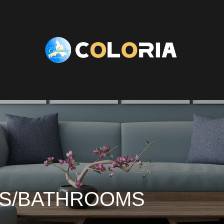
ES/BATHROOMS