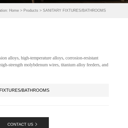
>
>
ation:
Home
Products
SANITARY FIXTURES/BATHROOMS
ion alloys, high-temperature alloys, corrosion-resistant
, high-strength molybdenum wires, titanium alloy feeders, and
 FIXTURES/BATHROOMS
CONTACT US