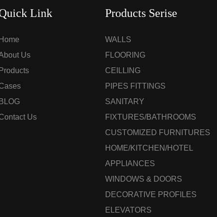
Quick Link
Products Serise
Home
WALLS
About Us
FLOORING
Products
CEILLING
Cases
PIPES FITTINGS
BLOG
SANITARY
Contact Us
FIXTURES/BATHROOMS
CUSTOMIZED FURNITURES
HOME/KITCHEN/HOTEL
APPLIANCES
WINDOWS & DOORS
DECORATIVE PROFILES
ELEVATORS