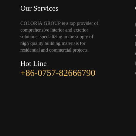
Our Services
COLORIA GROUP is a top provider of
comprehensive interior and exterior
solutions, specializing in the supply of
high-quality building materials for
residential and commercial projects.
Hot Line
+86-0757-82666790