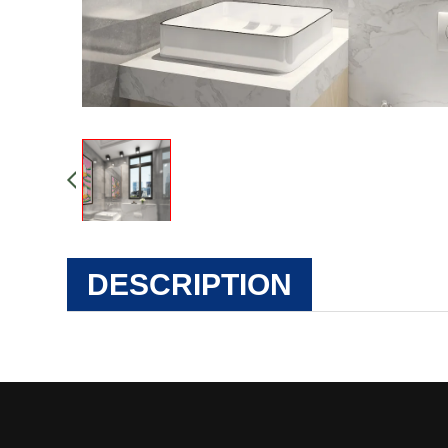
DESCRIPTION