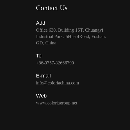
Contact Us
Add
Office 630. Building 1ST, Chuangyi
Industrial Park, JiHua 4Road, Foshan,
GD, China
Tel
+86-0757-82666790
E-mail
info@coloriachina.com
Web
www.coloriagroup.net