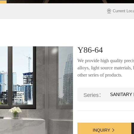
Current Loc
Y86-64
We provide high quality precis
alloys, light source materials
other series of products.
SANITARY
Series：
INQUIRY