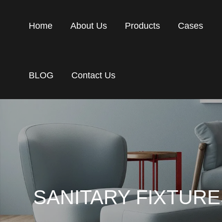
Home
About Us
Products
Cases
BLOG
Contact Us
SANITARY FIXTUR