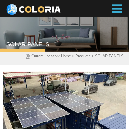
SOLAR PANELS
>
>
Current Location:
Home
Products
SOLAR PANELS