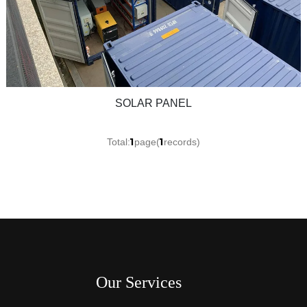
SOLAR PANEL
1
1
Total:
page(
records)
Our Services