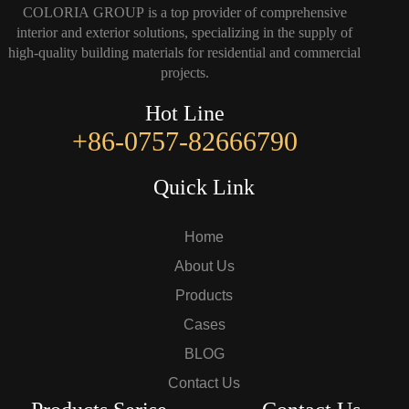
COLORIA GROUP is a top provider of comprehensive
interior and exterior solutions, specializing in the supply of
high-quality building materials for residential and commercial
projects.
Hot Line
+86-0757-82666790
Quick Link
Home
About Us
Products
Cases
BLOG
Contact Us