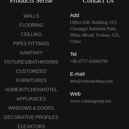
Products Serise
Contact Us
Add
WALLS
Office 630. Building 1ST,
FLOORING
Chuangyi Industrial Park,
CEILLING
JiHua 4Road, Foshan, GD,
China
PIPES FITTINGS
SANITARY
Tel
+86-0757-82666790
FIXTURES/BATHROOMS
CUSTOMIZED
E-mail
FURNITURES
info@coloriachina.com
HOME/KITCHEN/HOTEL
Web
APPLIANCES
www.coloriagroup.net
WINDOWS & DOORS
DECORATIVE PROFILES
ELEVATORS