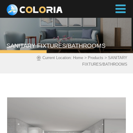
SANITARY FIXTURES/BATHROOMS
>
>
Current Location:
Home
Products
SANITARY
FIXTURES/BATHROOMS