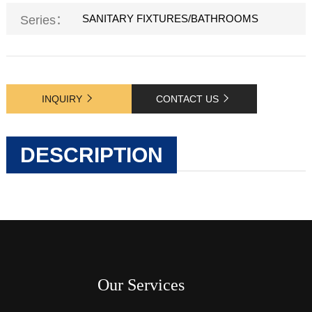
SANITARY FIXTURES/BATHROOMS
Series：
INQUIRY
CONTACT US
DESCRIPTION
Our Services