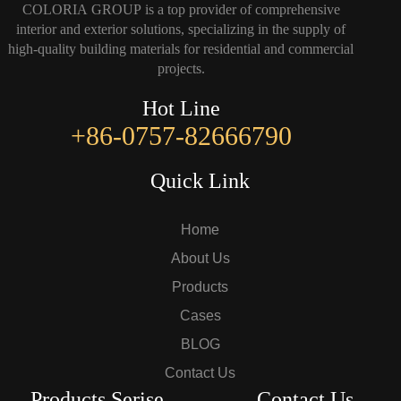
COLORIA GROUP is a top provider of comprehensive
interior and exterior solutions, specializing in the supply of
high-quality building materials for residential and commercial
projects.
Hot Line
+86-0757-82666790
Quick Link
Home
About Us
Products
Cases
BLOG
Contact Us
Products Serise
Contact Us