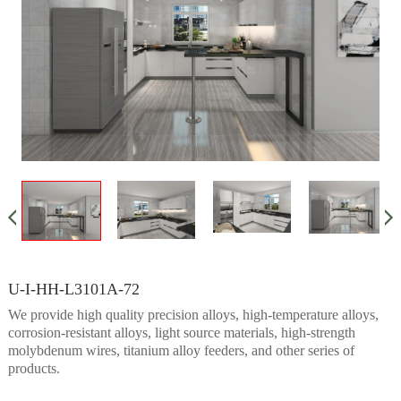
U-I-HH-L3101A-72
We provide high quality precision alloys, high-temperature alloys,
corrosion-resistant alloys, light source materials, high-strength
molybdenum wires, titanium alloy feeders, and other series of
products.