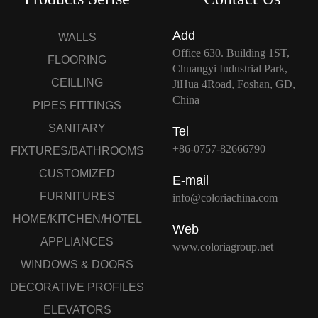
Add
WALLS
Office 630. Building 1ST,
FLOORING
Chuangyi Industrial Park,
CEILLING
JiHua 4Road, Foshan, GD,
China
PIPES FITTINGS
SANITARY
Tel
+86-0757-82666790
FIXTURES/BATHROOMS
CUSTOMIZED
E-mail
FURNITURES
info@coloriachina.com
HOME/KITCHEN/HOTEL
Web
APPLIANCES
www.coloriagroup.net
WINDOWS & DOORS
DECORATIVE PROFILES
ELEVATORS