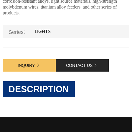
corrosion-resistant alloys, light source materials, high-strength
molybdenum wires, titanium alloy feeders, and other series of
products.
LIGHTS
Series：
INQUIRY
CONTACT US
DESCRIPTION