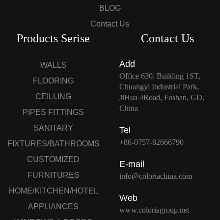
BLOG
Contact Us
Products Serise
Contact Us
Add
WALLS
Office 630. Building 1ST,
FLOORING
Chuangyi Industrial Park,
CEILLING
JiHua 4Road, Foshan, GD,
China
PIPES FITTINGS
SANITARY
Tel
+86-0757-82666790
FIXTURES/BATHROOMS
CUSTOMIZED
E-mail
FURNITURES
info@coloriachina.com
HOME/KITCHEN/HOTEL
Web
APPLIANCES
www.coloriagroup.net