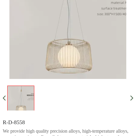
R-D-8558
We provide high quality precision alloys, high-temperature alloys,