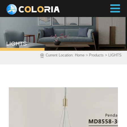
LIGHTS
>
>
Current Location:
Home
Products
LIGHTS