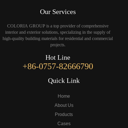
Our Services
COLORIA GROUP is a top provider of comprehensive
interior and exterior solutions, specializing in the supply of
high-quality building materials for residential and commercial
projects.
Hot Line
+86-0757-82666790
Quick Link
Home
About Us
Products
Cases