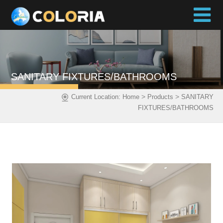
SANITARY FIXTURES/BATHROOMS
>
>
Current Location:
Home
Products
SANITARY
FIXTURES/BATHROOMS