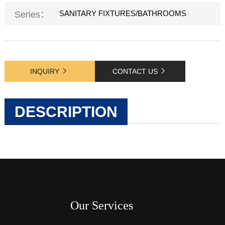
SANITARY FIXTURES/BATHROOMS
Series：
INQUIRY
CONTACT US
DESCRIPTION
Our Services