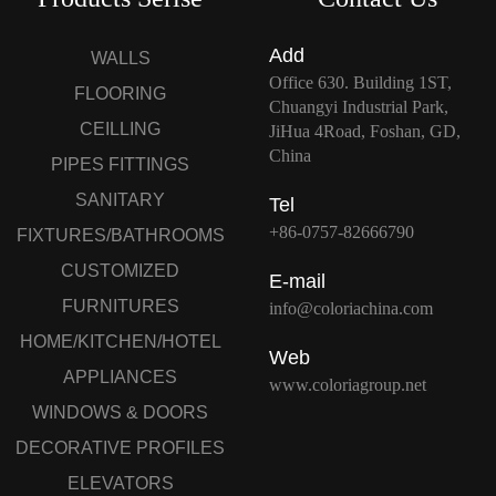
Add
WALLS
Office 630. Building 1ST,
FLOORING
Chuangyi Industrial Park,
CEILLING
JiHua 4Road, Foshan, GD,
China
PIPES FITTINGS
SANITARY
Tel
+86-0757-82666790
FIXTURES/BATHROOMS
CUSTOMIZED
E-mail
FURNITURES
info@coloriachina.com
HOME/KITCHEN/HOTEL
Web
APPLIANCES
www.coloriagroup.net
WINDOWS & DOORS
DECORATIVE PROFILES
ELEVATORS