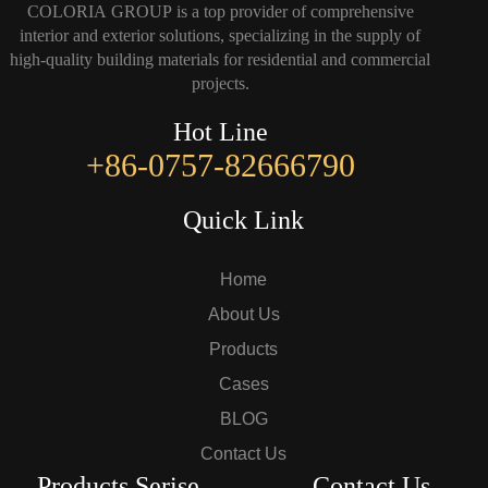
COLORIA GROUP is a top provider of comprehensive
interior and exterior solutions, specializing in the supply of
high-quality building materials for residential and commercial
projects.
Hot Line
+86-0757-82666790
Quick Link
Home
About Us
Products
Cases
BLOG
Contact Us
Products Serise
Contact Us