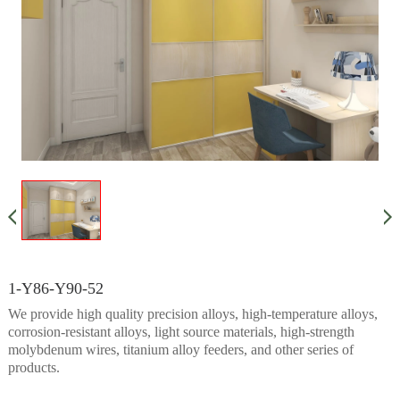
1-Y86-Y90-52
We provide high quality precision alloys, high-temperature alloys,
corrosion-resistant alloys, light source materials, high-strength
molybdenum wires, titanium alloy feeders, and other series of
products.