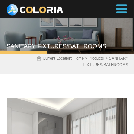
SANITARY FIXTURES/BATHROOMS
>
>
Current Location:
Home
Products
SANITARY
FIXTURES/BATHROOMS