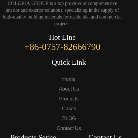
COLORIA GROUP is a top provider of comprehensive
interior and exterior solutions, specializing in the supply of
high-quality building materials for residential and commercial
projects.
Hot Line
+86-0757-82666790
Quick Link
Home
About Us
Products
Cases
BLOG
Contact Us
Products Serise
Contact Us