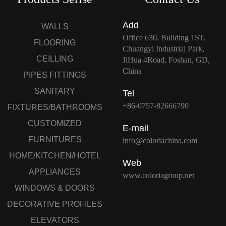
Add
WALLS
Office 630. Building 1ST,
FLOORING
Chuangyi Industrial Park,
CEILLING
JiHua 4Road, Foshan, GD,
China
PIPES FITTINGS
SANITARY
Tel
+86-0757-82666790
FIXTURES/BATHROOMS
CUSTOMIZED
E-mail
FURNITURES
info@coloriachina.com
HOME/KITCHEN/HOTEL
Web
APPLIANCES
www.coloriagroup.net
WINDOWS & DOORS
DECORATIVE PROFILES
ELEVATORS