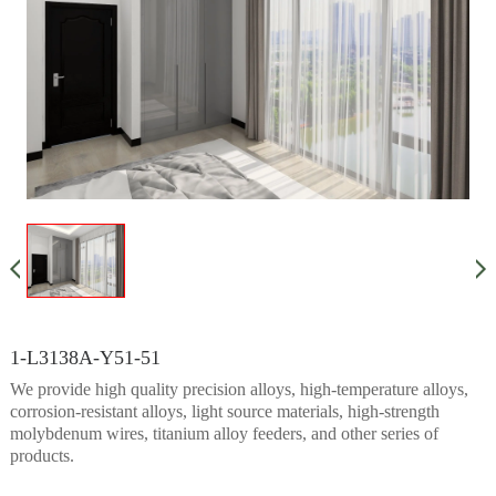
1-L3138A-Y51-51
We provide high quality precision alloys, high-temperature alloys,
corrosion-resistant alloys, light source materials, high-strength
molybdenum wires, titanium alloy feeders, and other series of
products.