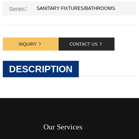
SANITARY FIXTURES/BATHROOMS
Series：
INQUIRY
CONTACT US
DESCRIPTION
Our Services