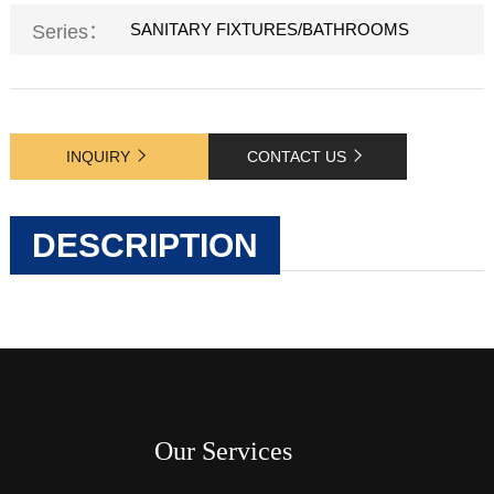
SANITARY FIXTURES/BATHROOMS
Series：
INQUIRY
CONTACT US
DESCRIPTION
Our Services