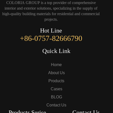
COLORIA GROUP is a top provider of comprehensive
interior and exterior solutions, specializing in the supply of
high-quality building materials for residential and commercial
projects.
Hot Line
+86-0757-82666790
Quick Link
Home
About Us
Products
Cases
BLOG
Contact Us
Products Serise
Contact Us