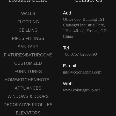
Add
WALLS
Office 630. Building 1ST,
FLOORING
Chuangyi Industrial Park,
CEILLING
JiHua 4Road, Foshan, GD,
China
PIPES FITTINGS
SANITARY
Tel
+86-0757-82666790
FIXTURES/BATHROOMS
CUSTOMIZED
E-mail
FURNITURES
info@coloriachina.com
HOME/KITCHEN/HOTEL
Web
APPLIANCES
www.coloriagroup.net
WINDOWS & DOORS
DECORATIVE PROFILES
ELEVATORS