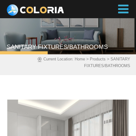
SANITARY FIXTURES/BATHROOMS
>
>
Current Location:
Home
Products
SANITARY
FIXTURES/BATHROOMS