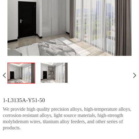
1-L3135A-Y51-50
We provide high quality precision alloys, high-temperature alloys,
corrosion-resistant alloys, light source materials, high-strength
molybdenum wires, titanium alloy feeders, and other series of
products.