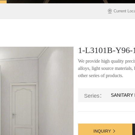
Current Loc
1-L3101B-Y96-
We provide high quality precis
alloys, light source materials
other series of products.
SANITARY
Series：
INQUIRY