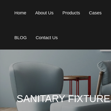
Home
About Us
Products
Cases
BLOG
Contact Us
SANITARY FIXTUR