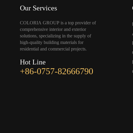
Our Services
COLORIA GROUP is a top provider of
comprehensive interior and exterior
solutions, specializing in the supply of
high-quality building materials for
residential and commercial projects.
Hot Line
+86-0757-82666790