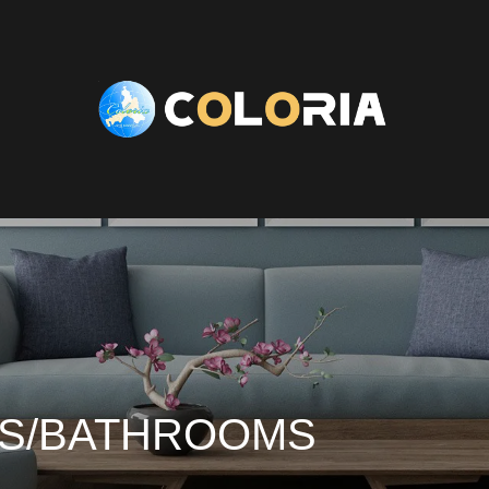
ES/BATHROOMS