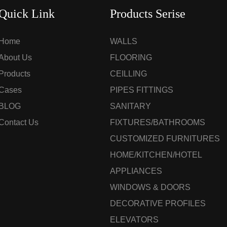
Quick Link
Products Serise
Home
WALLS
About Us
FLOORING
Products
CEILLING
Cases
PIPES FITTINGS
BLOG
SANITARY
Contact Us
FIXTURES/BATHROOMS
CUSTOMIZED FURNITURES
HOME/KITCHEN/HOTEL
APPLIANCES
WINDOWS & DOORS
DECORATIVE PROFILES
ELEVATORS