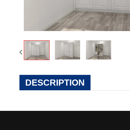
DESCRIPTION