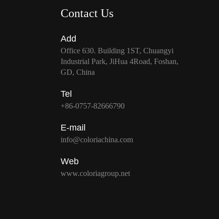
Contact Us
Add
Office 630. Building 1ST, Chuangyi
Industrial Park, JiHua 4Road, Foshan,
GD, China
Tel
+86-0757-82666790
E-mail
info@coloriachina.com
Web
www.coloriagroup.net