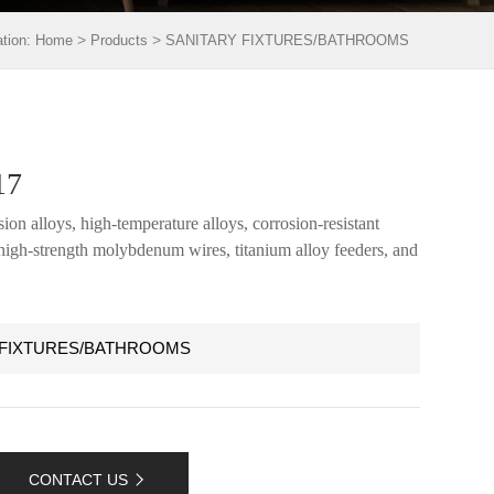
>
>
ation:
Home
Products
SANITARY FIXTURES/BATHROOMS
17
ion alloys, high-temperature alloys, corrosion-resistant
, high-strength molybdenum wires, titanium alloy feeders, and
 FIXTURES/BATHROOMS
CONTACT US