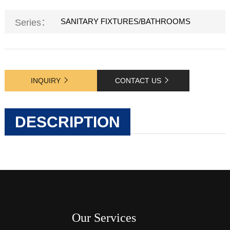
SANITARY FIXTURES/BATHROOMS
Series：
INQUIRY
CONTACT US
DESCRIPTION
Our Services