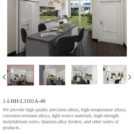
1-I-HH-L3101A-40
We provide high quality precision alloys, high-temperature alloys,
corrosion-resistant alloys, light source materials, high-strength
molybdenum wires, titanium alloy feeders, and other series of
products.