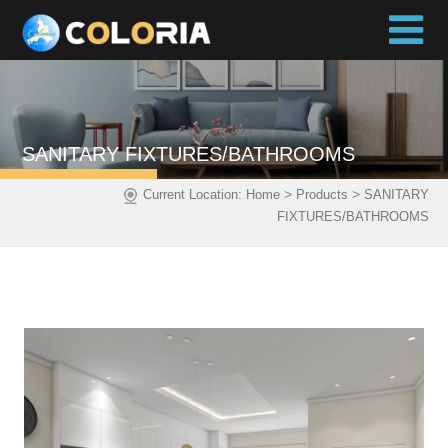
SANITARY FIXTURES/BATHROOMS
>
>
Current Location:
Home
Products
SANITARY
FIXTURES/BATHROOMS