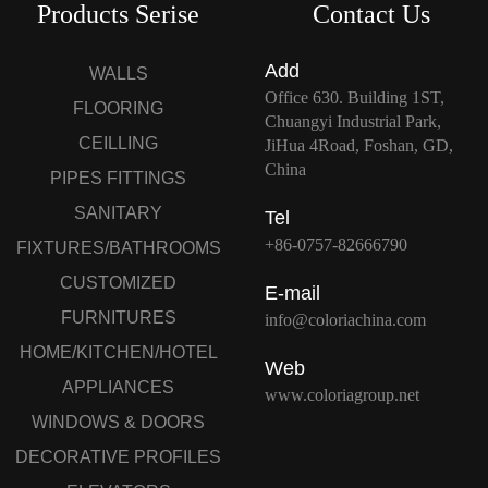
Products Serise
Contact Us
Add
WALLS
Office 630. Building 1ST,
FLOORING
Chuangyi Industrial Park,
CEILLING
JiHua 4Road, Foshan, GD,
China
PIPES FITTINGS
SANITARY
Tel
+86-0757-82666790
FIXTURES/BATHROOMS
CUSTOMIZED
E-mail
FURNITURES
info@coloriachina.com
HOME/KITCHEN/HOTEL
Web
APPLIANCES
www.coloriagroup.net
WINDOWS & DOORS
DECORATIVE PROFILES