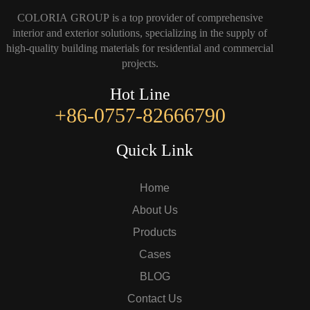
COLORIA GROUP is a top provider of comprehensive
interior and exterior solutions, specializing in the supply of
high-quality building materials for residential and commercial
projects.
Hot Line
+86-0757-82666790
Quick Link
Home
About Us
Products
Cases
BLOG
Contact Us