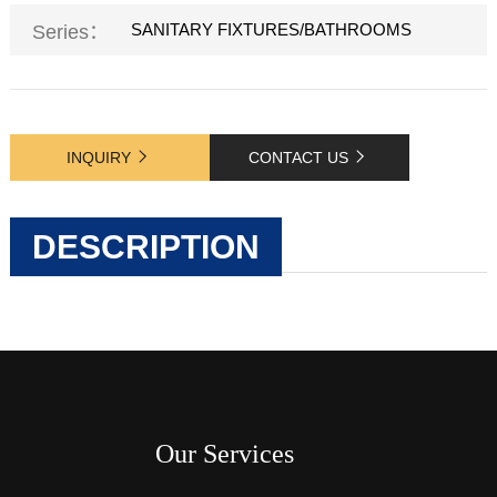
SANITARY FIXTURES/BATHROOMS
Series：
INQUIRY
CONTACT US
DESCRIPTION
Our Services