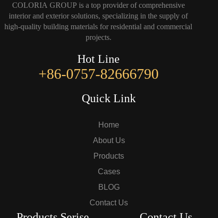
COLORIA GROUP is a top provider of comprehensive
interior and exterior solutions, specializing in the supply of
high-quality building materials for residential and commercial
projects.
Hot Line
+86-0757-82666790
Quick Link
Home
About Us
Products
Cases
BLOG
Contact Us
Products Serise
Contact Us