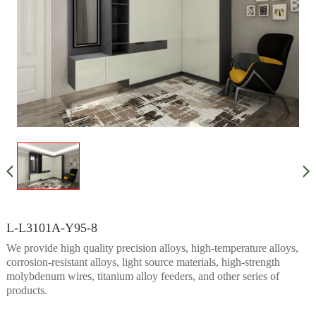
L-L3101A-Y95-8
We provide high quality precision alloys, high-temperature alloys,
corrosion-resistant alloys, light source materials, high-strength
molybdenum wires, titanium alloy feeders, and other series of
products.