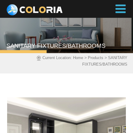
SANITARY FIXTURES/BATHROOMS
>
>
Current Location:
Home
Products
SANITARY
FIXTURES/BATHROOMS