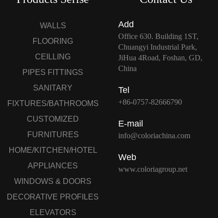
Add
WALLS
Office 630. Building 1ST,
FLOORING
Chuangyi Industrial Park,
CEILLING
JiHua 4Road, Foshan, GD,
China
PIPES FITTINGS
SANITARY
Tel
+86-0757-82666790
FIXTURES/BATHROOMS
CUSTOMIZED
E-mail
FURNITURES
info@coloriachina.com
HOME/KITCHEN/HOTEL
Web
APPLIANCES
www.coloriagroup.net
WINDOWS & DOORS
DECORATIVE PROFILES
ELEVATORS