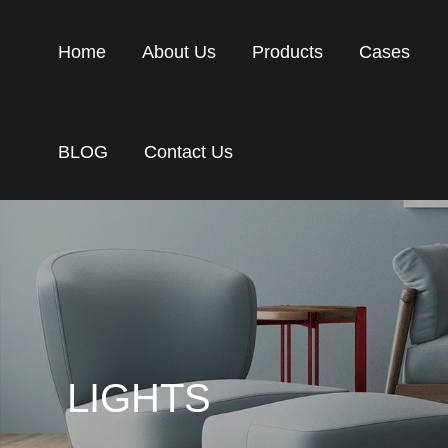
Home
About Us
Products
Cases
BLOG
Contact Us
LIGHTS