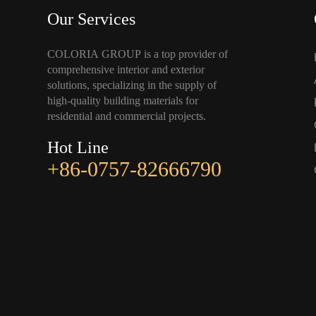
Our Services
COLORIA GROUP is a top provider of
comprehensive interior and exterior
solutions, specializing in the supply of
high-quality building materials for
residential and commercial projects.
Hot Line
+86-0757-82666790