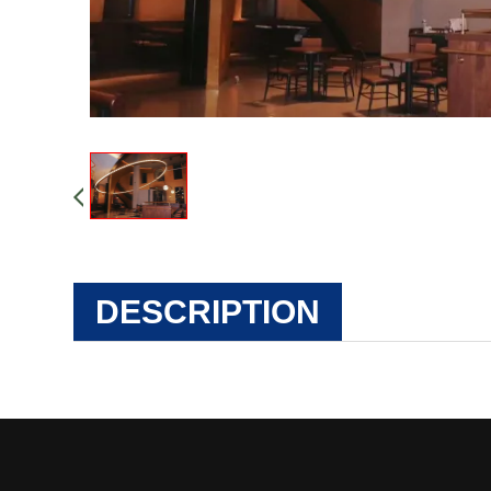
DESCRIPTION