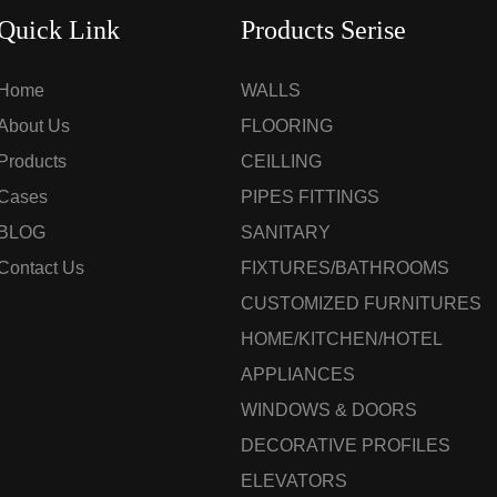
Quick Link
Products Serise
Home
WALLS
About Us
FLOORING
Products
CEILLING
Cases
PIPES FITTINGS
BLOG
SANITARY
Contact Us
FIXTURES/BATHROOMS
CUSTOMIZED FURNITURES
HOME/KITCHEN/HOTEL
APPLIANCES
WINDOWS & DOORS
DECORATIVE PROFILES
ELEVATORS