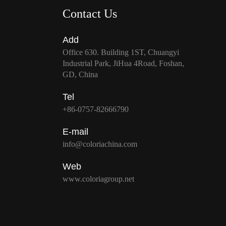
Contact Us
Add
Office 630. Building 1ST, Chuangyi
Industrial Park, JiHua 4Road, Foshan,
GD, China
Tel
+86-0757-82666790
E-mail
info@coloriachina.com
Web
www.coloriagroup.net