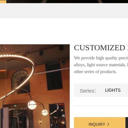
CUSTOMIZED 
We provide high quality precis
alloys, light source materials
other series of products.
LIGHTS
Series：
INQUIRY