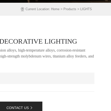
>
>
Current Location:
Home
Products
LIGHTS
DECORATIVE LIGHTING
ion alloys, high-temperature alloys, corrosion-resistant
, high-strength molybdenum wires, titanium alloy feeders, and
CONTACT US