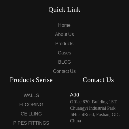
Quick Link
Home
About Us
Products
Cases
BLOG
Contact Us
Products Serise
Contact Us
Add
WALLS
Office 630. Building 1ST,
FLOORING
Chuangyi Industrial Park,
CEILLING
JiHua 4Road, Foshan, GD,
China
PIPES FITTINGS