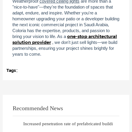
Weatherproof
covered ceiling lights
are more than a
"nice-to-have"—they're the foundation of spaces that
adapt, endure, and inspire. Whether you're a
homeowner upgrading your patio or a developer building
the next iconic commercial project in Saudi Arabia,
Coloria has the expertise, products, and passion to
one-stop architectural
bring your vision to life. As a
solution provider
, we don't just sell lights—we build
partnerships, ensuring your project shines brightly for
years to come.
Tags：
Recommended News
Increased penetration rate of prefabricated buildi