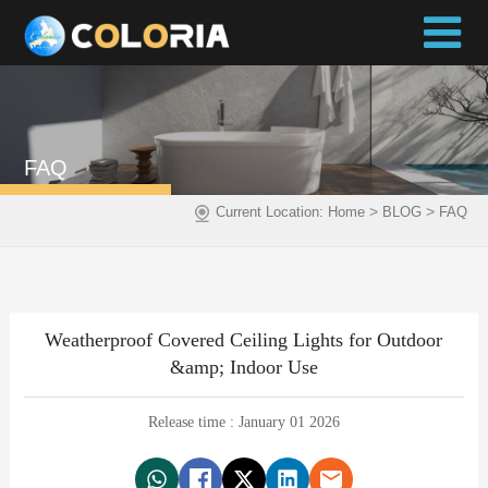
FAQ
>
>
Current Location:
Home
BLOG
FAQ
Weatherproof Covered Ceiling Lights for Outdoor
&amp; Indoor Use
Release time : January 01 2026