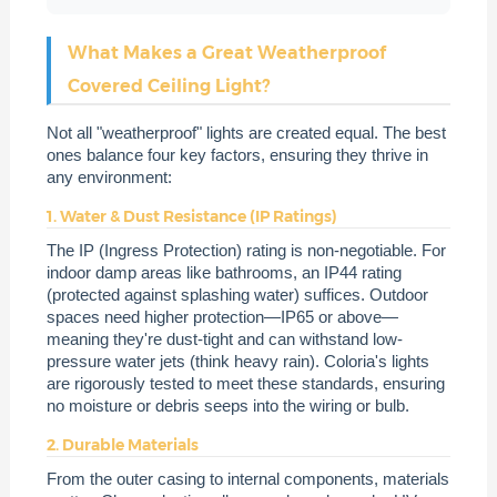
What Makes a Great Weatherproof
Covered Ceiling Light?
Not all "weatherproof" lights are created equal. The best
ones balance four key factors, ensuring they thrive in
any environment:
1. Water & Dust Resistance (IP Ratings)
The IP (Ingress Protection) rating is non-negotiable. For
indoor damp areas like bathrooms, an IP44 rating
(protected against splashing water) suffices. Outdoor
spaces need higher protection—IP65 or above—
meaning they're dust-tight and can withstand low-
pressure water jets (think heavy rain). Coloria's lights
are rigorously tested to meet these standards, ensuring
no moisture or debris seeps into the wiring or bulb.
2. Durable Materials
From the outer casing to internal components, materials