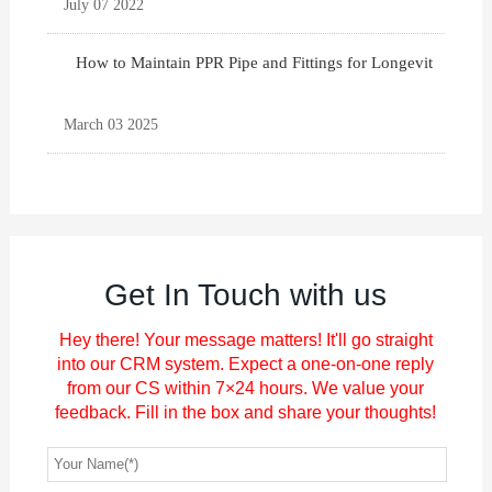
July 07 2022
How to Maintain PPR Pipe and Fittings for Longevit
March 03 2025
Get In Touch with us
Hey there! Your message matters! It'll go straight
into our CRM system. Expect a one-on-one reply
from our CS within 7×24 hours. We value your
feedback. Fill in the box and share your thoughts!