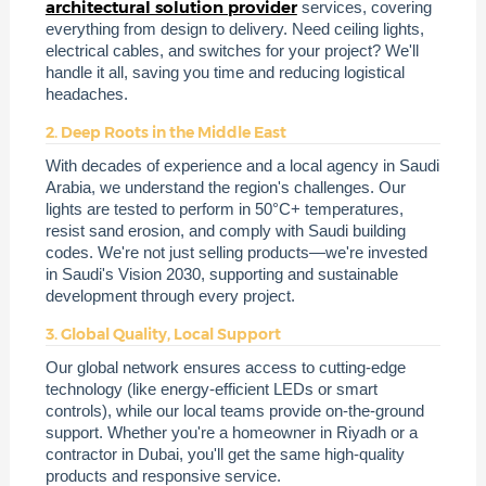
architectural solution provider
services, covering
everything from design to delivery. Need ceiling lights,
electrical cables, and switches for your project? We'll
handle it all, saving you time and reducing logistical
headaches.
2. Deep Roots in the Middle East
With decades of experience and a local agency in Saudi
Arabia, we understand the region's challenges. Our
lights are tested to perform in 50°C+ temperatures,
resist sand erosion, and comply with Saudi building
codes. We're not just selling products—we're invested
in Saudi's Vision 2030, supporting and sustainable
development through every project.
3. Global Quality, Local Support
Our global network ensures access to cutting-edge
technology (like energy-efficient LEDs or smart
controls), while our local teams provide on-the-ground
support. Whether you're a homeowner in Riyadh or a
contractor in Dubai, you'll get the same high-quality
products and responsive service.