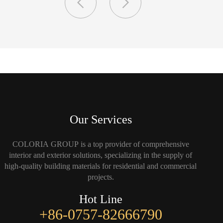
Our Services
COLORIA GROUP is a top provider of comprehensive
interior and exterior solutions, specializing in the supply of
high-quality building materials for residential and commercial
projects.
Hot Line
+86-0757-82666790