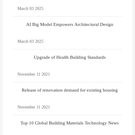
March 03 2025
AI Big Model Empowers Architectural Design
March 03 2025
Upgrade of Health Building Standards
November 11 2021
Release of renovation demand for existing housing
November 11 2021
Top 10 Global Building Materials Technology News