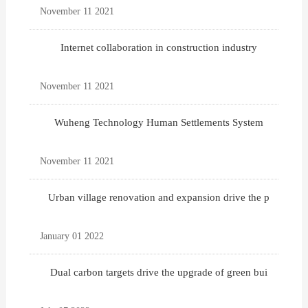
November 11 2021
Internet collaboration in construction industry
November 11 2021
Wuheng Technology Human Settlements System
November 11 2021
Urban village renovation and expansion drive the p
January 01 2022
Dual carbon targets drive the upgrade of green bui