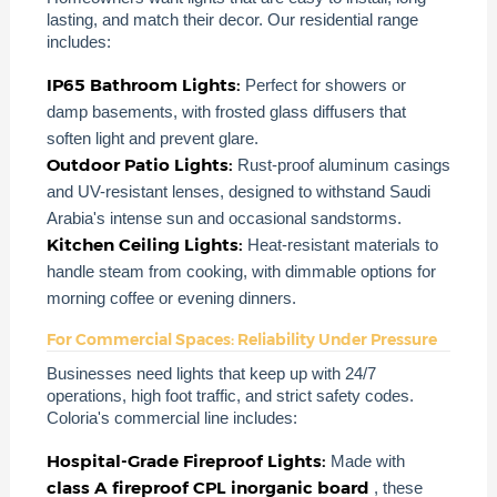
lasting, and match their decor. Our residential range
includes:
IP65 Bathroom Lights:
Perfect for showers or
damp basements, with frosted glass diffusers that
soften light and prevent glare.
Outdoor Patio Lights:
Rust-proof aluminum casings
and UV-resistant lenses, designed to withstand Saudi
Arabia's intense sun and occasional sandstorms.
Kitchen Ceiling Lights:
Heat-resistant materials to
handle steam from cooking, with dimmable options for
morning coffee or evening dinners.
For Commercial Spaces: Reliability Under Pressure
Businesses need lights that keep up with 24/7
operations, high foot traffic, and strict safety codes.
Coloria's commercial line includes:
Hospital-Grade Fireproof Lights:
Made with
class A fireproof CPL inorganic board
, these