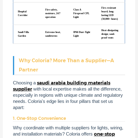
Fire-resistant
Fire safety,
Class A
Hospital
board; long-
moisture, 24/7
Fireproof CPL
Corridor
lasting LED
operation
Light
(50,000+ hours)
Heat-dissipating
Saudi Villa
Extreme heat,
IP66 Dust-Tight
design; sand-
Garden
sandstorms
Light
proof vents
Why Coloria? More Than a Supplier—A
Partner
saudi arabia building materials
Choosing a
supplier
with local expertise makes all the difference,
especially in regions with unique climate and regulatory
needs. Coloria's edge lies in four pillars that set us
apart:
1. One-Stop Convenience
Why coordinate with multiple suppliers for lights, wiring,
one-stop
and installation materials? Coloria offers