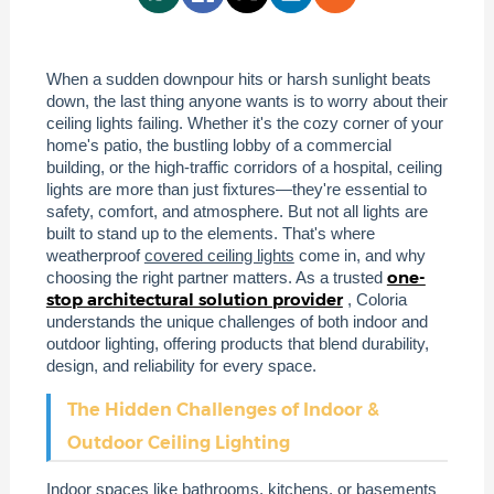
When a sudden downpour hits or harsh sunlight beats
down, the last thing anyone wants is to worry about their
ceiling lights failing. Whether it's the cozy corner of your
home's patio, the bustling lobby of a commercial
building, or the high-traffic corridors of a hospital, ceiling
lights are more than just fixtures—they're essential to
safety, comfort, and atmosphere. But not all lights are
built to stand up to the elements. That's where
weatherproof
covered ceiling lights
come in, and why
one-
choosing the right partner matters. As a trusted
stop architectural solution provider
, Coloria
understands the unique challenges of both indoor and
outdoor lighting, offering products that blend durability,
design, and reliability for every space.
The Hidden Challenges of Indoor &
Outdoor Ceiling Lighting
Indoor spaces like bathrooms, kitchens, or basements