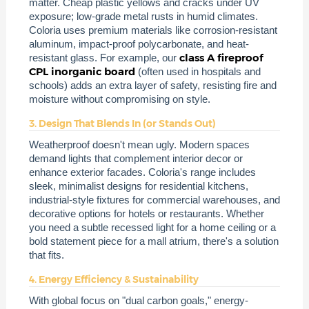
matter. Cheap plastic yellows and cracks under UV
exposure; low-grade metal rusts in humid climates.
Coloria uses premium materials like corrosion-resistant
aluminum, impact-proof polycarbonate, and heat-
class A fireproof
resistant glass. For example, our
CPL inorganic board
(often used in hospitals and
schools) adds an extra layer of safety, resisting fire and
moisture without compromising on style.
3. Design That Blends In (or Stands Out)
Weatherproof doesn't mean ugly. Modern spaces
demand lights that complement interior decor or
enhance exterior facades. Coloria's range includes
sleek, minimalist designs for residential kitchens,
industrial-style fixtures for commercial warehouses, and
decorative options for hotels or restaurants. Whether
you need a subtle recessed light for a home ceiling or a
bold statement piece for a mall atrium, there's a solution
that fits.
4. Energy Efficiency & Sustainability
With global focus on "dual carbon goals," energy-