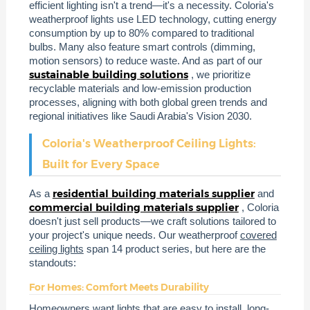
efficient lighting isn't a trend—it's a necessity. Coloria's
weatherproof lights use LED technology, cutting energy
consumption by up to 80% compared to traditional
bulbs. Many also feature smart controls (dimming,
motion sensors) to reduce waste. And as part of our
sustainable building solutions
, we prioritize
recyclable materials and low-emission production
processes, aligning with both global green trends and
regional initiatives like Saudi Arabia's Vision 2030.
Coloria's Weatherproof Ceiling Lights:
Built for Every Space
residential building materials supplier
As a
and
commercial building materials supplier
, Coloria
doesn't just sell products—we craft solutions tailored to
your project's unique needs. Our weatherproof
covered
ceiling lights
span 14 product series, but here are the
standouts:
For Homes: Comfort Meets Durability
Homeowners want lights that are easy to install, long-