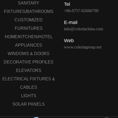
SANITARY
Tel
+86-0757-82666790
FIXTURES/BATHROOMS
CUSTOMIZED
E-mail
FURNITURES
info@coloriachina.com
HOME/KITCHEN/HOTEL
Web
APPLIANCES
www.coloriagroup.net
WINDOWS & DOORS
DECORATIVE PROFILES
ELEVATORS
ELECTRICAL FIXTURES &
CABLES
LIGHTS
SOLAR PANELS