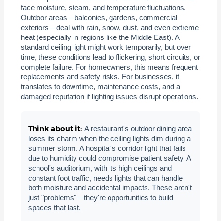
face moisture, steam, and temperature fluctuations.
Outdoor areas—balconies, gardens, commercial
exteriors—deal with rain, snow, dust, and even extreme
heat (especially in regions like the Middle East). A
standard ceiling light might work temporarily, but over
time, these conditions lead to flickering, short circuits, or
complete failure. For homeowners, this means frequent
replacements and safety risks. For businesses, it
translates to downtime, maintenance costs, and a
damaged reputation if lighting issues disrupt operations.
Think about it:
A restaurant's outdoor dining area
loses its charm when the ceiling lights dim during a
summer storm. A hospital's corridor light that fails
due to humidity could compromise patient safety. A
school's auditorium, with its high ceilings and
constant foot traffic, needs lights that can handle
both moisture and accidental impacts. These aren't
just "problems"—they're opportunities to build
spaces that last.