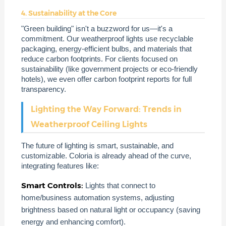
4. Sustainability at the Core
"Green building" isn't a buzzword for us—it's a
commitment. Our weatherproof lights use recyclable
packaging, energy-efficient bulbs, and materials that
reduce carbon footprints. For clients focused on
sustainability (like government projects or eco-friendly
hotels), we even offer carbon footprint reports for full
transparency.
Lighting the Way Forward: Trends in
Weatherproof Ceiling Lights
The future of lighting is smart, sustainable, and
customizable. Coloria is already ahead of the curve,
integrating features like:
Smart Controls:
Lights that connect to
home/business automation systems, adjusting
brightness based on natural light or occupancy (saving
energy and enhancing comfort).