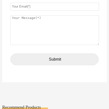
Recommend Products