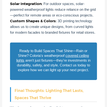
Solar Integration:
For outdoor spaces, solar-
powered weatherproof lights reduce reliance on the grid
—perfect for remote areas or eco-conscious projects.
Custom Shapes & Colors:
3D printing technology
allows us to create unique designs, from curved lights
for modern facades to branded fixtures for retail stores.
Ready to Build Spaces That Shine—Rain or
Shine? Coloria's weatherproof
covered ceiling
lights
aren't just fixtures—they're investments in
durability, safety, and style. Contact us today to
explore how we can light up your next project.
Final Thoughts: Lighting That Lasts,
Spaces That Thrive