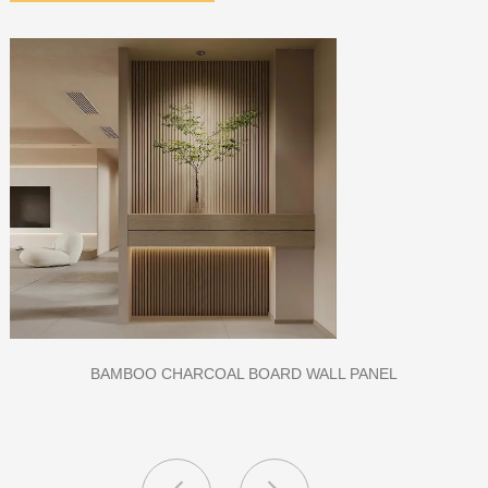
L PANEL
CLASS A FIREPROOF CPL INORGANIC B
AND SCHOOL