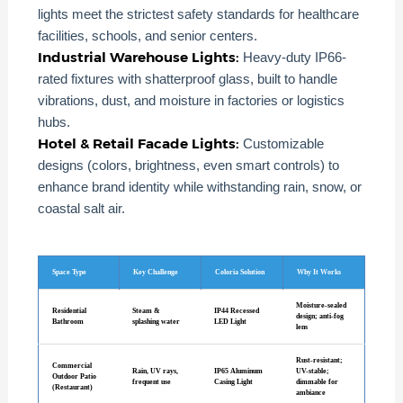
lights meet the strictest safety standards for healthcare
facilities, schools, and senior centers.
Industrial Warehouse Lights:
Heavy-duty IP66-
rated fixtures with shatterproof glass, built to handle
vibrations, dust, and moisture in factories or logistics
hubs.
Hotel & Retail Facade Lights:
Customizable
designs (colors, brightness, even smart controls) to
enhance brand identity while withstanding rain, snow, or
coastal salt air.
Space Type
Key Challenge
Coloria Solution
Why It Works
Moisture-sealed
Residential
Steam &
IP44 Recessed
design; anti-fog
Bathroom
splashing water
LED Light
lens
Rust-resistant;
Commercial
Rain, UV rays,
IP65 Aluminum
UV-stable;
Outdoor Patio
frequent use
Casing Light
dimmable for
(Restaurant)
ambiance