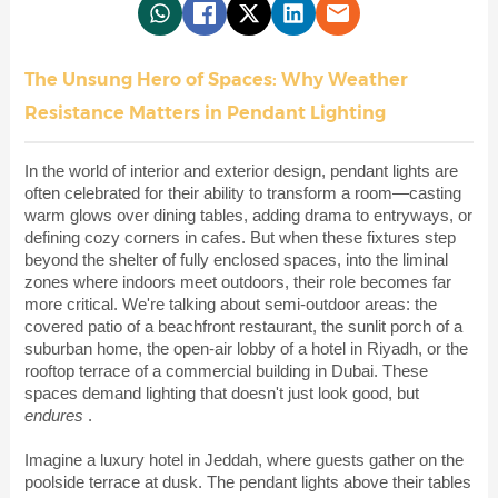
The Unsung Hero of Spaces: Why Weather
Resistance Matters in Pendant Lighting
In the world of interior and exterior design, pendant lights are
often celebrated for their ability to transform a room—casting
warm glows over dining tables, adding drama to entryways, or
defining cozy corners in cafes. But when these fixtures step
beyond the shelter of fully enclosed spaces, into the liminal
zones where indoors meet outdoors, their role becomes far
more critical. We're talking about semi-outdoor areas: the
covered patio of a beachfront restaurant, the sunlit porch of a
suburban home, the open-air lobby of a hotel in Riyadh, or the
rooftop terrace of a commercial building in Dubai. These
spaces demand lighting that doesn't just look good, but
endures
.
Imagine a luxury hotel in Jeddah, where guests gather on the
poolside terrace at dusk. The pendant lights above their tables