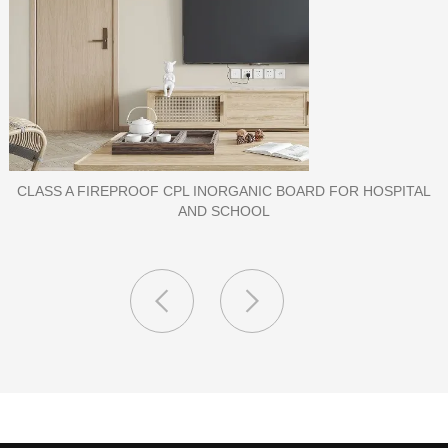
PORCELAIN SLAB TILE FOR WALL