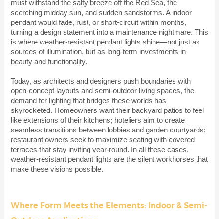
must withstand the salty breeze off the Red Sea, the
scorching midday sun, and sudden sandstorms. A indoor
pendant would fade, rust, or short-circuit within months,
turning a design statement into a maintenance nightmare. This
is where weather-resistant pendant lights shine—not just as
sources of illumination, but as long-term investments in
beauty and functionality.
Today, as architects and designers push boundaries with
open-concept layouts and semi-outdoor living spaces, the
demand for lighting that bridges these worlds has
skyrocketed. Homeowners want their backyard patios to feel
like extensions of their kitchens; hoteliers aim to create
seamless transitions between lobbies and garden courtyards;
restaurant owners seek to maximize seating with covered
terraces that stay inviting year-round. In all these cases,
weather-resistant pendant lights are the silent workhorses that
make these visions possible.
Where Form Meets the Elements: Indoor & Semi-