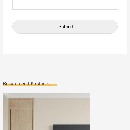
Recommend Products