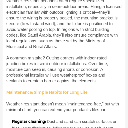
Weather-resistant pendants often require specialized
installation, especially in semi-outdoor areas. Hiring a licensed
electrician familiar with outdoor lighting is critical—they'll
ensure the wiring is properly sealed, the mounting bracket is
secure (to withstand wind), and the fixture is positioned to
avoid water pooling on top. In regions with strict building
codes, like Saudi Arabia, they'll also ensure compliance with
local regulations, such as those set by the Ministry of
Municipal and Rural Affairs.
A common mistake? Cutting corners with indoor-rated
junction boxes in semi-outdoor installations. Over time,
moisture can seep in, causing shorts or corrosion. A
professional installer will use weatherproof boxes and
sealants to create a barrier against the elements.
Maintenance: Simple Habits for Long Life
Weather-resistant doesn't mean "maintenance-free," but with
minimal effort, you can extend your pendant's lifespan:
Regular cleaning:
Dust and sand can scratch surfaces or
block heat dissipation. Wipe the fixture with a soft, damp