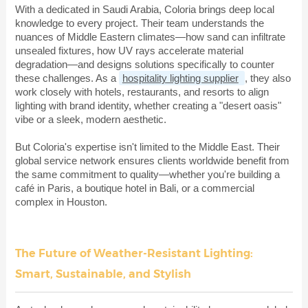
With a dedicated in Saudi Arabia, Coloria brings deep local
knowledge to every project. Their team understands the
nuances of Middle Eastern climates—how sand can infiltrate
unsealed fixtures, how UV rays accelerate material
degradation—and designs solutions specifically to counter
these challenges. As a
hospitality lighting supplier
, they also
work closely with hotels, restaurants, and resorts to align
lighting with brand identity, whether creating a "desert oasis"
vibe or a sleek, modern aesthetic.
But Coloria's expertise isn't limited to the Middle East. Their
global service network ensures clients worldwide benefit from
the same commitment to quality—whether you're building a
café in Paris, a boutique hotel in Bali, or a commercial
complex in Houston.
The Future of Weather-Resistant Lighting:
Smart, Sustainable, and Stylish