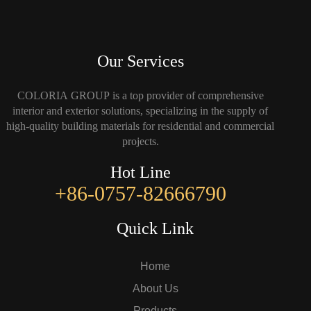
Our Services
COLORIA GROUP is a top provider of comprehensive
interior and exterior solutions, specializing in the supply of
high-quality building materials for residential and commercial
projects.
Hot Line
+86-0757-82666790
Quick Link
Home
About Us
Products