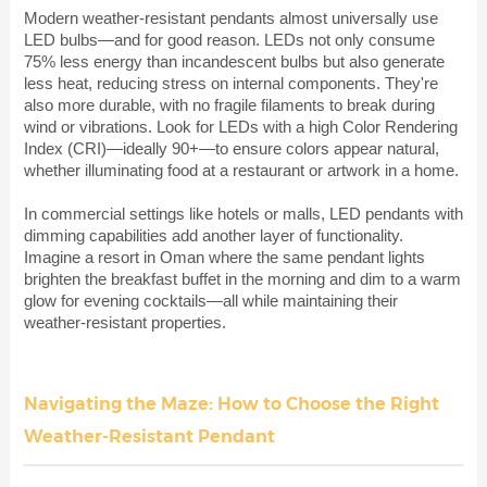
Modern weather-resistant pendants almost universally use
LED bulbs—and for good reason. LEDs not only consume
75% less energy than incandescent bulbs but also generate
less heat, reducing stress on internal components. They're
also more durable, with no fragile filaments to break during
wind or vibrations. Look for LEDs with a high Color Rendering
Index (CRI)—ideally 90+—to ensure colors appear natural,
whether illuminating food at a restaurant or artwork in a home.
In commercial settings like hotels or malls, LED pendants with
dimming capabilities add another layer of functionality.
Imagine a resort in Oman where the same pendant lights
brighten the breakfast buffet in the morning and dim to a warm
glow for evening cocktails—all while maintaining their
weather-resistant properties.
Navigating the Maze: How to Choose the Right
Weather-Resistant Pendant