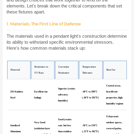
elements. Let's break down the critical components that set
these fixtures apart.
1. Materials: The First Line of Defense
The materials used in a pendant light's construction determine
its ability to withstand specific environmental stressors.
Here's how common materials stack up:
Resistance to
Corrosion
Temperature
Material
Best For
UV Rays
Resistance
Tolerance
Coastal areas,
Superior (resists
316 Stainless
Excellent (no
-40°C to 200°C
beachfront
saltwater,
Steel
fading)
(-40°F to 392°F)
properties, high-
humidity)
humidity regions
Urban semi-
Good (resists
Very Good
outdoor spaces,
Anodized
rust, but less
-30°C to 150°C
(oxidation layer
covered patios,
Aluminum
than stainless
(-22°F to 302°F)