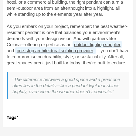
hotel, or a commercial building, the right pendant can turn a
semi-outdoor area from an afterthought into a highlight, all
while standing up to the elements year after year.
As you embark on your project, remember: the best weather-
resistant pendant is one that balances your environment's
demands with your design vision. And with partners like
Coloria—offering expertise as an
outdoor lighting supplier
and
one-stop architectural solution provider
—you don't have
to compromise on durability, style, or sustainability. After all,
great spaces aren't just built for today; they're built to endure.
"The difference between a good space and a great one
often lies in the details—like a pendant light that shines
brightly, even when the weather doesn't cooperate."
Tags：