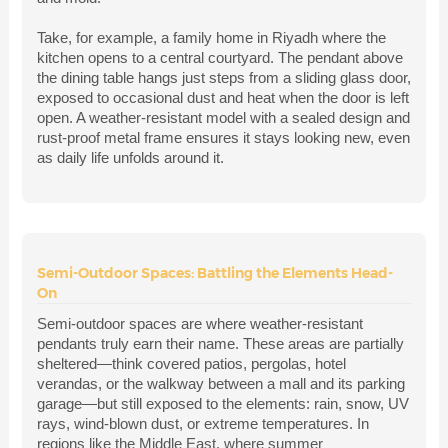
Take, for example, a family home in Riyadh where the
kitchen opens to a central courtyard. The pendant above
the dining table hangs just steps from a sliding glass door,
exposed to occasional dust and heat when the door is left
open. A weather-resistant model with a sealed design and
rust-proof metal frame ensures it stays looking new, even
as daily life unfolds around it.
Semi-Outdoor Spaces: Battling the Elements Head-
On
Semi-outdoor spaces are where weather-resistant
pendants truly earn their name. These areas are partially
sheltered—think covered patios, pergolas, hotel
verandas, or the walkway between a mall and its parking
garage—but still exposed to the elements: rain, snow, UV
rays, wind-blown dust, or extreme temperatures. In
regions like the Middle East, where summer