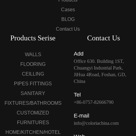
Cases
BLOG
Contact Us
Products Serise
Contact Us
Add
WALLS
Office 630. Building 1ST,
FLOORING
Chuangyi Industrial Park,
CEILLING
JiHua 4Road, Foshan, GD,
China
PIPES FITTINGS
SANITARY
Tel
+86-0757-82666790
FIXTURES/BATHROOMS
CUSTOMIZED
E-mail
FURNITURES
info@coloriachina.com
HOME/KITCHEN/HOTEL