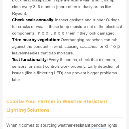
cloth every 3–6 months (more often in dusty areas like
Riyadh).
Check seals annually:
Inspect gaskets and rubber O-rings
for cracks or wear—these keep moisture out of the electrical
components. ｒｅｐｌａｃｅ them if they look damaged.
Trim nearby vegetation:
Overhanging branches can rub
against the pendant in wind, causing scratches, or ｄｒｏｐ
leaves/needles that trap moisture.
Test functionality:
Every 6 months, check that dimmers,
sensors, or smart controls work properly. Early detection of
issues (like a flickering LED) can prevent bigger problems
later.
Coloria: Your Partner in Weather-Resistant
Lighting Solutions
When it comes to sourcing weather-resistant pendant lights