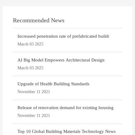
Recommended News
Increased penetration rate of prefabricated buildi
March 03 2025
AI Big Model Empowers Architectural Design
March 03 2025
Upgrade of Health Building Standards
November 11 2021
Release of renovation demand for existing housing
November 11 2021
Top 10 Global Building Materials Technology News