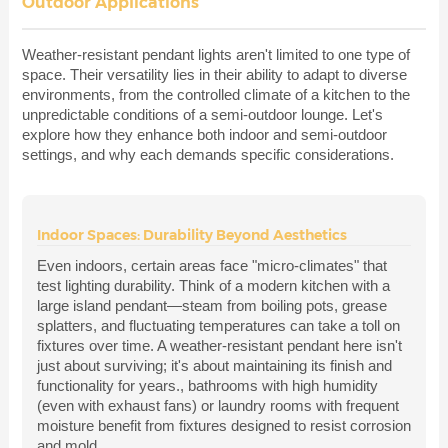
Outdoor Applications
Weather-resistant pendant lights aren't limited to one type of
space. Their versatility lies in their ability to adapt to diverse
environments, from the controlled climate of a kitchen to the
unpredictable conditions of a semi-outdoor lounge. Let's
explore how they enhance both indoor and semi-outdoor
settings, and why each demands specific considerations.
Indoor Spaces: Durability Beyond Aesthetics
Even indoors, certain areas face "micro-climates" that
test lighting durability. Think of a modern kitchen with a
large island pendant—steam from boiling pots, grease
splatters, and fluctuating temperatures can take a toll on
fixtures over time. A weather-resistant pendant here isn't
just about surviving; it's about maintaining its finish and
functionality for years., bathrooms with high humidity
(even with exhaust fans) or laundry rooms with frequent
moisture benefit from fixtures designed to resist corrosion
and mold.