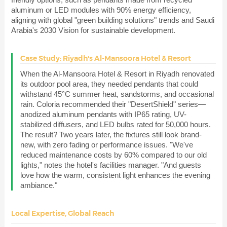
aluminum or LED modules with 90% energy efficiency,
aligning with global "green building solutions" trends and Saudi
Arabia's 2030 Vision for sustainable development.
Case Study: Riyadh's Al-Mansoora Hotel & Resort
When the Al-Mansoora Hotel & Resort in Riyadh renovated
its outdoor pool area, they needed pendants that could
withstand 45°C summer heat, sandstorms, and occasional
rain. Coloria recommended their "DesertShield" series—
anodized aluminum pendants with IP65 rating, UV-
stabilized diffusers, and LED bulbs rated for 50,000 hours.
The result? Two years later, the fixtures still look brand-
new, with zero fading or performance issues. "We've
reduced maintenance costs by 60% compared to our old
lights," notes the hotel's facilities manager. "And guests
love how the warm, consistent light enhances the evening
ambiance."
Local Expertise, Global Reach