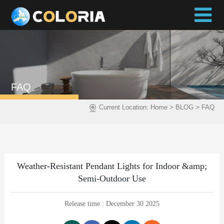
FAQ
>
>
Current Location:
Home
BLOG
FAQ
Weather-Resistant Pendant Lights for Indoor &amp;
Semi-Outdoor Use
Release time : December 30 2025