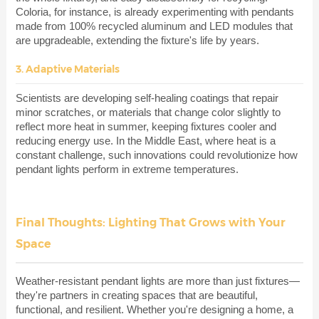
Coloria, for instance, is already experimenting with pendants
made from 100% recycled aluminum and LED modules that
are upgradeable, extending the fixture's life by years.
3. Adaptive Materials
Scientists are developing self-healing coatings that repair
minor scratches, or materials that change color slightly to
reflect more heat in summer, keeping fixtures cooler and
reducing energy use. In the Middle East, where heat is a
constant challenge, such innovations could revolutionize how
pendant lights perform in extreme temperatures.
Final Thoughts: Lighting That Grows with Your
Space
Weather-resistant pendant lights are more than just fixtures—
they're partners in creating spaces that are beautiful,
functional, and resilient. Whether you're designing a home, a