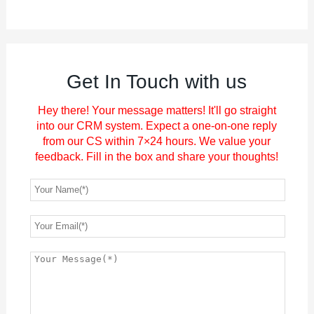
Get In Touch with us
Hey there! Your message matters! It'll go straight
into our CRM system. Expect a one-on-one reply
from our CS within 7×24 hours. We value your
feedback. Fill in the box and share your thoughts!