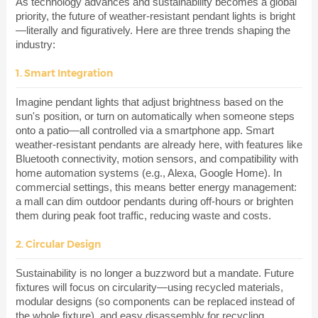
As technology advances and sustainability becomes a global
priority, the future of weather-resistant pendant lights is bright
—literally and figuratively. Here are three trends shaping the
industry:
1. Smart Integration
Imagine pendant lights that adjust brightness based on the
sun's position, or turn on automatically when someone steps
onto a patio—all controlled via a smartphone app. Smart
weather-resistant pendants are already here, with features like
Bluetooth connectivity, motion sensors, and compatibility with
home automation systems (e.g., Alexa, Google Home). In
commercial settings, this means better energy management:
a mall can dim outdoor pendants during off-hours or brighten
them during peak foot traffic, reducing waste and costs.
2. Circular Design
Sustainability is no longer a buzzword but a mandate. Future
fixtures will focus on circularity—using recycled materials,
modular designs (so components can be replaced instead of
the whole fixture), and easy disassembly for recycling.