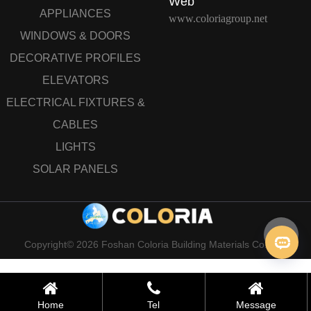
Web
APPLIANCES
www.coloriagroup.net
WINDOWS & DOORS
DECORATIVE PROFILES
ELEVATORS
ELECTRICAL FIXTURES &
CABLES
LIGHTS
SOLAR PANELS
Copyright© 2026 Foshan Coloria Building Materials Co., Ltd
Home
Tel
Message