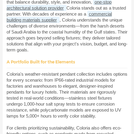
that balance durability, style, and innovation,
one-stop
architectural solution provider
Coloria stands out as a trusted
partner. With decades of experience as a
commercial
building materials supplier
, Coloria understands the unique
challenges of diverse environments—from the harsh deserts
of Saudi Arabia to the coastal humidity of the Gulf states. Their
approach goes beyond selling fixtures; they deliver tailored
solutions that align with your project's vision, budget, and long-
term goals.
A Portfolio Built for the Elements
Coloria's weather-resistant pendant collection includes options
for every scenario: from IP66-rated industrial models for
factories and warehouses to elegant, designer-inspired
pendants for luxury hotels. Their materials are rigorously
tested in real-world conditions—stainless steel fixtures
undergo 1,000-hour salt spray tests to ensure corrosion
resistance, while polycarbonate models are exposed to UV
lamps for 5,000+ hours to verify color stability.
For clients prioritizing sustainability, Coloria also offers eco-
friendly options, such as pendants made from recycled