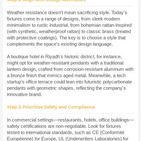
Weather resistance doesn't mean sacrificing style. Today's
fixtures come in a range of designs, from sleek modern
minimalism to rustic industrial, from bohemian rattan-inspired
(with synthetic, weatherproof rattan) to classic brass (treated
with protective coatings). The key is to choose a style that
complements the space's existing design language.
A boutique hotel in Riyadh's historic district, for instance,
might opt for weather-resistant pendants with a traditional
lantern design, crafted from corrosion-resistant aluminum with
a bronze finish that mimics aged metal. Meanwhile, a tech
startup's office terrace could lean into futuristic polycarbonate
pendants with geometric shapes, reflecting the company's
innovative brand.
Step 3: Prioritize Safety and Compliance
In commercial settings—restaurants, hotels, office buildings—
safety certifications are non-negotiable. Look for fixtures
tested to international standards, such as CE (Conformité
Européenne) for Europe, UL (Underwriters Laboratories) for