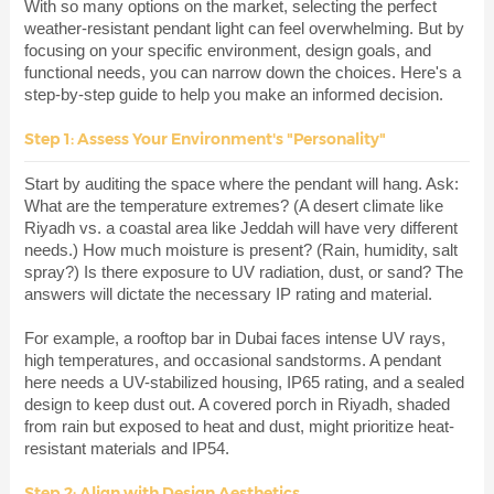
With so many options on the market, selecting the perfect
weather-resistant pendant light can feel overwhelming. But by
focusing on your specific environment, design goals, and
functional needs, you can narrow down the choices. Here's a
step-by-step guide to help you make an informed decision.
Step 1: Assess Your Environment's "Personality"
Start by auditing the space where the pendant will hang. Ask:
What are the temperature extremes? (A desert climate like
Riyadh vs. a coastal area like Jeddah will have very different
needs.) How much moisture is present? (Rain, humidity, salt
spray?) Is there exposure to UV radiation, dust, or sand? The
answers will dictate the necessary IP rating and material.
For example, a rooftop bar in Dubai faces intense UV rays,
high temperatures, and occasional sandstorms. A pendant
here needs a UV-stabilized housing, IP65 rating, and a sealed
design to keep dust out. A covered porch in Riyadh, shaded
from rain but exposed to heat and dust, might prioritize heat-
resistant materials and IP54.
Step 2: Align with Design Aesthetics