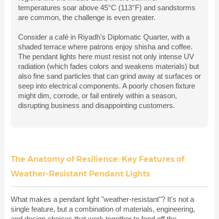
temperatures soar above 45°C (113°F) and sandstorms
are common, the challenge is even greater.
Consider a café in Riyadh's Diplomatic Quarter, with a
shaded terrace where patrons enjoy shisha and coffee.
The pendant lights here must resist not only intense UV
radiation (which fades colors and weakens materials) but
also fine sand particles that can grind away at surfaces or
seep into electrical components. A poorly chosen fixture
might dim, corrode, or fail entirely within a season,
disrupting business and disappointing customers.
The Anatomy of Resilience: Key Features of
Weather-Resistant Pendant Lights
What makes a pendant light "weather-resistant"? It's not a
single feature, but a combination of materials, engineering,
and design choices that work together to fend off the