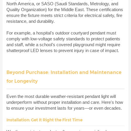
North America, or SASO (Saudi Standards, Metrology, and
Quality Organization) for the Middle East. These certifications
ensure the fixture meets strict criteria for electrical safety, fire
resistance, and durability.
For example, a hospital's outdoor courtyard pendant must
comply with low-voltage safety standards to protect patients
and staff, while a school's covered playground might require
shatterproof LED lenses to prevent injury in case of impact.
Beyond Purchase: Installation and Maintenance
for Longevity
Even the most durable weather-resistant pendant light will
underperform without proper installation and care. Here's how
to ensure your investment lasts for years—or even decades.
Installation: Get It Right the First Time