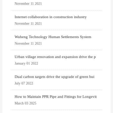
November 11 2021
Internet collaboration in construction industry
November 11 2021
Wuheng Technology Human Settlements System
November 11 2021
Urban village renovation and expansion drive the p
January 01 2022
Dual carbon targets drive the upgrade of green bui
July 07 2022
How to Maintain PPR Pipe and Fittings for Longevit
March 03 2025