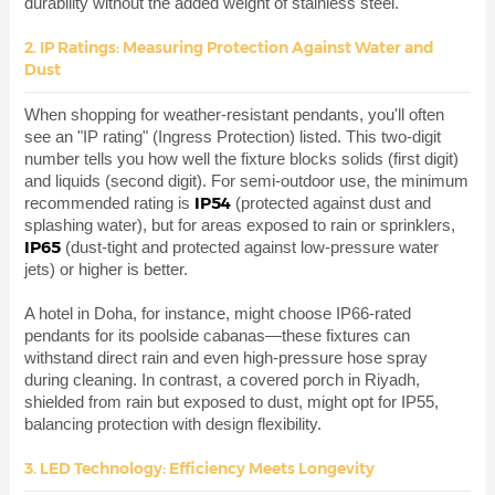
durability without the added weight of stainless steel.
2. IP Ratings: Measuring Protection Against Water and
Dust
When shopping for weather-resistant pendants, you'll often
see an "IP rating" (Ingress Protection) listed. This two-digit
number tells you how well the fixture blocks solids (first digit)
and liquids (second digit). For semi-outdoor use, the minimum
IP54
recommended rating is
(protected against dust and
splashing water), but for areas exposed to rain or sprinklers,
IP65
(dust-tight and protected against low-pressure water
jets) or higher is better.
A hotel in Doha, for instance, might choose IP66-rated
pendants for its poolside cabanas—these fixtures can
withstand direct rain and even high-pressure hose spray
during cleaning. In contrast, a covered porch in Riyadh,
shielded from rain but exposed to dust, might opt for IP55,
balancing protection with design flexibility.
3. LED Technology: Efficiency Meets Longevity