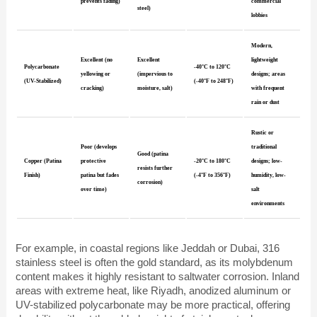
prevents fading)
commercial
steel)
lobbies
Modern,
Excellent (no
Excellent
lightweight
Polycarbonate
-40°C to 120°C
yellowing or
(impervious to
designs; areas
(UV-Stabilized)
(-40°F to 248°F)
cracking)
moisture, salt)
with frequent
rain or dust
Rustic or
Poor (develops
traditional
Good (patina
Copper (Patina
protective
-20°C to 180°C
designs; low-
resists further
Finish)
patina but fades
(-4°F to 356°F)
humidity, low-
corrosion)
over time)
salt
environments
For example, in coastal regions like Jeddah or Dubai, 316
stainless steel is often the gold standard, as its molybdenum
content makes it highly resistant to saltwater corrosion. Inland
areas with extreme heat, like Riyadh, anodized aluminum or
UV-stabilized polycarbonate may be more practical, offering