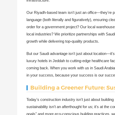
infrastructure.
Our Riyadh-based team isn't just an office—they're p
language (both literally and figuratively), ensuring 
order for a government project? Our local warehouse 
local industries? We prioritize partnerships with Sau
growth while delivering top-quality products.
But our Saudi advantage isn't just about location—it's
luxury hotels in Jeddah to cutting-edge healthcare faci
coming back. When you work with us in Saudi Arabia, y
in your success, because your success is our succe
Building a Greener Future: Su
Today's construction industry isn't just about building
sustainability isn't an afterthought for us; it's at th
goals" and more eco-conscious building practices, we