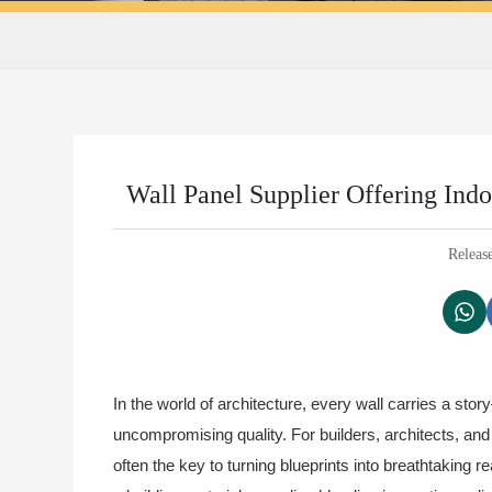
Wall Panel Supplier Offering In
Releas
In the world of architecture, every wall carries a stor
uncompromising quality. For builders, architects, and
often the key to turning blueprints into breathtaking re