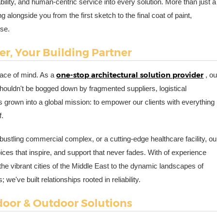
iability, and human-centric service into every solution. More than just a
alongside you from the first sketch to the final coat of paint,
ose.
r, Your Building Partner
one-stop architectural solution provider
eace of mind. As a
, ou
 shouldn't be bogged down by fragmented suppliers, logistical
s grown into a global mission: to empower our clients with everything
f.
ustling commercial complex, or a cutting-edge healthcare facility, ou
ces that inspire, and support that never fades. With of experience
e vibrant cities of the Middle East to the dynamic landscapes of
e've built relationships rooted in reliability.
ndoor & Outdoor Solutions