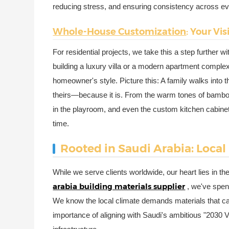
reducing stress, and ensuring consistency across eve
Whole-House Customization
: Your Vi
For residential projects, we take this a step further w
building a luxury villa or a modern apartment complex
homeowner's style. Picture this: A family walks into t
theirs—because it is. From the warm tones of bamboo 
in the playroom, and even the custom kitchen cabinets
time.
Rooted in Saudi Arabia: Local
While we serve clients worldwide, our heart lies in t
arabia building materials supplier
, we've spen
We know the local climate demands materials that 
importance of aligning with Saudi's ambitious "2030 V