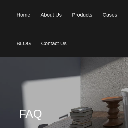
Home
About Us
Products
Cases
BLOG
Contact Us
FAQ