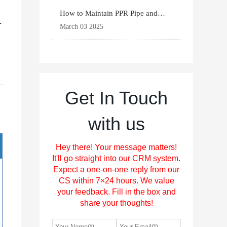
How to Maintain PPR Pipe and
-
Fittings for Longevit
March 03 2025
Get In Touch
with us
Hey there! Your message matters!
It'll go straight into our CRM system.
Expect a one-on-one reply from our
CS within 7×24 hours. We value
your feedback. Fill in the box and
share your thoughts!