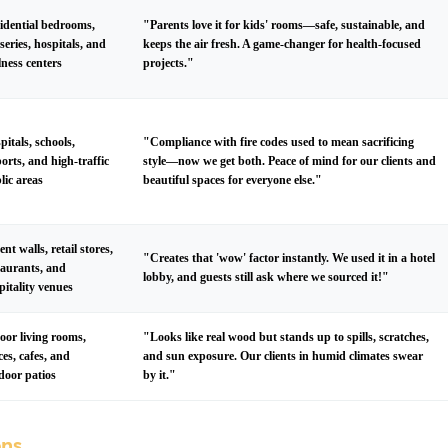
idential bedrooms,
"Parents love it for kids' rooms—safe, sustainable, and
series, hospitals, and
keeps the air fresh. A game-changer for health-focused
lness centers
projects."
pitals, schools,
"Compliance with fire codes used to mean sacrificing
ports, and high-traffic
style—now we get both. Peace of mind for our clients and
lic areas
beautiful spaces for everyone else."
ent walls, retail stores,
"Creates that 'wow' factor instantly. We used it in a hotel
taurants, and
lobby, and guests still ask where we sourced it!"
pitality venues
oor living rooms,
"Looks like real wood but stands up to spills, scratches,
ices, cafes, and
and sun exposure. Our clients in humid climates swear
door patios
by it."
ons