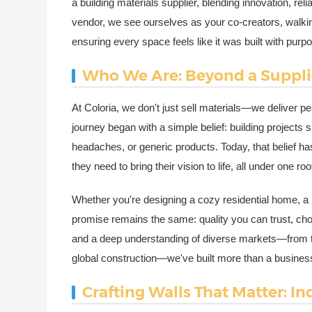
a building materials supplier, blending innovation, rel
vendor, we see ourselves as your co-creators, walking 
ensuring every space feels like it was built with purp
Who We Are: Beyond a Supplie
At Coloria, we don't just sell materials—we deliver p
journey began with a simple belief: building projects
headaches, or generic products. Today, that belief ha
they need to bring their vision to life, all under one roo
Whether you're designing a cozy residential home, a b
promise remains the same: quality you can trust, choi
and a deep understanding of diverse markets—from th
global construction—we've built more than a business; w
Crafting Walls That Matter: I