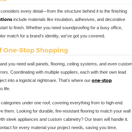
n considers every detail—from the structure behind it to the finishing
utions
include materials like insulation, adhesives, and decorative
start to finish. Whether you need soundproofing for a busy office,
olor match for a brand's identity, we've got you covered.
of One-Stop Shopping
and you need wall panels, flooring, ceiling systems, and even custo
rrors. Coordinating with multiple suppliers, each with their own lead
one-stop
ect into a logistical nightmare. That's where our
 life.
 categories under one roof, covering everything from to high-end.
 them. Looking for durable, fire-resistant flooring to match your wall
n with sleek appliances and custom cabinetry? Our team will handle it.
contact for every material your project needs, saving you time,