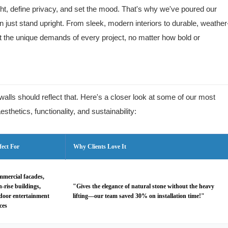
t, define privacy, and set the mood. That's why we've poured our
an just stand upright. From sleek, modern interiors to durable, weather
et the unique demands of every project, no matter how bold or
walls should reflect that. Here's a closer look at some of our most
sthetics, functionality, and sustainability:
fect For
Why Clients Love It
mercial facades,
h-rise buildings,
"Gives the elegance of natural stone without the heavy
door entertainment
lifting—our team saved 30% on installation time!"
ces