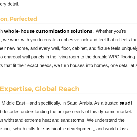
ry detail.
sion, Perfected
whole-house customization solutions
ith
. Whether you're
, we work with you to create a cohesive look and feel that reflects th
heir new home, and every wall, floor, cabinet, and fixture feels uniquel
charcoal wall panels in the living room to the durable
WPC flooring
 that fit their exact needs, we turn houses into homes, one detail at 
 Expertise, Global Reach
saudi
he Middle East—and specifically, in Saudi Arabia. As a trusted
t decades understanding the unique needs of this dynamic market.
can withstand extreme heat and sandstorms. We understand the
ision," which calls for sustainable development,, and world-class