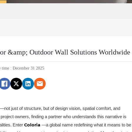
door &amp; Outdoor Wall Solutions Worldwide
e time : December 31 2025
y—not just of structure, but of design vision, spatial comfort, and
 project owners, finding a partner who understands this narrative is
Coloria
alities. Enter
—a global name redefining what it means to be