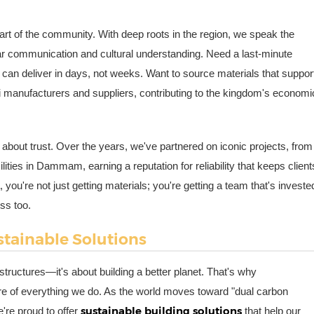
art of the community. With deep roots in the region, we speak the
clear communication and cultural understanding. Need a last-minute
can deliver in days, not weeks. Want to source materials that suppor
di manufacturers and suppliers, contributing to the kingdom's economi
 about trust. Over the years, we've partnered on iconic projects, from
lities in Dammam, earning a reputation for reliability that keeps client
ou're not just getting materials; you're getting a team that's investe
ss too.
stainable Solutions
 structures—it's about building a better planet. That's why
e core of everything we do. As the world moves toward "dual carbon
sustainable building solutions
're proud to offer
that help our