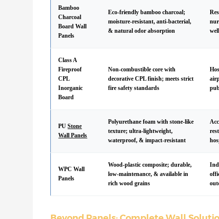
Bamboo
Eco-friendly bamboo charcoal;
Res
Charcoal
moisture-resistant, anti-bacterial,
nur
Board Wall
& natural odor absorption
wel
Panels
Class A
Fireproof
Non-combustible core with
Hos
CPL
decorative CPL finish; meets strict
air
Inorganic
fire safety standards
pub
Board
Polyurethane foam with stone-like
Acc
PU
Stone
texture; ultra-lightweight,
res
Wall Panels
waterproof, & impact-resistant
hos
Wood-plastic composite; durable,
Ind
WPC Wall
low-maintenance, & available in
off
Panels
rich wood grains
out
Beyond Panels: Complete Wall Soluti