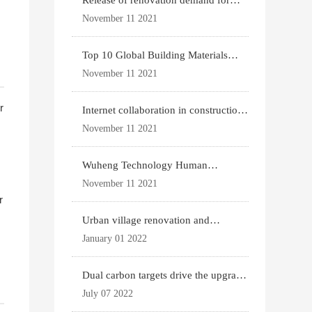
Release of renovation demand for
existing housing
November 11 2021
Top 10 Global Building Materials
Technology News
November 11 2021
r
Internet collaboration in construction
industry
November 11 2021
Wuheng Technology Human
Settlements System
November 11 2021
r
Urban village renovation and
expansion drive the p
January 01 2022
Dual carbon targets drive the upgrade
of green bui
July 07 2022