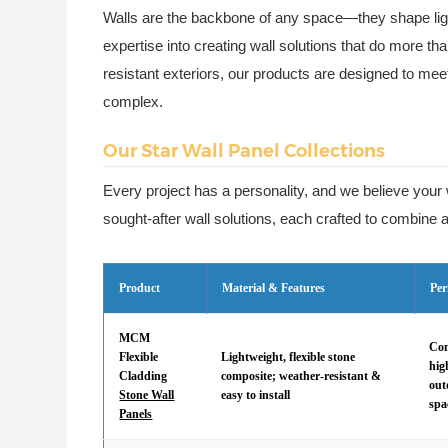
Walls are the backbone of any space—they shape ligh
expertise into creating wall solutions that do more th
resistant exteriors, our products are designed to me
complex.
Our Star Wall Panel Collections
Every project has a personality, and we believe your 
sought-after wall solutions, each crafted to combine ae
Product
Material & Features
Per
MCM
Com
Flexible
Lightweight, flexible stone
hig
Cladding
composite; weather-resistant &
out
Stone Wall
easy to install
spa
Panels