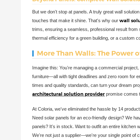
But we don't stop at panels. A truly great wall solutio
wall sol
touches that make it shine. That's why our
trims, ensuring a seamless, professional result from 
thermal efficiency for a green building, or a custom c
More Than Walls: The Power 
Imagine this: You're managing a commercial project, 
furniture—all with tight deadlines and zero room for e
times and quality standards, can turn your dream proj
architectural solution provider
promise comes to
At Coloria, we've eliminated the hassle by 14 product
Need solar panels for an eco-friendly design? We have
panels? It's in stock. Want to outfit an entire kitche
We're not just a supplier—we're your single point of 