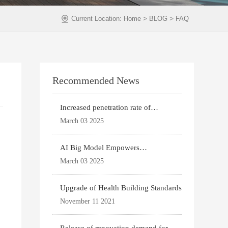
>
>
Current Location:
Home
BLOG
FAQ
Recommended News
Increased penetration rate of
prefabricated buildi
March 03 2025
AI Big Model Empowers
Architectural Design
March 03 2025
Upgrade of Health Building Standards
November 11 2021