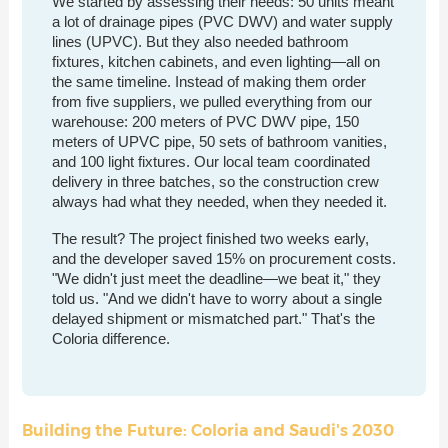
We started by assessing their needs: 50 units meant
a lot of drainage pipes (PVC DWV) and water supply
lines (UPVC). But they also needed bathroom
fixtures, kitchen cabinets, and even lighting—all on
the same timeline. Instead of making them order
from five suppliers, we pulled everything from our
warehouse: 200 meters of PVC DWV pipe, 150
meters of UPVC pipe, 50 sets of bathroom vanities,
and 100 light fixtures. Our local team coordinated
delivery in three batches, so the construction crew
always had what they needed, when they needed it.
The result? The project finished two weeks early,
and the developer saved 15% on procurement costs.
"We didn't just meet the deadline—we beat it," they
told us. "And we didn't have to worry about a single
delayed shipment or mismatched part." That's the
Coloria difference.
Building the Future: Coloria and Saudi's 2030