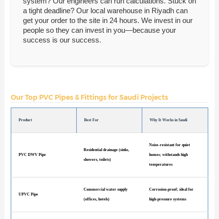
system? Our engineers can run calculations. Stuck on
a tight deadline? Our local warehouse in Riyadh can
get your order to the site in 24 hours. We invest in our
people so they can invest in you—because your
success is our success.
Our Top PVC Pipes & Fittings for Saudi Projects
Product
Best For
Why It Works in Saudi
Noise-resistant for quiet
Residential drainage (sinks,
PVC DWV Pipe
homes; withstands high
showers, toilets)
temperatures
Commercial water supply
Corrosion-proof; ideal for
UPVC Pipe
(offices, hotels)
high-pressure systems