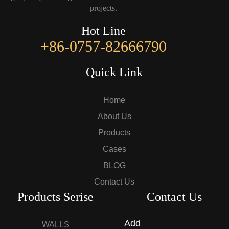
projects.
Hot Line
+86-0757-82666790
Quick Link
Home
About Us
Products
Cases
BLOG
Contact Us
Products Serise
Contact Us
Add
WALLS