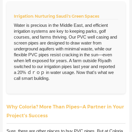
Irrigation: Nurturing Saudi's Green Spaces
Water is precious in the Middle East, and efficient
irrigation systems are key to keeping parks, golf
courses, and farms thriving. Our PVC well casing and
screen pipes are designed to draw water from
underground aquifers with minimal waste, while our
flexible PVC pipes resist cracking in the sun—even
when left exposed for years. A farm outside Riyadh
switched to our irrigation pipes last year and reported
a 20% ｄｒｏｐ in water usage. Now that's what we
call smart building.
Why Coloria? More Than Pipes—A Partner in Your
Project's Success
Sure, there are other places to buy PVC pipes. But at Coloria,