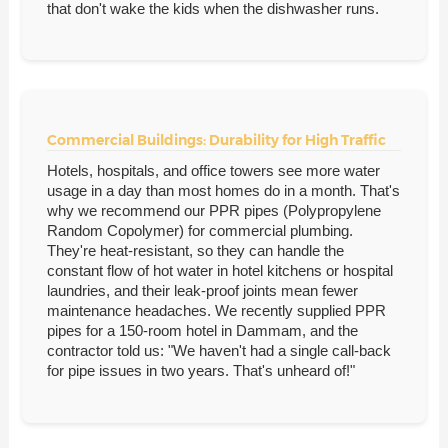
that don't wake the kids when the dishwasher runs.
Commercial Buildings: Durability for High Traffic
Hotels, hospitals, and office towers see more water
usage in a day than most homes do in a month. That's
why we recommend our PPR pipes (Polypropylene
Random Copolymer) for commercial plumbing.
They're heat-resistant, so they can handle the
constant flow of hot water in hotel kitchens or hospital
laundries, and their leak-proof joints mean fewer
maintenance headaches. We recently supplied PPR
pipes for a 150-room hotel in Dammam, and the
contractor told us: "We haven't had a single call-back
for pipe issues in two years. That's unheard of!"