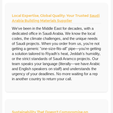
Local Expertise, Global Quality: Your Trusted
Saudi
Arabia Building Materials Supplier
We've been in the Middle East for decades, with a
dedicated office in Saudi Arabia. We know the local
codes, the climate challenges, and the unique needs
of Saudi projects. When you order from us, you're not
getting a generic "one-size-fits-all" pipe—you're getting
a solution tailored to Riyadh's heat, Jeddah's humidity,
or the strict standards of Saudi Aramco projects. Our
team speaks your language (literally—we have Arabic
and English speakers on staff) and understands the
urgency of your deadlines. No more waiting for a rep
in another country to return your call.
Sustainability That Doesn't Compromise on