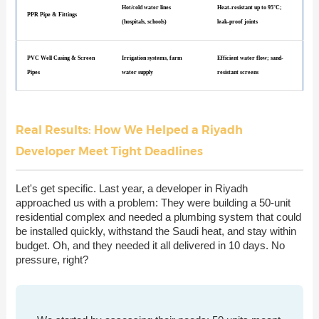
Hot/cold water lines
Heat-resistant up to 95°C;
PPR Pipe & Fittings
(hospitals, schools)
leak-proof joints
PVC Well Casing & Screen
Irrigation systems, farm
Efficient water flow; sand-
Pipes
water supply
resistant screens
Real Results: How We Helped a Riyadh
Developer Meet Tight Deadlines
Let's get specific. Last year, a developer in Riyadh
approached us with a problem: They were building a 50-unit
residential complex and needed a plumbing system that could
be installed quickly, withstand the Saudi heat, and stay within
budget. Oh, and they needed it all delivered in 10 days. No
pressure, right?