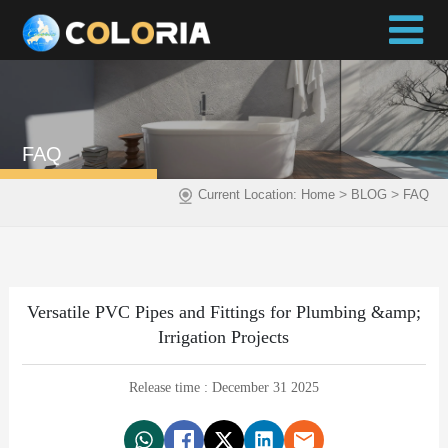
FAQ
>
>
Current Location:
Home
BLOG
FAQ
Versatile PVC Pipes and Fittings for Plumbing &amp;
Irrigation Projects
Release time : December 31 2025