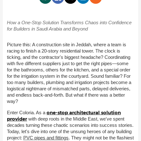
How a One-Stop Solution Transforms Chaos into Confidence
for Builders in Saudi Arabia and Beyond
Picture this: A construction site in Jeddah, where a team is
racing to finish a 20-story residential tower. The clock is
ticking, and the contractor's biggest headache? Coordinating
with five different suppliers just to get the right pipes—some
for the bathrooms, others for the kitchen, and a special order
for the irrigation system in the courtyard. Sound familiar? For
too many builders, plumbing and irrigation projects become a
logistical nightmare of mismatched parts, delayed deliveries,
and endless back-and-forth. But what if there was a better
way?
one-stop architectural solution
Enter Coloria. As a
provider
with deep roots in the Middle East, we've spent
decades turning these chaotic scenarios into success stories.
Today, let's dive into one of the unsung heroes of any building
project:
PVC pipes and fittings
. They might not be the flashiest