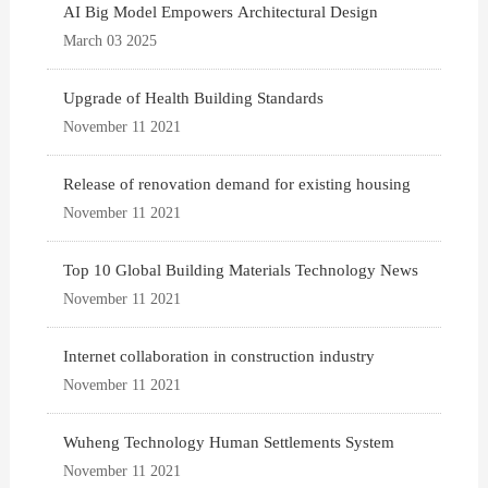
AI Big Model Empowers Architectural Design
March 03 2025
Upgrade of Health Building Standards
November 11 2021
Release of renovation demand for existing housing
November 11 2021
Top 10 Global Building Materials Technology News
November 11 2021
Internet collaboration in construction industry
November 11 2021
Wuheng Technology Human Settlements System
November 11 2021