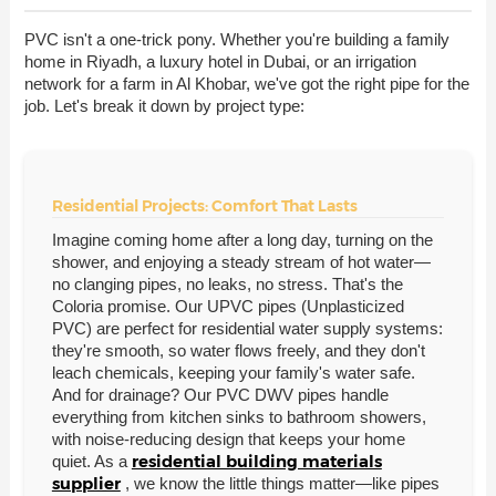
PVC isn't a one-trick pony. Whether you're building a family
home in Riyadh, a luxury hotel in Dubai, or an irrigation
network for a farm in Al Khobar, we've got the right pipe for the
job. Let's break it down by project type:
Residential Projects: Comfort That Lasts
Imagine coming home after a long day, turning on the
shower, and enjoying a steady stream of hot water—
no clanging pipes, no leaks, no stress. That's the
Coloria promise. Our UPVC pipes (Unplasticized
PVC) are perfect for residential water supply systems:
they're smooth, so water flows freely, and they don't
leach chemicals, keeping your family's water safe.
And for drainage? Our PVC DWV pipes handle
everything from kitchen sinks to bathroom showers,
with noise-reducing design that keeps your home
residential building materials
quiet. As a
supplier
, we know the little things matter—like pipes