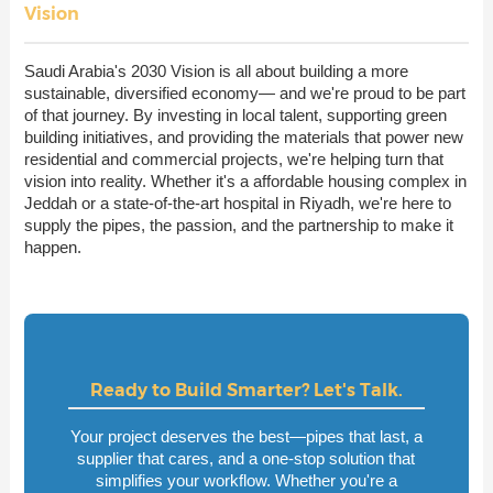
Vision
Saudi Arabia's 2030 Vision is all about building a more
sustainable, diversified economy— and we're proud to be part
of that journey. By investing in local talent, supporting green
building initiatives, and providing the materials that power new
residential and commercial projects, we're helping turn that
vision into reality. Whether it's a affordable housing complex in
Jeddah or a state-of-the-art hospital in Riyadh, we're here to
supply the pipes, the passion, and the partnership to make it
happen.
Ready to Build Smarter? Let's Talk.
Your project deserves the best—pipes that last, a
supplier that cares, and a one-stop solution that
simplifies your workflow. Whether you're a