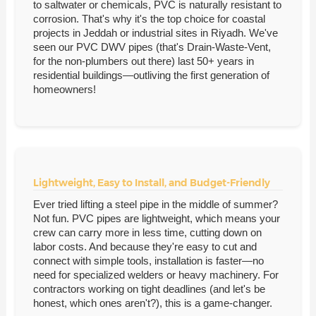
to saltwater or chemicals, PVC is naturally resistant to
corrosion. That's why it's the top choice for coastal
projects in Jeddah or industrial sites in Riyadh. We've
seen our PVC DWV pipes (that's Drain-Waste-Vent,
for the non-plumbers out there) last 50+ years in
residential buildings—outliving the first generation of
homeowners!
Lightweight, Easy to Install, and Budget-Friendly
Ever tried lifting a steel pipe in the middle of summer?
Not fun. PVC pipes are lightweight, which means your
crew can carry more in less time, cutting down on
labor costs. And because they're easy to cut and
connect with simple tools, installation is faster—no
need for specialized welders or heavy machinery. For
contractors working on tight deadlines (and let's be
honest, which ones aren't?), this is a game-changer.