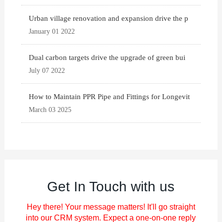
Urban village renovation and expansion drive the p
January 01 2022
Dual carbon targets drive the upgrade of green bui
July 07 2022
How to Maintain PPR Pipe and Fittings for Longevit
March 03 2025
Get In Touch with us
Hey there! Your message matters! It'll go straight
into our CRM system. Expect a one-on-one reply