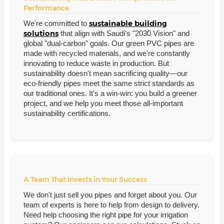
Performance
sustainable building
We're committed to
solutions
that align with Saudi's "2030 Vision" and
global "dual-carbon" goals. Our green PVC pipes are
made with recycled materials, and we're constantly
innovating to reduce waste in production. But
sustainability doesn't mean sacrificing quality—our
eco-friendly pipes meet the same strict standards as
our traditional ones. It's a win-win: you build a greener
project, and we help you meet those all-important
sustainability certifications.
A Team That Invests in Your Success
We don't just sell you pipes and forget about you. Our
team of experts is here to help from design to delivery.
Need help choosing the right pipe for your irrigation