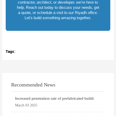
contractor, architect, or developer, we're here to
help. Reach out today to discuss your needs, get
a quote, or schedule a visit to our Riyadh office.
Let's build something amazing together.
Tags：
Recommended News
Increased penetration rate of prefabricated buildi
March 03 2025