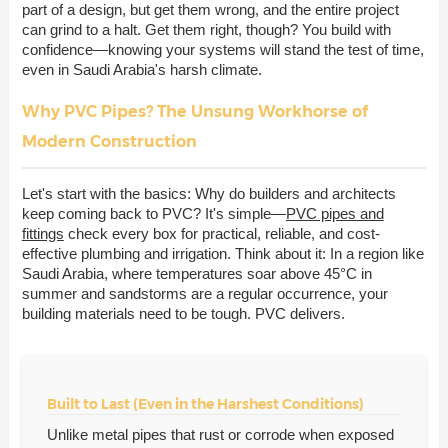
part of a design, but get them wrong, and the entire project
can grind to a halt. Get them right, though? You build with
confidence—knowing your systems will stand the test of time,
even in Saudi Arabia's harsh climate.
Why PVC Pipes? The Unsung Workhorse of
Modern Construction
Let's start with the basics: Why do builders and architects
keep coming back to PVC? It's simple—
PVC pipes and
fittings
check every box for practical, reliable, and cost-
effective plumbing and irrigation. Think about it: In a region like
Saudi Arabia, where temperatures soar above 45°C in
summer and sandstorms are a regular occurrence, your
building materials need to be tough. PVC delivers.
Built to Last (Even in the Harshest Conditions)
Unlike metal pipes that rust or corrode when exposed