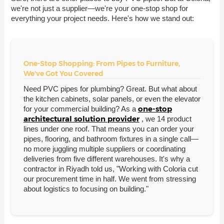
we're not just a supplier—we're your one-stop shop for
everything your project needs. Here's how we stand out:
One-Stop Shopping: From Pipes to Furniture,
We've Got You Covered
Need PVC pipes for plumbing? Great. But what about
the kitchen cabinets, solar panels, or even the elevator
one-stop
for your commercial building? As a
architectural solution provider
, we 14 product
lines under one roof. That means you can order your
pipes, flooring, and bathroom fixtures in a single call—
no more juggling multiple suppliers or coordinating
deliveries from five different warehouses. It's why a
contractor in Riyadh told us, "Working with Coloria cut
our procurement time in half. We went from stressing
about logistics to focusing on building."