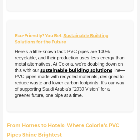
Eco-Friendly? You Bet.
Sustainable Building
Solutions
for the Future
Here's a little-known fact: PVC pipes are 100%
recyclable, and their production uses less energy than
metal alternatives. At Coloria, we're doubling down on
sustainable building solutions
this with our
line—
PVC pipes made with recycled materials, designed to
reduce waste and lower carbon footprints. It's our way
of supporting Saudi Arabia's "2030 Vision" for a
greener future, one pipe at a time.
From Homes to Hotels: Where Coloria's PVC
Pipes Shine Brightest