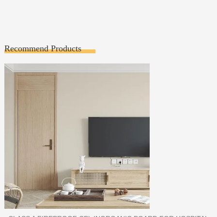
Recommend Products