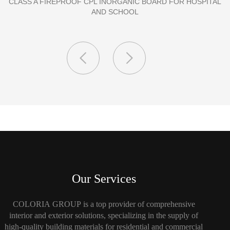
PORCELAIN SLAB TILE FOR WALL
Our Services
COLORIA GROUP is a top provider of comprehensive
interior and exterior solutions, specializing in the supply of
high-quality building materials for residential and commercial