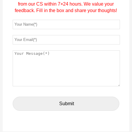
from our CS within 7×24 hours. We value your
feedback. Fill in the box and share your thoughts!