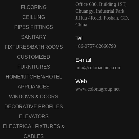
Office 630. Building 1ST,
FLOORING
Chuangyi Industrial Park,
CEILLING
JiHua 4Road, Foshan, GD,
China
PIPES FITTINGS
SANITARY
Tel
+86-0757-82666790
FIXTURES/BATHROOMS
CUSTOMIZED
E-mail
FURNITURES
info@coloriachina.com
HOME/KITCHEN/HOTEL
Web
APPLIANCES
www.coloriagroup.net
WINDOWS & DOORS
DECORATIVE PROFILES
ELEVATORS
ELECTRICAL FIXTURES &
CABLES