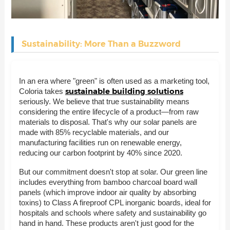
Sustainability: More Than a Buzzword
In an era where "green" is often used as a marketing tool,
sustainable building solutions
Coloria takes
seriously. We believe that true sustainability means
considering the entire lifecycle of a product—from raw
materials to disposal. That's why our solar panels are
made with 85% recyclable materials, and our
manufacturing facilities run on renewable energy,
reducing our carbon footprint by 40% since 2020.
But our commitment doesn't stop at solar. Our green line
includes everything from bamboo charcoal board wall
panels (which improve indoor air quality by absorbing
toxins) to Class A fireproof CPL inorganic boards, ideal for
hospitals and schools where safety and sustainability go
hand in hand. These products aren't just good for the