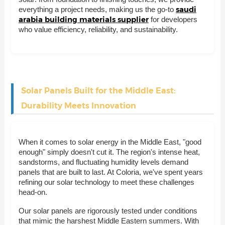
saudi
everything a project needs, making us the go-to
arabia building materials supplier
for developers
who value efficiency, reliability, and sustainability.
Solar Panels Built for the Middle East:
Durability Meets Innovation
When it comes to solar energy in the Middle East, "good
enough" simply doesn't cut it. The region's intense heat,
sandstorms, and fluctuating humidity levels demand
panels that are built to last. At Coloria, we've spent years
refining our solar technology to meet these challenges
head-on.
Our solar panels are rigorously tested under conditions
that mimic the harshest Middle Eastern summers. With