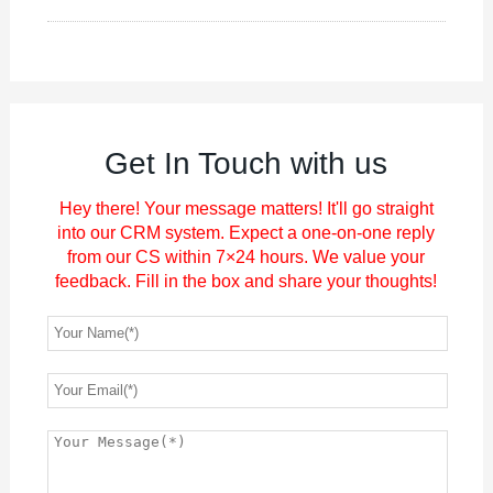
Get In Touch with us
Hey there! Your message matters! It'll go straight
into our CRM system. Expect a one-on-one reply
from our CS within 7×24 hours. We value your
feedback. Fill in the box and share your thoughts!