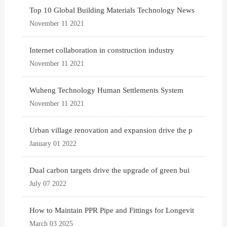
Top 10 Global Building Materials Technology News
November 11 2021
Internet collaboration in construction industry
November 11 2021
Wuheng Technology Human Settlements System
November 11 2021
Urban village renovation and expansion drive the p
January 01 2022
Dual carbon targets drive the upgrade of green bui
July 07 2022
How to Maintain PPR Pipe and Fittings for Longevit
March 03 2025