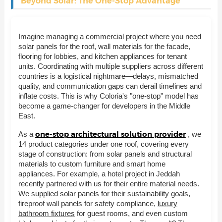
Beyond Solar: The One-Stop Advantage
Imagine managing a commercial project where you need
solar panels for the roof, wall materials for the facade,
flooring for lobbies, and kitchen appliances for tenant
units. Coordinating with multiple suppliers across different
countries is a logistical nightmare—delays, mismatched
quality, and communication gaps can derail timelines and
inflate costs. This is why Coloria's "one-stop" model has
become a game-changer for developers in the Middle
East.
one-stop architectural solution provider
As a
, we
14 product categories under one roof, covering every
stage of construction: from solar panels and structural
materials to custom furniture and smart home
appliances. For example, a hotel project in Jeddah
recently partnered with us for their entire material needs.
We supplied solar panels for their sustainability goals,
fireproof wall panels for safety compliance,
luxury
bathroom fixtures
for guest rooms, and even custom