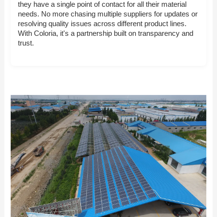
they have a single point of contact for all their material
needs. No more chasing multiple suppliers for updates or
resolving quality issues across different product lines.
With Coloria, it's a partnership built on transparency and
trust.