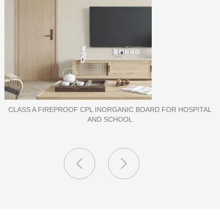
PORCELAIN SLAB TILE FOR WALL