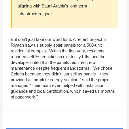
aligning with Saudi Arabia's long-term
infrastructure goals.
But don't just take our word for it. A recent project in
Riyadh saw us supply solar panels for a 500-unit
residential complex. Within the first year, residents
reported a 40% reduction in electricity bills, and the
developer noted that the panels required zero
maintenance despite frequent sandstorms. "We chose
Coloria because they didn't just sell us panels—they
provided a complete energy solution," said the project
manager. "Their team even helped with installation
guidance and local certification, which saved us months
of paperwork."