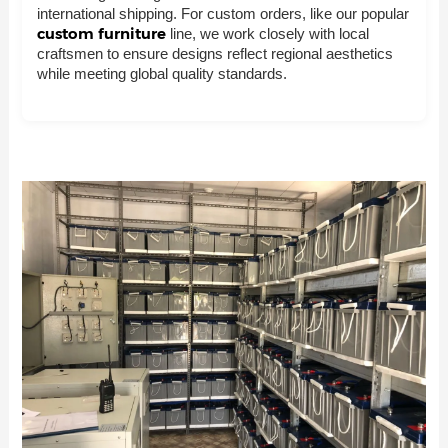
international shipping. For custom orders, like our popular
custom furniture
line, we work closely with local
craftsmen to ensure designs reflect regional aesthetics
while meeting global quality standards.