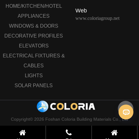
HOME/KITCHEN/HOTEL
Web
APPLIANCES
www.coloriagroup.net
WINDOWS & DOORS
DECORATIVE PROFILES
ELEVATORS
ELECTRICAL FIXTURES &
CABLES
LIGHTS
SOLAR PANELS
Copyright© 2026 Foshan Coloria Building Materials Co., Ltd