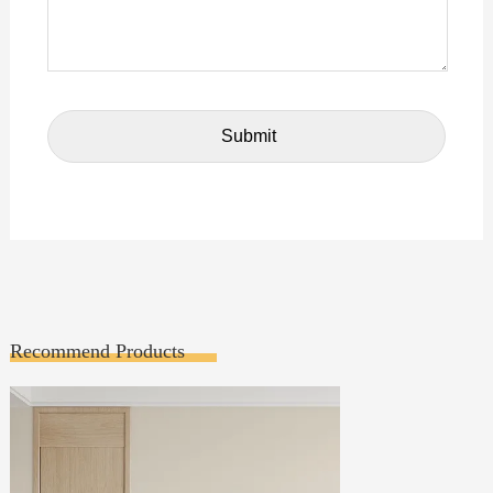
Recommend Products