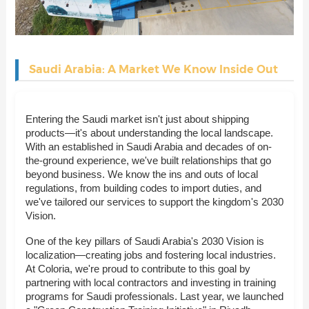
Saudi Arabia: A Market We Know Inside Out
Entering the Saudi market isn't just about shipping
products—it's about understanding the local landscape.
With an established in Saudi Arabia and decades of on-
the-ground experience, we've built relationships that go
beyond business. We know the ins and outs of local
regulations, from building codes to import duties, and
we've tailored our services to support the kingdom's 2030
Vision.
One of the key pillars of Saudi Arabia's 2030 Vision is
localization—creating jobs and fostering local industries.
At Coloria, we're proud to contribute to this goal by
partnering with local contractors and investing in training
programs for Saudi professionals. Last year, we launched