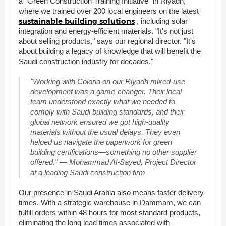
a "Green Construction Training Initiative" in Riyadh,
where we trained over 200 local engineers on the latest
sustainable building solutions
, including solar
integration and energy-efficient materials. "It's not just
about selling products," says our regional director. "It's
about building a legacy of knowledge that will benefit the
Saudi construction industry for decades."
"Working with Coloria on our Riyadh mixed-use
development was a game-changer. Their local
team understood exactly what we needed to
comply with Saudi building standards, and their
global network ensured we got high-quality
materials without the usual delays. They even
helped us navigate the paperwork for green
building certifications—something no other supplier
offered." — Mohammad Al-Sayed, Project Director
at a leading Saudi construction firm
Our presence in Saudi Arabia also means faster delivery
times. With a strategic warehouse in Dammam, we can
fulfill orders within 48 hours for most standard products,
eliminating the long lead times associated with