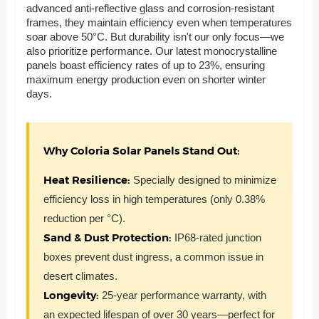
advanced anti-reflective glass and corrosion-resistant
frames, they maintain efficiency even when temperatures
soar above 50°C. But durability isn't our only focus—we
also prioritize performance. Our latest monocrystalline
panels boast efficiency rates of up to 23%, ensuring
maximum energy production even on shorter winter
days.
Why Coloria Solar Panels Stand Out:
Heat Resilience:
Specially designed to minimize
efficiency loss in high temperatures (only 0.38%
reduction per °C).
Sand & Dust Protection:
IP68-rated junction
boxes prevent dust ingress, a common issue in
desert climates.
Longevity:
25-year performance warranty, with
an expected lifespan of over 30 years—perfect for