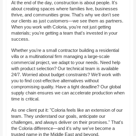
At the end of the day, construction is about people. It's
about creating spaces where families live, businesses
thrive, and communities grow. That's why we don't see
our clients as just customers—we see them as partners.
When you work with Coloria, you're not just getting
materials; you're getting a team that's invested in your
success.
Whether you're a small contractor building a residential
villa or a multinational firm managing a large-scale
commercial project, we adapt to your needs. Need help
with product selection? Our technical team is available
24/7. Worried about budget constraints? We'll work with
you to find cost-effective alternatives without
compromising quality. Have a tight deadline? Our global
supply chain ensures we can accelerate production when
time is critical.
As one client put it: "Coloria feels like an extension of our
team. They understand our goals, anticipate our
challenges, and always deliver on their promises." That's
the Coloria difference—and it's why we've become a
trusted name in the Middle East and beyond.