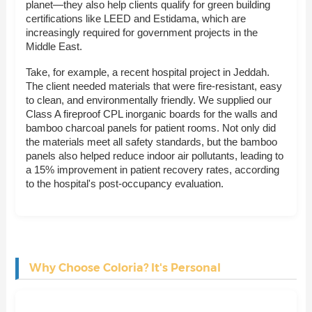
planet—they also help clients qualify for green building
certifications like LEED and Estidama, which are
increasingly required for government projects in the
Middle East.
Take, for example, a recent hospital project in Jeddah.
The client needed materials that were fire-resistant, easy
to clean, and environmentally friendly. We supplied our
Class A fireproof CPL inorganic boards for the walls and
bamboo charcoal panels for patient rooms. Not only did
the materials meet all safety standards, but the bamboo
panels also helped reduce indoor air pollutants, leading to
a 15% improvement in patient recovery rates, according
to the hospital's post-occupancy evaluation.
Why Choose Coloria? It's Personal