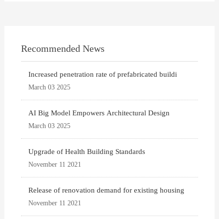
Recommended News
Increased penetration rate of prefabricated buildi
March 03 2025
AI Big Model Empowers Architectural Design
March 03 2025
Upgrade of Health Building Standards
November 11 2021
Release of renovation demand for existing housing
November 11 2021