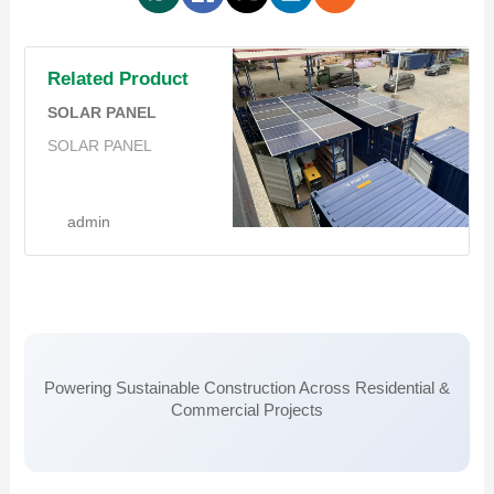
Related Product
SOLAR PANEL
SOLAR PANEL
admin
Powering Sustainable Construction Across Residential &
Commercial Projects