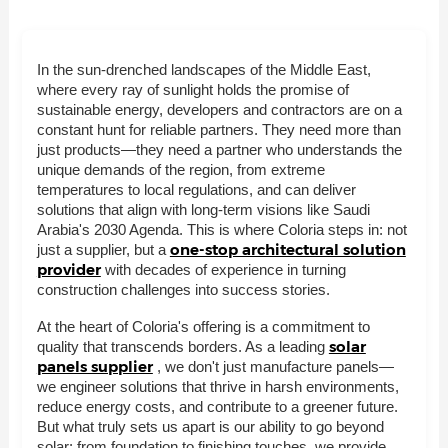
In the sun-drenched landscapes of the Middle East,
where every ray of sunlight holds the promise of
sustainable energy, developers and contractors are on a
constant hunt for reliable partners. They need more than
just products—they need a partner who understands the
unique demands of the region, from extreme
temperatures to local regulations, and can deliver
solutions that align with long-term visions like Saudi
Arabia's 2030 Agenda. This is where Coloria steps in: not
one-stop architectural solution
just a supplier, but a
provider
with decades of experience in turning
construction challenges into success stories.
At the heart of Coloria's offering is a commitment to
solar
quality that transcends borders. As a leading
panels supplier
, we don't just manufacture panels—
we engineer solutions that thrive in harsh environments,
reduce energy costs, and contribute to a greener future.
But what truly sets us apart is our ability to go beyond
solar: from foundation to finishing touches, we provide