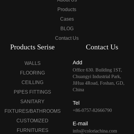
Products
Cases
BLOG
Contact Us
Products Serise
Contact Us
Add
WALLS
Office 630. Building 1ST,
FLOORING
Chuangyi Industrial Park,
CEILLING
JiHua 4Road, Foshan, GD,
China
PIPES FITTINGS
SANITARY
Tel
+86-0757-82666790
FIXTURES/BATHROOMS
CUSTOMIZED
E-mail
FURNITURES
info@coloriachina.com