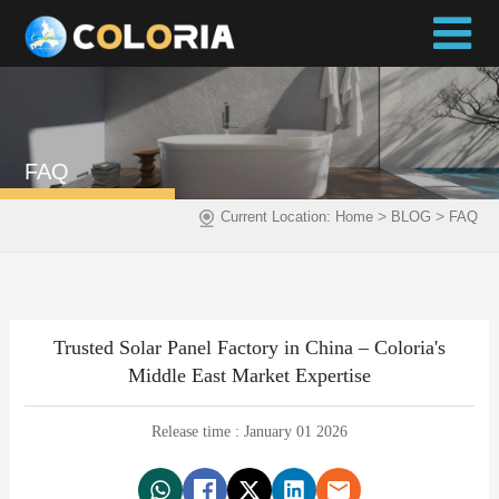
FAQ
>
>
Current Location:
Home
BLOG
FAQ
Trusted Solar Panel Factory in China – Coloria's
Middle East Market Expertise
Release time : January 01 2026