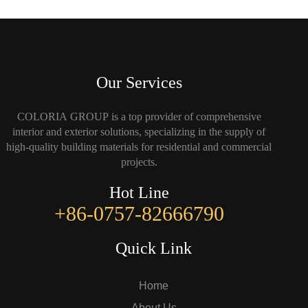
Our Services
COLORIA GROUP is a top provider of comprehensive
interior and exterior solutions, specializing in the supply of
high-quality building materials for residential and commercial
projects.
Hot Line
+86-0757-82666790
Quick Link
Home
About Us