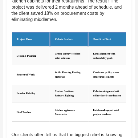
kitchen cabinets for their restaurants. The result? The
project was delivered 2 months ahead of schedule, and
the client saved 18% on procurement costs by
eliminating middlemen.
Project Phase
Coloria Products
Benefit to Client
Green, Energy-efficient
Early alignment with
Design & Planning
solar solutions
sustainability goals
Walls, Flooring, Roofing
Consistent quality across
Structural Work
materials
structural elements
Custom furniture,
Cohesive design aesthetic
Interior Finishing
Sanitary, Lighting
with reduced coordination
Kitchen appliances,
End-to-end support until
Final Touches
Decorative
project handover
Our clients often tell us that the biggest relief is knowing