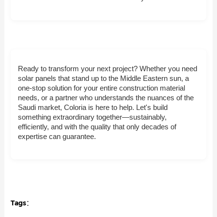
Ready to transform your next project? Whether you need
solar panels that stand up to the Middle Eastern sun, a
one-stop solution for your entire construction material
needs, or a partner who understands the nuances of the
Saudi market, Coloria is here to help. Let's build
something extraordinary together—sustainably,
efficiently, and with the quality that only decades of
expertise can guarantee.
Tags：