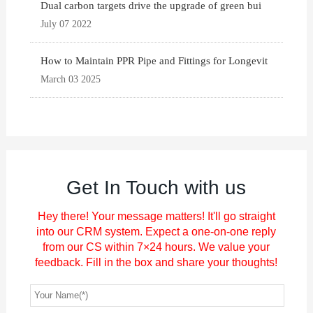
Dual carbon targets drive the upgrade of green bui
July 07 2022
How to Maintain PPR Pipe and Fittings for Longevit
March 03 2025
Get In Touch with us
Hey there! Your message matters! It'll go straight
into our CRM system. Expect a one-on-one reply
from our CS within 7×24 hours. We value your
feedback. Fill in the box and share your thoughts!