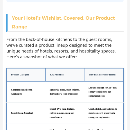
Your Hotel's Wishlist, Covered: Our Product
Range
From the back-of-house kitchens to the guest rooms,
we've curated a product lineup designed to meet the
unique needs of hotels, resorts, and hospitality spaces.
Here's a snapshot of what we offer:
Product Category
Key Products
Why It Matters for Hotels
Durable enough for 24/7 use;
Commercial Kitchen
Industrial ovens, blast chillers,
energy-efficient to cut
Appliances
dishwashers, food processors
operational costs
Smart TVs, mini-fridges,
Quiet, stylish, and tailored to
Guest Room Comfort
coffee makers, silent air
guest comfort; many with
conditioners
energy-saving modes