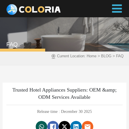
FAQ
>
>
Current Location:
Home
BLOG
FAQ
Trusted Hotel Appliances Suppliers: OEM &amp;
ODM Services Available
Release time : December 30 2025