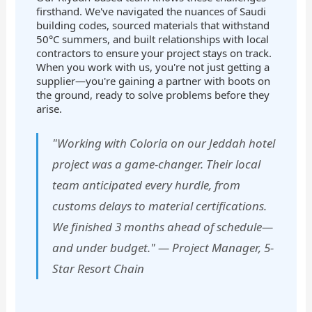
firsthand. We've navigated the nuances of Saudi
building codes, sourced materials that withstand
50°C summers, and built relationships with local
contractors to ensure your project stays on track.
When you work with us, you're not just getting a
supplier—you're gaining a partner with boots on
the ground, ready to solve problems before they
arise.
"Working with Coloria on our Jeddah hotel
project was a game-changer. Their local
team anticipated every hurdle, from
customs delays to material certifications.
We finished 3 months ahead of schedule—
and under budget." — Project Manager, 5-
Star Resort Chain