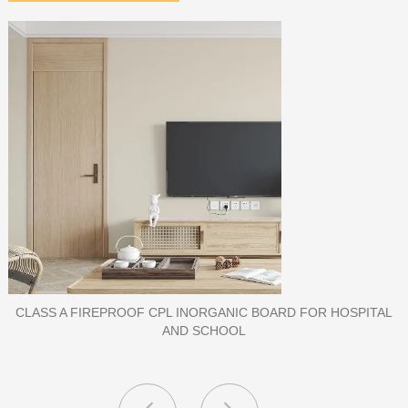
PORCELAIN SLAB TILE FOR WALL