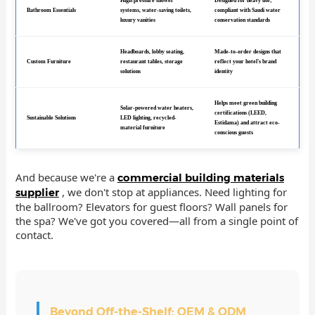
High-pressure shower
Designed for heavy use;
Bathroom Essentials
systems, water-saving toilets,
compliant with Saudi water
luxury vanities
conservation standards
Headboards, lobby seating,
Made-to-order designs that
Custom Furniture
restaurant tables, storage
reflect your hotel's brand
solutions
identity
Helps meet green building
Solar-powered water heaters,
certifications (LEED,
Sustainable Solutions
LED lighting, recycled-
Estidama) and attract eco-
material furniture
conscious guests
And because we're a
commercial building materials
, we don't stop at appliances. Need lighting for
supplier
the ballroom? Elevators for guest floors? Wall panels for
the spa? We've got you covered—all from a single point of
contact.
Beyond Off-the-Shelf: OEM & ODM