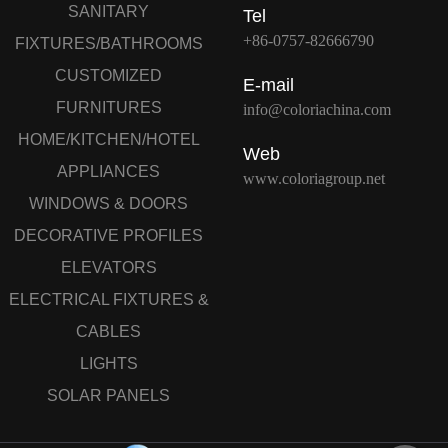
SANITARY
Tel
+86-0757-82666790
FIXTURES/BATHROOMS
CUSTOMIZED
E-mail
FURNITURES
info@coloriachina.com
HOME/KITCHEN/HOTEL
Web
APPLIANCES
www.coloriagroup.net
WINDOWS & DOORS
DECORATIVE PROFILES
ELEVATORS
ELECTRICAL FIXTURES &
CABLES
LIGHTS
SOLAR PANELS