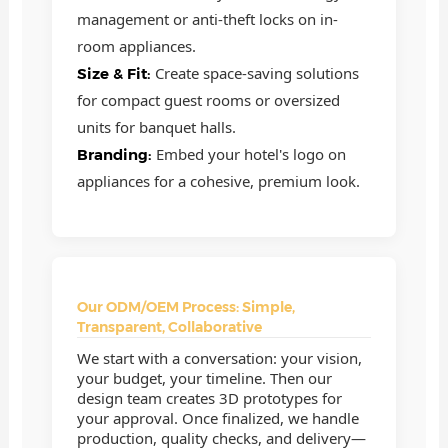
management or anti-theft locks on in-
room appliances.
Create space-saving solutions
Size & Fit:
for compact guest rooms or oversized
units for banquet halls.
Embed your hotel's logo on
Branding:
appliances for a cohesive, premium look.
Our ODM/OEM Process: Simple,
Transparent, Collaborative
We start with a conversation: your vision,
your budget, your timeline. Then our
design team creates 3D prototypes for
your approval. Once finalized, we handle
production, quality checks, and delivery—