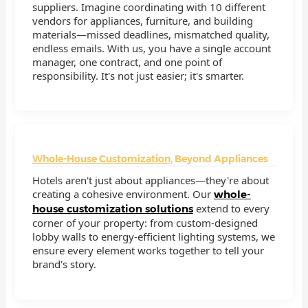
suppliers. Imagine coordinating with 10 different
vendors for appliances, furniture, and building
materials—missed deadlines, mismatched quality,
endless emails. With us, you have a single account
manager, one contract, and one point of
responsibility. It's not just easier; it's smarter.
Whole-House Customization
, Beyond Appliances
Hotels aren't just about appliances—they're about
creating a cohesive environment. Our
whole-
extend to every
house customization solutions
corner of your property: from custom-designed
lobby walls to energy-efficient lighting systems, we
ensure every element works together to tell your
brand's story.