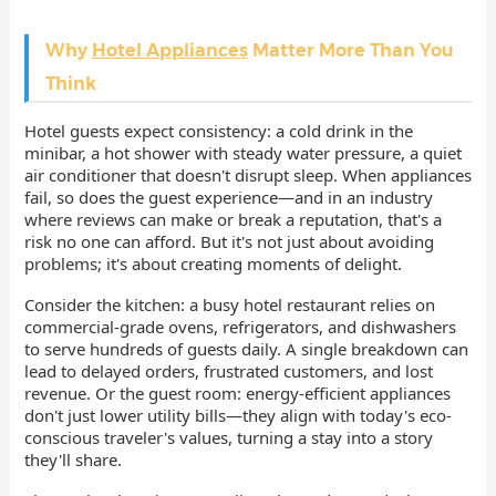
Why
Hotel Appliances
Matter More Than You
Think
Hotel guests expect consistency: a cold drink in the
minibar, a hot shower with steady water pressure, a quiet
air conditioner that doesn't disrupt sleep. When appliances
fail, so does the guest experience—and in an industry
where reviews can make or break a reputation, that's a
risk no one can afford. But it's not just about avoiding
problems; it's about creating moments of delight.
Consider the kitchen: a busy hotel restaurant relies on
commercial-grade ovens, refrigerators, and dishwashers
to serve hundreds of guests daily. A single breakdown can
lead to delayed orders, frustrated customers, and lost
revenue. Or the guest room: energy-efficient appliances
don't just lower utility bills—they align with today's eco-
conscious traveler's values, turning a stay into a story
they'll share.