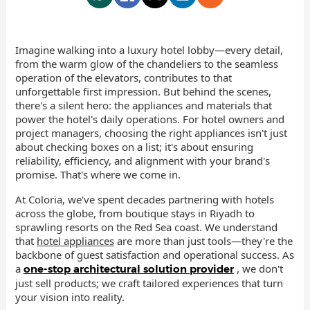
Imagine walking into a luxury hotel lobby—every detail,
from the warm glow of the chandeliers to the seamless
operation of the elevators, contributes to that
unforgettable first impression. But behind the scenes,
there's a silent hero: the appliances and materials that
power the hotel's daily operations. For hotel owners and
project managers, choosing the right appliances isn't just
about checking boxes on a list; it's about ensuring
reliability, efficiency, and alignment with your brand's
promise. That's where we come in.
At Coloria, we've spent decades partnering with hotels
across the globe, from boutique stays in Riyadh to
sprawling resorts on the Red Sea coast. We understand
that
hotel appliances
are more than just tools—they're the
backbone of guest satisfaction and operational success. As
a
, we don't
one-stop architectural solution provider
just sell products; we craft tailored experiences that turn
your vision into reality.