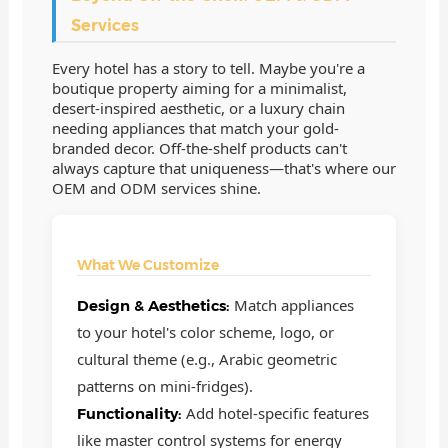
Services
Every hotel has a story to tell. Maybe you're a
boutique property aiming for a minimalist,
desert-inspired aesthetic, or a luxury chain
needing appliances that match your gold-
branded decor. Off-the-shelf products can't
always capture that uniqueness—that's where our
OEM and ODM services shine.
What We Customize
Match appliances
Design & Aesthetics:
to your hotel's color scheme, logo, or
cultural theme (e.g., Arabic geometric
patterns on mini-fridges).
Add hotel-specific features
Functionality:
like master control systems for energy