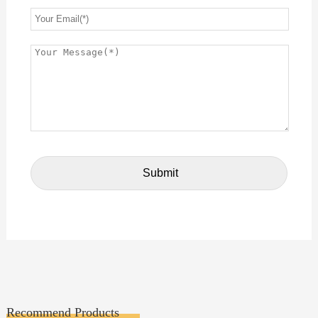
Recommend Products