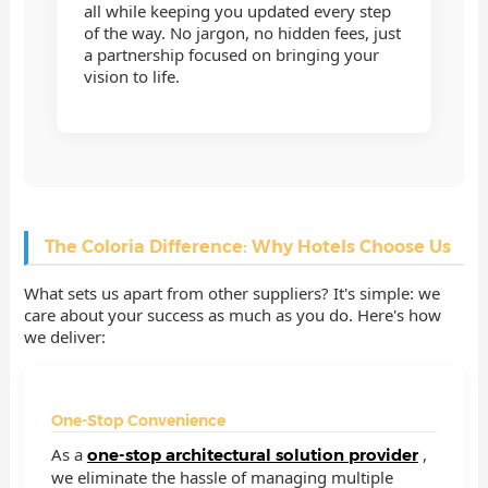
all while keeping you updated every step
of the way. No jargon, no hidden fees, just
a partnership focused on bringing your
vision to life.
The Coloria Difference: Why Hotels Choose Us
What sets us apart from other suppliers? It's simple: we
care about your success as much as you do. Here's how
we deliver:
One-Stop Convenience
As a
,
one-stop architectural solution provider
we eliminate the hassle of managing multiple