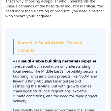
That's why choosing a supplier who understands the
unique demands of the hospitality industry is critical. You
need more than a catalog of products; you need a partner
who speaks your language.
Rooted in Saudi Arabia, Trusted
Globally
As a
saudi arabia building materials supplier
, we've built our reputation on understanding
local needs. The Middle East's hospitality sector is
booming, with ambitious projects like NEOM and
Riyadh's King Abdullah Financial District
reshaping the skyline. But with growth comes
challenges: strict local regulations, extreme
climate conditions, and the need for rapid project
delivery.
Our Riyadh-based team knows these challenges