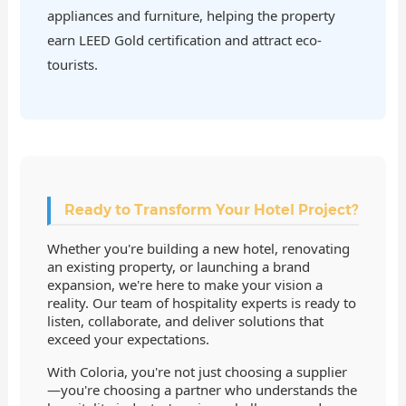
appliances and furniture, helping the property
earn LEED Gold certification and attract eco-
tourists.
Ready to Transform Your Hotel Project?
Whether you're building a new hotel, renovating
an existing property, or launching a brand
expansion, we're here to make your vision a
reality. Our team of hospitality experts is ready to
listen, collaborate, and deliver solutions that
exceed your expectations.
With Coloria, you're not just choosing a supplier
—you're choosing a partner who understands the