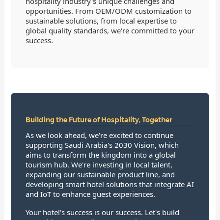
hospitality industry's unique challenges and
opportunities. From OEM/ODM customization to
sustainable solutions, from local expertise to
global quality standards, we're committed to your
success.
Building the Future of Hospitality, Together
As we look ahead, we're excited to continue
supporting Saudi Arabia's 2030 Vision, which
aims to transform the kingdom into a global
tourism hub. We're investing in local talent,
expanding our sustainable product line, and
developing smart hotel solutions that integrate AI
and IoT to enhance guest experiences.
Your hotel's success is our success. Let's build