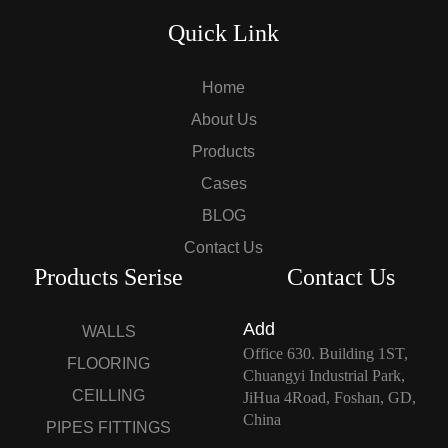
Quick Link
Home
About Us
Products
Cases
BLOG
Contact Us
Products Serise
Contact Us
Add
WALLS
Office 630. Building 1ST,
FLOORING
Chuangyi Industrial Park,
CEILLING
JiHua 4Road, Foshan, GD,
China
PIPES FITTINGS