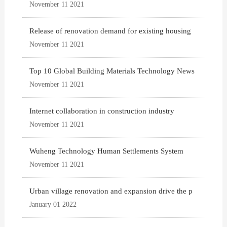
November 11 2021
Release of renovation demand for existing housing
November 11 2021
Top 10 Global Building Materials Technology News
November 11 2021
Internet collaboration in construction industry
November 11 2021
Wuheng Technology Human Settlements System
November 11 2021
Urban village renovation and expansion drive the p
January 01 2022