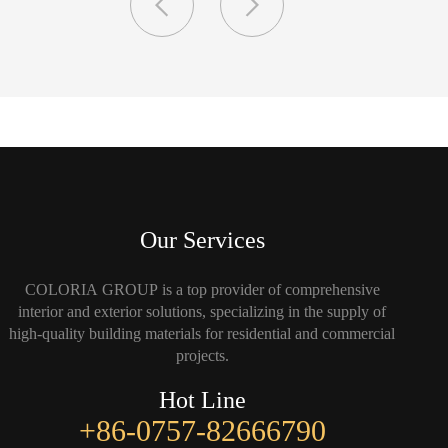
Our Services
COLORIA GROUP is a top provider of comprehensive
interior and exterior solutions, specializing in the supply of
high-quality building materials for residential and commercial
projects.
Hot Line
+86-0757-82666790