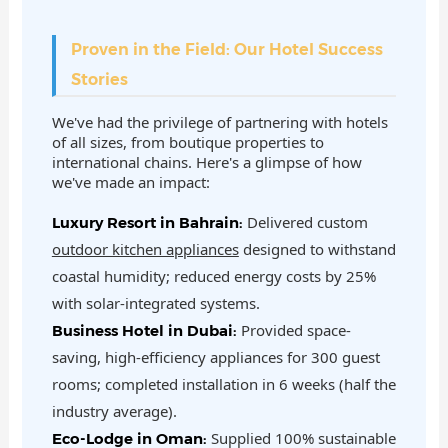
Proven in the Field: Our Hotel Success
Stories
We've had the privilege of partnering with hotels
of all sizes, from boutique properties to
international chains. Here's a glimpse of how
we've made an impact:
Delivered custom
Luxury Resort in Bahrain:
outdoor kitchen appliances
designed to withstand
coastal humidity; reduced energy costs by 25%
with solar-integrated systems.
Provided space-
Business Hotel in Dubai:
saving, high-efficiency appliances for 300 guest
rooms; completed installation in 6 weeks (half the
industry average).
Supplied 100% sustainable
Eco-Lodge in Oman: