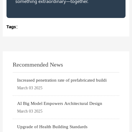
something extraordinary—together.
Tags：
Recommended News
Increased penetration rate of prefabricated buildi
March 03 2025
AI Big Model Empowers Architectural Design
March 03 2025
Upgrade of Health Building Standards