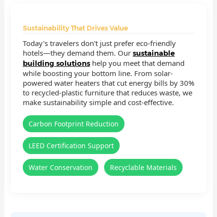
Sustainability That Drives Value
Today's travelers don't just prefer eco-friendly
hotels—they demand them. Our
sustainable
help you meet that demand
building solutions
while boosting your bottom line. From solar-
powered water heaters that cut energy bills by 30%
to recycled-plastic furniture that reduces waste, we
make sustainability simple and cost-effective.
Carbon Footprint Reduction
LEED Certification Support
Water Conservation
Recyclable Materials