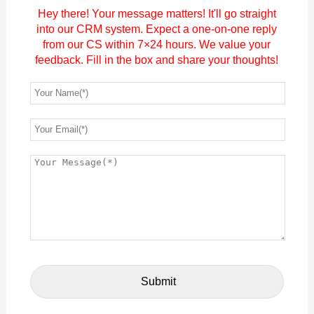
Hey there! Your message matters! It'll go straight
into our CRM system. Expect a one-on-one reply
from our CS within 7×24 hours. We value your
feedback. Fill in the box and share your thoughts!