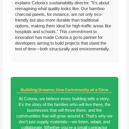
explains Coloria's sustainability director. "It's about
reimagining what quality looks like. Our bamboo
charcoal panels, for instance, are not only eco-
friendly but also more durable than traditional
options, making them ideal for high-traffic areas like
hospitals and schools." This commitment to
innovation has made Coloria a go-to partner for
developers aiming to build projects that stand the
test of time—both structurally and environmentally.
Building Dreams, One Community at a Time
At Coloria, we believe every building tells a story.
It's the story of the families who will live there, the
businesses that will thrive there, and the
communities that will grow around it. That's why we
don't just supply materials—we listen, adapt, and
collaborate. Whether you're a small contractor