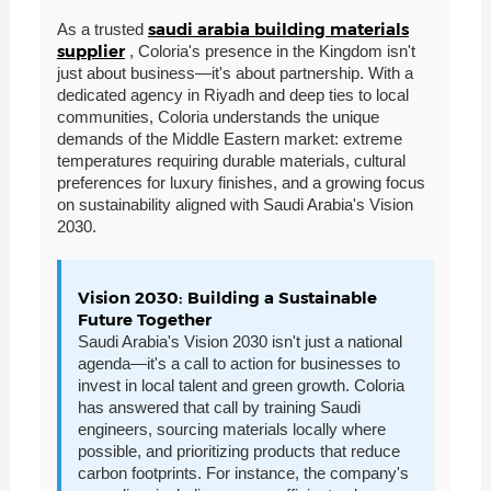
saudi arabia building materials
As a trusted
supplier
, Coloria's presence in the Kingdom isn't
just about business—it's about partnership. With a
dedicated agency in Riyadh and deep ties to local
communities, Coloria understands the unique
demands of the Middle Eastern market: extreme
temperatures requiring durable materials, cultural
preferences for luxury finishes, and a growing focus
on sustainability aligned with Saudi Arabia's Vision
2030.
Vision 2030: Building a Sustainable
Future Together
Saudi Arabia's Vision 2030 isn't just a national
agenda—it's a call to action for businesses to
invest in local talent and green growth. Coloria
has answered that call by training Saudi
engineers, sourcing materials locally where
possible, and prioritizing products that reduce
carbon footprints. For instance, the company's