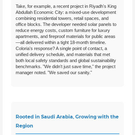
Take, for example, a recent project in Riyadh's King
Abdullah Economic City: a mixed-use development
combining residential towers, retail spaces, and
office blocks. The developer needed solar panels to
reduce energy costs, custom furniture for luxury
apartments, and fireproof materials for public areas
—all delivered within a tight 18-month timeline.
Coloria's response? A single point of contact, a
unified delivery schedule, and materials that met
both local safety standards and global sustainability
benchmarks. "We didn't just save time," the project
manager noted. "We saved our sanity."
Rooted in Saudi Arabia, Growing with the
Region