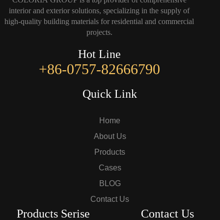
interior and exterior solutions, specializing in the supply of
high-quality building materials for residential and commercial
projects.
Hot Line
+86-0757-82666790
Quick Link
Home
About Us
Products
Cases
BLOG
Contact Us
Products Serise
Contact Us