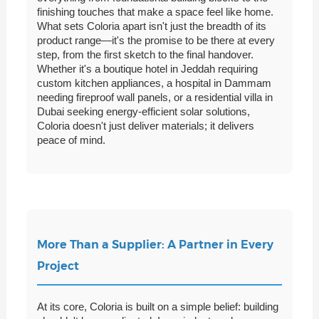
finishing touches that make a space feel like home.
What sets Coloria apart isn't just the breadth of its
product range—it's the promise to be there at every
step, from the first sketch to the final handover.
Whether it's a boutique hotel in Jeddah requiring
custom kitchen appliances, a hospital in Dammam
needing fireproof wall panels, or a residential villa in
Dubai seeking energy-efficient solar solutions,
Coloria doesn't just deliver materials; it delivers
peace of mind.
More Than a Supplier: A Partner in Every
Project
At its core, Coloria is built on a simple belief: building