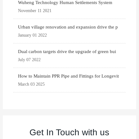
Wuheng Technology Human Settlements System
November 11 2021
Urban village renovation and expansion drive the p
January 01 2022
Dual carbon targets drive the upgrade of green bui
July 07 2022
How to Maintain PPR Pipe and Fittings for Longevit
March 03 2025
Get In Touch with us