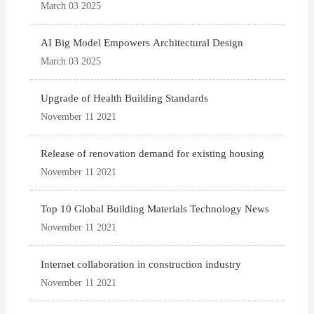
March 03 2025
AI Big Model Empowers Architectural Design
March 03 2025
Upgrade of Health Building Standards
November 11 2021
Release of renovation demand for existing housing
November 11 2021
Top 10 Global Building Materials Technology News
November 11 2021
Internet collaboration in construction industry
November 11 2021