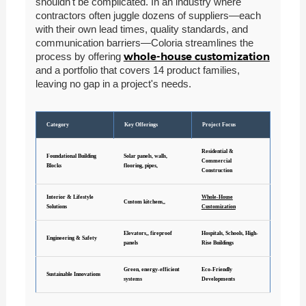
shouldn't be complicated. In an industry where
contractors often juggle dozens of suppliers—each
with their own lead times, quality standards, and
communication barriers—Coloria streamlines the
whole-house customization
process by offering
and a portfolio that covers 14 product families,
leaving no gap in a project's needs.
Category
Key Offerings
Project Focus
Residential &
Foundational Building
Solar panels, walls,
Commercial
Blocks
flooring, pipes,
Construction
Interior & Lifestyle
Whole-House
Custom kitchens,,
Solutions
Customization
Elevators,, fireproof
Hospitals, Schools, High-
Engineering & Safety
panels
Rise Buildings
Green, energy-efficient
Eco-Friendly
Sustainable Innovations
systems
Developments