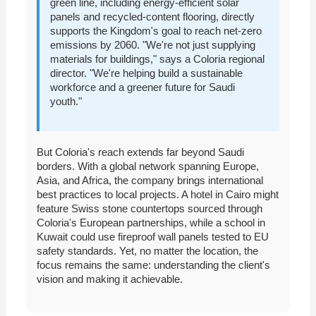
green line, including energy-efficient solar
panels and recycled-content flooring, directly
supports the Kingdom's goal to reach net-zero
emissions by 2060. "We're not just supplying
materials for buildings," says a Coloria regional
director. "We're helping build a sustainable
workforce and a greener future for Saudi
youth."
But Coloria's reach extends far beyond Saudi
borders. With a global network spanning Europe,
Asia, and Africa, the company brings international
best practices to local projects. A hotel in Cairo might
feature Swiss stone countertops sourced through
Coloria's European partnerships, while a school in
Kuwait could use fireproof wall panels tested to EU
safety standards. Yet, no matter the location, the
focus remains the same: understanding the client's
vision and making it achievable.