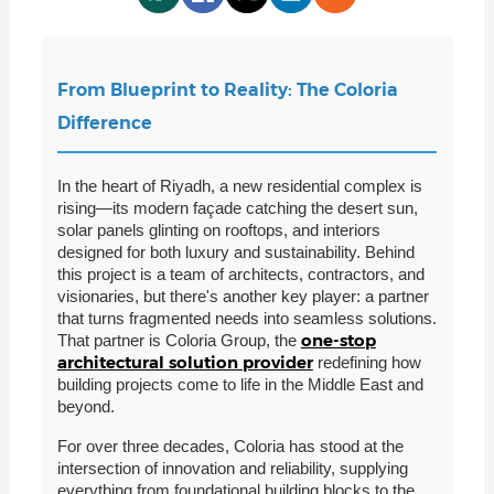
From Blueprint to Reality: The Coloria
Difference
In the heart of Riyadh, a new residential complex is
rising—its modern façade catching the desert sun,
solar panels glinting on rooftops, and interiors
designed for both luxury and sustainability. Behind
this project is a team of architects, contractors, and
visionaries, but there's another key player: a partner
that turns fragmented needs into seamless solutions.
one-stop
That partner is Coloria Group, the
architectural solution provider
redefining how
building projects come to life in the Middle East and
beyond.
For over three decades, Coloria has stood at the
intersection of innovation and reliability, supplying
everything from foundational building blocks to the