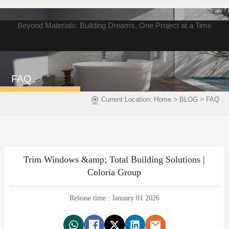
Beyond Materials: Building Dreams, One Project at a Time
FAQ
>
>
Current Location:
Home
BLOG
FAQ
Trim Windows &amp; Total Building Solutions |
Coloria Group
Release time : January 01 2026