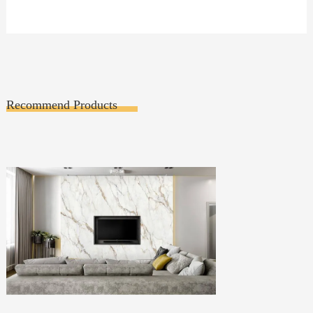
Recommend Products