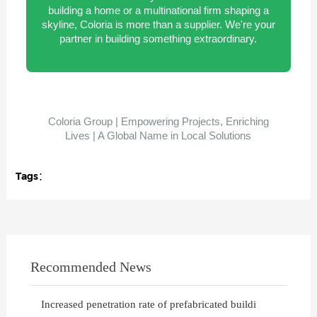
building a home or a multinational firm shaping a
skyline, Coloria is more than a supplier. We're your
partner in building something extraordinary.
Coloria Group | Empowering Projects, Enriching
Lives | A Global Name in Local Solutions
Tags：
Recommended News
Increased penetration rate of prefabricated buildi