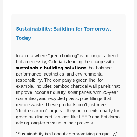
Sustainability: Building for Tomorrow,
Today
In an era where "green building" is no longer a trend
but a necessity, Coloria is leading the charge with
sustainable building solutions
that balance
performance, aesthetics, and environmental
responsibility. The company's green line, for
example, includes bamboo charcoal wall panels that
improve indoor air quality, solar panels with 25-year
warranties, and recycled plastic pipe fittings that
reduce waste. These products don't just meet
"double carbon" targets—they help clients qualify for
green building certifications like LEED and Estidama,
adding long-term value to their projects.
"Sustainability isn't about compromising on quality,"