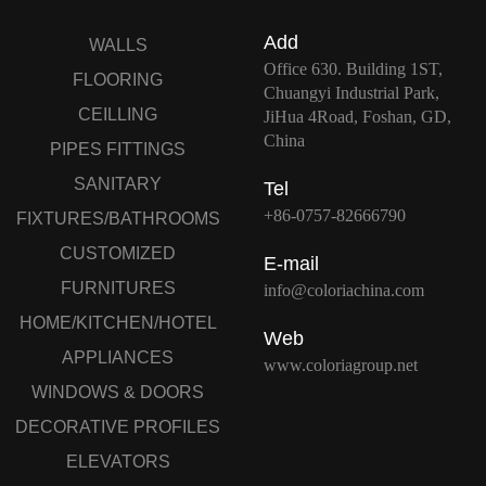
Add
WALLS
Office 630. Building 1ST,
FLOORING
Chuangyi Industrial Park,
CEILLING
JiHua 4Road, Foshan, GD,
China
PIPES FITTINGS
SANITARY
Tel
+86-0757-82666790
FIXTURES/BATHROOMS
CUSTOMIZED
E-mail
FURNITURES
info@coloriachina.com
HOME/KITCHEN/HOTEL
Web
APPLIANCES
www.coloriagroup.net
WINDOWS & DOORS
DECORATIVE PROFILES
ELEVATORS