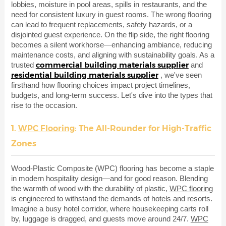
lobbies, moisture in pool areas, spills in restaurants, and the
need for consistent luxury in guest rooms. The wrong flooring
can lead to frequent replacements, safety hazards, or a
disjointed guest experience. On the flip side, the right flooring
becomes a silent workhorse—enhancing ambiance, reducing
maintenance costs, and aligning with sustainability goals. As a
commercial building materials supplier
trusted
and
residential building materials supplier
, we've seen
firsthand how flooring choices impact project timelines,
budgets, and long-term success. Let's dive into the types that
rise to the occasion.
1.
WPC Flooring
: The All-Rounder for High-Traffic
Zones
Wood-Plastic Composite (WPC) flooring has become a staple
in modern hospitality design—and for good reason. Blending
the warmth of wood with the durability of plastic,
WPC flooring
is engineered to withstand the demands of hotels and resorts.
Imagine a busy hotel corridor, where housekeeping carts roll
by, luggage is dragged, and guests move around 24/7.
WPC