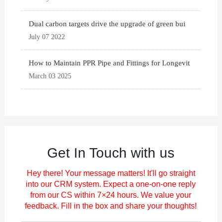
Dual carbon targets drive the upgrade of green bui
July 07 2022
How to Maintain PPR Pipe and Fittings for Longevit
March 03 2025
Get In Touch with us
Hey there! Your message matters! It'll go straight
into our CRM system. Expect a one-on-one reply
from our CS within 7×24 hours. We value your
feedback. Fill in the box and share your thoughts!