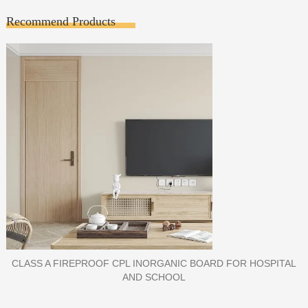
Recommend Products
PORCELAIN SLAB TILE FOR WALL