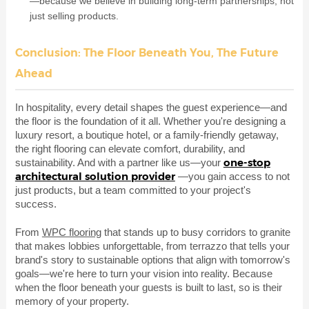
—because we believe in building long-term partnerships, not
just selling products.
Conclusion: The Floor Beneath You, The Future
Ahead
In hospitality, every detail shapes the guest experience—and
the floor is the foundation of it all. Whether you're designing a
luxury resort, a boutique hotel, or a family-friendly getaway,
the right flooring can elevate comfort, durability, and
one-stop
sustainability. And with a partner like us—your
architectural solution provider
—you gain access to not
just products, but a team committed to your project's
success.
From
WPC flooring
that stands up to busy corridors to granite
that makes lobbies unforgettable, from terrazzo that tells your
brand's story to sustainable options that align with tomorrow's
goals—we're here to turn your vision into reality. Because
when the floor beneath your guests is built to last, so is their
memory of your property.