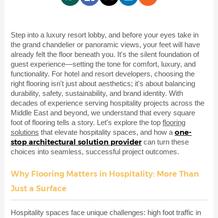
Step into a luxury resort lobby, and before your eyes take in
the grand chandelier or panoramic views, your feet will have
already felt the floor beneath you. It's the silent foundation of
guest experience—setting the tone for comfort, luxury, and
functionality. For hotel and resort developers, choosing the
right flooring isn't just about aesthetics; it's about balancing
durability, safety, sustainability, and brand identity. With
decades of experience serving hospitality projects across the
Middle East and beyond, we understand that every square
foot of flooring tells a story. Let's explore the top
flooring
one-
solutions
that elevate hospitality spaces, and how a
stop architectural solution provider
can turn these
choices into seamless, successful project outcomes.
Why Flooring Matters in Hospitality: More Than
Just a Surface
Hospitality spaces face unique challenges: high foot traffic in