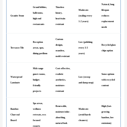
Natural, long
Grand lobbies,
Timeless
Moderate
lifespan
ballrooms,
luxury,
Granite Stone
(sealing every
reduces
high-end
heat/stain-
1-2 years)
replacement
restaurants
resistant
needs
Custom
Reception
Low (polishing
designs,
Recycled glass
Terrazzo Tile
areas, spas,
every 3-5
seamless,
chips option
dining pavilions
years)
mold-resistant
Mid-range
Cost-effective,
guest rooms,
realistic
Some options
Waterproof
Low (sweep
budget-
aesthetics,
with recycled
Laminate
and damp mop)
friendly
moisture-
content
projects
resistant
Spa areas,
Renewable,
High (fast-
Bamboo
wellness
Moderate
moisture/odor-
growing
Charcoal
retreats, eco-
(avoid harsh
absorbing,
bamboo, low
Board
focused
cleaners)
natural look
emissions)
resorts