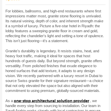
For lobbies, ballrooms, and high-end restaurants where first
impressions matter most, granite stone flooring is unrivaled.
Its natural veining, depth of color, and inherent strength make
it a symbol of luxury. Picture a five-star hotel in Riyadh: the
lobby features a sweeping granite floor in cream and gold,
reflecting the chandelier's light and setting a tone of opulence.
This isn't just flooring—it's a statement.
Granite's durability is legendary. It resists stains, heat, and
heavy foot traffic, making it ideal for spaces that host
hundreds of guests daily. But beyond strength, granite offers
versatility. From polished finishes that exude elegance to
honed surfaces that add texture, it adapts to any design
vision. We recently partnered with a luxury resort in Dubai to
source Swiss granite for their signature restaurant—a choice
that not only elevated the space but also aligned with their
commitment to using premium, globally-sourced materials.
one-stop architectural solution provider
As a
, we
handle every step from sourcing to installation. Our team in
Saudi Arabia works closely with local contractors to ensure