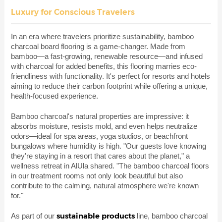
Luxury for Conscious Travelers
In an era where travelers prioritize sustainability, bamboo
charcoal board flooring is a game-changer. Made from
bamboo—a fast-growing, renewable resource—and infused
with charcoal for added benefits, this flooring marries eco-
friendliness with functionality. It's perfect for resorts and hotels
aiming to reduce their carbon footprint while offering a unique,
health-focused experience.
Bamboo charcoal's natural properties are impressive: it
absorbs moisture, resists mold, and even helps neutralize
odors—ideal for spa areas, yoga studios, or beachfront
bungalows where humidity is high. "Our guests love knowing
they're staying in a resort that cares about the planet," a
wellness retreat in AlUla shared. "The bamboo charcoal floors
in our treatment rooms not only look beautiful but also
contribute to the calming, natural atmosphere we're known
for."
sustainable products
As part of our
line, bamboo charcoal