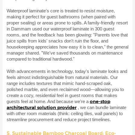
Waterproof laminate's core is treated to resist moisture,
making it perfect for guest bathrooms (when paired with
proper sealing) or areas prone to spills. A family-friendly resort
in Dammam used our waterproof laminate in 300 guest
rooms, and the feedback has been glowing: "Parents love that
juice spills from kids' snacks don't ruin the floor, and
housekeeping appreciates how easy it is to clean," the general
manager shared. "We've saved thousands on maintenance
compared to traditional hardwood."
With advancements in technology, today's laminate looks and
feels almost indistinguishable from natural materials. Our
range includes textures that mimic hand-scraped oak,
polished marble, and even reclaimed wood—allowing you to
create a cozy, residential feel in guest rooms that makes
one-stop
guests feel at home. And because we're a
architectural solution provider
, we can bundle laminate
with other room materials (think: ceiling tiles, wall panels) to
streamline procurement and reduce project timelines.
5. Sustainable Bamboo Charcoal Board: Eco-