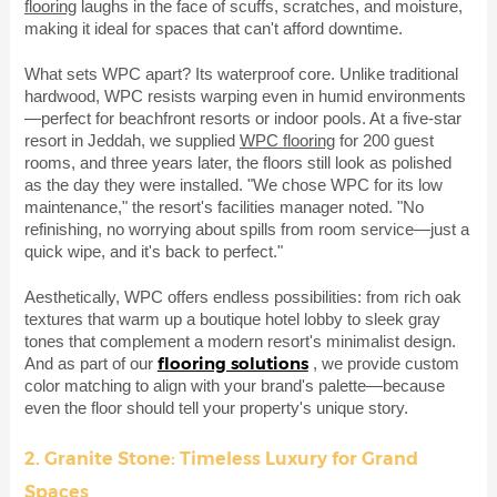
flooring
laughs in the face of scuffs, scratches, and moisture,
making it ideal for spaces that can't afford downtime.
What sets WPC apart? Its waterproof core. Unlike traditional
hardwood, WPC resists warping even in humid environments
—perfect for beachfront resorts or indoor pools. At a five-star
resort in Jeddah, we supplied
WPC flooring
for 200 guest
rooms, and three years later, the floors still look as polished
as the day they were installed. "We chose WPC for its low
maintenance," the resort's facilities manager noted. "No
refinishing, no worrying about spills from room service—just a
quick wipe, and it's back to perfect."
Aesthetically, WPC offers endless possibilities: from rich oak
textures that warm up a boutique hotel lobby to sleek gray
tones that complement a modern resort's minimalist design.
flooring solutions
And as part of our
, we provide custom
color matching to align with your brand's palette—because
even the floor should tell your property's unique story.
2. Granite Stone: Timeless Luxury for Grand
Spaces