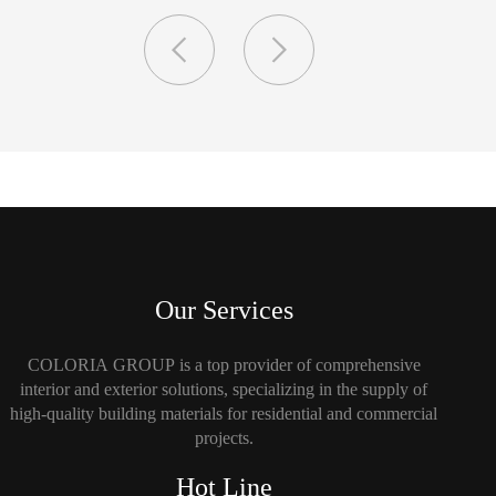
Our Services
COLORIA GROUP is a top provider of comprehensive
interior and exterior solutions, specializing in the supply of
high-quality building materials for residential and commercial
projects.
Hot Line