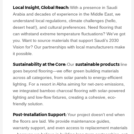
Local Insight, Global Reach:
With a presence in Saudi
Arabia and decades of experience in the Middle East, we
understand local regulations, climate challenges (hello,
desert heat!), and cultural preferences. Need flooring that
can withstand extreme temperature fluctuations? We've got
you. Want to source materials that support Saudi's 2030
Vision for? Our partnerships with local manufacturers make
it possible.
Sustainability at the Core:
sustainable products
Our
line
goes beyond flooring—we offer green building materials
across all categories, from solar panels to energy-efficient
lighting. For a resort in Abha aiming for net-zero emissions,
we integrated bamboo charcoal flooring with solar-powered
lighting and low-flow fixtures, creating a cohesive, eco-
friendly solution.
Post-Installation Support:
Your project doesn't end when
the floors are laid. We provide maintenance guides,
warranty support, and even access to replacement materials