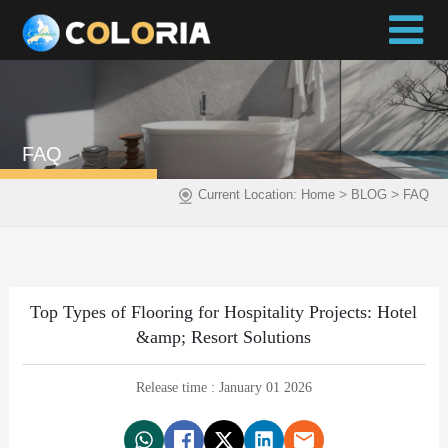
FAQ
>
>
Current Location:
Home
BLOG
FAQ
Top Types of Flooring for Hospitality Projects: Hotel
&amp; Resort Solutions
Release time : January 01 2026