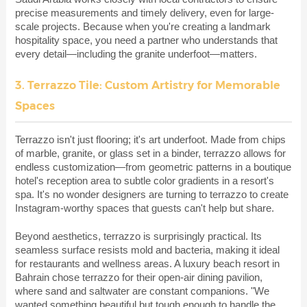
precise measurements and timely delivery, even for large-
scale projects. Because when you're creating a landmark
hospitality space, you need a partner who understands that
every detail—including the granite underfoot—matters.
3. Terrazzo Tile: Custom Artistry for Memorable
Spaces
Terrazzo isn't just flooring; it's art underfoot. Made from chips
of marble, granite, or glass set in a binder, terrazzo allows for
endless customization—from geometric patterns in a boutique
hotel's reception area to subtle color gradients in a resort's
spa. It's no wonder designers are turning to terrazzo to create
Instagram-worthy spaces that guests can't help but share.
Beyond aesthetics, terrazzo is surprisingly practical. Its
seamless surface resists mold and bacteria, making it ideal
for restaurants and wellness areas. A luxury beach resort in
Bahrain chose terrazzo for their open-air dining pavilion,
where sand and saltwater are constant companions. "We
wanted something beautiful but tough enough to handle the