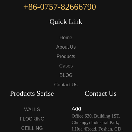
+86-0757-82666790
Quick Link
Home
About Us
Products
Cases
BLOG
Contact Us
Products Serise
Contact Us
Add
WALLS
Office 630. Building 1ST,
FLOORING
Chuangyi Industrial Park,
CEILLING
JiHua 4Road, Foshan, GD,