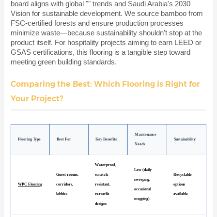
board aligns with global "" trends and Saudi Arabia's 2030
Vision for sustainable development. We source bamboo from
FSC-certified forests and ensure production processes
minimize waste—because sustainability shouldn't stop at the
product itself. For hospitality projects aiming to earn LEED or
GSAS certifications, this flooring is a tangible step toward
meeting green building standards.
Comparing the Best: Which Flooring is Right for
Your Project?
Maintenance
Flooring Type
Best For
Key Benefits
Sustainability
Needs
Waterproof,
Low (daily
Guest rooms,
scratch-
Recyclable
sweeping,
WPC Flooring
corridors,
resistant,
options
occasional
lobbies
versatile
available
mopping)
designs