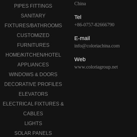
China
PIPES FITTINGS
SANITARY
Tel
+86-0757-82666790
FIXTURES/BATHROOMS
CUSTOMIZED
E-mail
FURNITURES
info@coloriachina.com
HOME/KITCHEN/HOTEL
Web
APPLIANCES
www.coloriagroup.net
WINDOWS & DOORS
DECORATIVE PROFILES
ELEVATORS
ELECTRICAL FIXTURES &
CABLES
LIGHTS
SOLAR PANELS