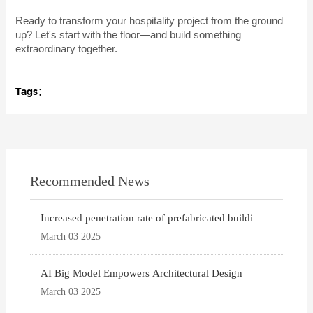
Ready to transform your hospitality project from the ground
up? Let's start with the floor—and build something
extraordinary together.
Tags：
Recommended News
Increased penetration rate of prefabricated buildi
March 03 2025
AI Big Model Empowers Architectural Design
March 03 2025