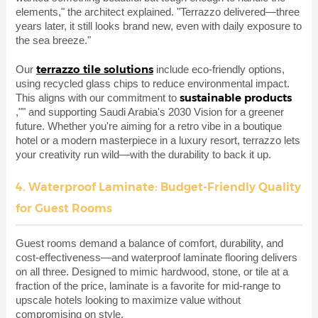
elements," the architect explained. "Terrazzo delivered—three
years later, it still looks brand new, even with daily exposure to
the sea breeze."
terrazzo tile solutions
Our
include eco-friendly options,
using recycled glass chips to reduce environmental impact.
sustainable products
This aligns with our commitment to
,"" and supporting Saudi Arabia's 2030 Vision for a greener
future. Whether you're aiming for a retro vibe in a boutique
hotel or a modern masterpiece in a luxury resort, terrazzo lets
your creativity run wild—with the durability to back it up.
4. Waterproof Laminate: Budget-Friendly Quality
for Guest Rooms
Guest rooms demand a balance of comfort, durability, and
cost-effectiveness—and waterproof laminate flooring delivers
on all three. Designed to mimic hardwood, stone, or tile at a
fraction of the price, laminate is a favorite for mid-range to
upscale hotels looking to maximize value without
compromising on style.