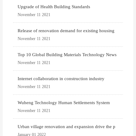
Upgrade of Health Building Standards
November 11 2021
Release of renovation demand for existing housing
November 11 2021
Top 10 Global Building Materials Technology News
November 11 2021
Internet collaboration in construction industry
November 11 2021
Wuheng Technology Human Settlements System
November 11 2021
Urban village renovation and expansion drive the p
January 01 2022