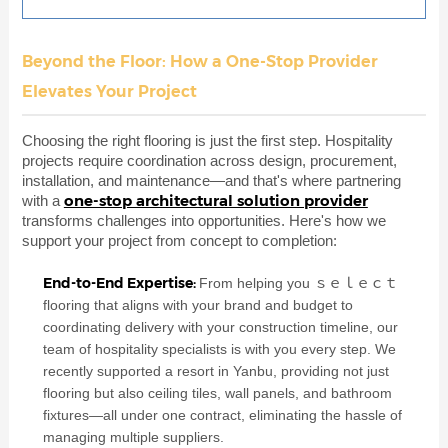
Beyond the Floor: How a One-Stop Provider
Elevates Your Project
Choosing the right flooring is just the first step. Hospitality
projects require coordination across design, procurement,
installation, and maintenance—and that's where partnering
one-stop architectural solution provider
with a
transforms challenges into opportunities. Here's how we
support your project from concept to completion:
End-to-End Expertise:
From helping you ｓｅｌｅｃｔ
flooring that aligns with your brand and budget to
coordinating delivery with your construction timeline, our
team of hospitality specialists is with you every step. We
recently supported a resort in Yanbu, providing not just
flooring but also ceiling tiles, wall panels, and bathroom
fixtures—all under one contract, eliminating the hassle of
managing multiple suppliers.