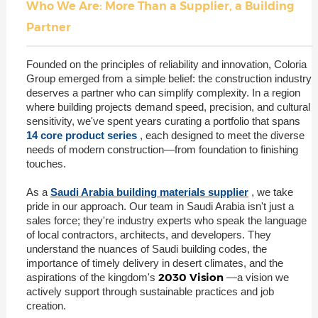
Who We Are: More Than a Supplier, a Building
Partner
Founded on the principles of reliability and innovation, Coloria
Group emerged from a simple belief: the construction industry
deserves a partner who can simplify complexity. In a region
where building projects demand speed, precision, and cultural
sensitivity, we've spent years curating a portfolio that spans
14 core product series
, each designed to meet the diverse
needs of modern construction—from foundation to finishing
touches.
As a
Saudi Arabia building materials supplier
, we take
pride in our approach. Our team in Saudi Arabia isn't just a
sales force; they're industry experts who speak the language
of local contractors, architects, and developers. They
understand the nuances of Saudi building codes, the
importance of timely delivery in desert climates, and the
2030 Vision
aspirations of the kingdom's
—a vision we
actively support through sustainable practices and job
creation.