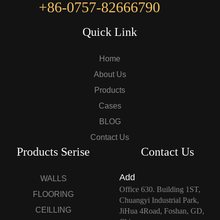
+86-0757-82666790
Quick Link
Home
About Us
Products
Cases
BLOG
Contact Us
Products Serise
Contact Us
Add
WALLS
Office 630. Building 1ST,
FLOORING
Chuangyi Industrial Park,
CEILLING
JiHua 4Road, Foshan, GD,