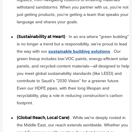
withstand sandstorms. When you partner with us, you're not
just getting products; you're getting a team that speaks your
language and shares your goals.
(Sustainability at Heart)
: In an era where "green building"
is no longer a trend but a responsibility, we're proud to lead
the way with our
sustainable building solutions
. Our
green lineup includes low-VOC paints, energy-efficient solar
panels, and recycled-content materials—all designed to help
you meet global sustainability standards (like LEED) and
contribute to Saudi's "2030 Vision" for a greener future.
Even our HDPE pipes, with their long lifespan and
recyclability, play a role in reducing construction's carbon
footprint.
(Global Reach, Local Care)
: While we're deeply rooted in
the Middle East, our reach extends worldwide. Whether you