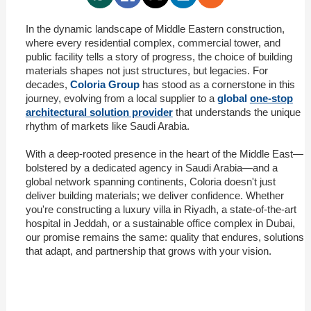
In the dynamic landscape of Middle Eastern construction,
where every residential complex, commercial tower, and
public facility tells a story of progress, the choice of building
materials shapes not just structures, but legacies. For
decades,
Coloria Group
has stood as a cornerstone in this
journey, evolving from a local supplier to a
global
one-stop
architectural solution provider
that understands the unique
rhythm of markets like Saudi Arabia.
With a deep-rooted presence in the heart of the Middle East—
bolstered by a dedicated agency in Saudi Arabia—and a
global network spanning continents, Coloria doesn't just
deliver building materials; we deliver confidence. Whether
you're constructing a luxury villa in Riyadh, a state-of-the-art
hospital in Jeddah, or a sustainable office complex in Dubai,
our promise remains the same: quality that endures, solutions
that adapt, and partnership that grows with your vision.