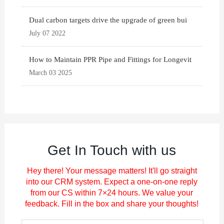
Dual carbon targets drive the upgrade of green bui
July 07 2022
How to Maintain PPR Pipe and Fittings for Longevit
March 03 2025
Get In Touch with us
Hey there! Your message matters! It'll go straight
into our CRM system. Expect a one-on-one reply
from our CS within 7×24 hours. We value your
feedback. Fill in the box and share your thoughts!