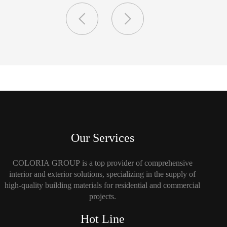
Our Services
COLORIA GROUP is a top provider of comprehensive
interior and exterior solutions, specializing in the supply of
high-quality building materials for residential and commercial
projects.
Hot Line