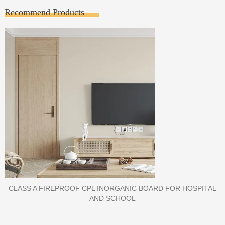
Recommend Products
PORCELAIN SLAB TILE FOR WALL