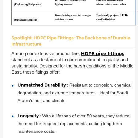
lighting solutions
infrastructure, smart cities
(Engineering Equipment)
Green building materials, energy-
Eco-friendly projects, LEED-
efficient systems
certified buildings
(Sustainable Solutions)
Spotlight:
HDPE Pipe Fittings
—The Backbone of Durable
Infrastructure
HDPE pipe fittings
Among our extensive product line,
stand out as a testament to our commitment to quality and
sustainability. Designed for the harsh conditions of the Middle
East, these fittings offer:
Unmatched Durability
: Resistant to corrosion, chemical
degradation, and extreme temperatures—ideal for Saudi
Arabia's hot, arid climate.
Longevity
: With a lifespan of over 50 years, they reduce
the need for frequent replacements, cutting long-term
maintenance costs.