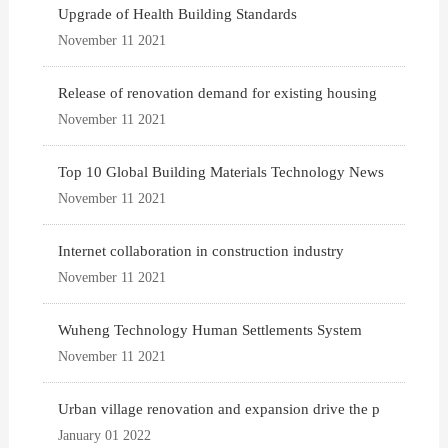
Upgrade of Health Building Standards
November 11 2021
Release of renovation demand for existing housing
November 11 2021
Top 10 Global Building Materials Technology News
November 11 2021
Internet collaboration in construction industry
November 11 2021
Wuheng Technology Human Settlements System
November 11 2021
Urban village renovation and expansion drive the p
January 01 2022