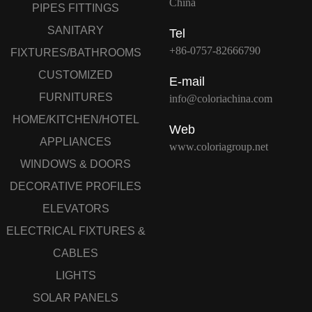
China
PIPES FITTINGS
SANITARY
Tel
+86-0757-82666790
FIXTURES/BATHROOMS
CUSTOMIZED
E-mail
FURNITURES
info@coloriachina.com
HOME/KITCHEN/HOTEL
Web
APPLIANCES
www.coloriagroup.net
WINDOWS & DOORS
DECORATIVE PROFILES
ELEVATORS
ELECTRICAL FIXTURES &
CABLES
LIGHTS
SOLAR PANELS