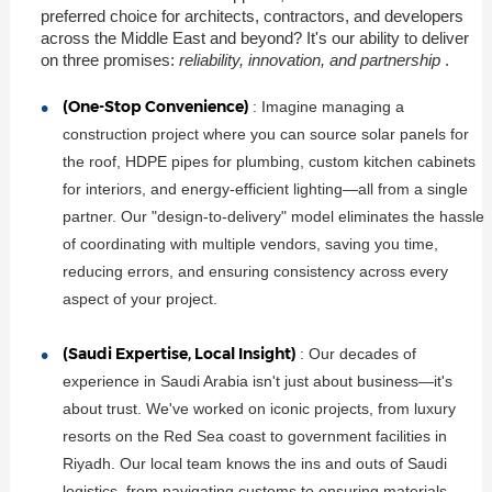
preferred choice for architects, contractors, and developers
across the Middle East and beyond? It's our ability to deliver
on three promises:
reliability, innovation, and partnership
.
(One-Stop Convenience)
: Imagine managing a
construction project where you can source solar panels for
the roof, HDPE pipes for plumbing, custom kitchen cabinets
for interiors, and energy-efficient lighting—all from a single
partner. Our "design-to-delivery" model eliminates the hassle
of coordinating with multiple vendors, saving you time,
reducing errors, and ensuring consistency across every
aspect of your project.
(Saudi Expertise, Local Insight)
: Our decades of
experience in Saudi Arabia isn't just about business—it's
about trust. We've worked on iconic projects, from luxury
resorts on the Red Sea coast to government facilities in
Riyadh. Our local team knows the ins and outs of Saudi
logistics, from navigating customs to ensuring materials