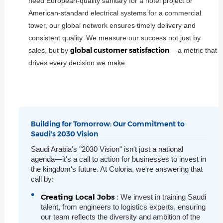
need European-quality sanitary for a hotel project or
American-standard electrical systems for a commercial
tower, our global network ensures timely delivery and
consistent quality. We measure our success not just by
global customer satisfaction
sales, but by
—a metric that
drives every decision we make.
Building for Tomorrow: Our Commitment to
Saudi's 2030 Vision
Saudi Arabia's "2030 Vision" isn't just a national
agenda—it's a call to action for businesses to invest in
the kingdom's future. At Coloria, we're answering that
call by:
Creating Local Jobs
: We invest in training Saudi
talent, from engineers to logistics experts, ensuring
our team reflects the diversity and ambition of the