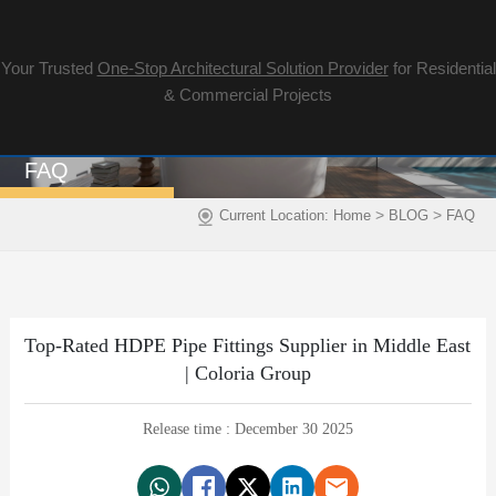
Your Trusted
One-Stop Architectural Solution Provider
for Residential
& Commercial Projects
FAQ
>
>
Current Location:
Home
BLOG
FAQ
Top-Rated HDPE Pipe Fittings Supplier in Middle East
| Coloria Group
Release time : December 30 2025