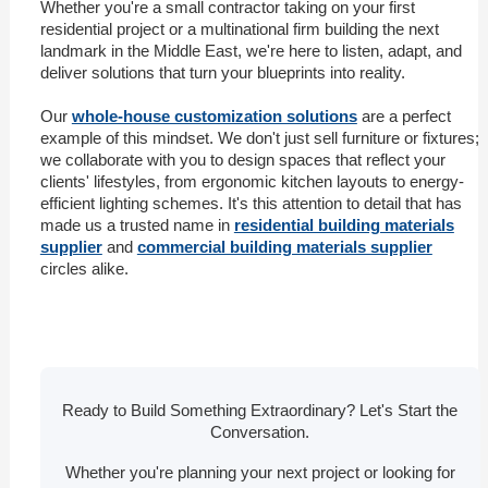
Whether you're a small contractor taking on your first
residential project or a multinational firm building the next
landmark in the Middle East, we're here to listen, adapt, and
deliver solutions that turn your blueprints into reality.
Our
whole-house customization solutions
are a perfect
example of this mindset. We don't just sell furniture or fixtures;
we collaborate with you to design spaces that reflect your
clients' lifestyles, from ergonomic kitchen layouts to energy-
efficient lighting schemes. It's this attention to detail that has
made us a trusted name in
residential building materials
supplier
and
commercial building materials supplier
circles alike.
Ready to Build Something Extraordinary? Let's Start the
Conversation.
Whether you're planning your next project or looking for