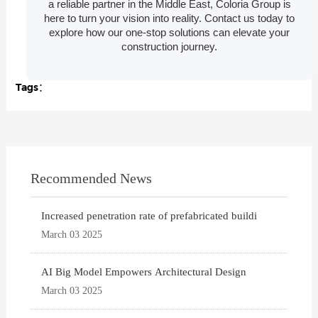
a reliable partner in the Middle East, Coloria Group is
here to turn your vision into reality. Contact us today to
explore how our one-stop solutions can elevate your
construction journey.
Tags：
Recommended News
Increased penetration rate of prefabricated buildi
March 03 2025
AI Big Model Empowers Architectural Design
March 03 2025