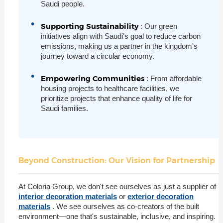
Saudi people.
Supporting Sustainability
: Our green
initiatives align with Saudi's goal to reduce carbon
emissions, making us a partner in the kingdom's
journey toward a circular economy.
Empowering Communities
: From affordable
housing projects to healthcare facilities, we
prioritize projects that enhance quality of life for
Saudi families.
Beyond Construction: Our Vision for Partnership
At Coloria Group, we don't see ourselves as just a supplier of
interior decoration materials
or
exterior decoration
materials
. We see ourselves as co-creators of the built
environment—one that's sustainable, inclusive, and inspiring.