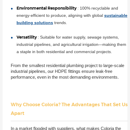
Environmental Responsibility
: 100% recyclable and
energy-efficient to produce, aligning with global
sustainable
building solutions
trends.
Versatility
: Suitable for water supply, sewage systems,
industrial pipelines, and agricultural irrigation—making them
a staple in both residential and commercial projects.
From the smallest residential plumbing project to large-scale
industrial pipelines, our HDPE fittings ensure leak-free
performance, even in the most demanding environments.
Why Choose Coloria? The Advantages That Set Us
Apart
In a market flooded with suppliers, what makes Coloria the