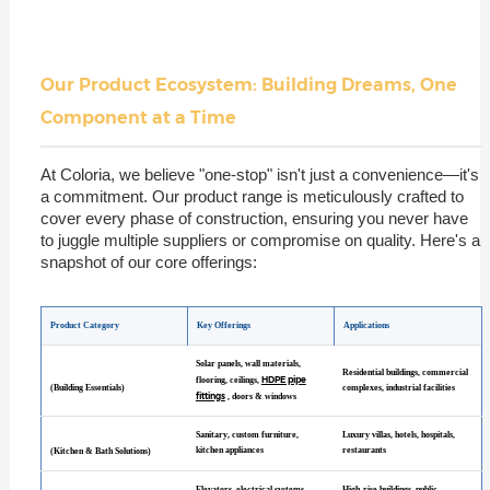
Our Product Ecosystem: Building Dreams, One
Component at a Time
At Coloria, we believe "one-stop" isn't just a convenience—it's
a commitment. Our product range is meticulously crafted to
cover every phase of construction, ensuring you never have
to juggle multiple suppliers or compromise on quality. Here's a
snapshot of our core offerings:
Product Category
Key Offerings
Applications
Solar panels, wall materials,
Residential buildings, commercial
HDPE pipe
flooring, ceilings,
(Building Essentials)
complexes, industrial facilities
fittings
, doors & windows
Sanitary, custom furniture,
Luxury villas, hotels, hospitals,
kitchen appliances
restaurants
(Kitchen & Bath Solutions)
Elevators, electrical systems,
High-rise buildings, public