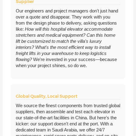
Supplier
Our engineers and project managers don't just hand
over a quote and disappear. They work with you
from the design phase to delivery, asking questions
like:
How will this hospital elevator accommodate
stretchers and medical equipment?
Can this home
lift be customized to match the villa's luxury
interiors?
What's the most efficient way to install
freight lifts in your warehouse to keep logistics
flowing?
We're invested in your success—because
when your project shines, so do we.
Global Quality, Local Support
We source the finest components from trusted global
suppliers, then assemble and test each elevator in
our state-of-the-art facilities in China. But here's the
kicker: our support doesn't end at the port. With a
dedicated team in Saudi Arabia, we offer 24/7
maintenance, rapid spare parts delivery, and on-site