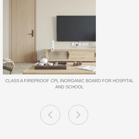
L
PORCELAIN SLAB TILE FOR WALL