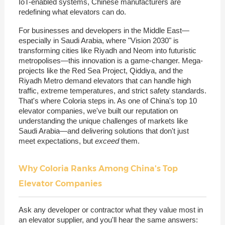
IoT-enabled systems, Chinese manufacturers are
redefining what elevators can do.
For businesses and developers in the Middle East—
especially in Saudi Arabia, where "Vision 2030" is
transforming cities like Riyadh and Neom into futuristic
metropolises—this innovation is a game-changer. Mega-
projects like the Red Sea Project, Qiddiya, and the
Riyadh Metro demand elevators that can handle high
traffic, extreme temperatures, and strict safety standards.
That's where Coloria steps in. As one of China's top 10
elevator companies, we've built our reputation on
understanding the unique challenges of markets like
Saudi Arabia—and delivering solutions that don't just
meet expectations, but
exceed
them.
Why Coloria Ranks Among China's Top
Elevator Companies
Ask any developer or contractor what they value most in
an elevator supplier, and you'll hear the same answers: