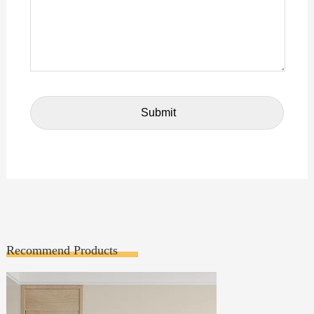
Recommend Products