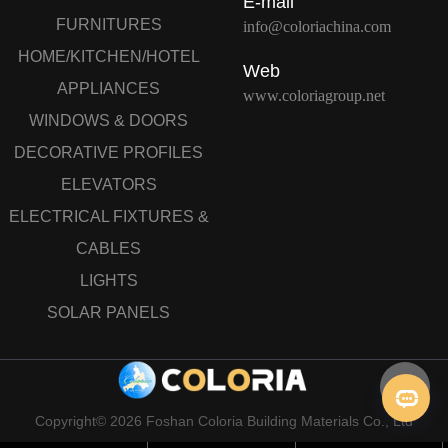
E-mail
FURNITURES
info@coloriachina.com
HOME/KITCHEN/HOTEL
Web
APPLIANCES
www.coloriagroup.net
WINDOWS & DOORS
DECORATIVE PROFILES
ELEVATORS
ELECTRICAL FIXTURES &
CABLES
LIGHTS
SOLAR PANELS
Copyright© 2026 Foshan Coloria Building Materials Co., Ltd