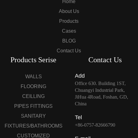
Home
About Us
Products
Cases
BLOG
Contact Us
Products Serise
Contact Us
Add
WALLS
Office 630. Building 1ST,
FLOORING
Chuangyi Industrial Park,
CEILLING
JiHua 4Road, Foshan, GD,
China
PIPES FITTINGS
SANITARY
Tel
+86-0757-82666790
FIXTURES/BATHROOMS
CUSTOMIZED