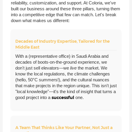
reliability, customization, and support. At Coloria, we've
built our business around these three pillars, turning them
into a competitive edge that few can match. Let's break
down what makes us different:
Decades of Industry Expertise, Tailored for the
Middle East
With a (representative office) in Saudi Arabia and
decades of boots-on-the-ground experience, we
don't just sell elevators—we
live
the market. We
know the local regulations, the climate challenges
(hello, 50°C summers!), and the cultural nuances
that make projects in the region unique. This isn't just
"local knowledge"—it's the kind of insight that turns a
successful
good project into a
one.
A Team That Thinks Like Your Partner, Not Just a