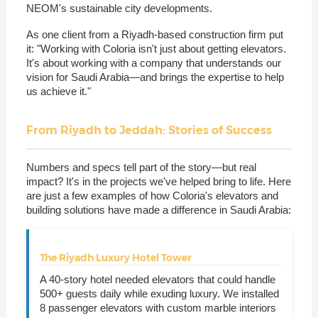
NEOM's sustainable city developments.
As one client from a Riyadh-based construction firm put
it: "Working with Coloria isn't just about getting elevators.
It's about working with a company that understands our
vision for Saudi Arabia—and brings the expertise to help
us achieve it."
From Riyadh to Jeddah: Stories of Success
Numbers and specs tell part of the story—but real
impact? It's in the projects we've helped bring to life. Here
are just a few examples of how Coloria's elevators and
building solutions have made a difference in Saudi Arabia:
The Riyadh Luxury Hotel Tower
A 40-story hotel needed elevators that could handle
500+ guests daily while exuding luxury. We installed
8 passenger elevators with custom marble interiors