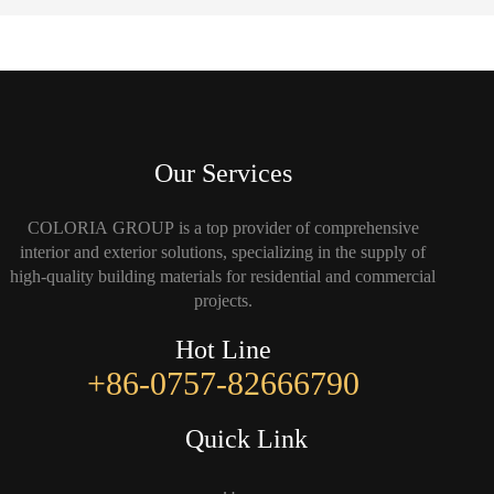
Our Services
COLORIA GROUP is a top provider of comprehensive
interior and exterior solutions, specializing in the supply of
high-quality building materials for residential and commercial
projects.
Hot Line
+86-0757-82666790
Quick Link