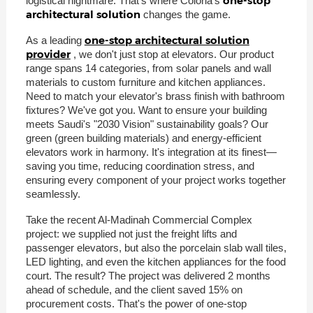
one-stop
logistical nightmare. That's where Coloria's
architectural solution
changes the game.
one-stop architectural solution
As a leading
provider
, we don't just stop at elevators. Our product
range spans 14 categories, from solar panels and wall
materials to custom furniture and kitchen appliances.
Need to match your elevator's brass finish with bathroom
fixtures? We've got you. Want to ensure your building
meets Saudi's "2030 Vision" sustainability goals? Our
green (green building materials) and energy-efficient
elevators work in harmony. It's integration at its finest—
saving you time, reducing coordination stress, and
ensuring every component of your project works together
seamlessly.
Take the recent Al-Madinah Commercial Complex
project: we supplied not just the freight lifts and
passenger elevators, but also the porcelain slab wall tiles,
LED lighting, and even the kitchen appliances for the food
court. The result? The project was delivered 2 months
ahead of schedule, and the client saved 15% on
procurement costs. That's the power of one-stop