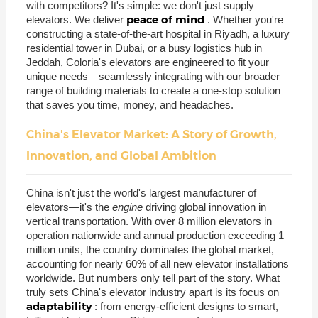
with competitors? It's simple: we don't just supply
peace of mind
elevators. We deliver
. Whether you're
constructing a state-of-the-art hospital in Riyadh, a luxury
residential tower in Dubai, or a busy logistics hub in
Jeddah, Coloria's elevators are engineered to fit your
unique needs—seamlessly integrating with our broader
range of building materials to create a one-stop solution
that saves you time, money, and headaches.
China's Elevator Market: A Story of Growth,
Innovation, and Global Ambition
China isn't just the world's largest manufacturer of
elevators—it's the
engine
driving global innovation in
vertical transportation. With over 8 million elevators in
operation nationwide and annual production exceeding 1
million units, the country dominates the global market,
accounting for nearly 60% of all new elevator installations
worldwide. But numbers only tell part of the story. What
truly sets China's elevator industry apart is its focus on
adaptability
: from energy-efficient designs to smart,