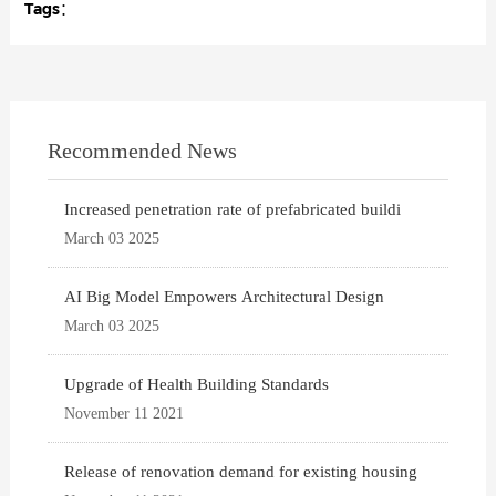
Tags：
Recommended News
Increased penetration rate of prefabricated buildi
March 03 2025
AI Big Model Empowers Architectural Design
March 03 2025
Upgrade of Health Building Standards
November 11 2021
Release of renovation demand for existing housing