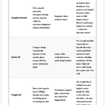
In Saudi Arabia's
Healthcare City
Ultra-smooth
projects, our hospital
operation,
elevators reduce
emergency backup
Hospitals, clinics,
noise to 45dB
Hospital Elevator
systems, spacious
medical centers
(quieter than a
cabins for
library!) and feature
stretchers/equipment,
hands-free controls
antimicrobial finishes
—critical for
infection control.
We recently installed
a home lift in a
Compact design,
Riyadh villa with a
customizable
custom gold finish
interiors (wood,
Luxury villas,
and smart touch
Home Lift
marble, glass),
residential towers,
controls—blending
energy-efficient
senior living facilities
seamlessly with the
motor, minimal pit
home's high-end
depth
decor while fitting
into a space just 1.2m
wide.
Our freight lifts in
Jeddah's new port
Heavy load capacity
logistics center
Warehouses, logistics
(up to 5,000kg),
handle 20+ daily
hubs, construction
Freight Lift
durable steel cabins,
cycles with zero
sites, hotels (for
fast lifting speed,
downtime—because
luggage/linen)
overload protection
when goods need to
move, delays cost