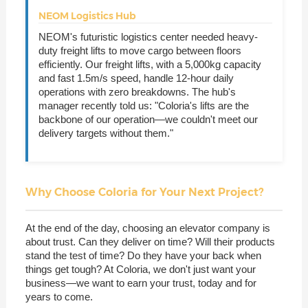
NEOM Logistics Hub
NEOM's futuristic logistics center needed heavy-
duty freight lifts to move cargo between floors
efficiently. Our freight lifts, with a 5,000kg capacity
and fast 1.5m/s speed, handle 12-hour daily
operations with zero breakdowns. The hub's
manager recently told us: "Coloria's lifts are the
backbone of our operation—we couldn't meet our
delivery targets without them."
Why Choose Coloria for Your Next Project?
At the end of the day, choosing an elevator company is
about trust. Can they deliver on time? Will their products
stand the test of time? Do they have your back when
things get tough? At Coloria, we don't just want your
business—we want to earn your trust, today and for
years to come.