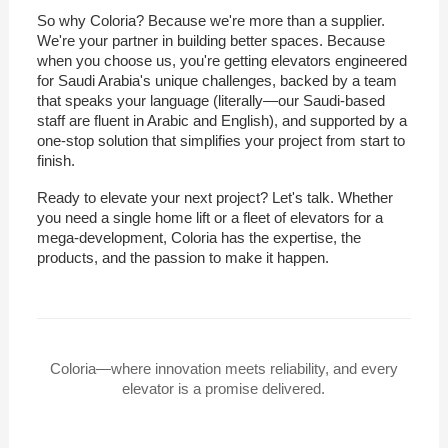
So why Coloria? Because we're more than a supplier.
We're your partner in building better spaces. Because
when you choose us, you're getting elevators engineered
for Saudi Arabia's unique challenges, backed by a team
that speaks your language (literally—our Saudi-based
staff are fluent in Arabic and English), and supported by a
one-stop solution that simplifies your project from start to
finish.
Ready to elevate your next project? Let's talk. Whether
you need a single home lift or a fleet of elevators for a
mega-development, Coloria has the expertise, the
products, and the passion to make it happen.
Coloria—where innovation meets reliability, and every
elevator is a promise delivered.