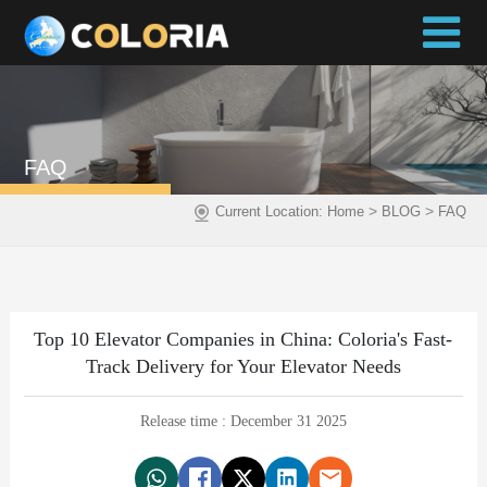
FAQ
>
>
Current Location:
Home
BLOG
FAQ
Top 10 Elevator Companies in China: Coloria's Fast-
Track Delivery for Your Elevator Needs
Release time : December 31 2025