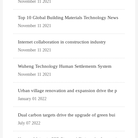
November 11 2021
Top 10 Global Building Materials Technology News
November 11 2021
Internet collaboration in construction industry
November 11 2021
Wuheng Technology Human Settlements System
November 11 2021
Urban village renovation and expansion drive the p
January 01 2022
Dual carbon targets drive the upgrade of green bui
July 07 2022