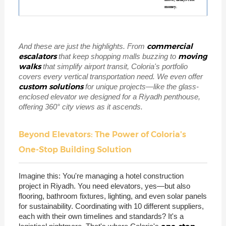
money.
commercial
And these are just the highlights. From
escalators
moving
that keep shopping malls buzzing to
walks
that simplify airport transit, Coloria's portfolio
covers every vertical transportation need. We even offer
custom solutions
for unique projects—like the glass-
enclosed elevator we designed for a Riyadh penthouse,
offering 360° city views as it ascends.
Beyond Elevators: The Power of Coloria's
One-Stop Building Solution
Imagine this: You're managing a hotel construction
project in Riyadh. You need elevators, yes—but also
flooring, bathroom fixtures, lighting, and even solar panels
for sustainability. Coordinating with 10 different suppliers,
each with their own timelines and standards? It's a