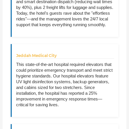
and smart destination dispatch (reducing wait times
by 40%), plus 2 freight lifts for luggage and supplies.
Today, the hotel's guests rave about the "effortless
rides"—and the management loves the 24/7 local
support that keeps everything running smoothly.
Jeddah Medical City
This state-of-the-art hospital required elevators that
could prioritize emergency transport and meet strict
hygiene standards. Our hospital elevators feature
UV light disinfection systems, backup generators,
and cabins sized for two stretchers. Since
installation, the hospital has reported a 25%
improvement in emergency response times—
critical for saving lives.