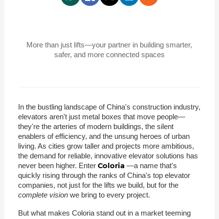
More than just lifts—your partner in building smarter,
safer, and more connected spaces
In the bustling landscape of China's construction industry,
elevators aren't just metal boxes that move people—
they're the arteries of modern buildings, the silent
enablers of efficiency, and the unsung heroes of urban
living. As cities grow taller and projects more ambitious,
the demand for reliable, innovative elevator solutions has
Coloria
never been higher. Enter
—a name that's
quickly rising through the ranks of China's top elevator
companies, not just for the lifts we build, but for the
complete vision
we bring to every project.
But what makes Coloria stand out in a market teeming