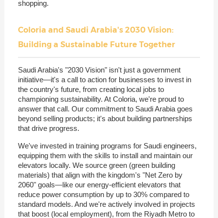
shopping.
Coloria and Saudi Arabia's 2030 Vision:
Building a Sustainable Future Together
Saudi Arabia's "2030 Vision" isn't just a government
initiative—it's a call to action for businesses to invest in
the country's future, from creating local jobs to
championing sustainability. At Coloria, we're proud to
answer that call. Our commitment to Saudi Arabia goes
beyond selling products; it's about building partnerships
that drive progress.
We've invested in training programs for Saudi engineers,
equipping them with the skills to install and maintain our
elevators locally. We source green (green building
materials) that align with the kingdom's "Net Zero by
2060" goals—like our energy-efficient elevators that
reduce power consumption by up to 30% compared to
standard models. And we're actively involved in projects
that boost (local employment), from the Riyadh Metro to