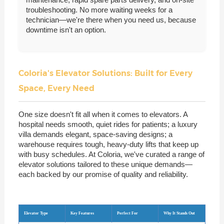
troubleshooting. No more waiting weeks for a
technician—we're there when you need us, because
downtime isn't an option.
Coloria's Elevator Solutions: Built for Every
Space, Every Need
One size doesn't fit all when it comes to elevators. A
hospital needs smooth, quiet rides for patients; a luxury
villa demands elegant, space-saving designs; a
warehouse requires tough, heavy-duty lifts that keep up
with busy schedules. At Coloria, we've curated a range of
elevator solutions tailored to these unique demands—
each backed by our promise of quality and reliability.
Elevator Type
Key Features
Perfect For
Why It Stands Out