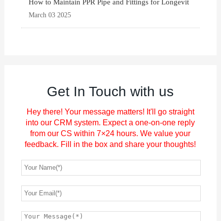
How to Maintain PPR Pipe and Fittings for Longevit
March 03 2025
Get In Touch with us
Hey there! Your message matters! It'll go straight
into our CRM system. Expect a one-on-one reply
from our CS within 7×24 hours. We value your
feedback. Fill in the box and share your thoughts!