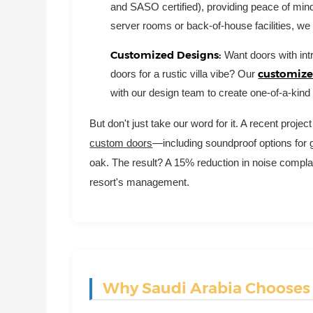
and SASO certified), providing peace of mind
server rooms or back-of-house facilities, we
Customized Designs:
Want doors with intr
customized
doors for a rustic villa vibe? Our
with our design team to create one-of-a-kind 
But don't just take our word for it. A recent proj
custom doors
—including soundproof options for
oak. The result? A 15% reduction in noise compla
resort's management.
Why Saudi Arabia Chooses C