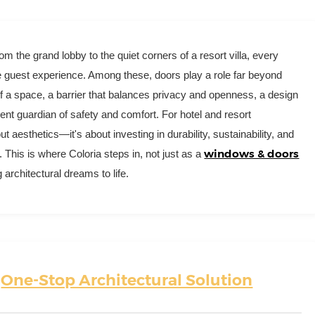
rom the grand lobby to the quiet corners of a resort villa, every
e guest experience. Among these, doors play a role far beyond
 of a space, a barrier that balances privacy and openness, a design
ilent guardian of safety and comfort. For hotel and resort
ut aesthetics—it's about investing in durability, sustainability, and
windows & doors
. This is where Coloria steps in, not just as a
 architectural dreams to life.
r
One-Stop Architectural Solution