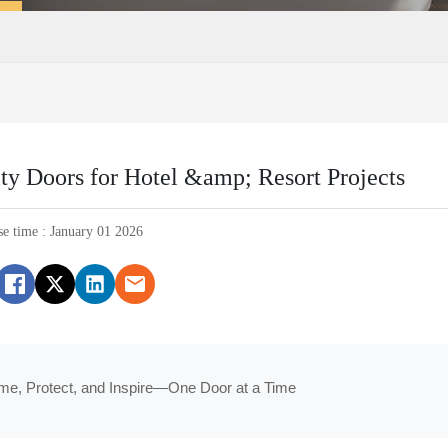
ty Doors for Hotel &amp; Resort Projects
se time : January 01 2026
me, Protect, and Inspire—One Door at a Time