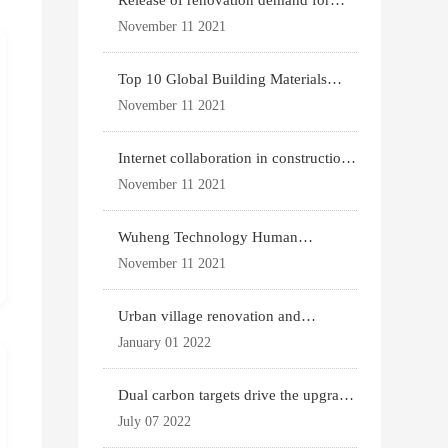
Release of renovation demand for
existing housing
November 11 2021
Top 10 Global Building Materials
Technology News
November 11 2021
Internet collaboration in construction
industry
November 11 2021
Wuheng Technology Human
Settlements System
November 11 2021
Urban village renovation and
expansion drive the p
January 01 2022
Dual carbon targets drive the upgrade
of green bui
July 07 2022