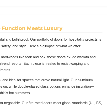
e Function Meets Luxury
ul and bulletproof. Our portfolio of doors for hospitality projects is
 safety, and style. Here's a glimpse of what we offer:
 hardwoods like teak and oak, these doors exude warmth and
h-end resorts. Each piece is treated to resist warping and
limates.
 and ideal for spaces that crave natural light. Our aluminum
sion, while double-glazed glass options enhance insulation—
Arabia's hot summers.
on-negotiable. Our fire-rated doors meet global standards (UL, BS,