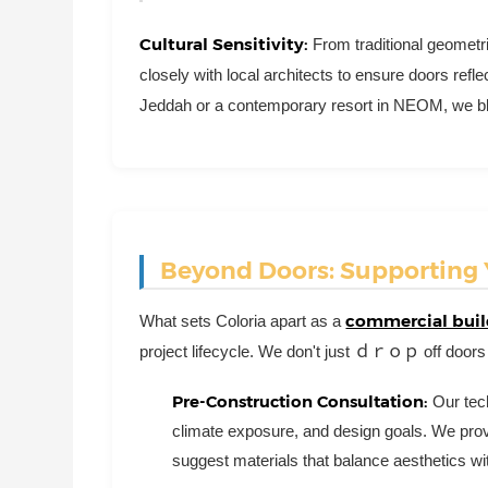
Cultural Sensitivity:
From traditional geometr
closely with local architects to ensure doors reflec
Jeddah or a contemporary resort in NEOM, we blend
Beyond Doors: Supporting Y
commercial buil
What sets Coloria apart as a
project lifecycle. We don't just ｄｒｏｐ off doors
Pre-Construction Consultation:
Our tech
climate exposure, and design goals. We provi
suggest materials that balance aesthetics wi