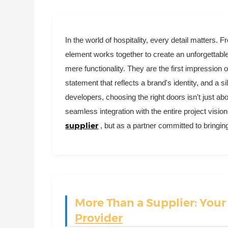
In the world of hospitality, every detail matters. F
element works together to create an unforgettabl
mere functionality. They are the first impression
statement that reflects a brand's identity, and a s
developers, choosing the right doors isn't just abo
seamless integration with the entire project vision
supplier
, but as a partner committed to bringing
More Than a Supplier: You
Provider