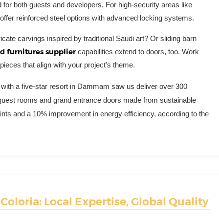
 for both guests and developers. For high-security areas like
 offer reinforced steel options with advanced locking systems.
icate carvings inspired by traditional Saudi art? Or sliding barn
 furnitures supplier
capabilities extend to doors, too. Work
pieces that align with your project's theme.
ect with a five-star resort in Dammam saw us deliver over 300
 guest rooms and grand entrance doors made from sustainable
ints and a 10% improvement in energy efficiency, according to the
oloria: Local Expertise, Global Quality