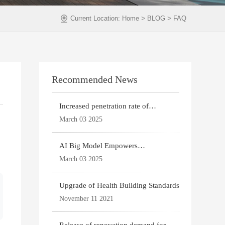
>
>
Current Location:
Home
BLOG
FAQ
Recommended News
Increased penetration rate of
prefabricated buildi
March 03 2025
AI Big Model Empowers
Architectural Design
March 03 2025
Upgrade of Health Building Standards
November 11 2021