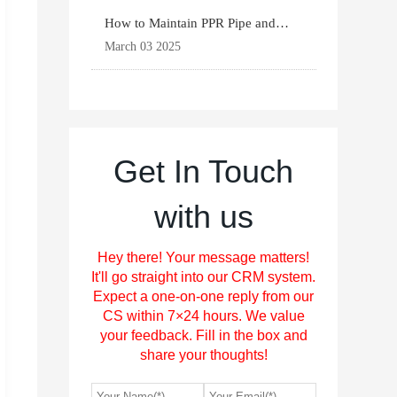
How to Maintain PPR Pipe and
Fittings for Longevit
March 03 2025
Get In Touch
with us
Hey there! Your message matters!
It'll go straight into our CRM system.
Expect a one-on-one reply from our
CS within 7×24 hours. We value
your feedback. Fill in the box and
share your thoughts!