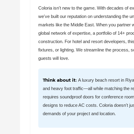
Coloria isn't new to the game. With decades of 
we've built our reputation on understanding the 
markets like the Middle East. When you partner wi
global network of expertise, a portfolio of 14+ p
construction. For hotel and resort developers, thi
fixtures, or lighting. We streamline the process,
guests will love.
Think about it:
A luxury beach resort in Riya
and heavy foot traffic—all while matching the r
requires soundproof doors for conference rooms,
designs to reduce AC costs. Coloria doesn't just
demands of your project and location.