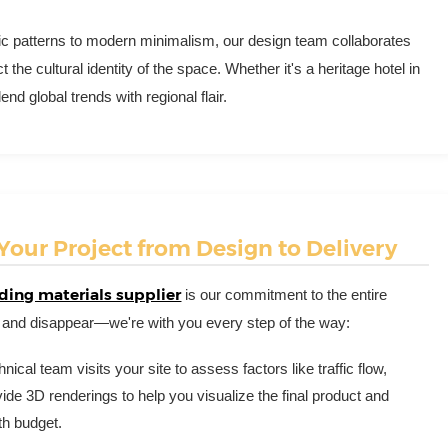
ic patterns to modern minimalism, our design team collaborates
t the cultural identity of the space. Whether it's a heritage hotel in
 global trends with regional flair.
our Project from Design to Delivery
ding materials supplier
is our commitment to the entire
 and disappear—we're with you every step of the way:
nical team visits your site to assess factors like traffic flow,
de 3D renderings to help you visualize the final product and
th budget.