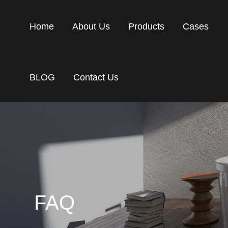
Home
About Us
Products
Cases
BLOG
Contact Us
FAQ