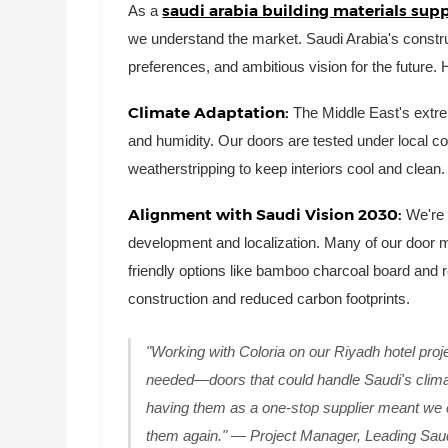
saudi arabia building materials supp
As a
we understand the market. Saudi Arabia's construc
preferences, and ambitious vision for the future. 
Climate Adaptation:
The Middle East's extr
and humidity. Our doors are tested under local con
weatherstripping to keep interiors cool and clean.
Alignment with Saudi Vision 2030:
We're 
development and localization. Many of our door ma
friendly options like bamboo charcoal board and
construction and reduced carbon footprints.
"Working with Coloria on our Riyadh hotel pr
needed—doors that could handle Saudi's climat
having them as a one-stop supplier meant we c
them again." — Project Manager, Leading Saud