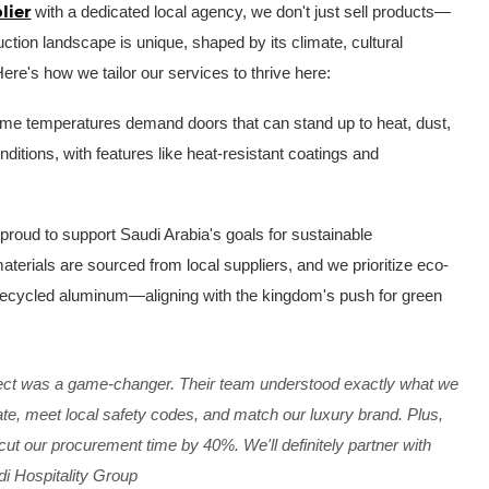
lier
with a dedicated local agency, we don't just sell products—
tion landscape is unique, shaped by its climate, cultural
Here's how we tailor our services to thrive here:
eme temperatures demand doors that can stand up to heat, dust,
ditions, with features like heat-resistant coatings and
proud to support Saudi Arabia's goals for sustainable
terials are sourced from local suppliers, and we prioritize eco-
 recycled aluminum—aligning with the kingdom's push for green
oject was a game-changer. Their team understood exactly what we
e, meet local safety codes, and match our luxury brand. Plus,
ut our procurement time by 40%. We'll definitely partner with
i Hospitality Group