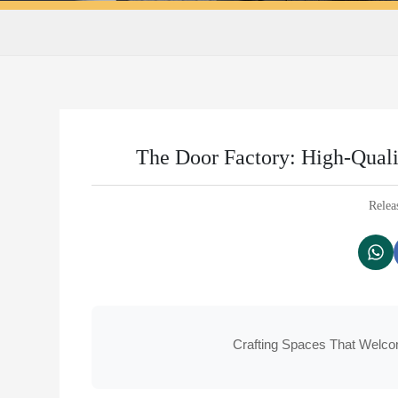
The Door Factory: High-Quali
Relea
Crafting Spaces That Welco