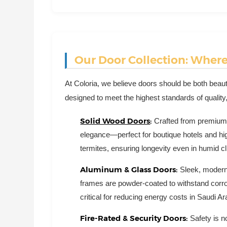
Our Door Collection: Wher
At Coloria, we believe doors should be both beautif
designed to meet the highest standards of quality,
Solid Wood Doors
:
Crafted from premium
elegance—perfect for boutique hotels and hig
termites, ensuring longevity even in humid c
Aluminum & Glass Doors:
Sleek, modern,
frames are powder-coated to withstand corro
critical for reducing energy costs in Saudi 
Fire-Rated & Security Doors:
Safety is n