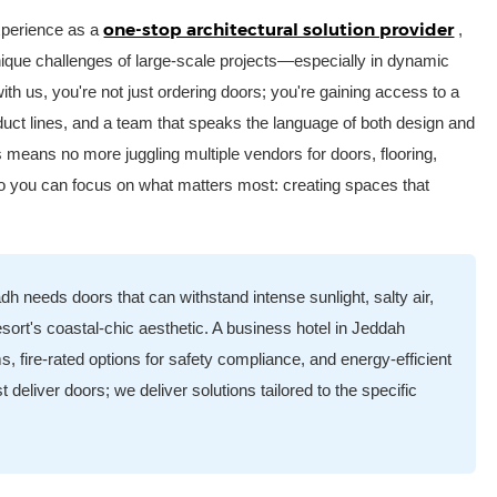
one-stop architectural solution provider
experience as a
,
unique challenges of large-scale projects—especially in dynamic
th us, you're not just ordering doors; you're gaining access to a
roduct lines, and a team that speaks the language of both design and
s means no more juggling multiple vendors for doors, flooring,
 so you can focus on what matters most: creating spaces that
dh needs doors that can withstand intense sunlight, salty air,
esort's coastal-chic aesthetic. A business hotel in Jeddah
 fire-rated options for safety compliance, and energy-efficient
 deliver doors; we deliver solutions tailored to the specific