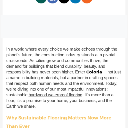
In a world where every choice we make echoes through the
planet's future, the construction industry stands at a pivotal
crossroads. As cities grow and communities thrive, the
demand for buildings that blend durability, beauty, and
Coloria
responsibility has never been higher. Enter
—not just
a name in building materials, but a partner in crafting spaces
that respect both human needs and the environment. Today,
we're diving into one of our most impactful innovations:
sustainable
hardwood waterproof flooring
. It's more than a
floor; it's a promise to your home, your business, and the
Earth we share.
Why Sustainable Flooring Matters Now More
Than Ever