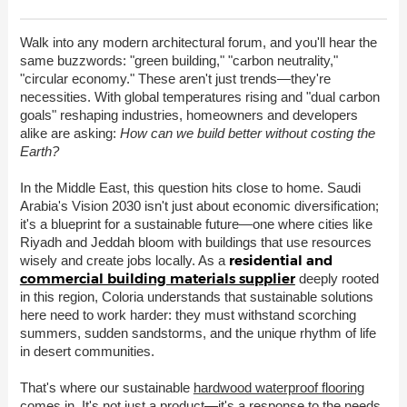
Walk into any modern architectural forum, and you'll hear the
same buzzwords: "green building," "carbon neutrality,"
"circular economy." These aren't just trends—they're
necessities. With global temperatures rising and "dual carbon
goals" reshaping industries, homeowners and developers
alike are asking:
How can we build better without costing the
Earth?
In the Middle East, this question hits close to home. Saudi
Arabia's Vision 2030 isn't just about economic diversification;
it's a blueprint for a sustainable future—one where cities like
Riyadh and Jeddah bloom with buildings that use resources
residential and
wisely and create jobs locally. As a
commercial building materials supplier
deeply rooted
in this region, Coloria understands that sustainable solutions
here need to work harder: they must withstand scorching
summers, sudden sandstorms, and the unique rhythm of life
in desert communities.
That's where our sustainable
hardwood waterproof flooring
comes in. It's not just a product—it's a response to the needs