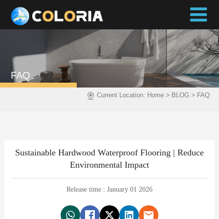
FAQ
>
>
Current Location:
Home
BLOG
FAQ
Sustainable Hardwood Waterproof Flooring | Reduce
Environmental Impact
Release time : January 01 2026