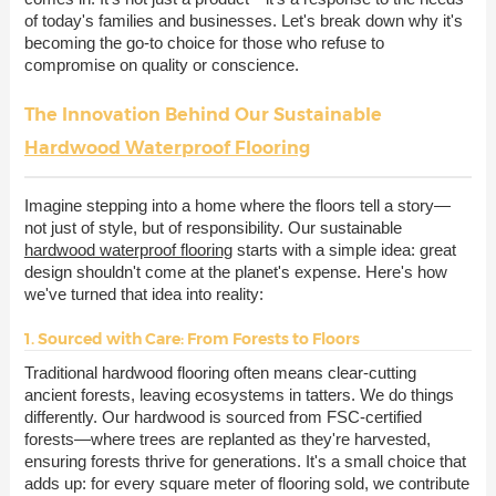
of today's families and businesses. Let's break down why it's
becoming the go-to choice for those who refuse to
compromise on quality or conscience.
The Innovation Behind Our Sustainable
Hardwood Waterproof Flooring
Imagine stepping into a home where the floors tell a story—
not just of style, but of responsibility. Our sustainable
hardwood waterproof flooring
starts with a simple idea: great
design shouldn't come at the planet's expense. Here's how
we've turned that idea into reality:
1. Sourced with Care: From Forests to Floors
Traditional hardwood flooring often means clear-cutting
ancient forests, leaving ecosystems in tatters. We do things
differently. Our hardwood is sourced from FSC-certified
forests—where trees are replanted as they're harvested,
ensuring forests thrive for generations. It's a small choice that
adds up: for every square meter of flooring sold, we contribute