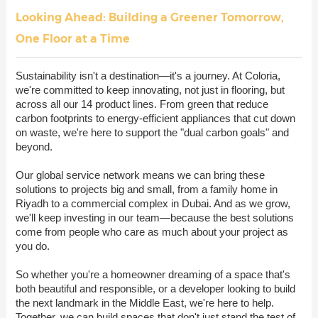
Looking Ahead: Building a Greener Tomorrow,
One Floor at a Time
Sustainability isn't a destination—it's a journey. At Coloria,
we're committed to keep innovating, not just in flooring, but
across all our 14 product lines. From green that reduce
carbon footprints to energy-efficient appliances that cut down
on waste, we're here to support the "dual carbon goals" and
beyond.
Our global service network means we can bring these
solutions to projects big and small, from a family home in
Riyadh to a commercial complex in Dubai. And as we grow,
we'll keep investing in our team—because the best solutions
come from people who care as much about your project as
you do.
So whether you're a homeowner dreaming of a space that's
both beautiful and responsible, or a developer looking to build
the next landmark in the Middle East, we're here to help.
Together, we can build spaces that don't just stand the test of