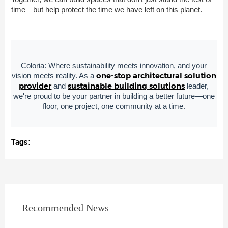
time—but help protect the time we have left on this planet.
Coloria: Where sustainability meets innovation, and your
one-stop architectural solution
vision meets reality. As a
provider
sustainable building solutions
and
leader,
we're proud to be your partner in building a better future—one
floor, one project, one community at a time.
Tags：
Recommended News