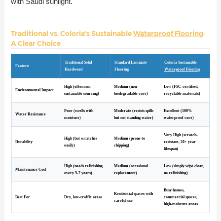
with Saudi sunlight.
Traditional vs. Coloria's Sustainable
Waterproof Flooring
:
A Clear Choice
Traditional Solid
Standard Laminate
Coloria Sustainable
Feature
Hardwood
Flooring
Waterproof Flooring
High (often non-
Medium (non-
Low (FSC-certified,
Environmental Impact
sustainable sourcing)
biodegradable core)
recyclable materials)
Poor (swells with
Moderate (resists spills
Excellent (100%
Water Resistance
moisture)
but not standing water)
waterproof core)
Very High (scratch-
High (but scratches
Medium (prone to
Durability
resistant, 20+ year
easily)
chipping)
lifespan)
High (needs refinishing
Medium (occasional
Low (simply wipe clean,
Maintenance Cost
every 5-7 years)
replacement)
no refinishing)
Busy homes,
Residential spaces with
Best For
Dry, low-traffic areas
commercial spaces,
careful use
high-moisture areas