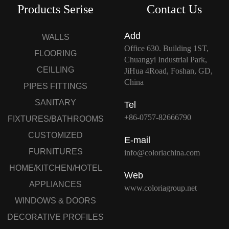
Products Serise
Contact Us
Add
WALLS
Office 630. Building 1ST,
FLOORING
Chuangyi Industrial Park,
CEILLING
JiHua 4Road, Foshan, GD,
China
PIPES FITTINGS
SANITARY
Tel
+86-0757-82666790
FIXTURES/BATHROOMS
CUSTOMIZED
E-mail
FURNITURES
info@coloriachina.com
HOME/KITCHEN/HOTEL
Web
APPLIANCES
www.coloriagroup.net
WINDOWS & DOORS
DECORATIVE PROFILES