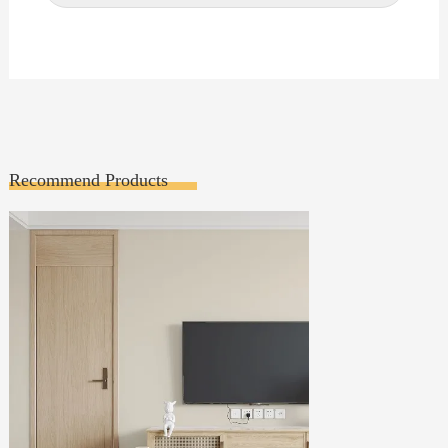
Recommend Products