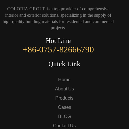
COLORIA GROUP is a top provider of comprehensive
interior and exterior solutions, specializing in the supply of
high-quality building materials for residential and commercial
projects.
Hot Line
+86-0757-82666790
Quick Link
Home
About Us
Products
Cases
BLOG
Contact Us