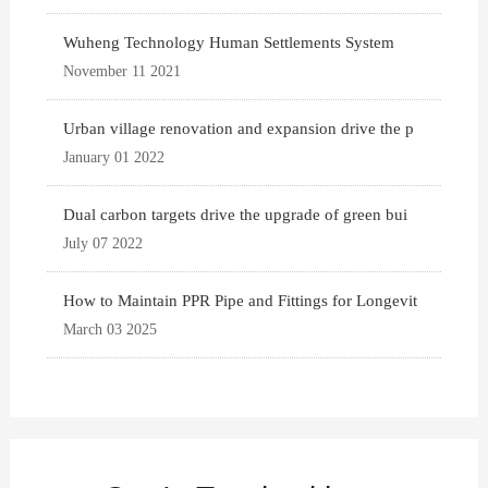
Wuheng Technology Human Settlements System
November 11 2021
Urban village renovation and expansion drive the p
January 01 2022
Dual carbon targets drive the upgrade of green bui
July 07 2022
How to Maintain PPR Pipe and Fittings for Longevit
March 03 2025