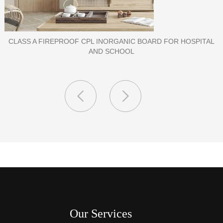
PORCELAIN SLAB TILE FOR WALL
Our Services