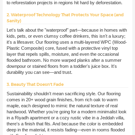
to reforestation projects in regions hit hard by deforestation.
2. Waterproof Technology That Protects Your Space (and
Sanity)
Let's talk about the "waterproof" part—because in homes with
kids, pets, or even clumsy coffee drinkers, this isn't a luxury;
it's a lifesaver. Our flooring uses a multi-layered WPC (Wood-
Plastic Composite) core, fused with a protective vinyl top
layer that repels spills, moisture, and even the occasional
flooded bathroom. No more warped planks after a summer
downpour or stained floors from a toddler's juice box. It's
durability you can see—and trust.
3. Beauty That Doesn't Fade
Sustainability shouldn't mean sacrificing style. Our flooring
comes in 20+ wood grain finishes, from rich oak to warm
maple, each designed to mimic the natural texture of real
hardwood. Whether you're going for a modern minimalist look
in a Riyadh apartment or a cozy rustic vibe in a Jeddah villa,
there's a finish that fits. And because the color is embedded
deep in the material, it resists fading—even in rooms flooded