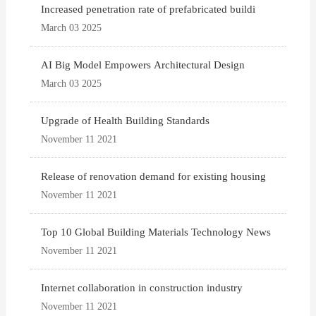
Increased penetration rate of prefabricated buildi
March 03 2025
AI Big Model Empowers Architectural Design
March 03 2025
Upgrade of Health Building Standards
November 11 2021
Release of renovation demand for existing housing
November 11 2021
Top 10 Global Building Materials Technology News
November 11 2021
Internet collaboration in construction industry
November 11 2021