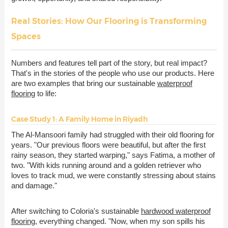
Real Stories: How Our Flooring is Transforming
Spaces
Numbers and features tell part of the story, but real impact?
That's in the stories of the people who use our products. Here
are two examples that bring our sustainable
waterproof
flooring
to life:
Case Study 1: A Family Home in Riyadh
The Al-Mansoori family had struggled with their old flooring for
years. "Our previous floors were beautiful, but after the first
rainy season, they started warping," says Fatima, a mother of
two. "With kids running around and a golden retriever who
loves to track mud, we were constantly stressing about stains
and damage."
After switching to Coloria's sustainable
hardwood waterproof
flooring
, everything changed. "Now, when my son spills his