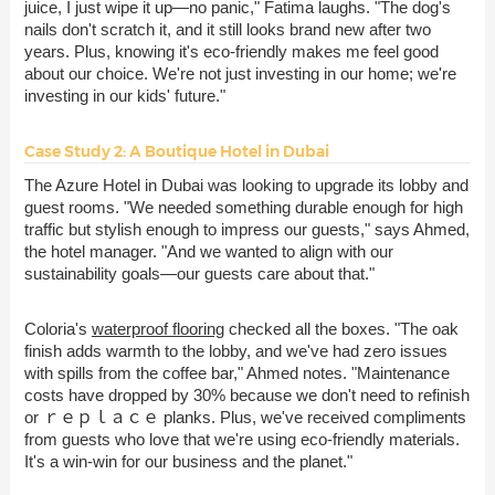
juice, I just wipe it up—no panic," Fatima laughs. "The dog's
nails don't scratch it, and it still looks brand new after two
years. Plus, knowing it's eco-friendly makes me feel good
about our choice. We're not just investing in our home; we're
investing in our kids' future."
Case Study 2: A Boutique Hotel in Dubai
The Azure Hotel in Dubai was looking to upgrade its lobby and
guest rooms. "We needed something durable enough for high
traffic but stylish enough to impress our guests," says Ahmed,
the hotel manager. "And we wanted to align with our
sustainability goals—our guests care about that."
Coloria's
waterproof flooring
checked all the boxes. "The oak
finish adds warmth to the lobby, and we've had zero issues
with spills from the coffee bar," Ahmed notes. "Maintenance
costs have dropped by 30% because we don't need to refinish
or ｒｅｐｌａｃｅ planks. Plus, we've received compliments
from guests who love that we're using eco-friendly materials.
It's a win-win for our business and the planet."