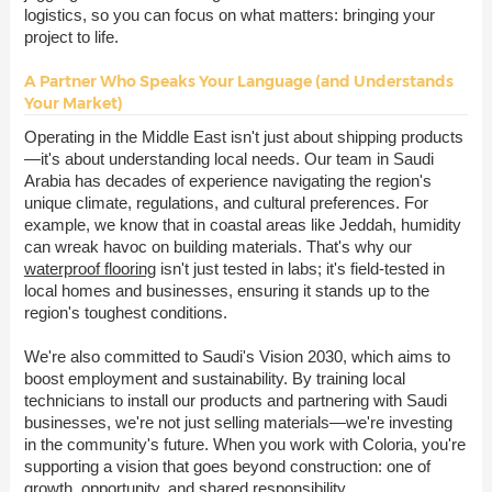
logistics, so you can focus on what matters: bringing your
project to life.
A Partner Who Speaks Your Language (and Understands
Your Market)
Operating in the Middle East isn't just about shipping products
—it's about understanding local needs. Our team in Saudi
Arabia has decades of experience navigating the region's
unique climate, regulations, and cultural preferences. For
example, we know that in coastal areas like Jeddah, humidity
can wreak havoc on building materials. That's why our
waterproof flooring
isn't just tested in labs; it's field-tested in
local homes and businesses, ensuring it stands up to the
region's toughest conditions.
We're also committed to Saudi's Vision 2030, which aims to
boost employment and sustainability. By training local
technicians to install our products and partnering with Saudi
businesses, we're not just selling materials—we're investing
in the community's future. When you work with Coloria, you're
supporting a vision that goes beyond construction: one of
growth, opportunity, and shared responsibility.