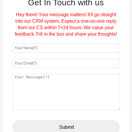
Get In Touch with us
Hey there! Your message matters! It'll go straight
into our CRM system. Expect a one-on-one reply
from our CS within 7×24 hours. We value your
feedback. Fill in the box and share your thoughts!