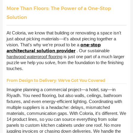
More Than Floors: The Power of a One-Stop
Solution
At Coloria, we know that building or renovating a space isn't
just about picking materials—it's about piecing together a
one-stop
vision. That's why we're proud to be a
architectural solution provider
. Our sustainable
hardwood waterproof flooring
is just one part of a much larger
puzzle we help you solve, from the foundation to the finishing
touches.
From Design to Delivery: We've Got You Covered
Imagine planning a commercial project—a hotel, say—in
Riyadh. You need flooring, but also walls, ceilings, bathroom
fixtures, and even energy-efficient lighting. Coordinating with
multiple suppliers is a headache: delays, mismatched
materials, communication gaps. With Coloria, it's different. We
14 product lines, so you can source everything from solar
panels to custom kitchen cabinets under one roof. No more
juggling invoices or chasing down deliveries. We handle the