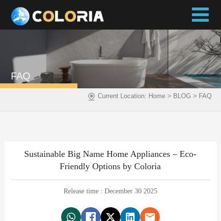
FAQ
>
>
Current Location:
Home
BLOG
FAQ
Sustainable Big Name Home Appliances – Eco-
Friendly Options by Coloria
Release time : December 30 2025