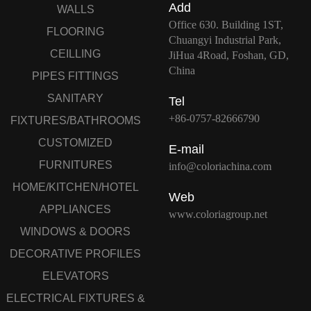
Add
WALLS
Office 630. Building 1ST,
FLOORING
Chuangyi Industrial Park,
CEILLING
JiHua 4Road, Foshan, GD,
China
PIPES FITTINGS
SANITARY
Tel
+86-0757-82666790
FIXTURES/BATHROOMS
CUSTOMIZED
E-mail
FURNITURES
info@coloriachina.com
HOME/KITCHEN/HOTEL
Web
APPLIANCES
www.coloriagroup.net
WINDOWS & DOORS
DECORATIVE PROFILES
ELEVATORS
ELECTRICAL FIXTURES &