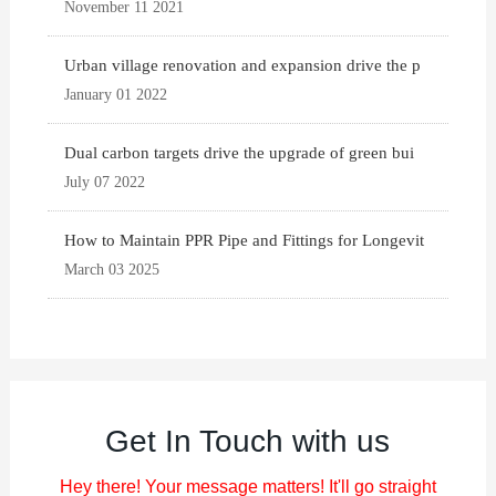
November 11 2021
Urban village renovation and expansion drive the p
January 01 2022
Dual carbon targets drive the upgrade of green bui
July 07 2022
How to Maintain PPR Pipe and Fittings for Longevit
March 03 2025
Get In Touch with us
Hey there! Your message matters! It'll go straight