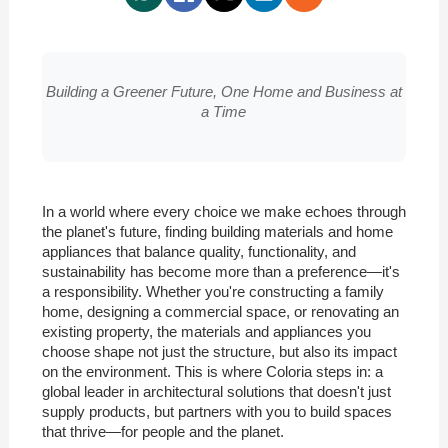
Building a Greener Future, One Home and Business at
a Time
In a world where every choice we make echoes through
the planet's future, finding building materials and home
appliances that balance quality, functionality, and
sustainability has become more than a preference—it's
a responsibility. Whether you're constructing a family
home, designing a commercial space, or renovating an
existing property, the materials and appliances you
choose shape not just the structure, but also its impact
on the environment. This is where Coloria steps in: a
global leader in architectural solutions that doesn't just
supply products, but partners with you to build spaces
that thrive—for people and the planet.