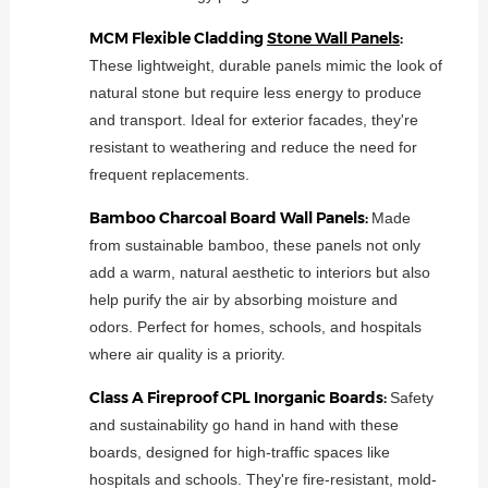
MCM Flexible Cladding
Stone Wall Panels
:
These lightweight, durable panels mimic the look of
natural stone but require less energy to produce
and transport. Ideal for exterior facades, they're
resistant to weathering and reduce the need for
frequent replacements.
Bamboo Charcoal Board Wall Panels:
Made
from sustainable bamboo, these panels not only
add a warm, natural aesthetic to interiors but also
help purify the air by absorbing moisture and
odors. Perfect for homes, schools, and hospitals
where air quality is a priority.
Class A Fireproof CPL Inorganic Boards:
Safety
and sustainability go hand in hand with these
boards, designed for high-traffic spaces like
hospitals and schools. They're fire-resistant, mold-