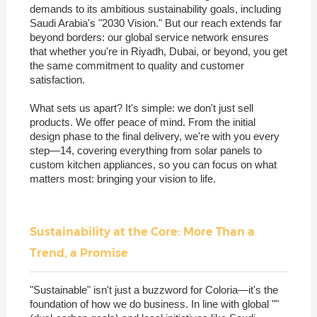
demands to its ambitious sustainability goals, including
Saudi Arabia's "2030 Vision." But our reach extends far
beyond borders: our global service network ensures
that whether you're in Riyadh, Dubai, or beyond, you get
the same commitment to quality and customer
satisfaction.
What sets us apart? It's simple: we don't just sell
products. We offer peace of mind. From the initial
design phase to the final delivery, we're with you every
step—14, covering everything from solar panels to
custom kitchen appliances, so you can focus on what
matters most: bringing your vision to life.
Sustainability at the Core: More Than a
Trend, a Promise
"Sustainable" isn't just a buzzword for Coloria—it's the
foundation of how we do business. In line with global ""