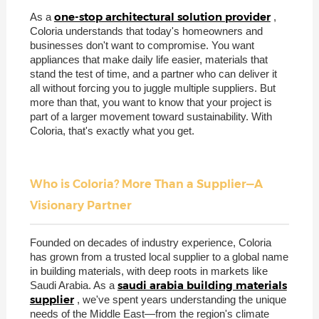
one-stop architectural solution provider
As a
,
Coloria understands that today's homeowners and
businesses don't want to compromise. You want
appliances that make daily life easier, materials that
stand the test of time, and a partner who can deliver it
all without forcing you to juggle multiple suppliers. But
more than that, you want to know that your project is
part of a larger movement toward sustainability. With
Coloria, that's exactly what you get.
Who is Coloria? More Than a Supplier—A
Visionary Partner
Founded on decades of industry experience, Coloria
has grown from a trusted local supplier to a global name
in building materials, with deep roots in markets like
saudi arabia building materials
Saudi Arabia. As a
supplier
, we've spent years understanding the unique
needs of the Middle East—from the region's climate