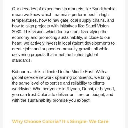
Our decades of experience in markets like Saudi Arabia
mean we know which materials perform best in high
temperatures, how to navigate local supply chains, and
how to align projects with initiatives like Saudi Vision
2030. This vision, which focuses on diversifying the
economy and promoting sustainability, is close to our
heart: we actively invest in local (talent development) to
create jobs and support community growth, all while
delivering projects that meet the highest global
standards.
But our reach isn't limited to the Middle East. With a
global service network spanning continents, we bring
the same level of expertise and reliability to clients
worldwide. Whether you're in Riyadh, Dubai, or beyond,
you can trust Coloria to deliver on time, on budget, and
with the sustainability promise you expect.
Why Choose Coloria? It's Simple: We Care