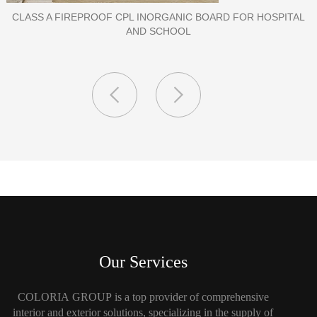
HOSPITAL
PORCELAIN SLAB TILE FOR WALL
Our Services
COLORIA GROUP is a top provider of comprehensive
interior and exterior solutions, specializing in the supply of