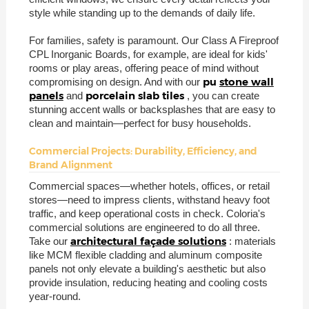
style while standing up to the demands of daily life.
For families, safety is paramount. Our Class A Fireproof
CPL Inorganic Boards, for example, are ideal for kids'
rooms or play areas, offering peace of mind without
pu
stone wall
compromising on design. And with our
panels
porcelain slab tiles
and
, you can create
stunning accent walls or backsplashes that are easy to
clean and maintain—perfect for busy households.
Commercial Projects: Durability, Efficiency, and
Brand Alignment
Commercial spaces—whether hotels, offices, or retail
stores—need to impress clients, withstand heavy foot
traffic, and keep operational costs in check. Coloria's
commercial solutions are engineered to do all three.
architectural façade solutions
Take our
: materials
like MCM flexible cladding and aluminum composite
panels not only elevate a building's aesthetic but also
provide insulation, reducing heating and cooling costs
year-round.