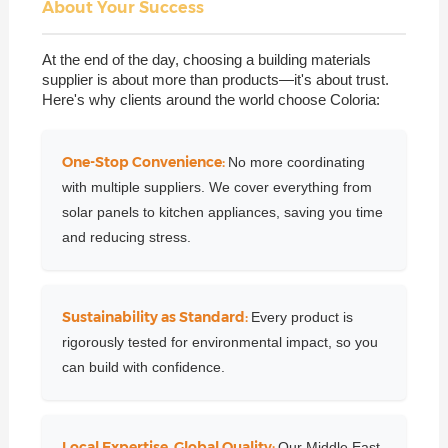
About Your Success
At the end of the day, choosing a building materials
supplier is about more than products—it's about trust.
Here's why clients around the world choose Coloria:
One-Stop Convenience:
No more coordinating
with multiple suppliers. We cover everything from
solar panels to kitchen appliances, saving you time
and reducing stress.
Sustainability as Standard:
Every product is
rigorously tested for environmental impact, so you
can build with confidence.
Local Expertise, Global Quality:
Our Middle East