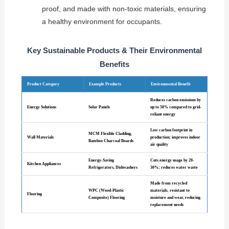
proof, and made with non-toxic materials, ensuring
a healthy environment for occupants.
Key Sustainable Products & Their Environmental
Benefits
Product Category
Example Products
Environmental Benefit
Reduces carbon emissions by
Energy Solutions
Solar Panels
up to 50% compared to grid-
reliant energy
Low carbon footprint in
MCM Flexible Cladding,
Wall Materials
production; improves indoor
Bamboo Charcoal Boards
air quality
Energy-Saving
Cuts energy usage by 20-
Kitchen Appliances
Refrigerators, Dishwashers
30%; reduces water waste
Made from recycled
WPC (Wood-Plastic
materials; resistant to
Flooring
Composite) Flooring
moisture and wear, reducing
replacement needs