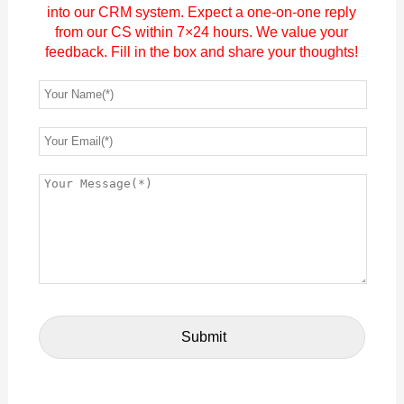
into our CRM system. Expect a one-on-one reply
from our CS within 7×24 hours. We value your
feedback. Fill in the box and share your thoughts!