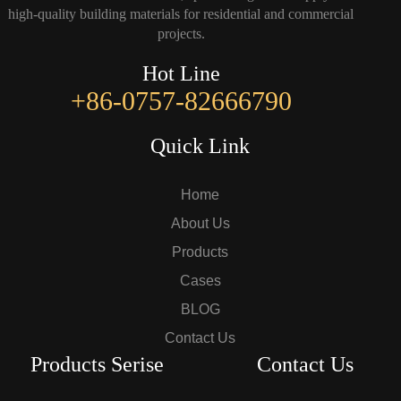
high-quality building materials for residential and commercial
projects.
Hot Line
+86-0757-82666790
Quick Link
Home
About Us
Products
Cases
BLOG
Contact Us
Products Serise
Contact Us