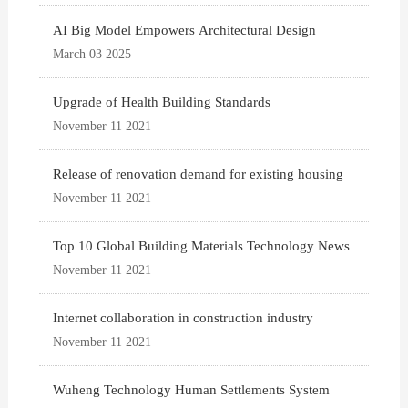
AI Big Model Empowers Architectural Design
March 03 2025
Upgrade of Health Building Standards
November 11 2021
Release of renovation demand for existing housing
November 11 2021
Top 10 Global Building Materials Technology News
November 11 2021
Internet collaboration in construction industry
November 11 2021
Wuheng Technology Human Settlements System