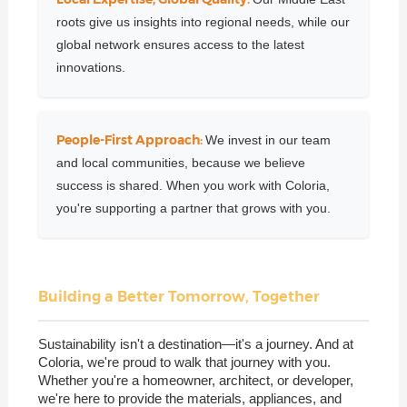
roots give us insights into regional needs, while our
global network ensures access to the latest
innovations.
People-First Approach:
We invest in our team
and local communities, because we believe
success is shared. When you work with Coloria,
you're supporting a partner that grows with you.
Building a Better Tomorrow, Together
Sustainability isn't a destination—it's a journey. And at
Coloria, we're proud to walk that journey with you.
Whether you're a homeowner, architect, or developer,
we're here to provide the materials, appliances, and