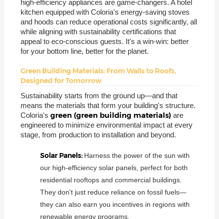
high-efficiency appliances are game-changers. A hotel
kitchen equipped with Coloria's energy-saving stoves
and hoods can reduce operational costs significantly, all
while aligning with sustainability certifications that
appeal to eco-conscious guests. It's a win-win: better
for your bottom line, better for the planet.
Green Building Materials: From Walls to Roofs,
Designed for Tomorrow
Sustainability starts from the ground up—and that
means the materials that form your building's structure.
green (green building materials)
Coloria's
are
engineered to minimize environmental impact at every
stage, from production to installation and beyond.
Solar Panels:
Harness the power of the sun with
our high-efficiency solar panels, perfect for both
residential rooftops and commercial buildings.
They don't just reduce reliance on fossil fuels—
they can also earn you incentives in regions with
renewable energy programs.