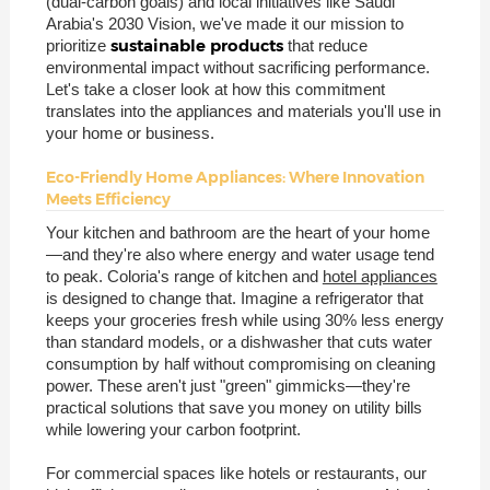
(dual-carbon goals) and local initiatives like Saudi
Arabia's 2030 Vision, we've made it our mission to
sustainable products
prioritize
that reduce
environmental impact without sacrificing performance.
Let's take a closer look at how this commitment
translates into the appliances and materials you'll use in
your home or business.
Eco-Friendly Home Appliances: Where Innovation
Meets Efficiency
Your kitchen and bathroom are the heart of your home
—and they're also where energy and water usage tend
to peak. Coloria's range of kitchen and
hotel appliances
is designed to change that. Imagine a refrigerator that
keeps your groceries fresh while using 30% less energy
than standard models, or a dishwasher that cuts water
consumption by half without compromising on cleaning
power. These aren't just "green" gimmicks—they're
practical solutions that save you money on utility bills
while lowering your carbon footprint.
For commercial spaces like hotels or restaurants, our