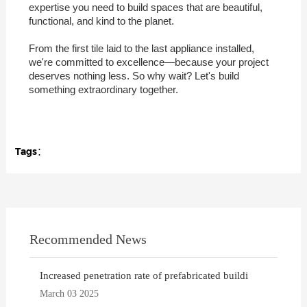
expertise you need to build spaces that are beautiful,
functional, and kind to the planet.
From the first tile laid to the last appliance installed,
we're committed to excellence—because your project
deserves nothing less. So why wait? Let's build
something extraordinary together.
Tags：
Recommended News
Increased penetration rate of prefabricated buildi
March 03 2025