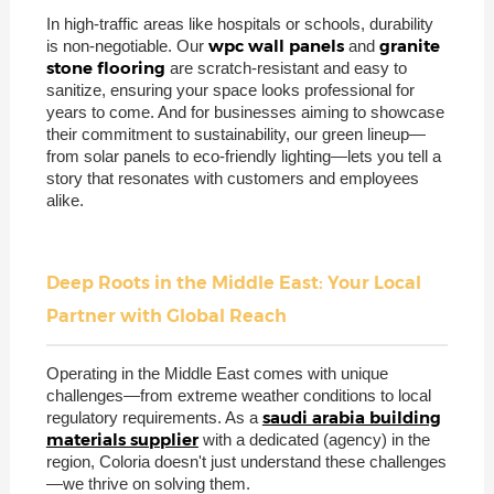
In high-traffic areas like hospitals or schools, durability
wpc wall panels
granite
is non-negotiable. Our
and
stone flooring
are scratch-resistant and easy to
sanitize, ensuring your space looks professional for
years to come. And for businesses aiming to showcase
their commitment to sustainability, our green lineup—
from solar panels to eco-friendly lighting—lets you tell a
story that resonates with customers and employees
alike.
Deep Roots in the Middle East: Your Local
Partner with Global Reach
Operating in the Middle East comes with unique
challenges—from extreme weather conditions to local
saudi arabia building
regulatory requirements. As a
materials supplier
with a dedicated (agency) in the
region, Coloria doesn't just understand these challenges
—we thrive on solving them.