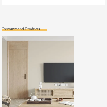
Recommend Products