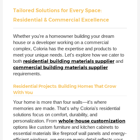
Tailored Solutions for Every Space:
Residential & Commercial Excellence
Whether you're a homeowner building your dream
house or a developer working on a commercial
complex, Coloria has the expertise and products to
meet your unique needs. Let's explore how we cater to
residential building materials supplier
both
and
commercial building materials supplier
requirements.
Residential Projects: Building Homes That Grow
With You
Your home is more than four walls—it's where
memories are made. That's why Coloria's residential
solutions focus on comfort, durability, and
whole-house customization
personalization. From
options like custom furniture and kitchen cabinets to
essential materials like fireproof wall panels and energy-
efficient windows, we ensure every detail reflects your