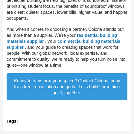
developer building the next big hotel, or a school administrator
prioritizing student focus, the benefits of
soundproof windows
are clear: quieter spaces, lower bills, higher value, and happier
occupants.
And when it comes to choosing a partner, Coloria stands out
as more than a supplier. We're your
residential building
materials supplier
, your
commercial building materials
supplier
, and your guide to creating spaces that work for
people. With our global network, local expertise, and
commitment to quality, we're ready to help you turn noise into
quiet—one window at a time.
Ready to transform your space? Contact Coloria today
for a free consultation and quote. Let's build something
quiet, together.
Tags：