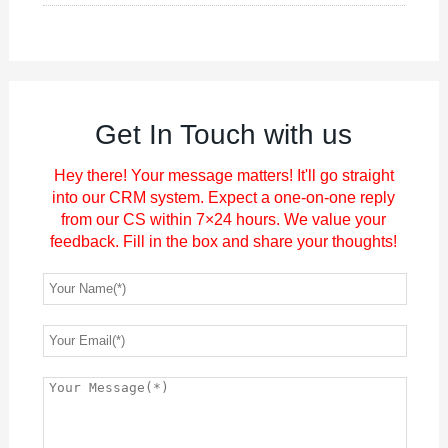
Get In Touch with us
Hey there! Your message matters! It'll go straight
into our CRM system. Expect a one-on-one reply
from our CS within 7×24 hours. We value your
feedback. Fill in the box and share your thoughts!