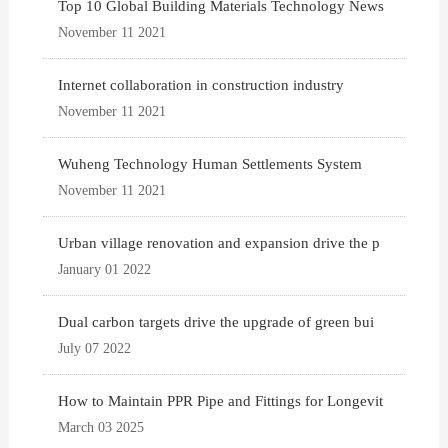
Top 10 Global Building Materials Technology News
November 11 2021
Internet collaboration in construction industry
November 11 2021
Wuheng Technology Human Settlements System
November 11 2021
Urban village renovation and expansion drive the p
January 01 2022
Dual carbon targets drive the upgrade of green bui
July 07 2022
How to Maintain PPR Pipe and Fittings for Longevit
March 03 2025