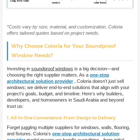
Long-Term Value
sooner)
value boost)
*Costs vary by size, material, and customization. Coloria
offers tailored quotes based on project needs.
Why Choose Coloria for Your Soundproof
Window Needs?
Investing in
soundproof windows
is a big decision—and
choosing the right supplier matters. As a
one-stop
architectural solution provider
, Coloria doesn't just sell
windows; we deliver end-to-end solutions that align with your
project's goals, budget, and timeline. Here's why builders,
developers, and homeowners in Saudi Arabia and beyond
trust us:
1. All-in-One Convenience: From Design to Delivery
Forget juggling multiple suppliers for windows, walls, flooring,
and fixtures. Coloria's
one-stop architectural solution
provider
model means we handle everything—from initial