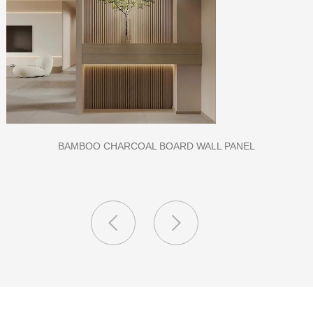
CLASS A FIREPROOF CPL INORGANIC BOARD FOR HOSPITAL
AND SCHOOL