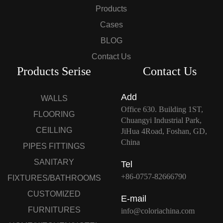
Products
Cases
BLOG
Contact Us
Products Serise
Contact Us
Add
WALLS
Office 630. Building 1ST,
FLOORING
Chuangyi Industrial Park,
CEILLING
JiHua 4Road, Foshan, GD,
China
PIPES FITTINGS
SANITARY
Tel
+86-0757-82666790
FIXTURES/BATHROOMS
CUSTOMIZED
E-mail
FURNITURES
info@coloriachina.com