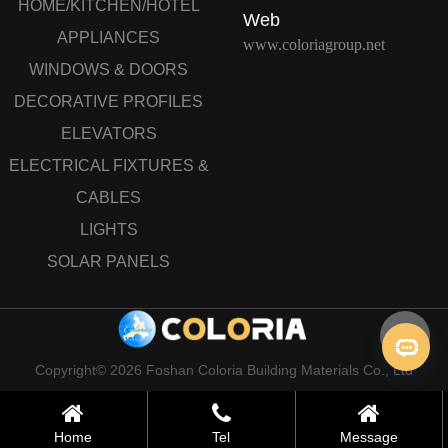
HOME/KITCHEN/HOTEL
Web
APPLIANCES
www.coloriagroup.net
WINDOWS & DOORS
DECORATIVE PROFILES
ELEVATORS
ELECTRICAL FIXTURES &
CABLES
LIGHTS
SOLAR PANELS
Copyright© 2026 Foshan Coloria Building Materials Co., Ltd
Home
Tel
Message