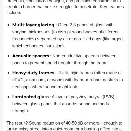
materials, specialized designs, and precision construction to
create a barrier that noise struggles to penetrate. Key features
include:
Multi-layer glazing
: Often 2-3 panes of glass with
varying thicknesses (to disrupt sound waves of different
frequencies) separated by air or gas-filled gaps (like argon,
which enhances insulation).
Acoustic spacers
: Non-conductive spacers between
panes to prevent sound transfer through the frame.
Heavy-duty frames
: Thick, rigid frames (often made of
uPVC, aluminum, or wood) with foam or rubber gaskets to
seal gaps where sound might leak.
Laminated glass
: A layer of polyvinyl butyral (PVB)
between glass panes that absorbs sound and adds
strength.
The result? Sound reduction of 40-50 dB or more—enough to
turn a noisy street into a quiet room, or a bustling office into a