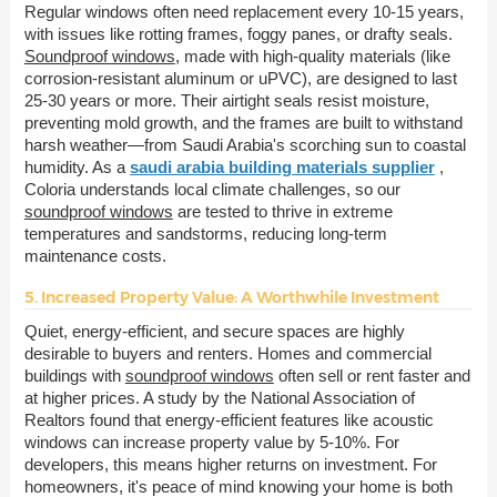
Regular windows often need replacement every 10-15 years,
with issues like rotting frames, foggy panes, or drafty seals.
Soundproof windows
, made with high-quality materials (like
corrosion-resistant aluminum or uPVC), are designed to last
25-30 years or more. Their airtight seals resist moisture,
preventing mold growth, and the frames are built to withstand
harsh weather—from Saudi Arabia's scorching sun to coastal
humidity. As a
saudi arabia building materials supplier
,
Coloria understands local climate challenges, so our
soundproof windows
are tested to thrive in extreme
temperatures and sandstorms, reducing long-term
maintenance costs.
5. Increased Property Value: A Worthwhile Investment
Quiet, energy-efficient, and secure spaces are highly
desirable to buyers and renters. Homes and commercial
buildings with
soundproof windows
often sell or rent faster and
at higher prices. A study by the National Association of
Realtors found that energy-efficient features like acoustic
windows can increase property value by 5-10%. For
developers, this means higher returns on investment. For
homeowners, it's peace of mind knowing your home is both