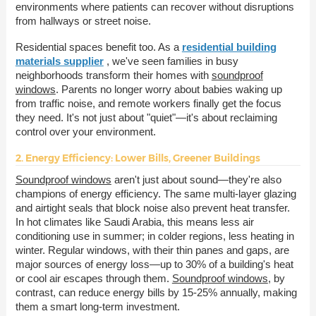
environments where patients can recover without disruptions
from hallways or street noise.
Residential spaces benefit too. As a
residential building
materials supplier
, we've seen families in busy
neighborhoods transform their homes with
soundproof
windows
. Parents no longer worry about babies waking up
from traffic noise, and remote workers finally get the focus
they need. It's not just about "quiet"—it's about reclaiming
control over your environment.
2. Energy Efficiency: Lower Bills, Greener Buildings
Soundproof windows
aren't just about sound—they're also
champions of energy efficiency. The same multi-layer glazing
and airtight seals that block noise also prevent heat transfer.
In hot climates like Saudi Arabia, this means less air
conditioning use in summer; in colder regions, less heating in
winter. Regular windows, with their thin panes and gaps, are
major sources of energy loss—up to 30% of a building's heat
or cool air escapes through them.
Soundproof windows
, by
contrast, can reduce energy bills by 15-25% annually, making
them a smart long-term investment.