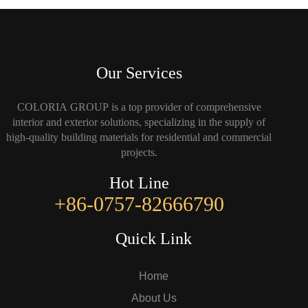
Our Services
COLORIA GROUP is a top provider of comprehensive
interior and exterior solutions, specializing in the supply of
high-quality building materials for residential and commercial
projects.
Hot Line
+86-0757-82666790
Quick Link
Home
About Us