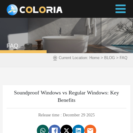
FAQ
>
>
Current Location:
Home
BLOG
FAQ
Soundproof Windows vs Regular Windows: Key
Benefits
Release time : December 29 2025