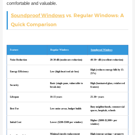
comfortable and valuable.
Soundproof Windows
vs. Regular Windows: A
Quick Comparison
Feature
Regular Windows
Soundproof Windows
Noise Reduction
20-30 dB (moderate reduction)
40-50+ dB (excellent reduction)
High (reduces energy bills by 15-
Energy Efficiency
Low (high heat/cool air loss)
25%)
Basic (single pane, vulnerable to
High (laminated glass, reinforced
Security
break-ins)
frames)
Lifespan
10-15 years
25-30+ years
Busy neighborhoods, commercial
Best For
Low-noise areas, budget builds
spaces, hospitals, schools
Higher ($800-$2,000+ per
Initial Cost
Lower ($200-$500 per window)
window)
Minimal (needs replacement
High (energy savings + property