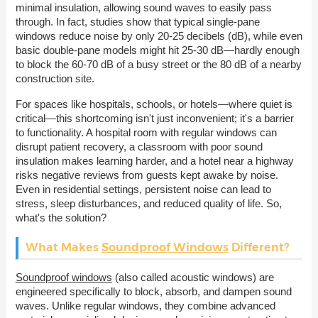
minimal insulation, allowing sound waves to easily pass
through. In fact, studies show that typical single-pane
windows reduce noise by only 20-25 decibels (dB), while even
basic double-pane models might hit 25-30 dB—hardly enough
to block the 60-70 dB of a busy street or the 80 dB of a nearby
construction site.
For spaces like hospitals, schools, or hotels—where quiet is
critical—this shortcoming isn't just inconvenient; it's a barrier
to functionality. A hospital room with regular windows can
disrupt patient recovery, a classroom with poor sound
insulation makes learning harder, and a hotel near a highway
risks negative reviews from guests kept awake by noise.
Even in residential settings, persistent noise can lead to
stress, sleep disturbances, and reduced quality of life. So,
what's the solution?
What Makes
Soundproof Windows
Different?
Soundproof windows
(also called acoustic windows) are
engineered specifically to block, absorb, and dampen sound
waves. Unlike regular windows, they combine advanced