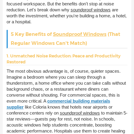
focused workspace. But the benefits don't stop at noise
reduction. Let's break down why
soundproof windows
are
worth the investment, whether you're building a home, a hotel,
or a hospital.
5 Key Benefits of
Soundproof Windows
(That
Regular Windows Can't Match)
1. Unmatched Noise Reduction: Peace and Productivity
Restored
The most obvious advantage is, of course, quieter spaces.
Imagine a bedroom where you can sleep through a
thunderstorm, a home office where you can take calls without
background chaos, or a restaurant where diners can
converse without shouting. For commercial spaces, this is
even more critical. A
commercial building materials
supplier
like Coloria knows that hotels near airports or
conference centers rely on
soundproof windows
to maintain 5-
star reviews—guests pay for rest, not noise. In schools,
acoustic windows help students concentrate, boosting
academic performance. Hospitals use them to create healing