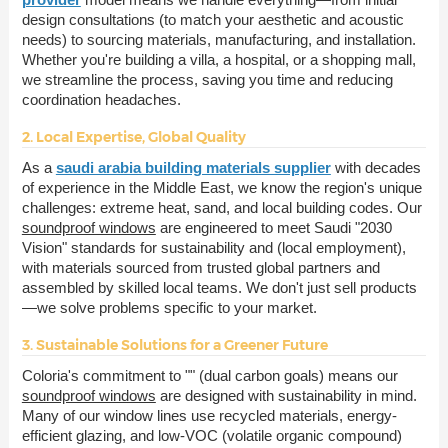
design consultations (to match your aesthetic and acoustic
needs) to sourcing materials, manufacturing, and installation.
Whether you're building a villa, a hospital, or a shopping mall,
we streamline the process, saving you time and reducing
coordination headaches.
2. Local Expertise, Global Quality
As a
saudi arabia building materials supplier
with decades
of experience in the Middle East, we know the region's unique
challenges: extreme heat, sand, and local building codes. Our
soundproof windows
are engineered to meet Saudi "2030
Vision" standards for sustainability and (local employment),
with materials sourced from trusted global partners and
assembled by skilled local teams. We don't just sell products
—we solve problems specific to your market.
3. Sustainable Solutions for a Greener Future
Coloria's commitment to "" (dual carbon goals) means our
soundproof windows
are designed with sustainability in mind.
Many of our window lines use recycled materials, energy-
efficient glazing, and low-VOC (volatile organic compound)