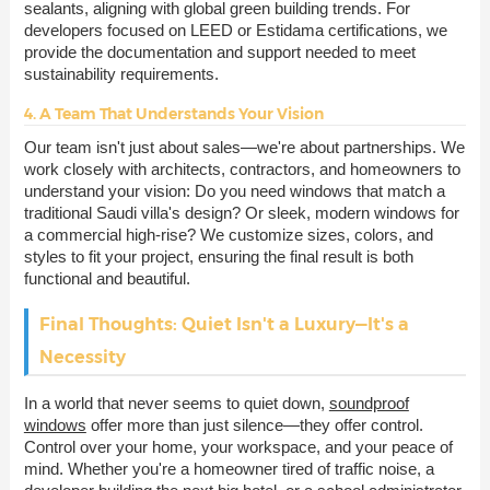
sealants, aligning with global green building trends. For
developers focused on LEED or Estidama certifications, we
provide the documentation and support needed to meet
sustainability requirements.
4. A Team That Understands Your Vision
Our team isn't just about sales—we're about partnerships. We
work closely with architects, contractors, and homeowners to
understand your vision: Do you need windows that match a
traditional Saudi villa's design? Or sleek, modern windows for
a commercial high-rise? We customize sizes, colors, and
styles to fit your project, ensuring the final result is both
functional and beautiful.
Final Thoughts: Quiet Isn't a Luxury—It's a
Necessity
In a world that never seems to quiet down,
soundproof
windows
offer more than just silence—they offer control.
Control over your home, your workspace, and your peace of
mind. Whether you're a homeowner tired of traffic noise, a