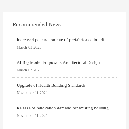
Recommended News
Increased penetration rate of prefabricated buildi
March 03 2025
AI Big Model Empowers Architectural Design
March 03 2025
Upgrade of Health Building Standards
November 11 2021
Release of renovation demand for existing housing
November 11 2021