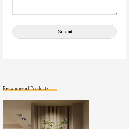
Recommend Products