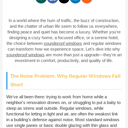
In a world where the hum of traffic, the buzz of construction,
and the chatter of urban life seem to follow us everywhere,
finding peace and quiet has become a luxury. Whether you're
designing a cozy home, a focused office, or a serene hotel,
the choice between
soundproof windows
and regular windows
can transform how we experience space. Let's dive into why
soundproof windows
are more than just a upgrade—they're an
investment in comfort, productivity, and quality of life.
The Noise Problem: Why Regular Windows Fall
Short
We've all been there: trying to work from home while a
neighbor's renovation drones on, or struggling to put a baby to
sleep as sirens wail outside. Regular windows, while
functional for letting in light and air, are often the weakest link
in a building's defense against noise. Most standard windows
use single panes or basic double glazing with thin glass and