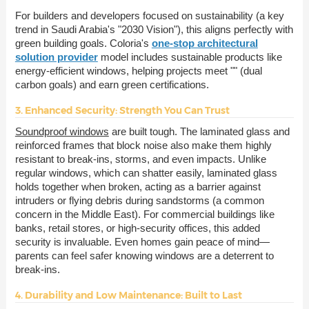
For builders and developers focused on sustainability (a key
trend in Saudi Arabia's "2030 Vision"), this aligns perfectly with
green building goals. Coloria's
one-stop architectural
solution provider
model includes sustainable products like
energy-efficient windows, helping projects meet "" (dual
carbon goals) and earn green certifications.
3. Enhanced Security: Strength You Can Trust
Soundproof windows
are built tough. The laminated glass and
reinforced frames that block noise also make them highly
resistant to break-ins, storms, and even impacts. Unlike
regular windows, which can shatter easily, laminated glass
holds together when broken, acting as a barrier against
intruders or flying debris during sandstorms (a common
concern in the Middle East). For commercial buildings like
banks, retail stores, or high-security offices, this added
security is invaluable. Even homes gain peace of mind—
parents can feel safer knowing windows are a deterrent to
break-ins.
4. Durability and Low Maintenance: Built to Last