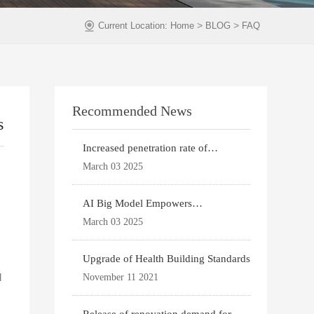
>
>
Current Location:
Home
BLOG
FAQ
Recommended News
s
Increased penetration rate of
prefabricated buildi
March 03 2025
AI Big Model Empowers
Architectural Design
March 03 2025
Upgrade of Health Building Standards
d
November 11 2021