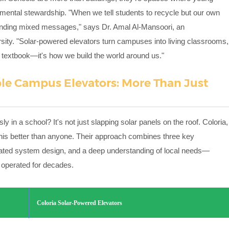
nmental stewardship. "When we tell students to recycle but our own
e sending mixed messages," says Dr. Amal Al-Mansoori, an
sity. "Solar-powered elevators turn campuses into living classrooms,
n a textbook—it's how we build the world around us."
able Campus Elevators: More Than Just
n a school? It's not just slapping solar panels on the roof. Coloria,
his better than anyone. Their approach combines three key
grated system design, and a deep understanding of local needs—
e operated for decades.
Coloria Solar-Powered Elevators