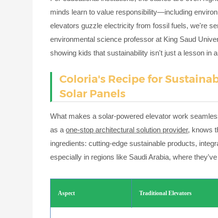
minds learn to value responsibility—including enviro
elevators guzzle electricity from fossil fuels, we'r
environmental science professor at King Saud Univer
showing kids that sustainability isn't just a lesson i
Coloria's Recipe for Sustain
Solar Panels
What makes a solar-powered elevator work seamlessly i
as a
one-stop architectural solution provider
, knows t
ingredients: cutting-edge sustainable products, inte
especially in regions like Saudi Arabia, where they'v
Aspect
Traditional Elevators