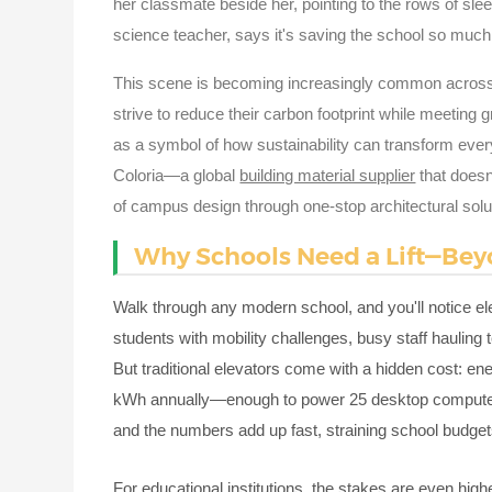
her classmate beside her, pointing to the rows of slee
science teacher, says it's saving the school so much 
This scene is becoming increasingly common across
strive to reduce their carbon footprint while meetin
as a symbol of how sustainability can transform ever
Coloria—a global
building material supplier
that doesn'
of campus design through one-stop architectural solu
Why Schools Need a Lift—Bey
Walk through any modern school, and you'll notice ele
students with mobility challenges, busy staff haulin
But traditional elevators come with a hidden cost: 
kWh annually—enough to power 25 desktop computers n
and the numbers add up fast, straining school budge
For educational institutions, the stakes are even hi