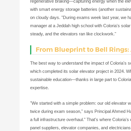
regenerative braking—capturing energy when the elev
with smart energy storage batteries (another sustaina
on cloudy days. "During exams week last year, we had 
manager at a Jeddah high school with Coloria's solar 
steady, and the elevators ran like clockwork."
From Blueprint to Bell Rings:
The best way to understand the impact of Coloria's s
which completed its solar elevator project in 2024. 
sustainable education—thanks in large part to Coloria
expertise.
"We started with a simple problem: our old elevator w
twice during exam season," says Principal Ahmed Has
a full infrastructure overhaul." That's where Coloria'
panel suppliers, elevator companies, and electricians