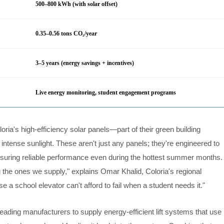
500–800 kWh (with solar offset)
0.35–0.56 tons CO₂/year
3–5 years (energy savings + incentives)
Live energy monitoring, student engagement programs
loria's high-efficiency solar panels—part of their green building
intense sunlight. These aren't just any panels; they're engineered to
suring reliable performance even during the hottest summer months.
 the ones we supply," explains Omar Khalid, Coloria's regional
a school elevator can't afford to fail when a student needs it."
 leading manufacturers to supply energy-efficient lift systems that use