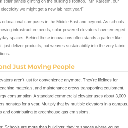
k solar panels glinting on the building's rooftop. "Mr. Kareem, our
electricity we might get a new lab next year!"
 educational campuses in the Middle East and beyond. As schools
g growing infrastructure needs, solar-powered elevators have emerged
yday spaces. Behind these innovations often stands a partner like
t just deliver products, but weaves sustainability into the very fabric
tions.
ond Just Moving People
vators aren't just for convenience anymore. They're lifelines for
g teaching materials, and maintenance crews transporting equipment.
energy consumption. A standard commercial elevator uses about 3,000
onstop for a year. Multiply that by multiple elevators in a campus
ts and contributing to greenhouse gas emissions.
gher. Schools are more than buildings; they're spaces where young