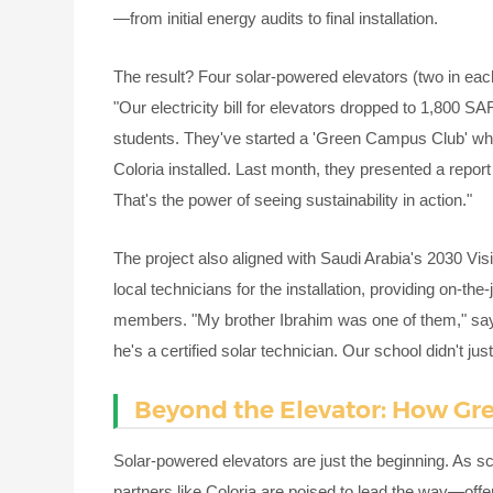
—from initial energy audits to final installation.
The result? Four solar-powered elevators (two in ea
"Our electricity bill for elevators dropped to 1,800 SA
students. They've started a 'Green Campus Club' whe
Coloria installed. Last month, they presented a report 
That's the power of seeing sustainability in action."
The project also aligned with Saudi Arabia's 2030 Vi
local technicians for the installation, providing on-the-
members. "My brother Ibrahim was one of them," sa
he's a certified solar technician. Our school didn't ju
Beyond the Elevator: How G
Solar-powered elevators are just the beginning. As s
partners like Coloria are poised to lead the way—offer