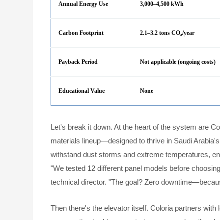
Annual Energy Use
3,000–4,500 kWh
Carbon Footprint
2.1–3.2 tons CO₂/year
Payback Period
Not applicable (ongoing costs)
Educational Value
None
Let's break it down. At the heart of the system are Co
materials lineup—designed to thrive in Saudi Arabia's 
withstand dust storms and extreme temperatures, en
"We tested 12 different panel models before choosing
technical director. "The goal? Zero downtime—because 
Then there's the elevator itself. Coloria partners with