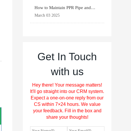
How to Maintain PPR Pipe and
Fittings for Longevit
March 03 2025
Get In Touch
with us
Hey there! Your message matters!
It'll go straight into our CRM system.
Expect a one-on-one reply from our
CS within 7×24 hours. We value
your feedback. Fill in the box and
share your thoughts!