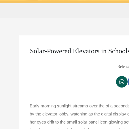
Solar-Powered Elevators in School
Releas
Early morning sunlight streams over the of a second
by the elevator lobby, watching as the digital displa
her eyes drift to the small solar panel icon glowing so