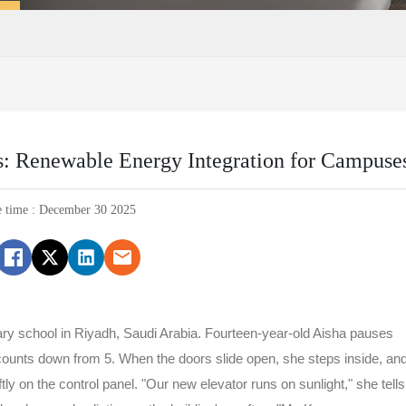
s: Renewable Energy Integration for Campuse
e time : December 30 2025
ary school in Riyadh, Saudi Arabia. Fourteen-year-old Aisha pauses
y counts down from 5. When the doors slide open, she steps inside, an
ftly on the control panel. "Our new elevator runs on sunlight," she tells