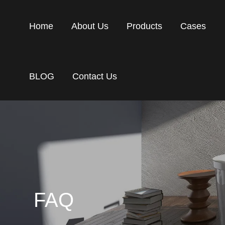
Home
About Us
Products
Cases
BLOG
Contact Us
FAQ