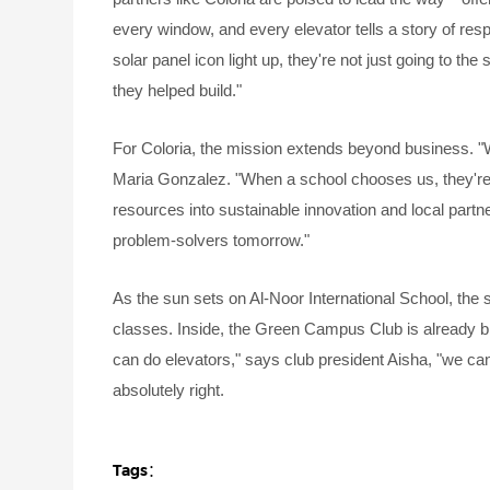
every window, and every elevator tells a story of res
solar panel icon light up, they're not just going to the
they helped build."
For Coloria, the mission extends beyond business. "
Maria Gonzalez. "When a school chooses us, they're tr
resources into sustainable innovation and local par
problem-solvers tomorrow."
As the sun sets on Al-Noor International School, the 
classes. Inside, the Green Campus Club is already bra
can do elevators," says club president Aisha, "we can 
absolutely right.
Tags：