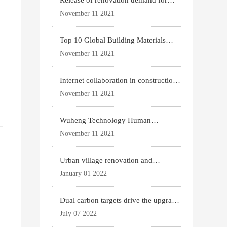
Release of renovation demand for
existing housing
November 11 2021
Top 10 Global Building Materials
Technology News
November 11 2021
Internet collaboration in construction
industry
November 11 2021
Wuheng Technology Human
Settlements System
November 11 2021
Urban village renovation and
expansion drive the p
January 01 2022
,
Dual carbon targets drive the upgrade
of green bui
July 07 2022