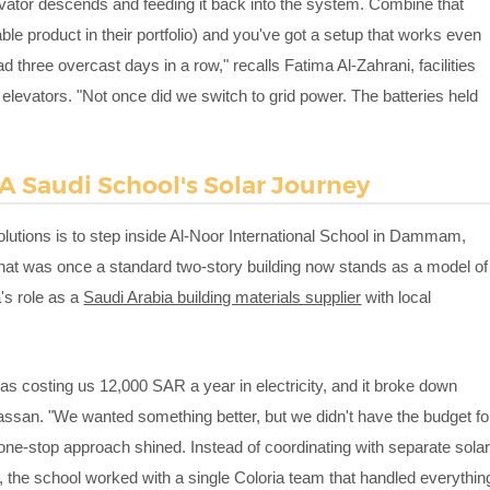
ator descends and feeding it back into the system. Combine that
ble product in their portfolio) and you've got a setup that works even
three overcast days in a row," recalls Fatima Al-Zahrani, facilities
elevators. "Not once did we switch to grid power. The batteries held
 A Saudi School's Solar Journey
olutions is to step inside Al-Noor International School in Dammam,
What was once a standard two-story building now stands as a model of
's role as a
Saudi Arabia building materials supplier
with local
as costing us 12,000 SAR a year in electricity, and it broke down
san. "We wanted something better, but we didn't have the budget fo
s one-stop approach shined. Instead of coordinating with separate sola
, the school worked with a single Coloria team that handled everythin