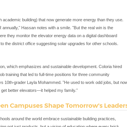
ch academic building) that now generate more energy than they use.
R annually," Hassan notes with a smile. "But the real win is the
re they monitor the elevator energy data on a digital dashboard
to the district office suggesting solar upgrades for other schools.
sion, which emphasizes and sustainable development. Coloria hired
job training that led to full-time positions for three community
ys 10th-grader Layla Mohammed. "He used to work odd jobs, but no
st get better elevators—it helped my family."
reen Campuses Shape Tomorrow's Leader
chools around the world embrace sustainable building practices,
ing not just products, but a vision of education where every brick,