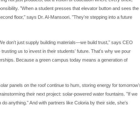
ponsibility. "When a student presses that elevator button and sees the
 second floor," says Dr. Al-Mansoori. "They're stepping into a future
We don't just supply building materials—we build trust," says CEO
usting us to invest in their students' future. That's why we pour
tnerships. Because a green campus today means a generation of
solar panels on the roof continue to hum, storing energy for tomorrow'
instorming their next project: solar-powered water fountains. "If we
do anything." And with partners like Coloria by their side, she's