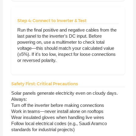
Step 4: Connect to Inverter & Test
Run the final positive and negative cables from the
last panel to the inverter's DC input. Before
powering on, use a multimeter to check total
voltage—this should match your calculated value
(±5%). If it's too low, inspect for loose connections
or reversed polarity.
Safety First: Critical Precautions
Solar panels generate electricity even on cloudy days.
Always:
Turn off the inverter before making connections
Work in teams—never install alone on rooftops
Wear insulated gloves when handling live wires
Follow local electrical codes (e.g., Saudi Aramco
standards for industrial projects)