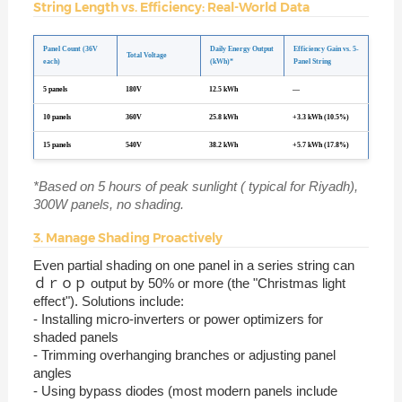
String Length vs. Efficiency: Real-World Data
Panel Count (36V
Daily Energy Output
Efficiency Gain vs. 5-
Total Voltage
each)
(kWh)*
Panel String
5 panels
180V
12.5 kWh
—
10 panels
360V
25.8 kWh
+3.3 kWh (10.5%)
15 panels
540V
38.2 kWh
+5.7 kWh (17.8%)
*Based on 5 hours of peak sunlight ( typical for Riyadh),
300W panels, no shading.
3. Manage Shading Proactively
Even partial shading on one panel in a series string can
ｄｒｏｐ output by 50% or more (the "Christmas light
effect"). Solutions include:
- Installing micro-inverters or power optimizers for
shaded panels
- Trimming overhanging branches or adjusting panel
angles
- Using bypass diodes (most modern panels include