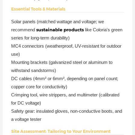
Essential Tools & Materials
Solar panels (matched wattage and voltage; we
sustainable products
recommend
like Coloria's green
series for long-term durability)
MC4 connectors (weatherproof, UV-resistant for outdoor
use)
Mounting brackets (galvanized steel or aluminum to
withstand sandstorms)
DC cables (4mm² or 6mm², depending on panel count;
copper core for conductivity)
Crimping tool, wire strippers, and multimeter (calibrated
for DC voltage)
Safety gear: insulated gloves, non-conductive boots, and
a voltage tester
Site Assessment: Tailoring to Your Environment