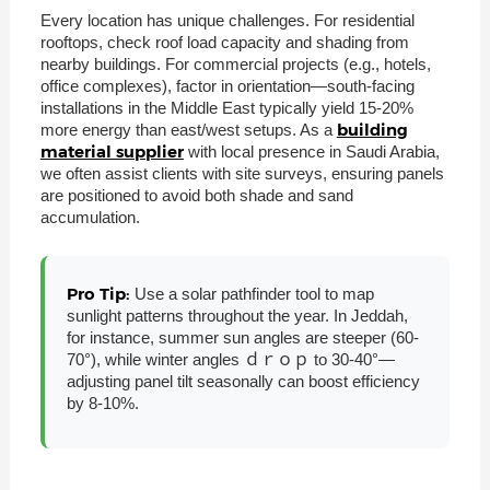
Every location has unique challenges. For residential
rooftops, check roof load capacity and shading from
nearby buildings. For commercial projects (e.g., hotels,
office complexes), factor in orientation—south-facing
installations in the Middle East typically yield 15-20%
building
more energy than east/west setups. As a
material supplier
with local presence in Saudi Arabia,
we often assist clients with site surveys, ensuring panels
are positioned to avoid both shade and sand
accumulation.
Pro Tip:
Use a solar pathfinder tool to map
sunlight patterns throughout the year. In Jeddah,
for instance, summer sun angles are steeper (60-
70°), while winter angles ｄｒｏｐ to 30-40°—
adjusting panel tilt seasonally can boost efficiency
by 8-10%.