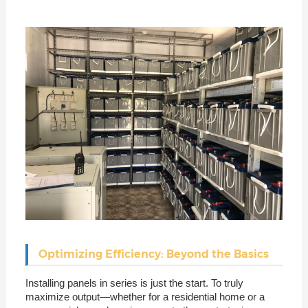
Optimizing Efficiency: Beyond the Basics
Installing panels in series is just the start. To truly
maximize output—whether for a residential home or a