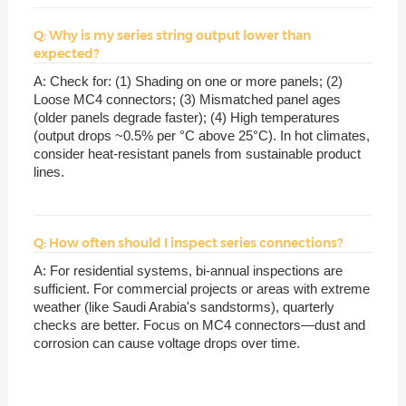
Q: Why is my series string output lower than
expected?
A: Check for: (1) Shading on one or more panels; (2)
Loose MC4 connectors; (3) Mismatched panel ages
(older panels degrade faster); (4) High temperatures
(output drops ~0.5% per °C above 25°C). In hot climates,
consider heat-resistant panels from sustainable product
lines.
Q: How often should I inspect series connections?
A: For residential systems, bi-annual inspections are
sufficient. For commercial projects or areas with extreme
weather (like Saudi Arabia's sandstorms), quarterly
checks are better. Focus on MC4 connectors—dust and
corrosion can cause voltage drops over time.