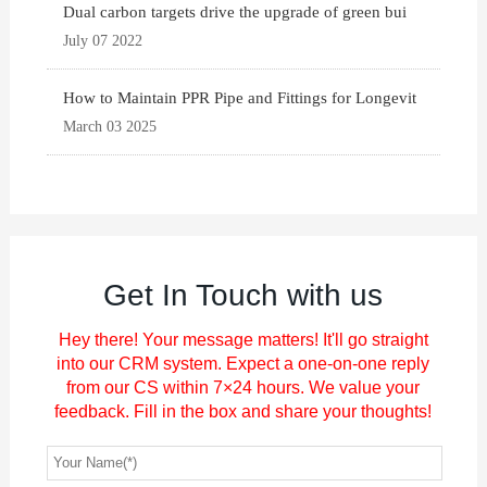
Dual carbon targets drive the upgrade of green bui
July 07 2022
How to Maintain PPR Pipe and Fittings for Longevit
March 03 2025
Get In Touch with us
Hey there! Your message matters! It'll go straight
into our CRM system. Expect a one-on-one reply
from our CS within 7×24 hours. We value your
feedback. Fill in the box and share your thoughts!