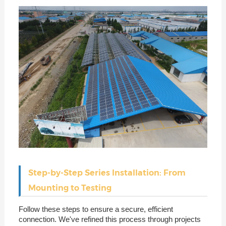
Step-by-Step Series Installation: From
Mounting to Testing
Follow these steps to ensure a secure, efficient
connection. We've refined this process through projects