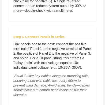
black/blue for negative (-). A single reversed
connector can reduce system output by 30% or
more—double-check with a multimeter.
Step 3: Connect Panels in Series
Link panels one to the next: connect the positive
terminal of Panel 1 to the negative terminal of Panel
2, the positive of Panel 2 to the negative of Panel 3,
and so on. For a 10-panel string, this creates a
"daisy chain" with total voltage equal to 10x
individual panel voltage (e.g., 10x36V=360V).
Visual Guide:
Lay cables along the mounting rails,
securing them with cable ties every 50cm to
prevent wind damage. Avoid sharp bends—cables
should have a minimum bend radius of 10x their
diameter.