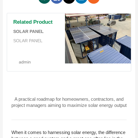
Related Product
SOLAR PANEL
SOLAR PANEL
admin
A practical roadmap for homeowners, contractors, and
project managers aiming to maximize solar energy output
When it comes to harnessing solar energy, the difference