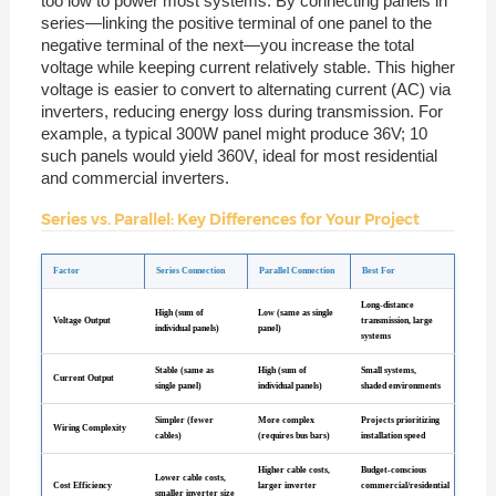
too low to power most systems. By connecting panels in
series—linking the positive terminal of one panel to the
negative terminal of the next—you increase the total
voltage while keeping current relatively stable. This higher
voltage is easier to convert to alternating current (AC) via
inverters, reducing energy loss during transmission. For
example, a typical 300W panel might produce 36V; 10
such panels would yield 360V, ideal for most residential
and commercial inverters.
Series vs. Parallel: Key Differences for Your Project
Factor
Series Connection
Parallel Connection
Best For
Long-distance
High (sum of
Low (same as single
Voltage Output
transmission, large
individual panels)
panel)
systems
Stable (same as
High (sum of
Small systems,
Current Output
single panel)
individual panels)
shaded environments
Simpler (fewer
More complex
Projects prioritizing
Wiring Complexity
cables)
(requires bus bars)
installation speed
Higher cable costs,
Budget-conscious
Lower cable costs,
Cost Efficiency
larger inverter
commercial/residential
smaller inverter size