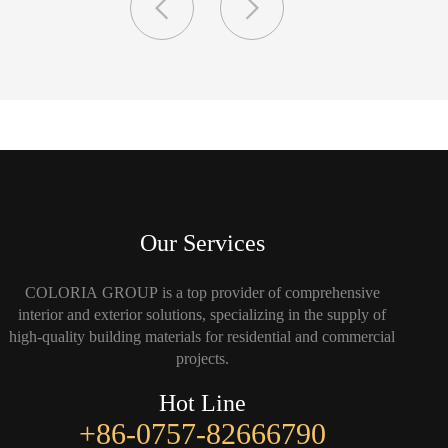
Our Services
COLORIA GROUP is a top provider of comprehensive
interior and exterior solutions, specializing in the supply of
high-quality building materials for residential and commercial
projects.
Hot Line
+86-0757-82666790