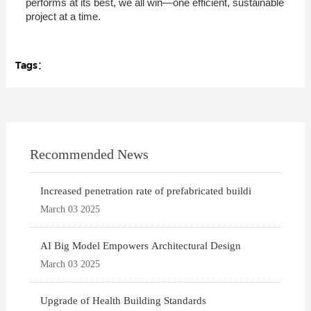
performs at its best, we all win—one efficient, sustainable
project at a time.
Tags：
Recommended News
Increased penetration rate of prefabricated buildi
March 03 2025
AI Big Model Empowers Architectural Design
March 03 2025
Upgrade of Health Building Standards