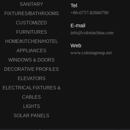
SANITARY
Tel
+86-0757-82666790
FIXTURES/BATHROOMS
CUSTOMIZED
E-mail
FURNITURES
info@coloriachina.com
HOME/KITCHEN/HOTEL
Web
APPLIANCES
www.coloriagroup.net
WINDOWS & DOORS
DECORATIVE PROFILES
ELEVATORS
ELECTRICAL FIXTURES &
CABLES
LIGHTS
SOLAR PANELS