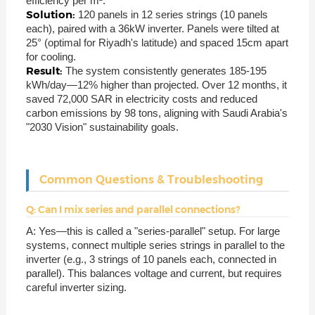
efficiency per m².
Solution:
120 panels in 12 series strings (10 panels
each), paired with a 36kW inverter. Panels were tilted at
25° (optimal for Riyadh's latitude) and spaced 15cm apart
for cooling.
Result:
The system consistently generates 185-195
kWh/day—12% higher than projected. Over 12 months, it
saved 72,000 SAR in electricity costs and reduced
carbon emissions by 98 tons, aligning with Saudi Arabia's
"2030 Vision" sustainability goals.
Common Questions & Troubleshooting
Q: Can I mix series and parallel connections?
A: Yes—this is called a "series-parallel" setup. For large
systems, connect multiple series strings in parallel to the
inverter (e.g., 3 strings of 10 panels each, connected in
parallel). This balances voltage and current, but requires
careful inverter sizing.