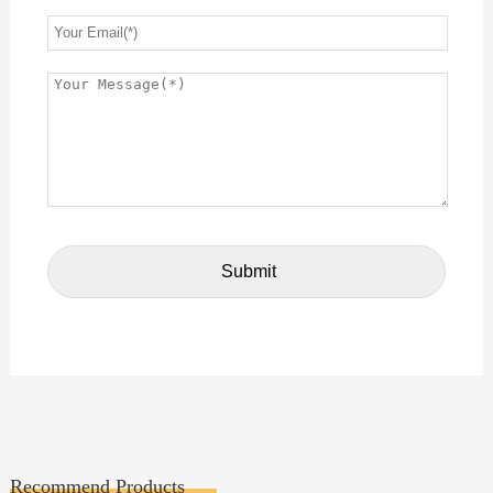
Recommend Products