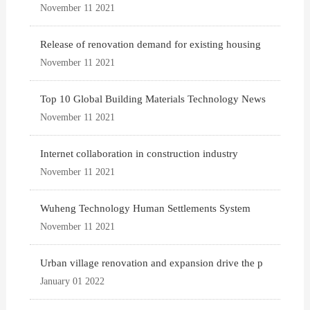
November 11 2021
Release of renovation demand for existing housing
November 11 2021
Top 10 Global Building Materials Technology News
November 11 2021
Internet collaboration in construction industry
November 11 2021
Wuheng Technology Human Settlements System
November 11 2021
Urban village renovation and expansion drive the p
January 01 2022