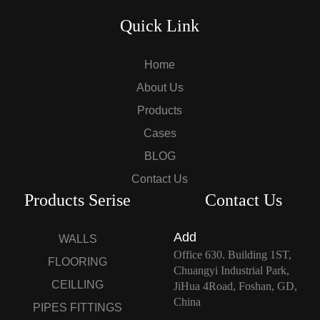
Quick Link
Home
About Us
Products
Cases
BLOG
Contact Us
Products Serise
Contact Us
Add
WALLS
Office 630. Building 1ST,
FLOORING
Chuangyi Industrial Park,
CEILLING
JiHua 4Road, Foshan, GD,
China
PIPES FITTINGS