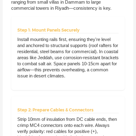
ranging from small villas in Dammam to large
commercial towers in Riyadh—consistency is key.
Step 1: Mount Panels Securely
Install mounting rails first, ensuring they're level
and anchored to structural supports (roof rafters for
residential, steel beams for commercial). In coastal
areas like Jeddah, use corrosion-resistant brackets
to combat salt air. Space panels 10-15cm apart for
airflow—this prevents overheating, a common
issue in desert climates.
Step 2: Prepare Cables & Connectors
Strip 10mm of insulation from DC cable ends, then
crimp MC4 connectors onto each wire. Always
verify polarity: red cables for positive (+),