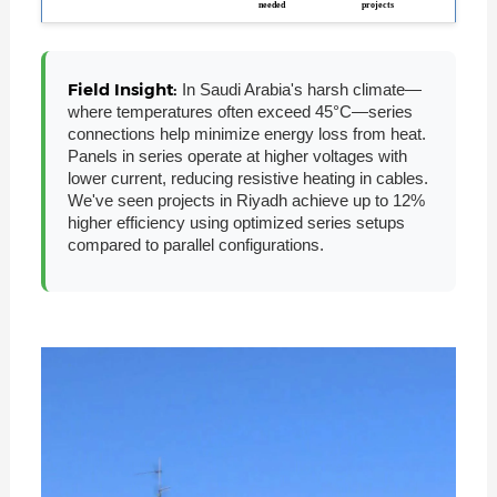
needed
projects
Field Insight:
In Saudi Arabia's harsh climate—
where temperatures often exceed 45°C—series
connections help minimize energy loss from heat.
Panels in series operate at higher voltages with
lower current, reducing resistive heating in cables.
We've seen projects in Riyadh achieve up to 12%
higher efficiency using optimized series setups
compared to parallel configurations.