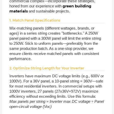
commercial complex—incorporate these strategies,
green building
honed from our experience with
materials
and sustainable projects.
1. Match Panel Specifications
Mix-matching panels (different wattages, brands, or
ages) in a series string creates "bottlenecks." A 250W
panel paired with a 300W panel will limit the entire string
to 250W. Stick to uniform panels—preferably from the
same production batch. As a one-stop provider, we
ensure clients receive matched panels with consistent
performance.
2. Optimize String Length for Your Inverter
Inverters have maximum DC voltage limits (e.g., 600V or
1000V). For a 36V panel, a 10-panel string = 360V—safe
for most residential inverters. In commercial setups with
1000V inverters, 27 panels (27x36V=972V) maximize
efficiency without exceeding limits. Use this formula:
Max panels per string = Inverter max DC voltage ÷ Panel
open-circuit voltage (Voc)