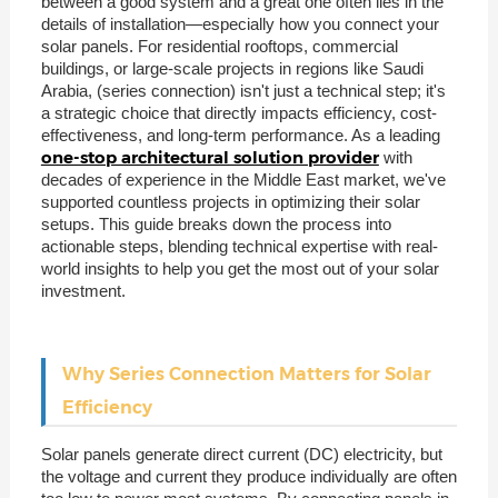
between a good system and a great one often lies in the
details of installation—especially how you connect your
solar panels. For residential rooftops, commercial
buildings, or large-scale projects in regions like Saudi
Arabia, (series connection) isn't just a technical step; it's
a strategic choice that directly impacts efficiency, cost-
effectiveness, and long-term performance. As a leading
one-stop architectural solution provider
with
decades of experience in the Middle East market, we've
supported countless projects in optimizing their solar
setups. This guide breaks down the process into
actionable steps, blending technical expertise with real-
world insights to help you get the most out of your solar
investment.
Why Series Connection Matters for Solar
Efficiency
Solar panels generate direct current (DC) electricity, but
the voltage and current they produce individually are often