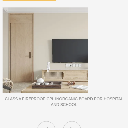
PORCELAIN SLAB TILE FOR WALL