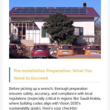
Pre-Installation Preparation: What You
Need to Succeed
Before picking up a wrench, thorough preparation
ensures safety, accuracy, and compliance with local
regulations (especially critical in regions like Saudi Arabia,
where building codes align with Vision 2030's
sustainability goals). Here's your checklist: