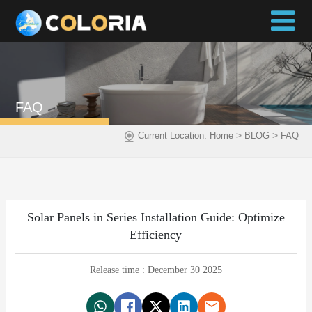
FAQ
>
>
Current Location:
Home
BLOG
FAQ
Solar Panels in Series Installation Guide: Optimize
Efficiency
Release time : December 30 2025