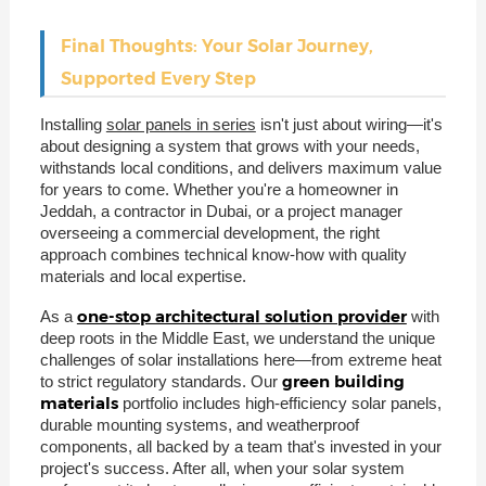
Final Thoughts: Your Solar Journey,
Supported Every Step
Installing
solar panels in series
isn't just about wiring—it's
about designing a system that grows with your needs,
withstands local conditions, and delivers maximum value
for years to come. Whether you're a homeowner in
Jeddah, a contractor in Dubai, or a project manager
overseeing a commercial development, the right
approach combines technical know-how with quality
materials and local expertise.
one-stop architectural solution provider
As a
with
deep roots in the Middle East, we understand the unique
challenges of solar installations here—from extreme heat
green building
to strict regulatory standards. Our
materials
portfolio includes high-efficiency solar panels,
durable mounting systems, and weatherproof
components, all backed by a team that's invested in your
project's success. After all, when your solar system