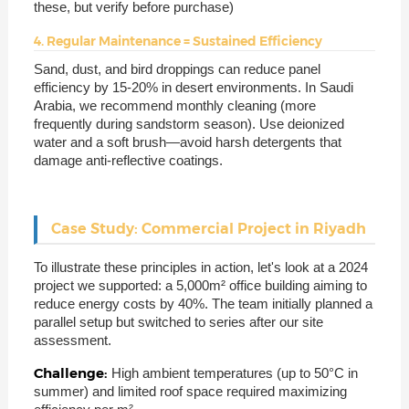
these, but verify before purchase)
4. Regular Maintenance = Sustained Efficiency
Sand, dust, and bird droppings can reduce panel
efficiency by 15-20% in desert environments. In Saudi
Arabia, we recommend monthly cleaning (more
frequently during sandstorm season). Use deionized
water and a soft brush—avoid harsh detergents that
damage anti-reflective coatings.
Case Study: Commercial Project in Riyadh
To illustrate these principles in action, let's look at a 2024
project we supported: a 5,000m² office building aiming to
reduce energy costs by 40%. The team initially planned a
parallel setup but switched to series after our site
assessment.
Challenge:
High ambient temperatures (up to 50°C in
summer) and limited roof space required maximizing