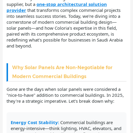
supplier, but a
one-stop architectural solution
provider
that transforms complex commercial projects
into seamless success stories. Today, we're diving into a
cornerstone of modern commercial building design—
solar panels—and how Coloria's expertise in this field,
paired with its comprehensive product ecosystem, is
redefining what's possible for businesses in Saudi Arabia
and beyond.
Why Solar Panels Are Non-Negotiable for
Modern Commercial Buildings
Gone are the days when solar panels were considered a
"nice-to-have" addition to commercial buildings. In 2025,
they're a strategic imperative. Let's break down why:
Energy Cost Stability:
Commercial buildings are
energy-intensive—think lighting, HVAC, elevators, and