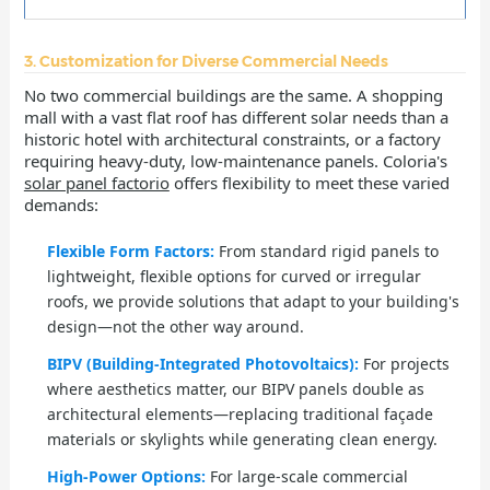
3. Customization for Diverse Commercial Needs
No two commercial buildings are the same. A shopping
mall with a vast flat roof has different solar needs than a
historic hotel with architectural constraints, or a factory
requiring heavy-duty, low-maintenance panels. Coloria's
solar panel factorio
offers flexibility to meet these varied
demands:
Flexible Form Factors:
From standard rigid panels to
lightweight, flexible options for curved or irregular
roofs, we provide solutions that adapt to your building's
design—not the other way around.
BIPV (Building-Integrated Photovoltaics):
For projects
where aesthetics matter, our BIPV panels double as
architectural elements—replacing traditional façade
materials or skylights while generating clean energy.
High-Power Options:
For large-scale commercial