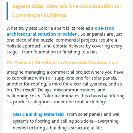
Beyond Solar: Coloria's One-Stop Solution for
Commercial Buildings
What truly sets Coloria apart is its role as a
one-stop
architectural solution provider
. Solar panels are just
one piece of the puzzle; commercial projects require a
holistic approach, and Coloria delivers by covering every
stage—from foundation to finishing touches.
The Power of "One-Stop" in Commercial Construction
Imagine managing a commercial project where you have
to coordinate with 10+ suppliers: one for solar panels,
another for roofing, a third for electrical systems, and so
on. The result? Delays, miscommunications, and
ballooning costs. Coloria eliminates this chaos by offering
14 product categories under one roof, including:
(Basic Building Materials):
From solar panels and wall
systems to flooring and ceiling solutions—everything
needed to bring a building's structure to life.