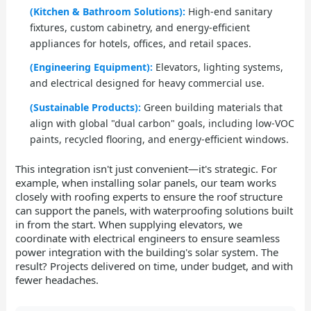
(Kitchen & Bathroom Solutions):
High-end sanitary
fixtures, custom cabinetry, and energy-efficient
appliances for hotels, offices, and retail spaces.
(Engineering Equipment):
Elevators, lighting systems,
and electrical designed for heavy commercial use.
(Sustainable Products):
Green building materials that
align with global "dual carbon" goals, including low-VOC
paints, recycled flooring, and energy-efficient windows.
This integration isn't just convenient—it's strategic. For
example, when installing solar panels, our team works
closely with roofing experts to ensure the roof structure
can support the panels, with waterproofing solutions built
in from the start. When supplying elevators, we
coordinate with electrical engineers to ensure seamless
power integration with the building's solar system. The
result? Projects delivered on time, under budget, and with
fewer headaches.