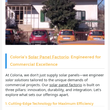
Coloria's
Solar Panel Factorio
: Engineered for
Commercial Excellence
At Coloria, we don't just supply solar panels—we engineer
solar solutions
tailored to the unique demands of
commercial projects. Our
solar panel factorio
is built on
three pillars: innovation, durability, and integration. Let's
explore what sets our offerings apart.
1. Cutting-Edge Technology for Maximum Efficiency