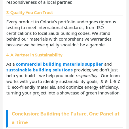
responsiveness of a local partner.
3. Quality You Can Trust
Every product in Coloria's portfolio undergoes rigorous
testing to meet international standards, from ISO
certifications to local Saudi building codes. We stand
behind our materials with comprehensive warranties,
because we believe quality shouldn't be a gamble.
4. A Partner in Sustainability
As a
commercial building materials supplier
and
sustainable building solutions
provider, we don't just
help you build—we help you build
responsibly
. Our team
works with you to identify sustainability goals, ｓｅｌｅｃ
ｔ eco-friendly materials, and optimize energy efficiency,
turning your project into a showcase of green innovation.
Conclusion: Building the Future, One Panel at
a Time