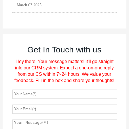
March 03 2025
Get In Touch with us
Hey there! Your message matters! It'll go straight
into our CRM system. Expect a one-on-one reply
from our CS within 7×24 hours. We value your
feedback. Fill in the box and share your thoughts!