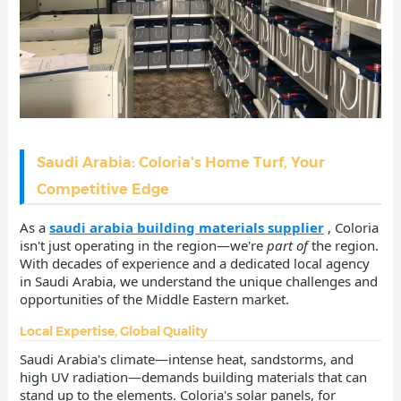
Saudi Arabia: Coloria's Home Turf, Your
Competitive Edge
As a
saudi arabia building materials supplier
, Coloria
isn't just operating in the region—we're
part of
the region.
With decades of experience and a dedicated local agency
in Saudi Arabia, we understand the unique challenges and
opportunities of the Middle Eastern market.
Local Expertise, Global Quality
Saudi Arabia's climate—intense heat, sandstorms, and
high UV radiation—demands building materials that can
stand up to the elements. Coloria's solar panels, for