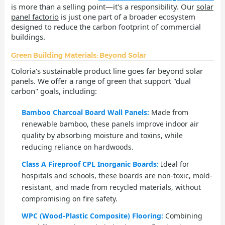
is more than a selling point—it's a responsibility. Our
solar
panel factorio
is just one part of a broader ecosystem
designed to reduce the carbon footprint of commercial
buildings.
Green Building Materials: Beyond Solar
Coloria's sustainable product line goes far beyond solar
panels. We offer a range of green that support "dual
carbon" goals, including:
Bamboo Charcoal Board Wall Panels:
Made from
renewable bamboo, these panels improve indoor air
quality by absorbing moisture and toxins, while
reducing reliance on hardwoods.
Class A Fireproof CPL Inorganic Boards:
Ideal for
hospitals and schools, these boards are non-toxic, mold-
resistant, and made from recycled materials, without
compromising on fire safety.
WPC (Wood-Plastic Composite) Flooring:
Combining