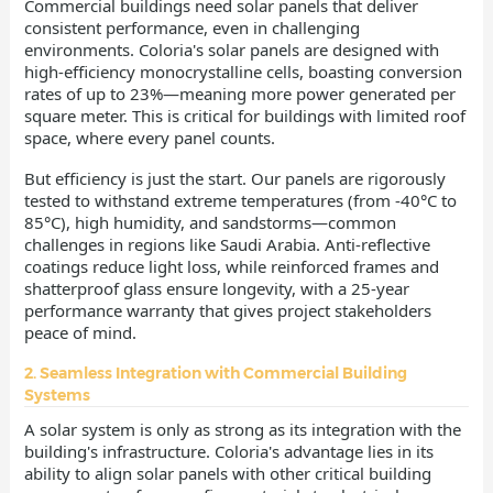
Commercial buildings need solar panels that deliver
consistent performance, even in challenging
environments. Coloria's solar panels are designed with
high-efficiency monocrystalline cells, boasting conversion
rates of up to 23%—meaning more power generated per
square meter. This is critical for buildings with limited roof
space, where every panel counts.
But efficiency is just the start. Our panels are rigorously
tested to withstand extreme temperatures (from -40°C to
85°C), high humidity, and sandstorms—common
challenges in regions like Saudi Arabia. Anti-reflective
coatings reduce light loss, while reinforced frames and
shatterproof glass ensure longevity, with a 25-year
performance warranty that gives project stakeholders
peace of mind.
2. Seamless Integration with Commercial Building
Systems
A solar system is only as strong as its integration with the
building's infrastructure. Coloria's advantage lies in its
ability to align solar panels with other critical building