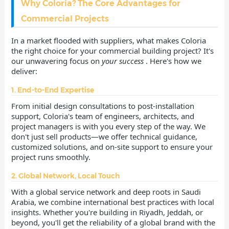
Why Coloria? The Core Advantages for
Commercial Projects
In a market flooded with suppliers, what makes Coloria
the right choice for your commercial building project? It's
our unwavering focus on
your success
. Here's how we
deliver:
1. End-to-End Expertise
From initial design consultations to post-installation
support, Coloria's team of engineers, architects, and
project managers is with you every step of the way. We
don't just sell products—we offer technical guidance,
customized solutions, and on-site support to ensure your
project runs smoothly.
2. Global Network, Local Touch
With a global service network and deep roots in Saudi
Arabia, we combine international best practices with local
insights. Whether you're building in Riyadh, Jeddah, or
beyond, you'll get the reliability of a global brand with the