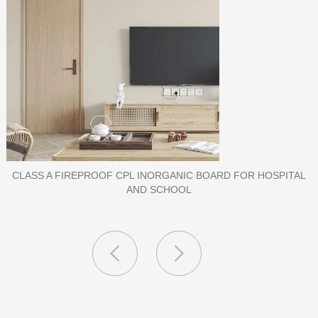
PORCELAIN SLAB TILE FOR WALL