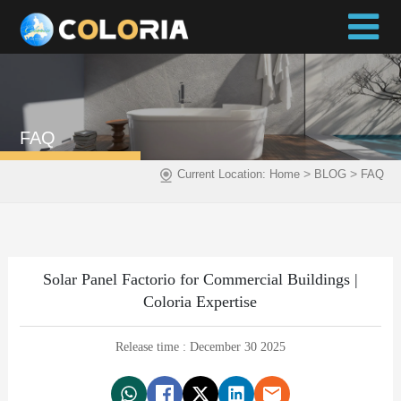
FAQ
>
>
Current Location:
Home
BLOG
FAQ
Solar Panel Factorio for Commercial Buildings |
Coloria Expertise
Release time : December 30 2025