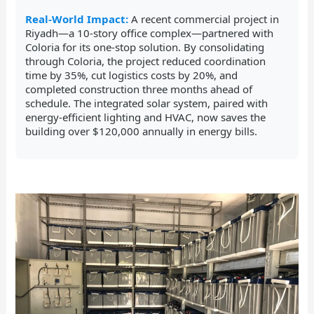
Real-World Impact:
A recent commercial project in
Riyadh—a 10-story office complex—partnered with
Coloria for its one-stop solution. By consolidating
through Coloria, the project reduced coordination
time by 35%, cut logistics costs by 20%, and
completed construction three months ahead of
schedule. The integrated solar system, paired with
energy-efficient lighting and HVAC, now saves the
building over $120,000 annually in energy bills.