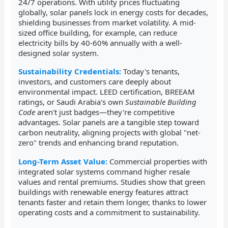
24/7 operations. With utility prices fluctuating
globally, solar panels lock in energy costs for decades,
shielding businesses from market volatility. A mid-
sized office building, for example, can reduce
electricity bills by 40-60% annually with a well-
designed solar system.
Sustainability Credentials:
Today's tenants,
investors, and customers care deeply about
environmental impact. LEED certification, BREEAM
ratings, or Saudi Arabia's own
Sustainable Building
Code
aren't just badges—they're competitive
advantages. Solar panels are a tangible step toward
carbon neutrality, aligning projects with global "net-
zero" trends and enhancing brand reputation.
Long-Term Asset Value:
Commercial properties with
integrated solar systems command higher resale
values and rental premiums. Studies show that green
buildings with renewable energy features attract
tenants faster and retain them longer, thanks to lower
operating costs and a commitment to sustainability.