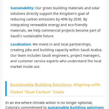
Sustainability:
Our green building materials and solar
solutions directly support the Kingdom's goal of
reducing carbon emissions by 40% by 2030. By
integrating renewable energy and eco-friendly
materials, we help commercial projects become part of
Saudi's sustainable future.
Localization:
We invest in and local partnerships,
creating jobs and building capacity within Saudi Arabia.
Our team includes Saudi engineers, project managers,
and customer service experts who understand the local
market inside out.
Sustainable Building Solutions
: Aligning with
Global "Dual Carbon" Goals
In an era where climate action is no longer optional,
Coloria's commitment to
sustainable building solutions