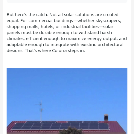
But here's the catch: Not all solar solutions are created
equal. For commercial buildings—whether skyscrapers,
shopping malls, hotels, or industrial facilities—solar
panels must be durable enough to withstand harsh
climates, efficient enough to maximize energy output, and
adaptable enough to integrate with existing architectural
designs. That's where Coloria steps in.