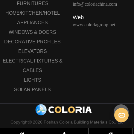
FURNITURES
info@coloriachina.com
HOME/KITCHEN/HOTEL
Web
APPLIANCES
www.coloriagroup.net
WINDOWS & DOORS
DECORATIVE PROFILES
ELEVATORS
ELECTRICAL FIXTURES &
CABLES
LIGHTS
SOLAR PANELS
Copyright© 2026 Foshan Coloria Building Materials Co., Ltd