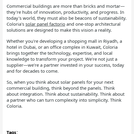
Commercial buildings are more than bricks and mortar—
they're hubs of innovation, productivity, and progress. In
today's world, they must also be beacons of sustainability.
Coloria's
solar panel factorio
and one-stop architectural
solutions are designed to make this vision a reality.
Whether you're developing a shopping mall in Riyadh, a
hotel in Dubai, or an office complex in Kuwait, Coloria
brings together the technology, expertise, and local
knowledge to transform your project. We're not just a
supplier—we're a partner invested in your success, today
and for decades to come.
So, when you think about solar panels for your next
commercial building, think beyond the panels. Think
about integration. Think about sustainability. Think about
a partner who can turn complexity into simplicity. Think
Coloria.
Tags：