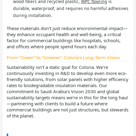
wood fibers and recycled plastic,
WPC flooring
is
durable, waterproof, and requires no harmful adhesives
during installation.
These materials don't just reduce environmental impact—
they enhance occupant health and well-being, a critical
factor for commercial buildings like hospitals, schools,
and offices where people spend hours each day.
From "Green" to "Greener": Coloria's Long-Term Vision
Sustainability isn't a static goal for Coloria. We're
continuously investing in R&D to develop even more eco-
friendly solutions, from solar panels with higher efficiency
rates to biodegradable insulation materials. Our
commitment to Saudi Arabia's Vision 2030 and global
sustainability targets means we're in this for the long haul
—partnering with clients to build a future where
commercial buildings are not just structures, but stewards
of the planet.