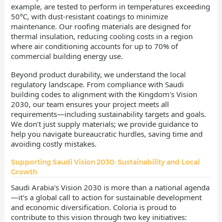
example, are tested to perform in temperatures exceeding
50°C, with dust-resistant coatings to minimize
maintenance. Our roofing materials are designed for
thermal insulation, reducing cooling costs in a region
where air conditioning accounts for up to 70% of
commercial building energy use.
Beyond product durability, we understand the local
regulatory landscape. From compliance with Saudi
building codes to alignment with the Kingdom's Vision
2030, our team ensures your project meets all
requirements—including sustainability targets and goals.
We don't just supply materials; we provide guidance to
help you navigate bureaucratic hurdles, saving time and
avoiding costly mistakes.
Supporting Saudi Vision 2030: Sustainability and Local
Growth
Saudi Arabia's Vision 2030 is more than a national agenda
—it's a global call to action for sustainable development
and economic diversification. Coloria is proud to
contribute to this vision through two key initiatives: