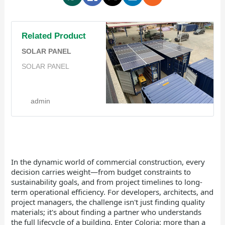
Related Product
SOLAR PANEL
SOLAR PANEL
admin
In the dynamic world of commercial construction, every
decision carries weight—from budget constraints to
sustainability goals, and from project timelines to long-
term operational efficiency. For developers, architects, and
project managers, the challenge isn't just finding quality
materials; it's about finding a partner who understands
the full lifecycle of a building. Enter Coloria: more than a