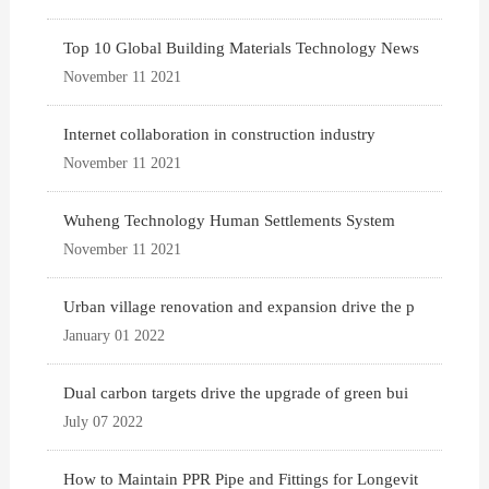
Top 10 Global Building Materials Technology News
November 11 2021
Internet collaboration in construction industry
November 11 2021
Wuheng Technology Human Settlements System
November 11 2021
Urban village renovation and expansion drive the p
January 01 2022
Dual carbon targets drive the upgrade of green bui
July 07 2022
How to Maintain PPR Pipe and Fittings for Longevit