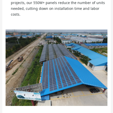
projects, our 550W+ panels reduce the number of units
needed, cutting down on installation time and labor
costs.