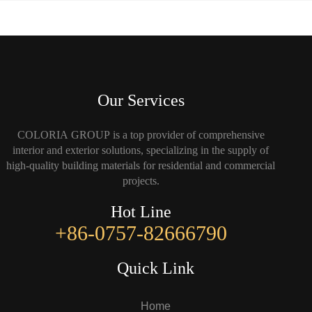
Our Services
COLORIA GROUP is a top provider of comprehensive
interior and exterior solutions, specializing in the supply of
high-quality building materials for residential and commercial
projects.
Hot Line
+86-0757-82666790
Quick Link
Home