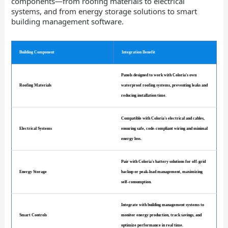
components—from roofing materials to electrical
systems, and from energy storage solutions to smart
building management software.
Building Component
Integration Benefit
Panels designed to work with Coloria's own
Roofing Materials
waterproof roofing systems, preventing leaks and
reducing installation time.
Compatible with Coloria's electrical and cables,
Electrical Systems
ensuring safe, code-compliant wiring and minimal
energy loss.
Pair with Coloria's battery solutions for off-grid
Energy Storage
backup or peak-load management, maximizing
self-consumption.
Integrate with building management systems to
Smart Controls
monitor energy production, track savings, and
optimize performance in real time.