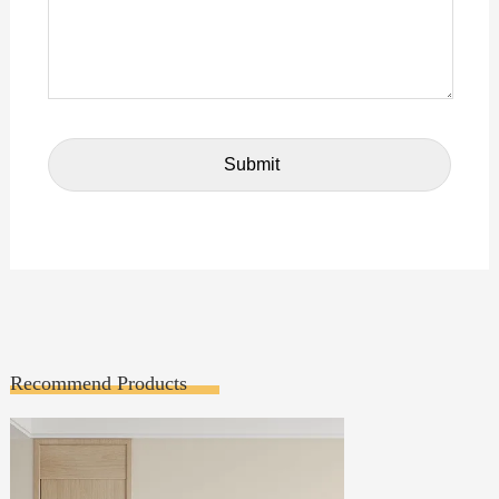
Recommend Products