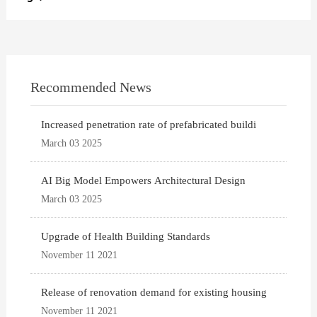
Recommended News
Increased penetration rate of prefabricated buildi
March 03 2025
AI Big Model Empowers Architectural Design
March 03 2025
Upgrade of Health Building Standards
November 11 2021
Release of renovation demand for existing housing
November 11 2021