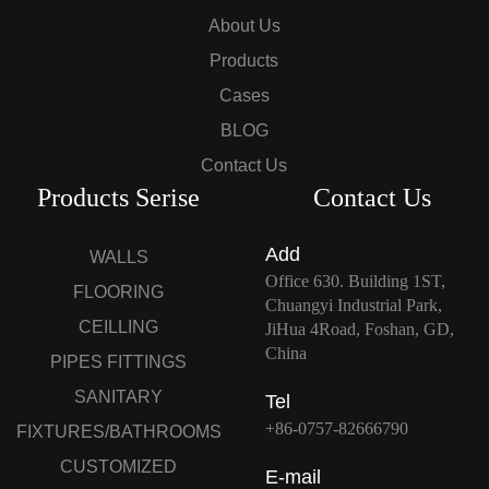
About Us
Products
Cases
BLOG
Contact Us
Products Serise
Contact Us
Add
WALLS
Office 630. Building 1ST,
FLOORING
Chuangyi Industrial Park,
CEILLING
JiHua 4Road, Foshan, GD,
China
PIPES FITTINGS
SANITARY
Tel
+86-0757-82666790
FIXTURES/BATHROOMS
CUSTOMIZED
E-mail