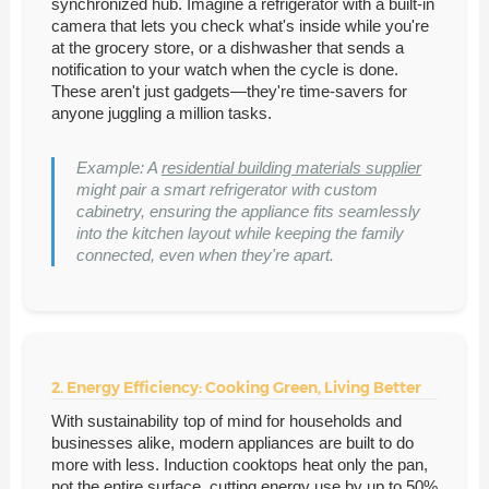
synchronized hub. Imagine a refrigerator with a built-in
camera that lets you check what's inside while you're
at the grocery store, or a dishwasher that sends a
notification to your watch when the cycle is done.
These aren't just gadgets—they're time-savers for
anyone juggling a million tasks.
Example: A
residential building materials supplier
might pair a smart refrigerator with custom
cabinetry, ensuring the appliance fits seamlessly
into the kitchen layout while keeping the family
connected, even when they're apart.
2. Energy Efficiency: Cooking Green, Living Better
With sustainability top of mind for households and
businesses alike, modern appliances are built to do
more with less. Induction cooktops heat only the pan,
not the entire surface, cutting energy use by up to 50%