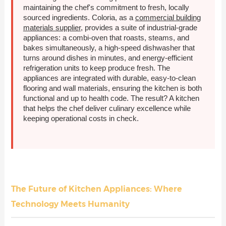
maintaining the chef's commitment to fresh, locally
sourced ingredients. Coloria, as a
commercial building
materials supplier
, provides a suite of industrial-grade
appliances: a combi-oven that roasts, steams, and
bakes simultaneously, a high-speed dishwasher that
turns around dishes in minutes, and energy-efficient
refrigeration units to keep produce fresh. The
appliances are integrated with durable, easy-to-clean
flooring and wall materials, ensuring the kitchen is both
functional and up to health code. The result? A kitchen
that helps the chef deliver culinary excellence while
keeping operational costs in check.
The Future of Kitchen Appliances: Where
Technology Meets Humanity