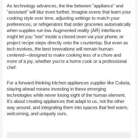
As technology advances, the line between "appliance" and
"assistant" will blur even further. Imagine ovens that learn your
cooking style over time, adjusting settings to match your
preferences, or refrigerators that order groceries automatically
when supplies run low. Augmented reality (AR) interfaces
might let you "see" inside a closed oven via your phone, or
project recipe steps directly onto the countertop. But even as
tech evolves, the best innovations will remain human-
centered—designed to make cooking less of a chore and
more of a joy, whether you're a home cook or a professional
chef.
For a forward-thinking kitchen appliances supplier like Coloria,
staying ahead means investing in these emerging
technologies while never losing sight of the human element.
It's about creating appliances that adapt to us, not the other
way around, and integrating them into spaces that feel warm,
welcoming, and uniquely ours.