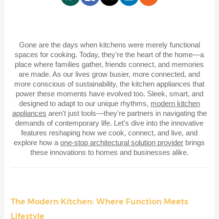
Gone are the days when kitchens were merely functional
spaces for cooking. Today, they're the heart of the home—a
place where families gather, friends connect, and memories
are made. As our lives grow busier, more connected, and
more conscious of sustainability, the kitchen appliances that
power these moments have evolved too. Sleek, smart, and
designed to adapt to our unique rhythms,
modern kitchen
appliances
aren't just tools—they're partners in navigating the
demands of contemporary life. Let's dive into the innovative
features reshaping how we cook, connect, and live, and
explore how a
one-stop architectural solution provider
brings
these innovations to homes and businesses alike.
The Modern Kitchen: Where Function Meets
Lifestyle