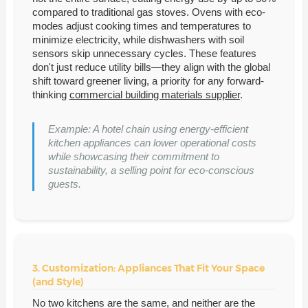
compared to traditional gas stoves. Ovens with eco-
modes adjust cooking times and temperatures to
minimize electricity, while dishwashers with soil
sensors skip unnecessary cycles. These features
don't just reduce utility bills—they align with the global
shift toward greener living, a priority for any forward-
thinking
commercial building materials supplier
.
Example: A hotel chain using energy-efficient
kitchen appliances can lower operational costs
while showcasing their commitment to
sustainability, a selling point for eco-conscious
guests.
3. Customization: Appliances That Fit Your Space
(and Style)
No two kitchens are the same, and neither are the