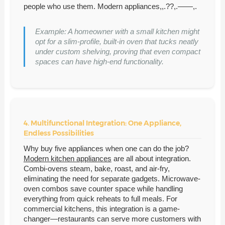
people who use them. Modern appliances,,.??,.——,.
Example: A homeowner with a small kitchen might
opt for a slim-profile, built-in oven that tucks neatly
under custom shelving, proving that even compact
spaces can have high-end functionality.
4. Multifunctional Integration: One Appliance,
Endless Possibilities
Why buy five appliances when one can do the job?
Modern kitchen appliances
are all about integration.
Combi-ovens steam, bake, roast, and air-fry,
eliminating the need for separate gadgets. Microwave-
oven combos save counter space while handling
everything from quick reheats to full meals. For
commercial kitchens, this integration is a game-
changer—restaurants can serve more customers with