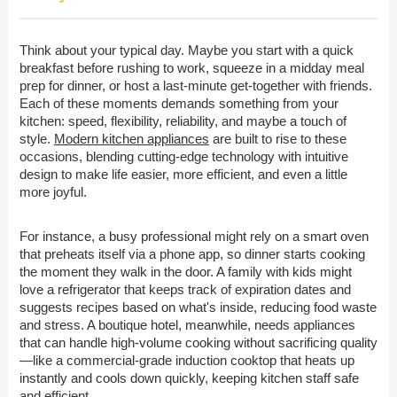
Think about your typical day. Maybe you start with a quick
breakfast before rushing to work, squeeze in a midday meal
prep for dinner, or host a last-minute get-together with friends.
Each of these moments demands something from your
kitchen: speed, flexibility, reliability, and maybe a touch of
style.
Modern kitchen appliances
are built to rise to these
occasions, blending cutting-edge technology with intuitive
design to make life easier, more efficient, and even a little
more joyful.
For instance, a busy professional might rely on a smart oven
that preheats itself via a phone app, so dinner starts cooking
the moment they walk in the door. A family with kids might
love a refrigerator that keeps track of expiration dates and
suggests recipes based on what's inside, reducing food waste
and stress. A boutique hotel, meanwhile, needs appliances
that can handle high-volume cooking without sacrificing quality
—like a commercial-grade induction cooktop that heats up
instantly and cools down quickly, keeping kitchen staff safe
and efficient.