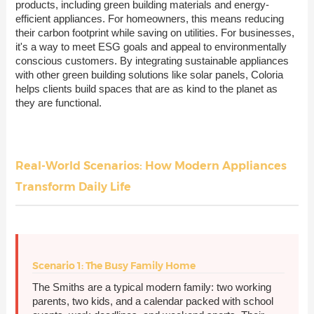
products, including green building materials and energy-
efficient appliances. For homeowners, this means reducing
their carbon footprint while saving on utilities. For businesses,
it's a way to meet ESG goals and appeal to environmentally
conscious customers. By integrating sustainable appliances
with other green building solutions like solar panels, Coloria
helps clients build spaces that are as kind to the planet as
they are functional.
Real-World Scenarios: How Modern Appliances
Transform Daily Life
Scenario 1: The Busy Family Home
The Smiths are a typical modern family: two working
parents, two kids, and a calendar packed with school