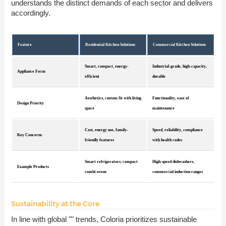
understands the distinct demands of each sector and delivers
accordingly.
Feature
Residential Kitchen Solutions
Commercial Kitchen Solutions
Smart, compact, energy-
Industrial-grade, high-capacity,
Appliance Focus
efficient
durable
Aesthetics, custom fit with living
Functionality, ease of
Design Priority
space
maintenance
Cost, energy use, family-
Speed, reliability, compliance
Key Concerns
friendly features
with health codes
Smart refrigerators, compact
High-speed dishwashers,
Example Products
combi-ovens
commercial induction ranges
Sustainability at the Core
In line with global "" trends, Coloria prioritizes sustainable