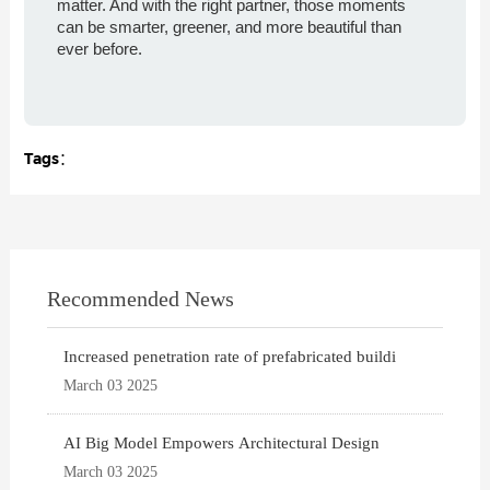
matter. And with the right partner, those moments
can be smarter, greener, and more beautiful than
ever before.
Tags：
Recommended News
Increased penetration rate of prefabricated buildi
March 03 2025
AI Big Model Empowers Architectural Design
March 03 2025