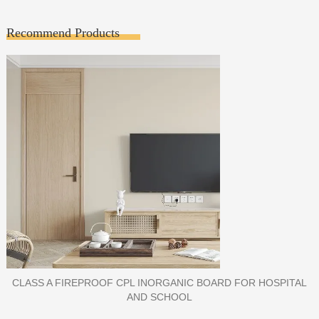
Recommend Products
PORCELAIN SLAB TILE FOR WALL