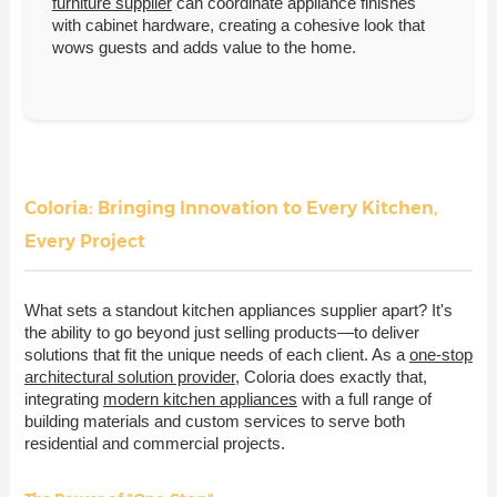
furniture supplier
can coordinate appliance finishes
with cabinet hardware, creating a cohesive look that
wows guests and adds value to the home.
Coloria: Bringing Innovation to Every Kitchen,
Every Project
What sets a standout kitchen appliances supplier apart? It's
the ability to go beyond just selling products—to deliver
solutions that fit the unique needs of each client. As a
one-stop
architectural solution provider
, Coloria does exactly that,
integrating
modern kitchen appliances
with a full range of
building materials and custom services to serve both
residential and commercial projects.