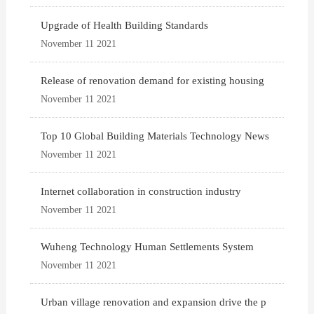
Upgrade of Health Building Standards
November 11 2021
Release of renovation demand for existing housing
November 11 2021
Top 10 Global Building Materials Technology News
November 11 2021
Internet collaboration in construction industry
November 11 2021
Wuheng Technology Human Settlements System
November 11 2021
Urban village renovation and expansion drive the p