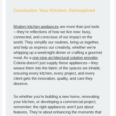
Conclusion: Your Kitchen, Reimagined
Modern kitchen appliances
are more than just tools
—they're reflections of how we live now: busy,
connected, and conscious of our impact on the
world. They simplify our routines, bring us together,
and help us express our creativity, whether we're
whipping up a weeknight dinner or crafting a gourmet
meal. As a
one-stop architectural solution provider
,
Coloria doesn't just supply these appliances—they
weave them into the fabric of the spaces we inhabit,
ensuring every kitchen, every project, and every
client gets the innovation, quality, and care they
deserve.
So whether you're building a new home, renovating
your kitchen, or developing a commercial project,
remember: the right appliances aren't just about
features. They're about enhancing the moments that