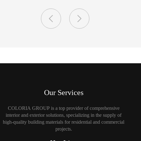
Our Services
COLORIA GROUP is a top provider of comprehensive
interior and exterior solutions, specializing in the supply of
high-quality building materials for residential and commercial
projects.