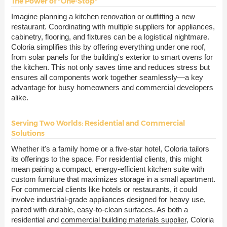
The Power of "One-Stop"
Imagine planning a kitchen renovation or outfitting a new
restaurant. Coordinating with multiple suppliers for appliances,
cabinetry, flooring, and fixtures can be a logistical nightmare.
Coloria simplifies this by offering everything under one roof,
from solar panels for the building's exterior to smart ovens for
the kitchen. This not only saves time and reduces stress but
ensures all components work together seamlessly—a key
advantage for busy homeowners and commercial developers
alike.
Serving Two Worlds: Residential and Commercial
Solutions
Whether it's a family home or a five-star hotel, Coloria tailors
its offerings to the space. For residential clients, this might
mean pairing a compact, energy-efficient kitchen suite with
custom furniture that maximizes storage in a small apartment.
For commercial clients like hotels or restaurants, it could
involve industrial-grade appliances designed for heavy use,
paired with durable, easy-to-clean surfaces. As both a
residential and
commercial building materials supplier
, Coloria