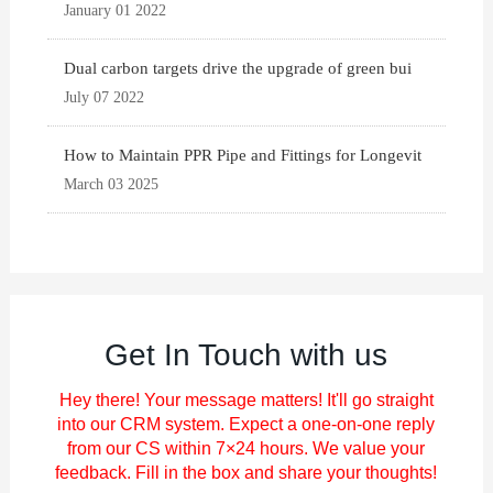
January 01 2022
Dual carbon targets drive the upgrade of green bui
July 07 2022
How to Maintain PPR Pipe and Fittings for Longevit
March 03 2025
Get In Touch with us
Hey there! Your message matters! It'll go straight
into our CRM system. Expect a one-on-one reply
from our CS within 7×24 hours. We value your
feedback. Fill in the box and share your thoughts!