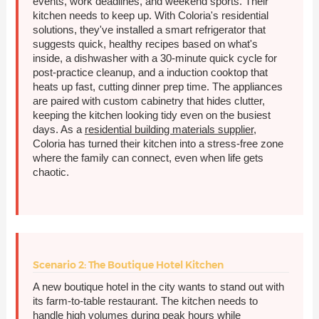
events, work deadlines, and weekend sports. Their
kitchen needs to keep up. With Coloria's residential
solutions, they've installed a smart refrigerator that
suggests quick, healthy recipes based on what's
inside, a dishwasher with a 30-minute quick cycle for
post-practice cleanup, and a induction cooktop that
heats up fast, cutting dinner prep time. The appliances
are paired with custom cabinetry that hides clutter,
keeping the kitchen looking tidy even on the busiest
days. As a
residential building materials supplier
,
Coloria has turned their kitchen into a stress-free zone
where the family can connect, even when life gets
chaotic.
Scenario 2: The Boutique Hotel Kitchen
A new boutique hotel in the city wants to stand out with
its farm-to-table restaurant. The kitchen needs to
handle high volumes during peak hours while