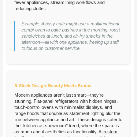
fewer appliances, streamlining workflows and
reducing clutter.
Example: A busy café might use a multifunctional
combi-oven to bake pastries in the morning, roast
sandwiches at lunch, and air-fry snacks in the
afternoon—all with one appliance, freeing up staff
to focus on customer service.
5. Sleek Design: Beauty Meets Brains
Modern appliances aren't just smart—they're
stunning. Flat-panel refrigerators with hidden hinges,
touch-control ovens with minimalist displays, and
range hoods that double as statement lighting blur the
line between appliance and art. These designs cater to
the "kitchen as showroom" trend, where the space is
as much about aesthetics as functionality. A
custom