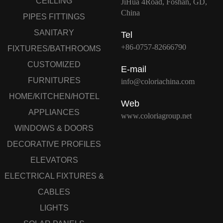
CEILLING
JiHua 4Road, Foshan, GD,
China
PIPES FITTINGS
SANITARY
Tel
+86-0757-82666790
FIXTURES/BATHROOMS
CUSTOMIZED
E-mail
FURNITURES
info@coloriachina.com
HOME/KITCHEN/HOTEL
Web
APPLIANCES
www.coloriagroup.net
WINDOWS & DOORS
DECORATIVE PROFILES
ELEVATORS
ELECTRICAL FIXTURES &
CABLES
LIGHTS