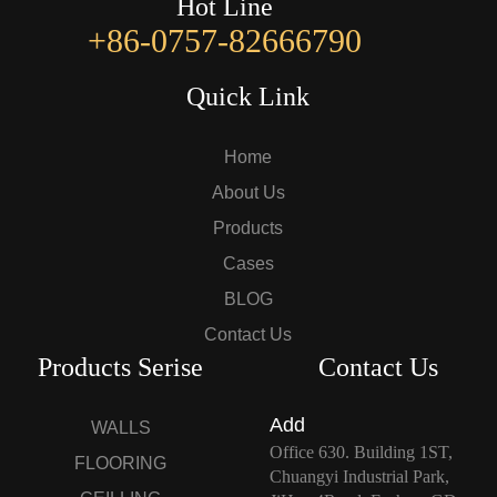
Hot Line
+86-0757-82666790
Quick Link
Home
About Us
Products
Cases
BLOG
Contact Us
Products Serise
Contact Us
Add
WALLS
Office 630. Building 1ST,
FLOORING
Chuangyi Industrial Park,