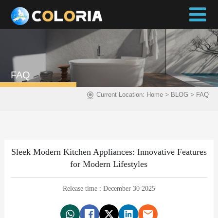
FAQ
>
>
Current Location:
Home
BLOG
FAQ
Sleek Modern Kitchen Appliances: Innovative Features
for Modern Lifestyles
Release time : December 30 2025