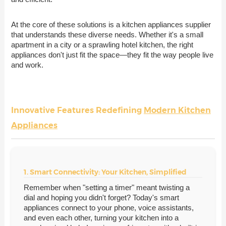
At the core of these solutions is a kitchen appliances supplier
that understands these diverse needs. Whether it's a small
apartment in a city or a sprawling hotel kitchen, the right
appliances don't just fit the space—they fit the way people live
and work.
Innovative Features Redefining
Modern Kitchen
Appliances
1. Smart Connectivity: Your Kitchen, Simplified
Remember when "setting a timer" meant twisting a
dial and hoping you didn't forget? Today's smart
appliances connect to your phone, voice assistants,
and even each other, turning your kitchen into a