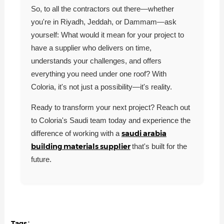
So, to all the contractors out there—whether
you're in Riyadh, Jeddah, or Dammam—ask
yourself: What would it mean for your project to
have a supplier who delivers on time,
understands your challenges, and offers
everything you need under one roof? With
Coloria, it's not just a possibility—it's reality.
Ready to transform your next project? Reach out
to Coloria's Saudi team today and experience the
saudi arabia
difference of working with a
building materials supplier
that's built for the
future.
Tags：