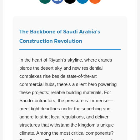
The Backbone of Saudi Arabia's
Construction Revolution
In the heart of Riyadh's skyline, where cranes
pierce the desert sky and new residential
complexes rise beside state-of-the-art
commercial hubs, there's a silent hero powering
these projects: reliable building materials. For
Saudi contractors, the pressure is immense—
meet tight deadlines under the scorching sun,
adhere to strict local regulations, and deliver
structures that withstand the kingdom's unique
climate. Among the most critical components?