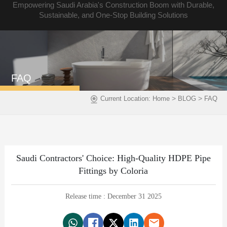
Empowering Saudi Arabia's Construction Boom with Durable,
Sustainable, and One-Stop Building Solutions
FAQ
>
>
Current Location:
Home
BLOG
FAQ
Saudi Contractors' Choice: High-Quality HDPE Pipe
Fittings by Coloria
Release time : December 31 2025