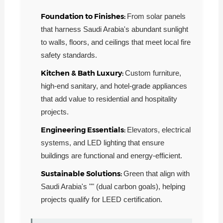
Foundation to Finishes:
From solar panels
that harness Saudi Arabia's abundant sunlight
to walls, floors, and ceilings that meet local fire
safety standards.
Kitchen & Bath Luxury:
Custom furniture,
high-end sanitary, and hotel-grade appliances
that add value to residential and hospitality
projects.
Engineering Essentials:
Elevators, electrical
systems, and LED lighting that ensure
buildings are functional and energy-efficient.
Sustainable Solutions:
Green that align with
Saudi Arabia's "" (dual carbon goals), helping
projects qualify for LEED certification.