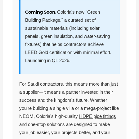
Coming Soon:
Coloria's new "Green
Building Package," a curated set of
sustainable materials (including solar
panels, green insulation, and water-saving
fixtures) that helps contractors achieve
LEED Gold certification with minimal effort.
Launching in Q1 2026.
For Saudi contractors, this means more than just
a supplier—it means a partner invested in their
success and the kingdom's future. Whether
you're building a single villa or a mega-project like
NEOM, Coloria's high-quality
HDPE pipe fittings
and one-stop solutions are designed to make
your job easier, your projects better, and your