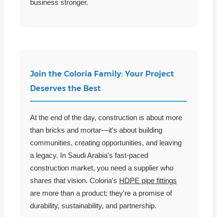
business stronger.
Join the Coloria Family: Your Project
Deserves the Best
At the end of the day, construction is about more
than bricks and mortar—it's about building
communities, creating opportunities, and leaving
a legacy. In Saudi Arabia's fast-paced
construction market, you need a supplier who
shares that vision. Coloria's
HDPE pipe fittings
are more than a product; they're a promise of
durability, sustainability, and partnership.