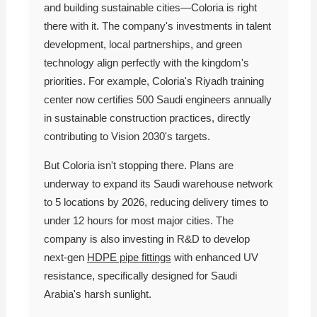
and building sustainable cities—Coloria is right
there with it. The company's investments in talent
development, local partnerships, and green
technology align perfectly with the kingdom's
priorities. For example, Coloria's Riyadh training
center now certifies 500 Saudi engineers annually
in sustainable construction practices, directly
contributing to Vision 2030's targets.
But Coloria isn't stopping there. Plans are
underway to expand its Saudi warehouse network
to 5 locations by 2026, reducing delivery times to
under 12 hours for most major cities. The
company is also investing in R&D to develop
next-gen
HDPE pipe fittings
with enhanced UV
resistance, specifically designed for Saudi
Arabia's harsh sunlight.