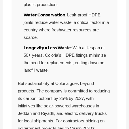
plastic production.
Water Conservation:
Leak-proof HDPE
joints reduce water waste, a critical factor in a
country where freshwater resources are
scarce.
Longevity = Less Waste:
With a lifespan of
50+ years, Coloria's HDPE fittings minimize
the need for replacements, cutting down on
landfill waste.
But sustainability at Coloria goes beyond
products. The company is committed to reducing
its carbon footprint by 25% by 2027, with
initiatives like solar-powered warehouses in
Jeddah and Riyadh, and electric delivery trucks
for local shipments. For contractors bidding on
government projects tied to Vision 2030's