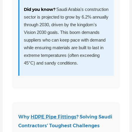
Did you know?
Saudi Arabia's construction
sector is projected to grow by 6.2% annually
through 2030, driven by the kingdom's
Vision 2030 goals. This boom demands
suppliers who can keep pace with demand
while ensuring materials are built to last in
extreme temperatures (often exceeding
45°C) and sandy conditions.
Why
HDPE Pipe Fittings
? Solving Saudi
Contractors' Toughest Challenges