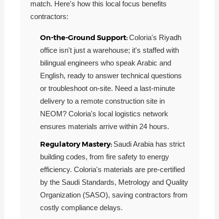
match. Here's how this local focus benefits
contractors:
On-the-Ground Support:
Coloria's Riyadh
office isn't just a warehouse; it's staffed with
bilingual engineers who speak Arabic and
English, ready to answer technical questions
or troubleshoot on-site. Need a last-minute
delivery to a remote construction site in
NEOM? Coloria's local logistics network
ensures materials arrive within 24 hours.
Regulatory Mastery:
Saudi Arabia has strict
building codes, from fire safety to energy
efficiency. Coloria's materials are pre-certified
by the Saudi Standards, Metrology and Quality
Organization (SASO), saving contractors from
costly compliance delays.