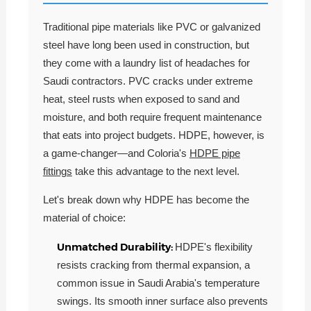
Traditional pipe materials like PVC or galvanized
steel have long been used in construction, but
they come with a laundry list of headaches for
Saudi contractors. PVC cracks under extreme
heat, steel rusts when exposed to sand and
moisture, and both require frequent maintenance
that eats into project budgets. HDPE, however, is
a game-changer—and Coloria's
HDPE pipe
fittings
take this advantage to the next level.
Let's break down why HDPE has become the
material of choice:
Unmatched Durability:
HDPE's flexibility
resists cracking from thermal expansion, a
common issue in Saudi Arabia's temperature
swings. Its smooth inner surface also prevents