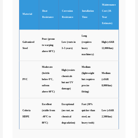
Maintenance
Heat
Corrosion
Installation
Cost (10-
Material
Resistance
Resistance
Time
Year
Estimate)
Long
Poor (prone
Galvanized
Low (rusts in
(requires
High (≈SAR
to warping
Steel
3–5 years)
heavy
12,000/km)
above 60°C)
machinery)
Moderate
Medium
High (resists
(brittle
(lightweight
Medium
chemicals
PVC
below 0°C,
but requires
(≈SAR
but not UV
softens
precise
8,000/km)
damage)
above 60°C)
fitting)
Excellent
Exceptional
Fast (30%
Coloria
(stable from
(no rust, no
quicker than
Low (≈SAR
HDPE
-40°C to
chemical
steel, no
2,500/km)
80°C)
degradation)
heavy tools)