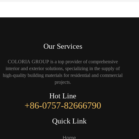
Our Services
COLORIA GROUP is a top provider of comprehensive
interior and exterior solutions, specializing in the supply of
high-quality building materials for residential and commercial
projects.
Hot Line
+86-0757-82666790
Quick Link
Home