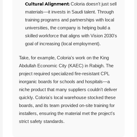
Cultural Alignment:
Coloria doesn't just sell
materials—it invests in Saudi talent. Through
training programs and partnerships with local
universities, the company is helping build a
skilled workforce that aligns with Vision 2030's
goal of increasing (local employment).
Take, for example, Coloria's work on the King
Abdullah Economic City (KAEC) in Rabigh. The
project required specialized fire-resistant CPL
inorganic boards for schools and hospitals—a
niche product that many suppliers couldn't deliver
quickly. Coloria's local warehouse stocked these
boards, and its team provided on-site training for
installers, ensuring the material met the project's
strict safety standards.