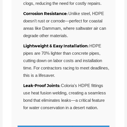
clogs, reducing the need for costly repairs.
Corrosion Resistance:
Unlike steel, HDPE
doesn't rust or corrode—perfect for coastal
areas like Dammam, where saltwater air can
degrade other materials.
Lightweight & Easy Installation:
HDPE
pipes are 70% lighter than concrete pipes,
cutting down on labor costs and installation
time. For contractors racing to meet deadlines,
this is a lifesaver.
Leak-Proof Joints:
Coloria's HDPE fittings
use heat fusion welding, creating a seamless
bond that eliminates leaks—a critical feature
for water conservation in a desert nation.