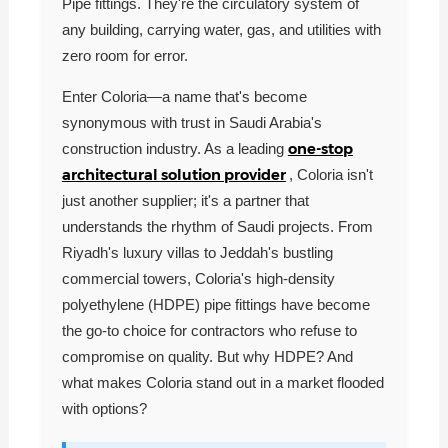
Pipe fittings. They're the circulatory system of
any building, carrying water, gas, and utilities with
zero room for error.
Enter Coloria—a name that's become
synonymous with trust in Saudi Arabia's
one-stop
construction industry. As a leading
architectural solution provider
, Coloria isn't
just another supplier; it's a partner that
understands the rhythm of Saudi projects. From
Riyadh's luxury villas to Jeddah's bustling
commercial towers, Coloria's high-density
polyethylene (HDPE) pipe fittings have become
the go-to choice for contractors who refuse to
compromise on quality. But why HDPE? And
what makes Coloria stand out in a market flooded
with options?