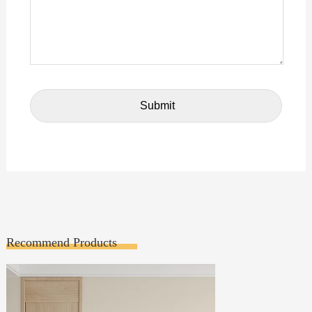
Recommend Products