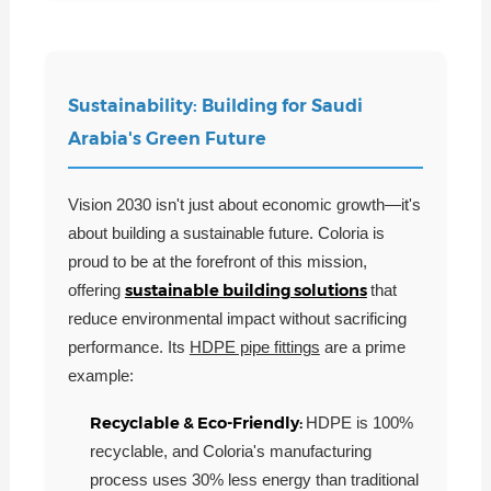
Sustainability: Building for Saudi
Arabia's Green Future
Vision 2030 isn't just about economic growth—it's
about building a sustainable future. Coloria is
proud to be at the forefront of this mission,
sustainable building solutions
offering
that
reduce environmental impact without sacrificing
performance. Its
HDPE pipe fittings
are a prime
example:
Recyclable & Eco-Friendly:
HDPE is 100%
recyclable, and Coloria's manufacturing
process uses 30% less energy than traditional