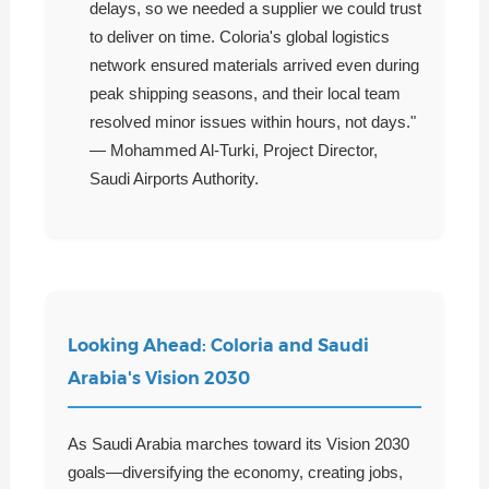
delays, so we needed a supplier we could trust
to deliver on time. Coloria's global logistics
network ensured materials arrived even during
peak shipping seasons, and their local team
resolved minor issues within hours, not days."
— Mohammed Al-Turki, Project Director,
Saudi Airports Authority.
Looking Ahead: Coloria and Saudi
Arabia's Vision 2030
As Saudi Arabia marches toward its Vision 2030
goals—diversifying the economy, creating jobs,