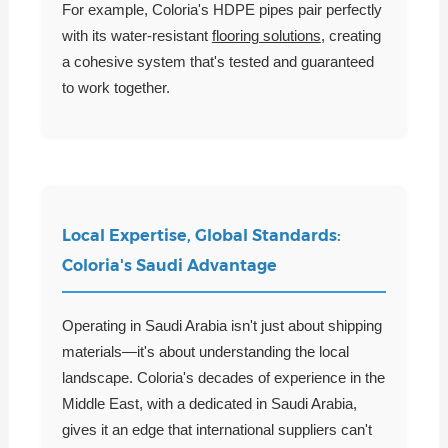
For example, Coloria's HDPE pipes pair perfectly
with its water-resistant
flooring solutions
, creating
a cohesive system that's tested and guaranteed
to work together.
Local Expertise, Global Standards:
Coloria's Saudi Advantage
Operating in Saudi Arabia isn't just about shipping
materials—it's about understanding the local
landscape. Coloria's decades of experience in the
Middle East, with a dedicated in Saudi Arabia,
gives it an edge that international suppliers can't