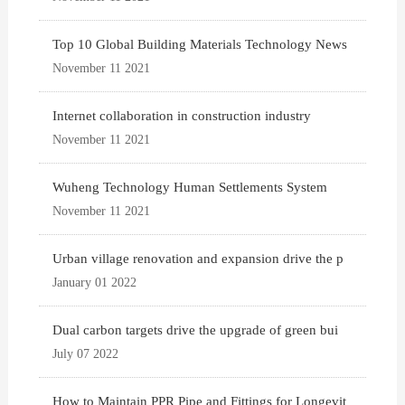
Top 10 Global Building Materials Technology News
November 11 2021
Internet collaboration in construction industry
November 11 2021
Wuheng Technology Human Settlements System
November 11 2021
Urban village renovation and expansion drive the p
January 01 2022
Dual carbon targets drive the upgrade of green bui
July 07 2022
How to Maintain PPR Pipe and Fittings for Longevit