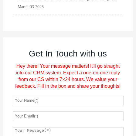
March 03 2025
Get In Touch with us
Hey there! Your message matters! It'll go straight
into our CRM system. Expect a one-on-one reply
from our CS within 7×24 hours. We value your
feedback. Fill in the box and share your thoughts!