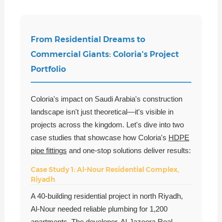
From Residential Dreams to
Commercial Giants: Coloria's Project
Portfolio
Coloria's impact on Saudi Arabia's construction
landscape isn't just theoretical—it's visible in
projects across the kingdom. Let's dive into two
case studies that showcase how Coloria's
HDPE
pipe fittings
and one-stop solutions deliver results:
Case Study 1: Al-Nour Residential Complex,
Riyadh
A 40-building residential project in north Riyadh,
Al-Nour needed reliable plumbing for 1,200
apartments. The developer, Al-Jazeera Real