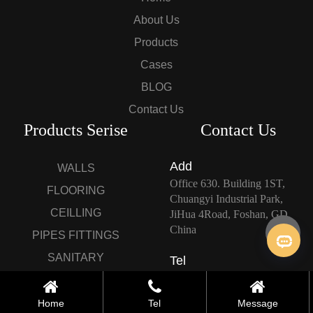
About Us
Products
Cases
BLOG
Contact Us
Products Serise
Contact Us
Add
WALLS
Office 630. Building 1ST,
FLOORING
Chuangyi Industrial Park,
CEILLING
JiHua 4Road, Foshan, GD,
China
PIPES FITTINGS
SANITARY
Tel
+86-0757-82666790
FIXTURES/BATHROOMS
CUSTOMIZED
Home
Tel
Message
E-mail