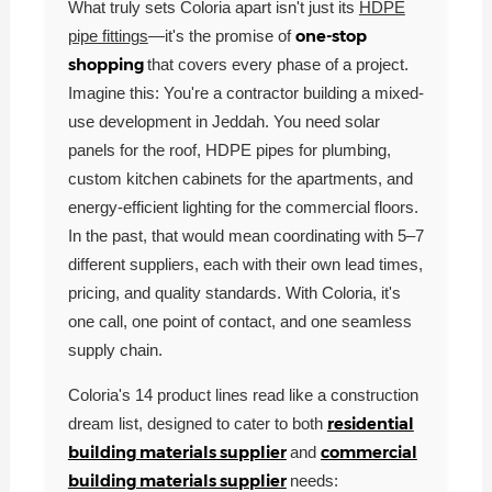
What truly sets Coloria apart isn't just its
HDPE
one-stop
pipe fittings
—it's the promise of
shopping
that covers every phase of a project.
Imagine this: You're a contractor building a mixed-
use development in Jeddah. You need solar
panels for the roof, HDPE pipes for plumbing,
custom kitchen cabinets for the apartments, and
energy-efficient lighting for the commercial floors.
In the past, that would mean coordinating with 5–7
different suppliers, each with their own lead times,
pricing, and quality standards. With Coloria, it's
one call, one point of contact, and one seamless
supply chain.
Coloria's 14 product lines read like a construction
residential
dream list, designed to cater to both
building materials supplier
commercial
and
building materials supplier
needs: