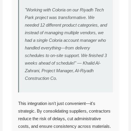
"Working with Coloria on our Riyadh Tech
Park project was transformative. We
needed 12 different product categories, and
instead of managing multiple vendors, we
had a single Coloria account manager who
handled everything—from delivery
schedules to on-site support. We finished 3
weeks ahead of schedule!" — Khalid Al-
Zahrani, Project Manager, Al-Riyadh
Construction Co.
This integration isn't just convenient—it's
strategic. By consolidating suppliers, contractors
reduce the risk of delays, cut administrative
costs, and ensure consistency across materials.