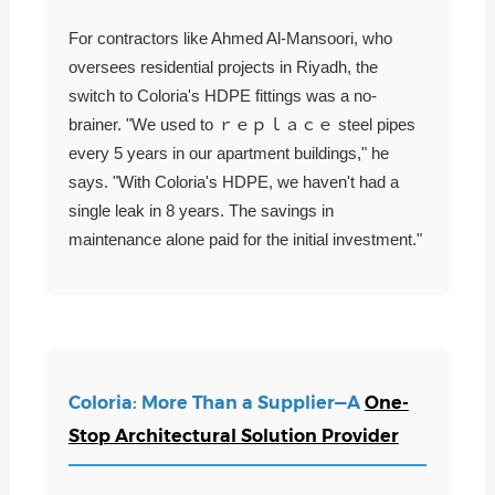
For contractors like Ahmed Al-Mansoori, who
oversees residential projects in Riyadh, the
switch to Coloria's HDPE fittings was a no-
brainer. "We used to ｒｅｐｌａｃｅ steel pipes
every 5 years in our apartment buildings," he
says. "With Coloria's HDPE, we haven't had a
single leak in 8 years. The savings in
maintenance alone paid for the initial investment."
Coloria: More Than a Supplier—A
One-
Stop Architectural Solution Provider