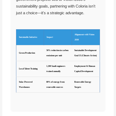
sustainability goals, partnering with Coloria isn't
just a choice—it's a strategic advantage.
Alignment with Vision
Sustainable Initiative
Impact
2030
50% reduction in carbon
Sustainable Development
Green Production
emissions per unit
Goal 13 (Climate Action)
1,200 Saudi engineers
Employment & Human
Local Talent Training
trained annually
Capital Development
Solar-Powered
80% of energy from
Renewable Energy
Warehouses
renewable sources
Targets