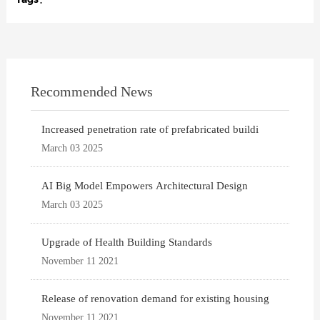
Recommended News
Increased penetration rate of prefabricated buildi
March 03 2025
AI Big Model Empowers Architectural Design
March 03 2025
Upgrade of Health Building Standards
November 11 2021
Release of renovation demand for existing housing
November 11 2021