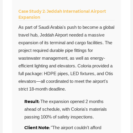
Case Study 2: Jeddah International Airport
Expansion
As part of Saudi Arabia's push to become a global
travel hub, Jeddah Airport needed a massive
expansion of its terminal and cargo facilities. The
project required durable pipe fittings for
wastewater management, as well as energy-
efficient lighting and elevators. Coloria provided a
full package: HDPE pipes, LED fixtures, and Otis
elevators—all coordinated to meet the airport's
strict 18-month deadline.
Result:
The expansion opened 2 months
ahead of schedule, with Coloria's materials
passing 100% of safety inspections.
Client Note:
"The airport couldn't afford