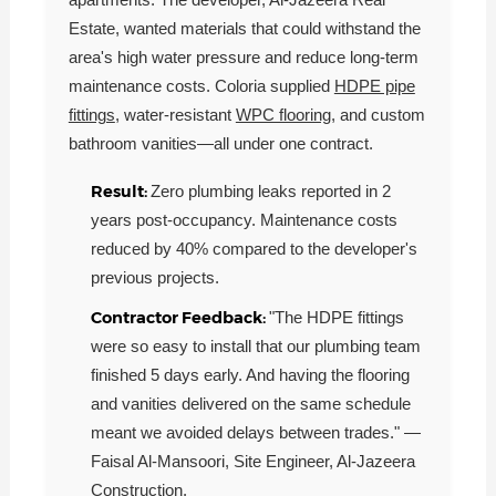
Estate, wanted materials that could withstand the
area's high water pressure and reduce long-term
maintenance costs. Coloria supplied
HDPE pipe
fittings
, water-resistant
WPC flooring
, and custom
bathroom vanities—all under one contract.
Result:
Zero plumbing leaks reported in 2
years post-occupancy. Maintenance costs
reduced by 40% compared to the developer's
previous projects.
Contractor Feedback:
"The HDPE fittings
were so easy to install that our plumbing team
finished 5 days early. And having the flooring
and vanities delivered on the same schedule
meant we avoided delays between trades." —
Faisal Al-Mansoori, Site Engineer, Al-Jazeera
Construction.