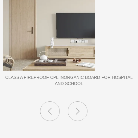
PORCELAIN SLAB TILE FOR WALL