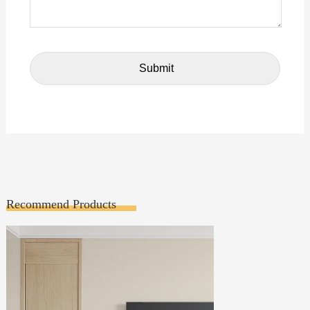
Recommend Products