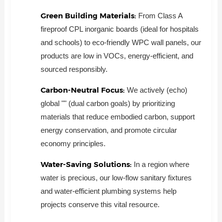
Green Building Materials:
From Class A
fireproof CPL inorganic boards (ideal for hospitals
and schools) to eco-friendly WPC wall panels, our
products are low in VOCs, energy-efficient, and
sourced responsibly.
Carbon-Neutral Focus:
We actively (echo)
global "" (dual carbon goals) by prioritizing
materials that reduce embodied carbon, support
energy conservation, and promote circular
economy principles.
Water-Saving Solutions:
In a region where
water is precious, our low-flow sanitary fixtures
and water-efficient plumbing systems help
projects conserve this vital resource.