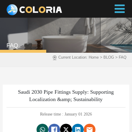
FAQ
>
>
Current Location:
Home
BLOG
FAQ
Saudi 2030 Pipe Fittings Supply: Supporting
Localization &amp; Sustainability
Release time : January 01 2026