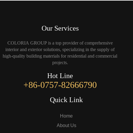
Our Services
COLORIA GROUP is a top provider of comprehensive
interior and exterior solutions, specializing in the supply of
high-quality building materials for residential and commercial
projects.
Hot Line
+86-0757-82666790
Quick Link
Home
About Us