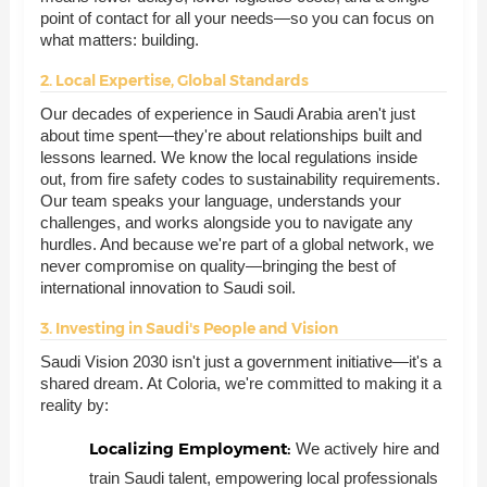
point of contact for all your needs—so you can focus on
what matters: building.
2. Local Expertise, Global Standards
Our decades of experience in Saudi Arabia aren't just
about time spent—they're about relationships built and
lessons learned. We know the local regulations inside
out, from fire safety codes to sustainability requirements.
Our team speaks your language, understands your
challenges, and works alongside you to navigate any
hurdles. And because we're part of a global network, we
never compromise on quality—bringing the best of
international innovation to Saudi soil.
3. Investing in Saudi's People and Vision
Saudi Vision 2030 isn't just a government initiative—it's a
shared dream. At Coloria, we're committed to making it a
reality by:
Localizing Employment:
We actively hire and
train Saudi talent, empowering local professionals