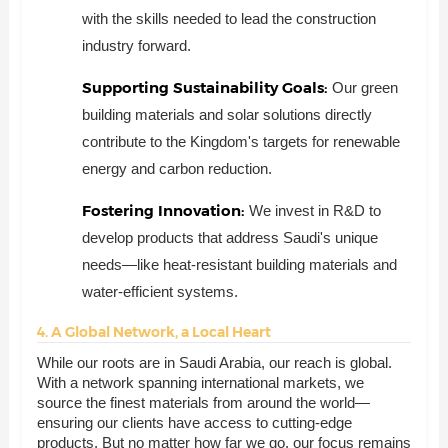
with the skills needed to lead the construction
industry forward.
Supporting Sustainability Goals:
Our green
building materials and solar solutions directly
contribute to the Kingdom's targets for renewable
energy and carbon reduction.
Fostering Innovation:
We invest in R&D to
develop products that address Saudi's unique
needs—like heat-resistant building materials and
water-efficient systems.
4. A Global Network, a Local Heart
While our roots are in Saudi Arabia, our reach is global.
With a network spanning international markets, we
source the finest materials from around the world—
ensuring our clients have access to cutting-edge
products. But no matter how far we go, our focus remains