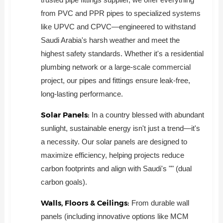
from PVC and PPR pipes to specialized systems
like UPVC and CPVC—engineered to withstand
Saudi Arabia's harsh weather and meet the
highest safety standards. Whether it's a residential
plumbing network or a large-scale commercial
project, our pipes and fittings ensure leak-free,
long-lasting performance.
Solar Panels:
In a country blessed with abundant
sunlight, sustainable energy isn't just a trend—it's
a necessity. Our solar panels are designed to
maximize efficiency, helping projects reduce
carbon footprints and align with Saudi's "" (dual
carbon goals).
Walls, Floors & Ceilings:
From durable wall
panels (including innovative options like MCM