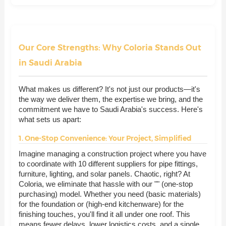
Our Core Strengths: Why Coloria Stands Out
in Saudi Arabia
What makes us different? It's not just our products—it's
the way we deliver them, the expertise we bring, and the
commitment we have to Saudi Arabia's success. Here's
what sets us apart:
1. One-Stop Convenience: Your Project, Simplified
Imagine managing a construction project where you have
to coordinate with 10 different suppliers for pipe fittings,
furniture, lighting, and solar panels. Chaotic, right? At
Coloria, we eliminate that hassle with our "" (one-stop
purchasing) model. Whether you need (basic materials)
for the foundation or (high-end kitchenware) for the
finishing touches, you'll find it all under one roof. This
means fewer delays, lower logistics costs, and a single