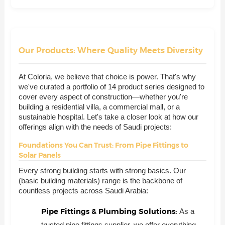
Our Products: Where Quality Meets Diversity
At Coloria, we believe that choice is power. That's why
we've curated a portfolio of 14 product series designed to
cover every aspect of construction—whether you're
building a residential villa, a commercial mall, or a
sustainable hospital. Let's take a closer look at how our
offerings align with the needs of Saudi projects:
Foundations You Can Trust: From Pipe Fittings to
Solar Panels
Every strong building starts with strong basics. Our
(basic building materials) range is the backbone of
countless projects across Saudi Arabia:
Pipe Fittings & Plumbing Solutions:
As a
trusted pipe fittings supplier, we offer everything