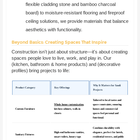
flexible cladding stone and bamboo charcoal
board) to moisture-resistant flooring and fireproof
ceiling solutions, we provide materials that balance
aesthetics with functionality.
Beyond Basics: Creating Spaces That Inspire
Construction isn't just about structure—it's about creating
spaces people love to live, work, and play in. Our
(kitchen, bathroom & home products) and (decorative
profiles) bring projects to life:
Why It Matters for Saudi
Product Category
Key Offerings
Projects
Tailored to local tastes and
Whole-house customization
,
space constraints, ensuring
Custom Furniture
kitchen cabinets, walk-in
homes and commercial
closets
spaces feel personal and
functional.
Combines durability with
High-end bathroom vanities,
elegance, perfect for hotels,
Sanitary Fixtures
smart toilets, luxury taps
residential towers, and public