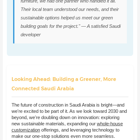
furniture, we had one partner who handled it all.
Their local team understood our needs, and their
sustainable options helped us meet our green
building goals for the project." — A satisfied Saudi
developer
Looking Ahead: Building a Greener, More
Connected Saudi Arabia
The future of construction in Saudi Arabia is bright—and
we're excited to be part of it. As we look toward 2030 and
beyond, we're doubling down on innovation: exploring
new sustainable materials, expanding our
whole-house
customization
offerings, and leveraging technology to
make our one-stop solutions even more seamless.