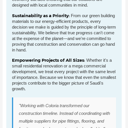
designed with local communities in mind.
Sustainability as a Priority:
From our green building
materials to our energy-efficient products, every
decision we make is guided by the principle of long-term
sustainability. We believe that true progress can't come
at the expense of the planet—and we're committed to
proving that construction and conservation can go hand
in hand.
Empowering Projects of All Sizes:
Whether it's a
small residential renovation or a mega commercial
development, we treat every project with the same level
of importance. Because we know that even the smallest
projects contribute to the bigger picture of Saudi's
growth.
"Working with Coloria transformed our
construction timeline. Instead of coordinating with
multiple suppliers for pipe fittings, flooring, and