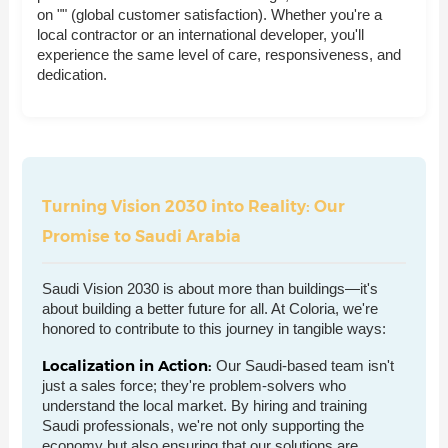
on "" (global customer satisfaction). Whether you're a
local contractor or an international developer, you'll
experience the same level of care, responsiveness, and
dedication.
Turning Vision 2030 into Reality: Our
Promise to Saudi Arabia
Saudi Vision 2030 is about more than buildings—it's
about building a better future for all. At Coloria, we're
honored to contribute to this journey in tangible ways:
Localization in Action:
Our Saudi-based team isn't
just a sales force; they're problem-solvers who
understand the local market. By hiring and training
Saudi professionals, we're not only supporting the
economy but also ensuring that our solutions are