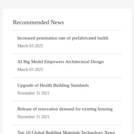
Recommended News
Increased penetration rate of prefabricated buildi
March 03 2025
AI Big Model Empowers Architectural Design
March 03 2025
Upgrade of Health Building Standards
November 11 2021
Release of renovation demand for existing housing
November 11 2021
Top 10 Global Building Materials Technology News