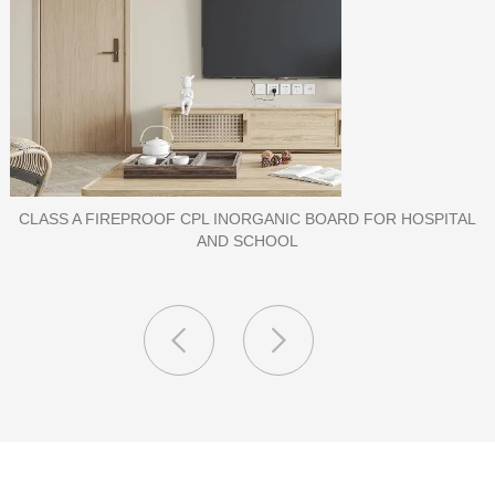
PORCELAIN SLAB TILE FOR WALL