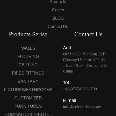
Products
Cases
BLOG
Contact Us
Products Serise
Contact Us
Add
WALLS
Office 630. Building 1ST,
FLOORING
Chuangyi Industrial Park,
CEILLING
JiHua 4Road, Foshan, GD,
China
PIPES FITTINGS
SANITARY
Tel
+86-0757-82666790
FIXTURES/BATHROOMS
CUSTOMIZED
E-mail
FURNITURES
info@coloriachina.com
HOME/KITCHEN/HOTEL