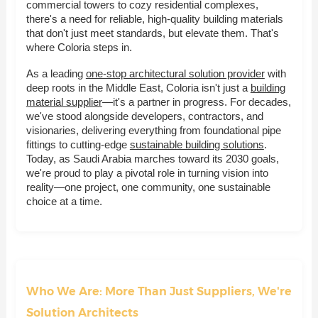
commercial towers to cozy residential complexes,
there's a need for reliable, high-quality building materials
that don't just meet standards, but elevate them. That's
where Coloria steps in.
As a leading
one-stop architectural solution provider
with
deep roots in the Middle East, Coloria isn't just a
building
material supplier
—it's a partner in progress. For decades,
we've stood alongside developers, contractors, and
visionaries, delivering everything from foundational pipe
fittings to cutting-edge
sustainable building solutions
.
Today, as Saudi Arabia marches toward its 2030 goals,
we're proud to play a pivotal role in turning vision into
reality—one project, one community, one sustainable
choice at a time.
Who We Are: More Than Just Suppliers, We're
Solution Architects