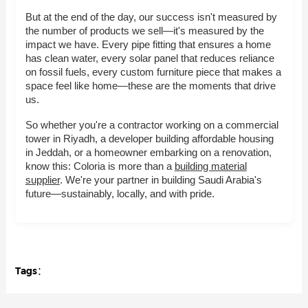
But at the end of the day, our success isn't measured by
the number of products we sell—it's measured by the
impact we have. Every pipe fitting that ensures a home
has clean water, every solar panel that reduces reliance
on fossil fuels, every custom furniture piece that makes a
space feel like home—these are the moments that drive
us.
So whether you're a contractor working on a commercial
tower in Riyadh, a developer building affordable housing
in Jeddah, or a homeowner embarking on a renovation,
know this: Coloria is more than a
building material
supplier
. We're your partner in building Saudi Arabia's
future—sustainably, locally, and with pride.
Tags：