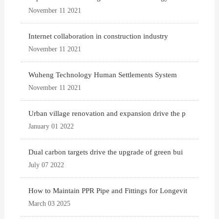
November 11 2021
Internet collaboration in construction industry
November 11 2021
Wuheng Technology Human Settlements System
November 11 2021
Urban village renovation and expansion drive the p
January 01 2022
Dual carbon targets drive the upgrade of green bui
July 07 2022
How to Maintain PPR Pipe and Fittings for Longevit
March 03 2025