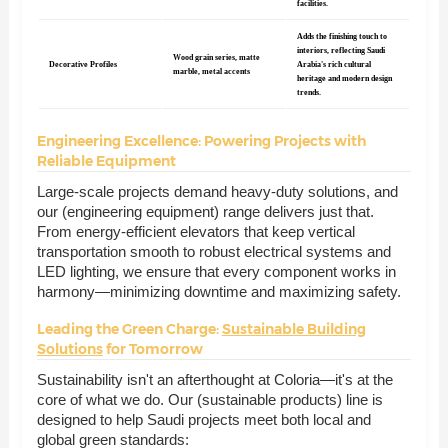
facilities.
Adds the finishing touch to
interiors, reflecting Saudi
Wood grain series, matte
Decorative Profiles
Arabia's rich cultural
marble, metal accents
heritage and modern design
trends.
Engineering Excellence: Powering Projects with
Reliable Equipment
Large-scale projects demand heavy-duty solutions, and
our (engineering equipment) range delivers just that.
From energy-efficient elevators that keep vertical
transportation smooth to robust electrical systems and
LED lighting, we ensure that every component works in
harmony—minimizing downtime and maximizing safety.
Leading the Green Charge:
Sustainable Building
Solutions
for Tomorrow
Sustainability isn't an afterthought at Coloria—it's at the
core of what we do. Our (sustainable products) line is
designed to help Saudi projects meet both local and
global green standards: