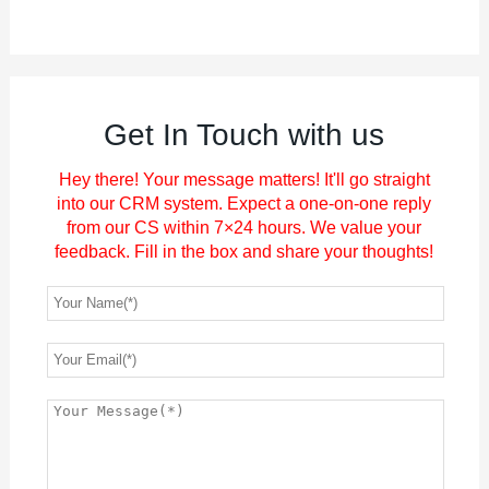
Get In Touch with us
Hey there! Your message matters! It'll go straight
into our CRM system. Expect a one-on-one reply
from our CS within 7×24 hours. We value your
feedback. Fill in the box and share your thoughts!