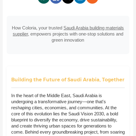
How Coloria, your trusted
Saudi Arabia building materials
supplier
, empowers projects with one-stop solutions and
green innovation
Building the Future of Saudi Arabia, Together
In the heart of the Middle East, Saudi Arabia is
undergoing a transformative journey—one that's
reshaping cities, economies, and communities. At the
core of this evolution lies the Saudi Vision 2030, a bold
blueprint to diversify the economy, drive sustainability,
and create thriving urban spaces for generations to
come. Behind every groundbreaking project, from soaring