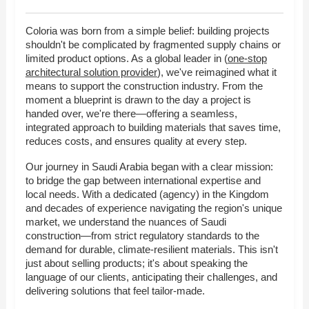
Coloria was born from a simple belief: building projects
shouldn't be complicated by fragmented supply chains or
limited product options. As a global leader in (
one-stop
architectural solution provider
), we've reimagined what it
means to support the construction industry. From the
moment a blueprint is drawn to the day a project is
handed over, we're there—offering a seamless,
integrated approach to building materials that saves time,
reduces costs, and ensures quality at every step.
Our journey in Saudi Arabia began with a clear mission:
to bridge the gap between international expertise and
local needs. With a dedicated (agency) in the Kingdom
and decades of experience navigating the region's unique
market, we understand the nuances of Saudi
construction—from strict regulatory standards to the
demand for durable, climate-resilient materials. This isn't
just about selling products; it's about speaking the
language of our clients, anticipating their challenges, and
delivering solutions that feel tailor-made.