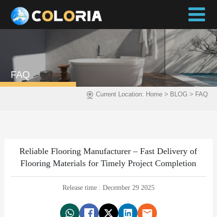
FAQ
>
>
Current Location:
Home
BLOG
FAQ
Reliable Flooring Manufacturer – Fast Delivery of
Flooring Materials for Timely Project Completion
Release time : December 29 2025