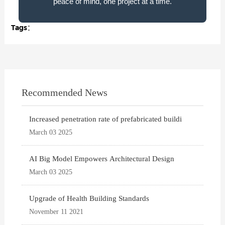
peace of mind, one project at a time.
Tags：
Recommended News
Increased penetration rate of prefabricated buildi
March 03 2025
AI Big Model Empowers Architectural Design
March 03 2025
Upgrade of Health Building Standards
November 11 2021