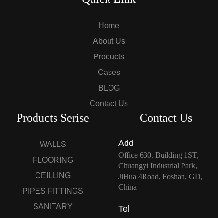
Home
About Us
Products
Cases
BLOG
Contact Us
Products Serise
Contact Us
Add
WALLS
Office 630. Building 1ST,
FLOORING
Chuangyi Industrial Park,
CEILLING
JiHua 4Road, Foshan, GD,
China
PIPES FITTINGS
SANITARY
Tel