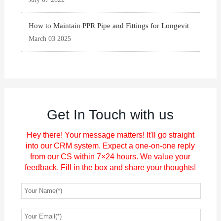
How to Maintain PPR Pipe and Fittings for Longevit
March 03 2025
Get In Touch with us
Hey there! Your message matters! It'll go straight
into our CRM system. Expect a one-on-one reply
from our CS within 7×24 hours. We value your
feedback. Fill in the box and share your thoughts!