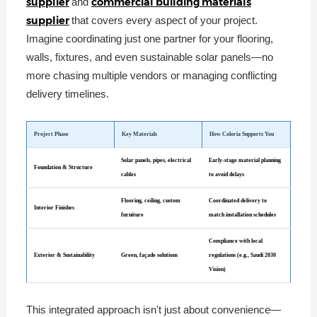
supplier
commercial building materials
and
supplier
that covers every aspect of your project.
Imagine coordinating just one partner for your flooring,
walls, fixtures, and even sustainable solar panels—no
more chasing multiple vendors or managing conflicting
delivery timelines.
Project Phase
Key Materials
How Coloria Supports You
Solar panels, pipes, electrical
Early-stage material planning
Foundation & Structure
cables
to avoid delays
Flooring, ceiling, custom
Coordinated delivery to
Interior Finishes
furniture
match installation schedules
Compliance with local
Exterior & Sustainability
Green, façade solutions
regulations (e.g., Saudi 2030
Vision)
This integrated approach isn't just about convenience—