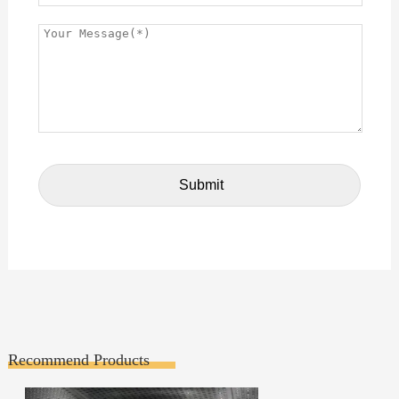
Recommend Products