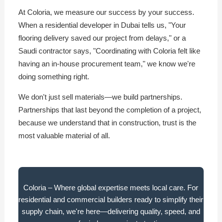
At Coloria, we measure our success by your success.
When a residential developer in Dubai tells us, "Your
flooring delivery saved our project from delays," or a
Saudi contractor says, "Coordinating with Coloria felt like
having an in-house procurement team," we know we're
doing something right.
We don't just sell materials—we build partnerships.
Partnerships that last beyond the completion of a project,
because we understand that in construction, trust is the
most valuable material of all.
Coloria – Where global expertise meets local care. For
residential and commercial builders ready to simplify their
supply chain, we're here—delivering quality, speed, and