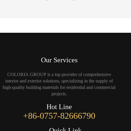
Our Services
COLORIA GROUP is a top provider of comprehensive
interior and exterior solutions, specializing in the supply of
high-quality building materials for residential and commercial
projects.
Hot Line
+86-0757-82666790
Quick Link