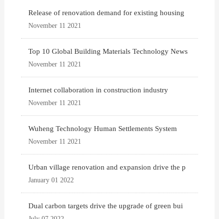
Release of renovation demand for existing housing
November 11 2021
Top 10 Global Building Materials Technology News
November 11 2021
Internet collaboration in construction industry
November 11 2021
Wuheng Technology Human Settlements System
November 11 2021
Urban village renovation and expansion drive the p
January 01 2022
Dual carbon targets drive the upgrade of green bui
July 07 2022