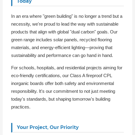
Today
In an era where "green building" is no longer a trend but a
necessity, we're proud to lead the way with sustainable
products that align with global "dual carbon" goals. Our
green range includes solar panels, recycled flooring
materials, and energy-efficient lighting—proving that
sustainability and performance can go hand in hand.
For schools, hospitals, and residential projects aiming for
eco-friendly certifications, our Class A fireproof CPL
inorganic boards offer both safety and environmental
responsibility. It's our commitment to not just meeting
today's standards, but shaping tomorrow's building
practices.
Your Project, Our Priority