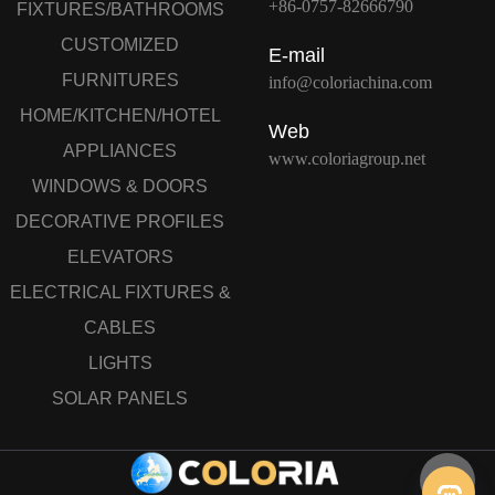
+86-0757-82666790
FIXTURES/BATHROOMS
CUSTOMIZED
E-mail
FURNITURES
info@coloriachina.com
HOME/KITCHEN/HOTEL
Web
APPLIANCES
www.coloriagroup.net
WINDOWS & DOORS
DECORATIVE PROFILES
ELEVATORS
ELECTRICAL FIXTURES &
CABLES
LIGHTS
SOLAR PANELS