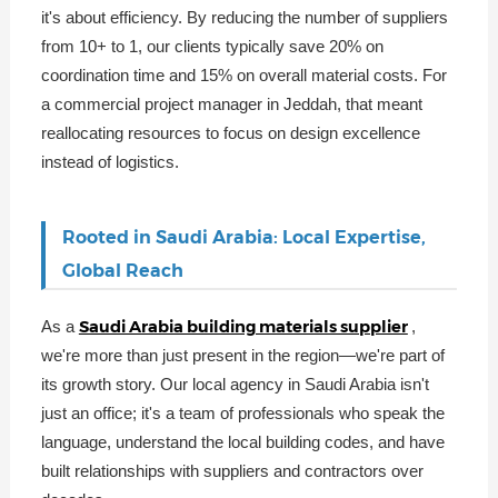
it's about efficiency. By reducing the number of suppliers
from 10+ to 1, our clients typically save 20% on
coordination time and 15% on overall material costs. For
a commercial project manager in Jeddah, that meant
reallocating resources to focus on design excellence
instead of logistics.
Rooted in Saudi Arabia: Local Expertise,
Global Reach
Saudi Arabia building materials supplier
As a
,
we're more than just present in the region—we're part of
its growth story. Our local agency in Saudi Arabia isn't
just an office; it's a team of professionals who speak the
language, understand the local building codes, and have
built relationships with suppliers and contractors over