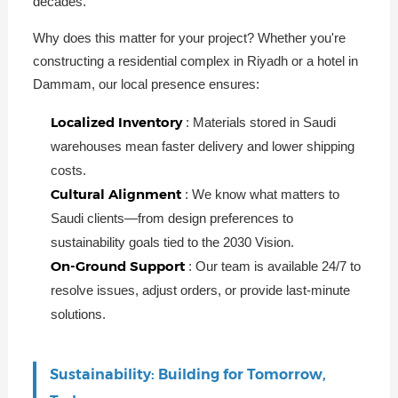
decades.
Why does this matter for your project? Whether you're
constructing a residential complex in Riyadh or a hotel in
Dammam, our local presence ensures:
Localized Inventory
: Materials stored in Saudi
warehouses mean faster delivery and lower shipping
costs.
Cultural Alignment
: We know what matters to
Saudi clients—from design preferences to
sustainability goals tied to the 2030 Vision.
On-Ground Support
: Our team is available 24/7 to
resolve issues, adjust orders, or provide last-minute
solutions.
Sustainability: Building for Tomorrow,