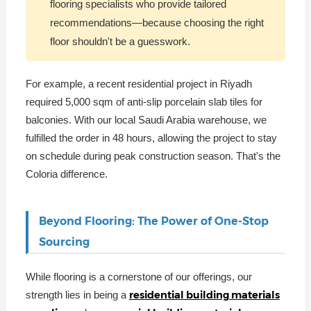
flooring specialists who provide tailored
recommendations—because choosing the right
floor shouldn't be a guesswork.
For example, a recent residential project in Riyadh
required 5,000 sqm of anti-slip porcelain slab tiles for
balconies. With our local Saudi Arabia warehouse, we
fulfilled the order in 48 hours, allowing the project to stay
on schedule during peak construction season. That's the
Coloria difference.
Beyond Flooring: The Power of One-Stop
Sourcing
While flooring is a cornerstone of our offerings, our
residential building materials
strength lies in being a