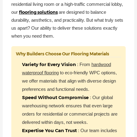
residential living room or a high-traffic commercial lobby,
flooring solutions
our
are designed to balance
durability, aesthetics, and practicality. But what truly sets
us apart? Our ability to deliver these solutions exactly
when you need them.
Why Builders Choose Our Flooring Materials
Variety for Every Vision
: From
hardwood
waterproof flooring
to eco-friendly WPC options,
we offer materials that align with diverse design
preferences and functional needs.
Speed Without Compromise
: Our global
warehousing network ensures that even large
orders for residential or commercial projects are
delivered within days, not weeks.
Expertise You Can Trust
: Our team includes