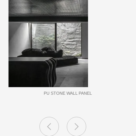
WPC WALL PANEL