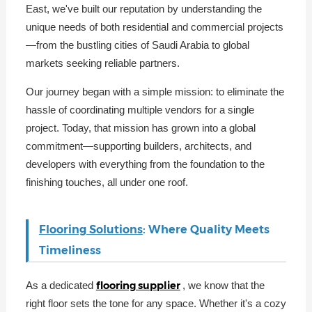
East, we've built our reputation by understanding the
unique needs of both residential and commercial projects
—from the bustling cities of Saudi Arabia to global
markets seeking reliable partners.
Our journey began with a simple mission: to eliminate the
hassle of coordinating multiple vendors for a single
project. Today, that mission has grown into a global
commitment—supporting builders, architects, and
developers with everything from the foundation to the
finishing touches, all under one roof.
Flooring Solutions
: Where Quality Meets
Timeliness
flooring supplier
As a dedicated
, we know that the
right floor sets the tone for any space. Whether it's a cozy