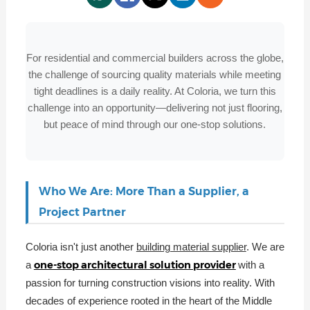
For residential and commercial builders across the globe,
the challenge of sourcing quality materials while meeting
tight deadlines is a daily reality. At Coloria, we turn this
challenge into an opportunity—delivering not just flooring,
but peace of mind through our one-stop solutions.
Who We Are: More Than a Supplier, a
Project Partner
Coloria isn't just another
building material supplier
. We are
one-stop architectural solution provider
a
with a
passion for turning construction visions into reality. With
decades of experience rooted in the heart of the Middle