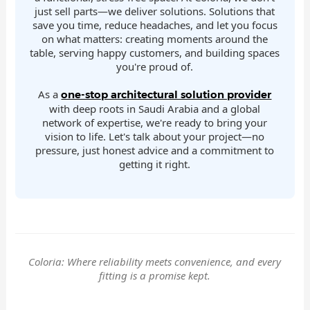
just sell parts—we deliver solutions. Solutions that
save you time, reduce headaches, and let you focus
on what matters: creating moments around the
table, serving happy customers, and building spaces
you're proud of.
As a
one-stop architectural solution provider
with deep roots in Saudi Arabia and a global
network of expertise, we're ready to bring your
vision to life. Let's talk about your project—no
pressure, just honest advice and a commitment to
getting it right.
Coloria: Where reliability meets convenience, and every
fitting is a promise kept.