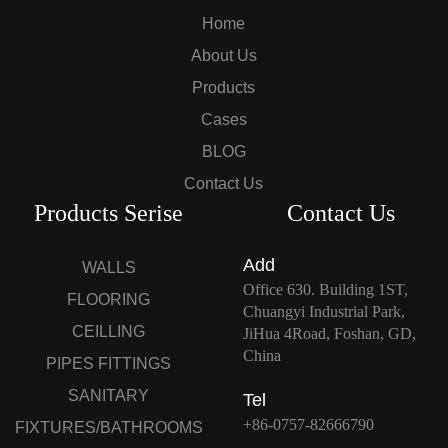
Home
About Us
Products
Cases
BLOG
Contact Us
Products Serise
Contact Us
Add
WALLS
Office 630. Building 1ST,
FLOORING
Chuangyi Industrial Park,
CEILLING
JiHua 4Road, Foshan, GD,
China
PIPES FITTINGS
SANITARY
Tel
+86-0757-82666790
FIXTURES/BATHROOMS