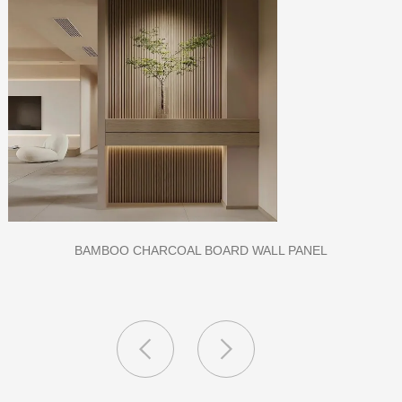
CLASS A FIREPROOF CPL INORGANIC BOARD FOR HOSPITAL
AND SCHOOL