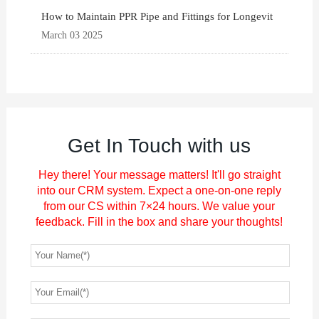
How to Maintain PPR Pipe and Fittings for Longevit
March 03 2025
Get In Touch with us
Hey there! Your message matters! It'll go straight
into our CRM system. Expect a one-on-one reply
from our CS within 7×24 hours. We value your
feedback. Fill in the box and share your thoughts!