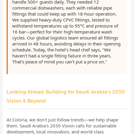
handle 500+ guests daily. They needed 12
commercial dishwashers, each with reliable pipe
fittings that could keep up with 18-hour operation.
We supplied heavy-duty CPVC fittings, tested to
withstand temperatures up to 95°C and pressure of
16 bar—perfect for their high-temperature wash
cycles. Our global logistics team ensured all fittings
arrived in 48 hours, avoiding delays in their opening
schedule. Today, the hotel's head chef says, "We
haven't had a single fitting failure in three years.
That's peace of mind you can't put a price on."
Looking Ahead: Building for Saudi Arabia's 2030
Vision & Beyond
At Coloria, we don't just follow trends—we help shape
them. Saudi Arabia's 2030 Vision calls for sustainable
development, local innovation, and world-class