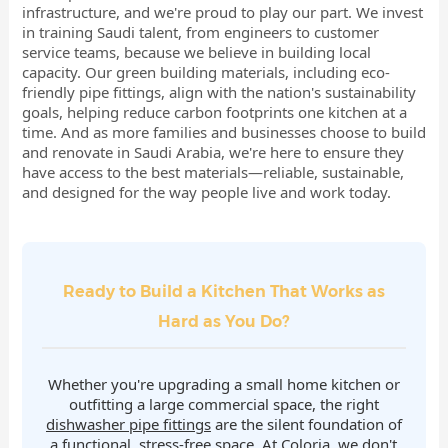
infrastructure, and we're proud to play our part. We invest
in training Saudi talent, from engineers to customer
service teams, because we believe in building local
capacity. Our green building materials, including eco-
friendly pipe fittings, align with the nation's sustainability
goals, helping reduce carbon footprints one kitchen at a
time. And as more families and businesses choose to build
and renovate in Saudi Arabia, we're here to ensure they
have access to the best materials—reliable, sustainable,
and designed for the way people live and work today.
Ready to Build a Kitchen That Works as
Hard as You Do?
Whether you're upgrading a small home kitchen or
outfitting a large commercial space, the right
dishwasher pipe fittings
are the silent foundation of
a functional, stress-free space. At Coloria, we don't