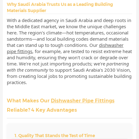
Why Saudi Arabia Trusts Us as a Leading Building
Materials Supplier
With a dedicated agency in Saudi Arabia and deep roots in
the Middle East market, we know the unique challenges
here. The region's climate—hot temperatures, occasional
sandstorms—and local building codes demand materials
that can stand up to tough conditions. Our
dishwasher
pipe fittings
, for example, are tested to resist extreme heat
and humidity, ensuring they won't crack or degrade over
time. We're not just importing products; we're
partnering
with the community
to support Saudi Arabia's 2030 Vision,
from creating local jobs to promoting sustainable building
practices.
What Makes Our
Dishwasher Pipe Fittings
Reliable? 4 Key Advantages
1. Quality That Stands the Test of Time