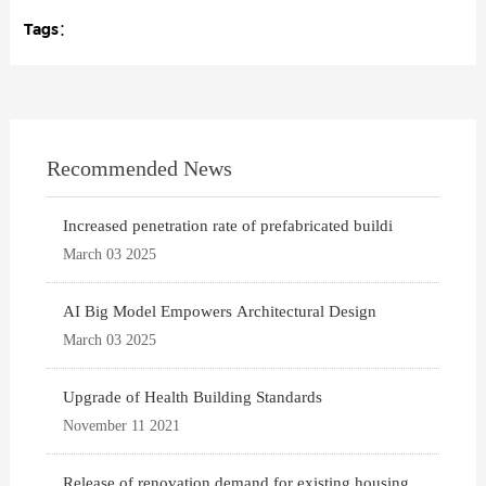
Tags：
Recommended News
Increased penetration rate of prefabricated buildi
March 03 2025
AI Big Model Empowers Architectural Design
March 03 2025
Upgrade of Health Building Standards
November 11 2021
Release of renovation demand for existing housing