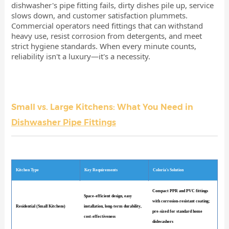
dishwasher's pipe fitting fails, dirty dishes pile up, service
slows down, and customer satisfaction plummets.
Commercial operators need fittings that can withstand
heavy use, resist corrosion from detergents, and meet
strict hygiene standards. When every minute counts,
reliability isn't a luxury—it's a necessity.
Small vs. Large Kitchens: What You Need in
Dishwasher Pipe Fittings
Kitchen Type
Key Requirements
Coloria's Solution
Compact PPR and PVC fittings
Space-efficient design, easy
with corrosion-resistant coating;
Residential (Small Kitchens)
installation, long-term durability,
pre-sized for standard home
cost-effectiveness
dishwashers