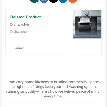
Related Product
Dishwasher
Dishwasher
admin
From cozy home kitchens to bustling commercial spaces,
the right pipe fittings keep your dishwashing systems
running smoothly—here's how we deliver peace of mind,
every time.