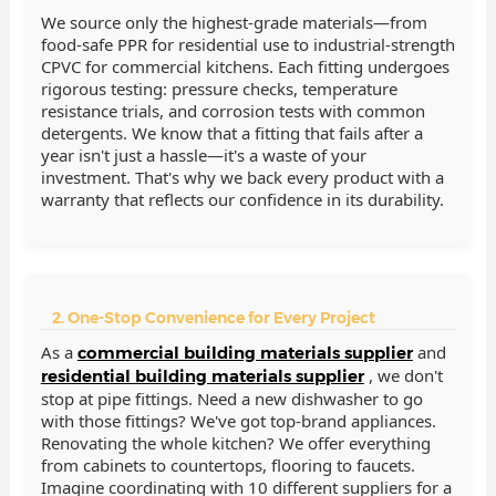
We source only the highest-grade materials—from
food-safe PPR for residential use to industrial-strength
CPVC for commercial kitchens. Each fitting undergoes
rigorous testing: pressure checks, temperature
resistance trials, and corrosion tests with common
detergents. We know that a fitting that fails after a
year isn't just a hassle—it's a waste of your
investment. That's why we back every product with a
warranty that reflects our confidence in its durability.
2. One-Stop Convenience for Every Project
As a
and
commercial building materials supplier
, we don't
residential building materials supplier
stop at pipe fittings. Need a new dishwasher to go
with those fittings? We've got top-brand appliances.
Renovating the whole kitchen? We offer everything
from cabinets to countertops, flooring to faucets.
Imagine coordinating with 10 different suppliers for a