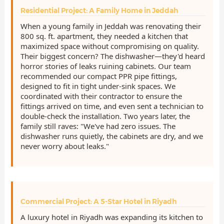
Residential Project: A Family Home in Jeddah
When a young family in Jeddah was renovating their
800 sq. ft. apartment, they needed a kitchen that
maximized space without compromising on quality.
Their biggest concern? The dishwasher—they'd heard
horror stories of leaks ruining cabinets. Our team
recommended our compact PPR pipe fittings,
designed to fit in tight under-sink spaces. We
coordinated with their contractor to ensure the
fittings arrived on time, and even sent a technician to
double-check the installation. Two years later, the
family still raves: "We've had zero issues. The
dishwasher runs quietly, the cabinets are dry, and we
never worry about leaks."
Commercial Project: A 5-Star Hotel in Riyadh
A luxury hotel in Riyadh was expanding its kitchen to