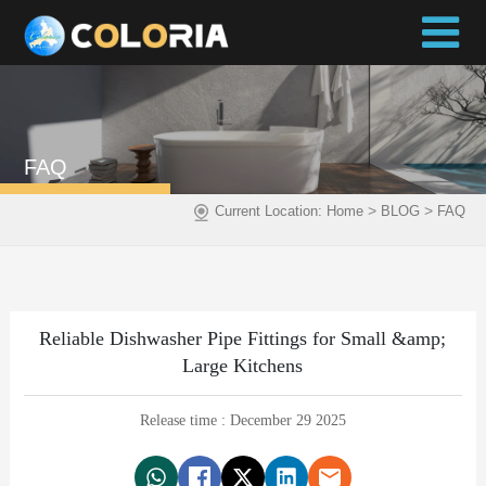
FAQ
>
>
Current Location:
Home
BLOG
FAQ
Reliable Dishwasher Pipe Fittings for Small &amp;
Large Kitchens
Release time : December 29 2025