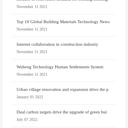
November 11 2021
Top 10 Global Building Materials Technology News
November 11 2021
Internet collaboration in construction industry
November 11 2021
Wuheng Technology Human Settlements System
November 11 2021
Urban village renovation and expansion drive the p
January 01 2022
Dual carbon targets drive the upgrade of green bui
July 07 2022