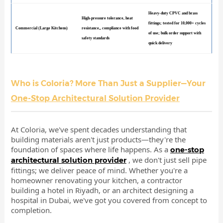
Heavy-duty CPVC and brass
High-pressure tolerance, heat
fittings; tested for 10,000+ cycles
Commercial (Large Kitchens)
resistance,, compliance with food
of use; bulk order support with
safety standards
quick delivery
Who is Coloria? More Than Just a Supplier—Your
One-Stop Architectural Solution Provider
At Coloria, we've spent decades understanding that
building materials aren't just products—they're the
foundation of spaces where life happens. As a
one-stop
, we don't just sell pipe
architectural solution provider
fittings; we deliver peace of mind. Whether you're a
homeowner renovating your kitchen, a contractor
building a hotel in Riyadh, or an architect designing a
hospital in Dubai, we've got you covered from concept to
completion.