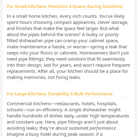
For Small Kitchens: Precision & Space-Saving Solutions
In a small home kitchen, every inch counts. You've likely
spent hours choosing compact appliances, clever storage,
and finishes that make the space feel larger. But what
about the pipes behind the scenes? A bulky or poorly
fitted dishwasher pipe can cramp your cabinet space,
make maintenance a hassle, or worse—spring a leak that
seeps into your floors or cabinets. Homeowners don't just
need pipe fittings; they need
solutions
that fit seamlessly
into their design, last for years, and won't require frequent
replacements. After all, your kitchen should be a place for
making memories, not fixing leaks.
For Large Kitchens: Durability & Bulk Performance
Commercial kitchens—restaurants, hotels, hospitals,
schools—run on efficiency. A single dishwasher might
handle hundreds of dishes daily, under high temperatures
and constant use. Here, pipe fittings aren't just about
avoiding leaks; they're about
sustained performance
.
Imagine a busy hotel during peak season: if a