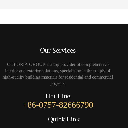
Our Services
COLORIA GROUP is a top provider of comprehensive
interior and exterior solutions, specializing in the supply of
high-quality building materials for residential and commercial
projects.
Hot Line
+86-0757-82666790
Quick Link