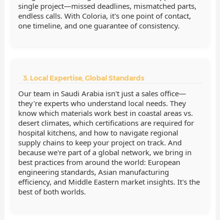
single project—missed deadlines, mismatched parts,
endless calls. With Coloria, it's one point of contact,
one timeline, and one guarantee of consistency.
3. Local Expertise, Global Standards
Our team in Saudi Arabia isn't just a sales office—
they're experts who understand local needs. They
know which materials work best in coastal areas vs.
desert climates, which certifications are required for
hospital kitchens, and how to navigate regional
supply chains to keep your project on track. And
because we're part of a global network, we bring in
best practices from around the world: European
engineering standards, Asian manufacturing
efficiency, and Middle Eastern market insights. It's the
best of both worlds.