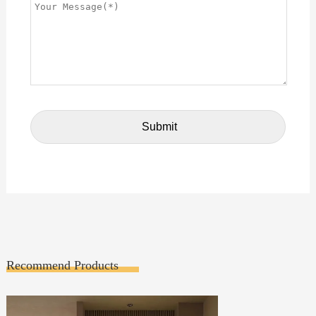
Recommend Products