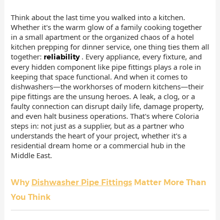
Think about the last time you walked into a kitchen.
Whether it's the warm glow of a family cooking together
in a small apartment or the organized chaos of a hotel
kitchen prepping for dinner service, one thing ties them all
together:
. Every appliance, every fixture, and
reliability
every hidden component like pipe fittings plays a role in
keeping that space functional. And when it comes to
dishwashers—the workhorses of modern kitchens—their
pipe fittings are the unsung heroes. A leak, a clog, or a
faulty connection can disrupt daily life, damage property,
and even halt business operations. That's where Coloria
steps in: not just as a supplier, but as a partner who
understands the heart of your project, whether it's a
residential dream home or a commercial hub in the
Middle East.
Why
Dishwasher Pipe Fittings
Matter More Than
You Think