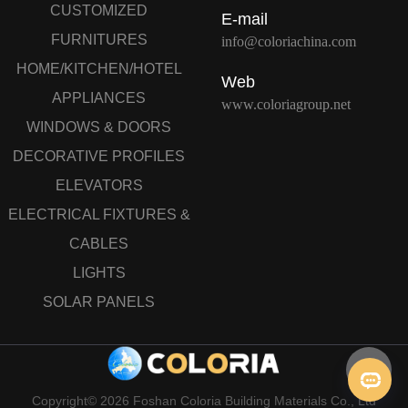
CUSTOMIZED
E-mail
FURNITURES
info@coloriachina.com
HOME/KITCHEN/HOTEL
Web
APPLIANCES
www.coloriagroup.net
WINDOWS & DOORS
DECORATIVE PROFILES
ELEVATORS
ELECTRICAL FIXTURES &
CABLES
LIGHTS
SOLAR PANELS
Copyright© 2026 Foshan Coloria Building Materials Co., Ltd