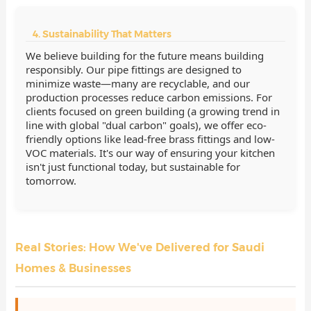
4. Sustainability That Matters
We believe building for the future means building
responsibly. Our pipe fittings are designed to
minimize waste—many are recyclable, and our
production processes reduce carbon emissions. For
clients focused on green building (a growing trend in
line with global "dual carbon" goals), we offer eco-
friendly options like lead-free brass fittings and low-
VOC materials. It's our way of ensuring your kitchen
isn't just functional today, but sustainable for
tomorrow.
Real Stories: How We've Delivered for Saudi
Homes & Businesses