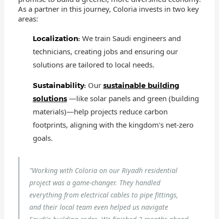
As a partner in this journey, Coloria invests in two key
areas:
We train Saudi engineers and
Localization:
technicians, creating jobs and ensuring our
solutions are tailored to local needs.
Our
Sustainability:
sustainable building
—like solar panels and green (building
solutions
materials)—help projects reduce carbon
footprints, aligning with the kingdom's net-zero
goals.
"Working with Coloria on our Riyadh residential
project was a game-changer. They handled
everything from electrical cables to pipe fittings,
and their local team even helped us navigate