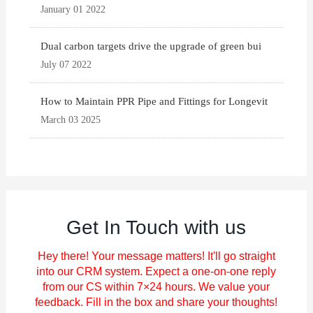
January 01 2022
Dual carbon targets drive the upgrade of green bui
July 07 2022
How to Maintain PPR Pipe and Fittings for Longevit
March 03 2025
Get In Touch with us
Hey there! Your message matters! It'll go straight
into our CRM system. Expect a one-on-one reply
from our CS within 7×24 hours. We value your
feedback. Fill in the box and share your thoughts!