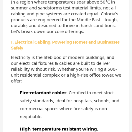
In a region where temperatures soar above 50°C in
summer and sandstorms test material limits, not all
cabling and pipe systems are created equal. Coloria's
products are engineered for the Middle East—tough,
durable, and designed to thrive in harsh conditions.
Let's break down our core offerings:
1. Electrical Cabling: Powering Homes and Businesses
Safely
Electricity is the lifeblood of modern buildings, and
our electrical fixtures & cables are built to deliver
reliability without risk. Whether you're wiring a 500-
unit residential complex or a high-rise office tower, we
offer:
Certified to meet strict
Fire-retardant cables:
safety standards, ideal for hospitals, schools, and
commercial spaces where fire safety is non-
negotiable.
High-temperature resistant wiring: