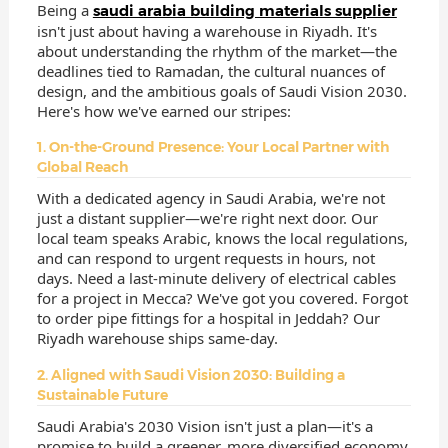
Being a
saudi arabia building materials supplier
isn't just about having a warehouse in Riyadh. It's
about understanding the rhythm of the market—the
deadlines tied to Ramadan, the cultural nuances of
design, and the ambitious goals of Saudi Vision 2030.
Here's how we've earned our stripes:
1. On-the-Ground Presence: Your Local Partner with
Global Reach
With a dedicated agency in Saudi Arabia, we're not
just a distant supplier—we're right next door. Our
local team speaks Arabic, knows the local regulations,
and can respond to urgent requests in hours, not
days. Need a last-minute delivery of electrical cables
for a project in Mecca? We've got you covered. Forgot
to order pipe fittings for a hospital in Jeddah? Our
Riyadh warehouse ships same-day.
2. Aligned with Saudi Vision 2030: Building a
Sustainable Future
Saudi Arabia's 2030 Vision isn't just a plan—it's a
promise to build a greener, more diversified economy.