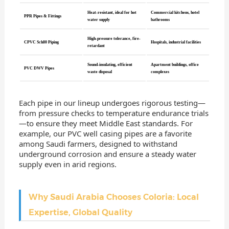
Heat-resistant, ideal for hot
Commercial kitchens, hotel
PPR Pipes & Fittings
water supply
bathrooms
High-pressure tolerance, fire-
CPVC Sch80 Piping
Hospitals, industrial facilities
retardant
Sound-insulating, efficient
Apartment buildings, office
PVC DWV Pipes
waste disposal
complexes
Each pipe in our lineup undergoes rigorous testing—
from pressure checks to temperature endurance trials
—to ensure they meet Middle East standards. For
example, our PVC well casing pipes are a favorite
among Saudi farmers, designed to withstand
underground corrosion and ensure a steady water
supply even in arid regions.
Why Saudi Arabia Chooses Coloria: Local
Expertise, Global Quality