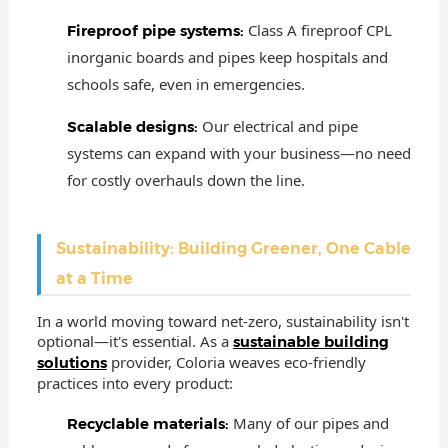
Class A fireproof CPL
Fireproof pipe systems:
inorganic boards and pipes keep hospitals and
schools safe, even in emergencies.
Our electrical and pipe
Scalable designs:
systems can expand with your business—no need
for costly overhauls down the line.
Sustainability: Building Greener, One Cable
at a Time
In a world moving toward net-zero, sustainability isn't
optional—it's essential. As a
sustainable building
provider, Coloria weaves eco-friendly
solutions
practices into every product:
Many of our pipes and
Recyclable materials: