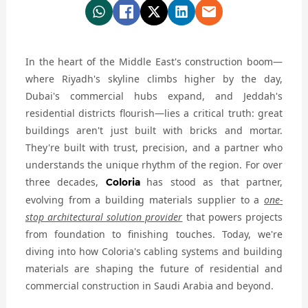
In the heart of the Middle East's construction boom—
where Riyadh's skyline climbs higher by the day,
Dubai's commercial hubs expand, and Jeddah's
residential districts flourish—lies a critical truth: great
buildings aren't just built with bricks and mortar.
They're built with trust, precision, and a partner who
understands the unique rhythm of the region. For over
three decades,
has stood as that partner,
Coloria
evolving from a building materials supplier to a
one-
stop architectural solution provider
that powers projects
from foundation to finishing touches. Today, we're
diving into how Coloria's cabling systems and building
materials are shaping the future of residential and
commercial construction in Saudi Arabia and beyond.