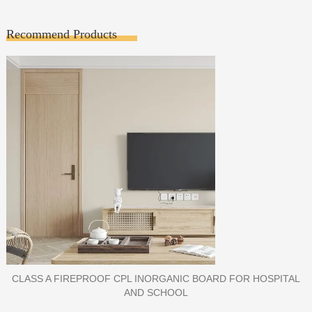
Recommend Products
PORCELAIN SLAB TILE FOR WALL