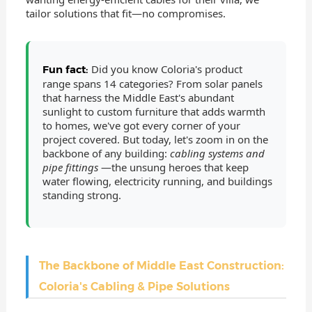
tailor solutions that fit—no compromises.
Did you know Coloria's product
Fun fact:
range spans 14 categories? From solar panels
that harness the Middle East's abundant
sunlight to custom furniture that adds warmth
to homes, we've got every corner of your
project covered. But today, let's zoom in on the
backbone of any building:
cabling systems and
pipe fittings
—the unsung heroes that keep
water flowing, electricity running, and buildings
standing strong.
The Backbone of Middle East Construction:
Coloria's Cabling & Pipe Solutions