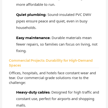
more affordable to run.
Sound-insulated PVC DWV
Quiet plumbing:
pipes ensure peace and quiet, even in busy
households.
Durable materials mean
Easy maintenance:
fewer repairs, so families can focus on living, not
fixing.
Commercial Projects: Durability for High-Demand
Spaces
Offices, hospitals, and hotels face constant wear and
tear. Our commercial-grade solutions rise to the
challenge:
Designed for high traffic and
Heavy-duty cables:
constant use, perfect for airports and shopping
malls.