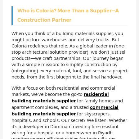
Who is Coloria? More Than a Supplier—A
Construction Partner
When you think of a building materials supplier, you
might picture warehouses and delivery trucks. But
Coloria redefines that role. As a global leader in (
one-
stop architectural solution provider
), we don't just sell
products—we craft partnerships. Our journey began
with a simple mission: to simplify construction by
(integrating) every material, tool, and service a project
needs, from the first blueprint to the final handover.
With a focus on both residential and commercial
markets, we've become the go-to
residential
for family homes and
building materials supplier
apartment complexes, and a trusted
commercial
for skyscrapers,
building materials supplier
hospitals, and schools. Our secret? We listen. Whether
it's a developer in Dammam needing fire-resistant
wiring for a hospital or a homeowner in Riyadh
wanting energy-efficient cables for their villa, we