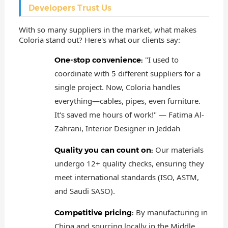
Developers Trust Us
With so many suppliers in the market, what makes
Coloria stand out? Here's what our clients say:
"I used to
One-stop convenience:
coordinate with 5 different suppliers for a
single project. Now, Coloria handles
everything—cables, pipes, even furniture.
It's saved me hours of work!" — Fatima Al-
Zahrani, Interior Designer in Jeddah
Our materials
Quality you can count on:
undergo 12+ quality checks, ensuring they
meet international standards (ISO, ASTM,
and Saudi SASO).
By manufacturing in
Competitive pricing:
China and sourcing locally in the Middle