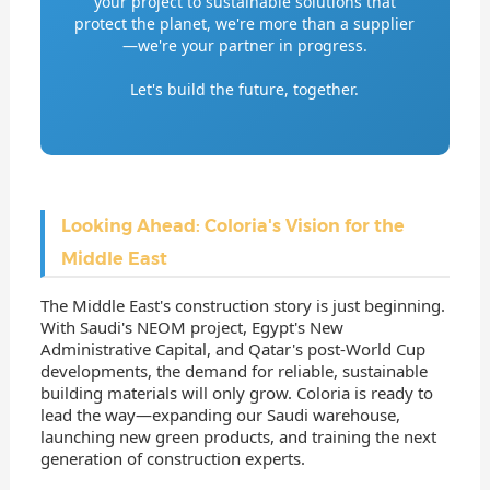
your project to sustainable solutions that
protect the planet, we're more than a supplier
—we're your partner in progress.
Let's build the future, together.
Looking Ahead: Coloria's Vision for the
Middle East
The Middle East's construction story is just beginning.
With Saudi's NEOM project, Egypt's New
Administrative Capital, and Qatar's post-World Cup
developments, the demand for reliable, sustainable
building materials will only grow. Coloria is ready to
lead the way—expanding our Saudi warehouse,
launching new green products, and training the next
generation of construction experts.