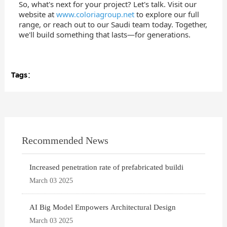
So, what's next for your project? Let's talk. Visit our
website at
www.coloriagroup.net
to explore our full
range, or reach out to our Saudi team today. Together,
we'll build something that lasts—for generations.
Tags：
Recommended News
Increased penetration rate of prefabricated buildi
March 03 2025
AI Big Model Empowers Architectural Design
March 03 2025