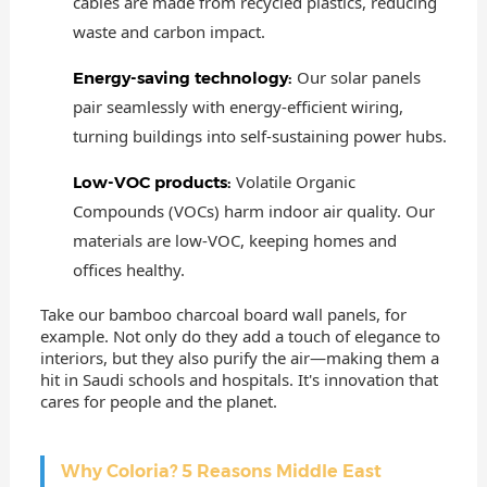
cables are made from recycled plastics, reducing
waste and carbon impact.
Our solar panels
Energy-saving technology:
pair seamlessly with energy-efficient wiring,
turning buildings into self-sustaining power hubs.
Volatile Organic
Low-VOC products:
Compounds (VOCs) harm indoor air quality. Our
materials are low-VOC, keeping homes and
offices healthy.
Take our bamboo charcoal board wall panels, for
example. Not only do they add a touch of elegance to
interiors, but they also purify the air—making them a
hit in Saudi schools and hospitals. It's innovation that
cares for people and the planet.
Why Coloria? 5 Reasons Middle East