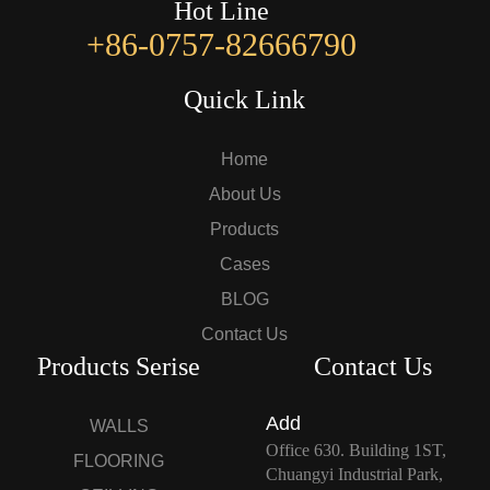
Hot Line
+86-0757-82666790
Quick Link
Home
About Us
Products
Cases
BLOG
Contact Us
Products Serise
Contact Us
Add
WALLS
Office 630. Building 1ST,
FLOORING
Chuangyi Industrial Park,