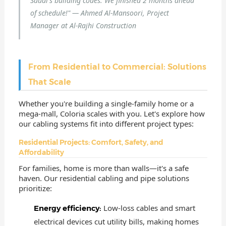
Saudi's building codes. We finished 2 months ahead
of schedule!" — Ahmed Al-Mansoori, Project
Manager at Al-Rajhi Construction
From Residential to Commercial: Solutions
That Scale
Whether you're building a single-family home or a
mega-mall, Coloria scales with you. Let's explore how
our cabling systems fit into different project types:
Residential Projects: Comfort, Safety, and
Affordability
For families, home is more than walls—it's a safe
haven. Our residential cabling and pipe solutions
prioritize:
Low-loss cables and smart
Energy efficiency:
electrical devices cut utility bills, making homes