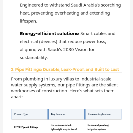
Engineered to withstand Saudi Arabia's scorching
heat, preventing overheating and extending
lifespan.
Smart cables and
Energy-efficient solutions:
electrical (devices) that reduce power loss,
aligning with Saudi's 2030 Vision for
sustainability.
2. Pipe Fittings: Durable, Leak-Proof, and Built to Last
From plumbing in luxury villas to industrial-scale
water supply systems, our pipe fittings are the silent
workhorses of construction. Here's what sets them
apart:
Product Type
Key Features
Common Applications
Corrosion-resistant,
Residential plumbing,
UPVC Pipes & Fittings
lightweight, easy to install
irrigation systems