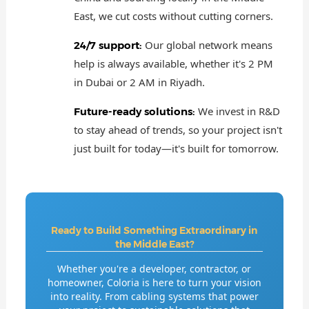
East, we cut costs without cutting corners.
Our global network means
24/7 support:
help is always available, whether it's 2 PM
in Dubai or 2 AM in Riyadh.
We invest in R&D
Future-ready solutions:
to stay ahead of trends, so your project isn't
just built for today—it's built for tomorrow.
Ready to Build Something Extraordinary in
the Middle East?
Whether you're a developer, contractor, or
homeowner, Coloria is here to turn your vision
into reality. From cabling systems that power