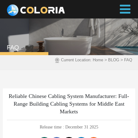
FAQ
>
>
Current Location:
Home
BLOG
FAQ
Reliable Chinese Cabling System Manufacturer: Full-
Range Building Cabling Systems for Middle East
Markets
Release time : December 31 2025