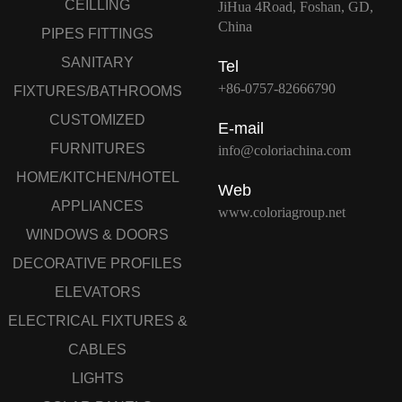
CEILLING
JiHua 4Road, Foshan, GD,
China
PIPES FITTINGS
SANITARY
Tel
+86-0757-82666790
FIXTURES/BATHROOMS
CUSTOMIZED
E-mail
FURNITURES
info@coloriachina.com
HOME/KITCHEN/HOTEL
Web
APPLIANCES
www.coloriagroup.net
WINDOWS & DOORS
DECORATIVE PROFILES
ELEVATORS
ELECTRICAL FIXTURES &
CABLES
LIGHTS