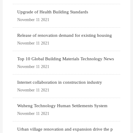
Upgrade of Health Building Standards
November 11 2021
Release of renovation demand for existing housing
November 11 2021
Top 10 Global Building Materials Technology News
November 11 2021
Internet collaboration in construction industry
November 11 2021
Wuheng Technology Human Settlements System
November 11 2021
Urban village renovation and expansion drive the p