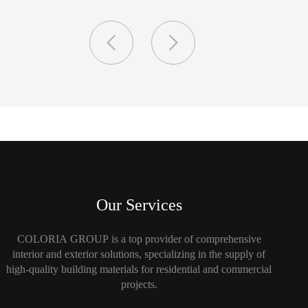
Our Services
COLORIA GROUP is a top provider of comprehensive
interior and exterior solutions, specializing in the supply of
high-quality building materials for residential and commercial
projects.