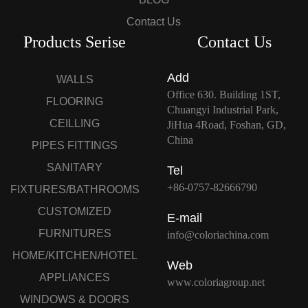
Contact Us
Products Serise
Contact Us
Add
WALLS
Office 630. Building 1ST,
FLOORING
Chuangyi Industrial Park,
CEILLING
JiHua 4Road, Foshan, GD,
China
PIPES FITTINGS
SANITARY
Tel
+86-0757-82666790
FIXTURES/BATHROOMS
CUSTOMIZED
E-mail
FURNITURES
info@coloriachina.com
HOME/KITCHEN/HOTEL
Web
APPLIANCES
www.coloriagroup.net
WINDOWS & DOORS