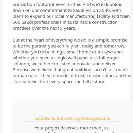
our carbon footprint even further. And we're doubling
down on our commitment to Saudi Vision 2030, with
plans to expand our local manufacturing facility and train
500 Saudi professionals in sustainable construction
practices over the next 5 years.
But at the heart of everything we do is a simple promise:
to be the partner you can rely on, today and tomorrow.
Whether you're building a small home or a skyscraper,
whether you need a single wall panel or a full project
solution, we're here to listen, innovate, and deliver.
Because we believe that great buildings aren't just made
of materials—they're made of trust, collaboration, and the
shared belief that every space can tell a story.
Let's Build Something Unforgettable
Your project deserves more than just