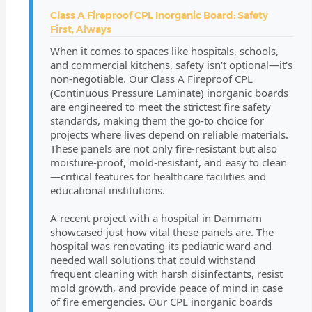
Class A Fireproof CPL Inorganic Board: Safety
First, Always
When it comes to spaces like hospitals, schools,
and commercial kitchens, safety isn't optional—it's
non-negotiable. Our Class A Fireproof CPL
(Continuous Pressure Laminate) inorganic boards
are engineered to meet the strictest fire safety
standards, making them the go-to choice for
projects where lives depend on reliable materials.
These panels are not only fire-resistant but also
moisture-proof, mold-resistant, and easy to clean
—critical features for healthcare facilities and
educational institutions.
A recent project with a hospital in Dammam
showcased just how vital these panels are. The
hospital was renovating its pediatric ward and
needed wall solutions that could withstand
frequent cleaning with harsh disinfectants, resist
mold growth, and provide peace of mind in case
of fire emergencies. Our CPL inorganic boards