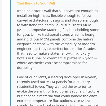
That Bends to Your Will
Imagine a stone wall that's lightweight enough to
install on high-rises, flexible enough to follow
curved architectural designs, and durable enough
to withstand the harsh Saudi sun. That's MCM
(Metal Composite Material) flexible cladding stone
for you. Unlike traditional stone, which is heavy
and rigid, our MCM panels combine the natural
elegance of stone with the versatility of modern
engineering. They're perfect for exterior facades
that need to make a statement—think luxury
hotels in Dubai or commercial plazas in Riyadh—
where aesthetics can't be compromised for
durability.
One of our clients, a leading developer in Riyadh,
recently used our MCM panels for a 20-story
residential tower. They wanted the exterior to
evoke the warmth of traditional Saudi architecture
but needed a material that could handle the city's
extreme temperature fluctuations. Our MCM
panels delivered: not only did they mimic the look