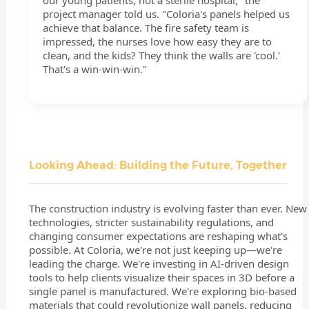
our young patients, not a sterile hospital," the
project manager told us. "Coloria's panels helped us
achieve that balance. The fire safety team is
impressed, the nurses love how easy they are to
clean, and the kids? They think the walls are 'cool.'
That's a win-win-win."
Looking Ahead: Building the Future, Together
The construction industry is evolving faster than ever. New
technologies, stricter sustainability regulations, and
changing consumer expectations are reshaping what's
possible. At Coloria, we're not just keeping up—we're
leading the charge. We're investing in AI-driven design
tools to help clients visualize their spaces in 3D before a
single panel is manufactured. We're exploring bio-based
materials that could revolutionize wall panels, reducing