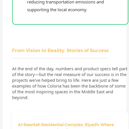
reducing transportation emissions and
supporting the local economy.
From Vision to Reality: Stories of Success
At the end of the day, numbers and product specs tell part
of the story—but the real measure of our success is in the
projects we've helped bring to life. Here are just a few
examples of how Coloria has been the backbone of some
of the most inspiring spaces in the Middle East and
beyond:
Al-Rawdah Residential Complex, Riyadh: Where