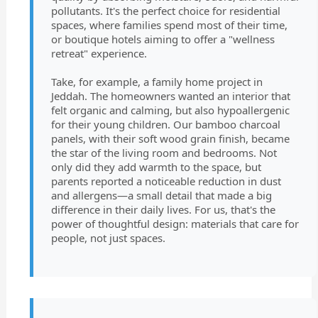
pollutants. It's the perfect choice for residential
spaces, where families spend most of their time,
or boutique hotels aiming to offer a "wellness
retreat" experience.
Take, for example, a family home project in
Jeddah. The homeowners wanted an interior that
felt organic and calming, but also hypoallergenic
for their young children. Our bamboo charcoal
panels, with their soft wood grain finish, became
the star of the living room and bedrooms. Not
only did they add warmth to the space, but
parents reported a noticeable reduction in dust
and allergens—a small detail that made a big
difference in their daily lives. For us, that's the
power of thoughtful design: materials that care for
people, not just spaces.