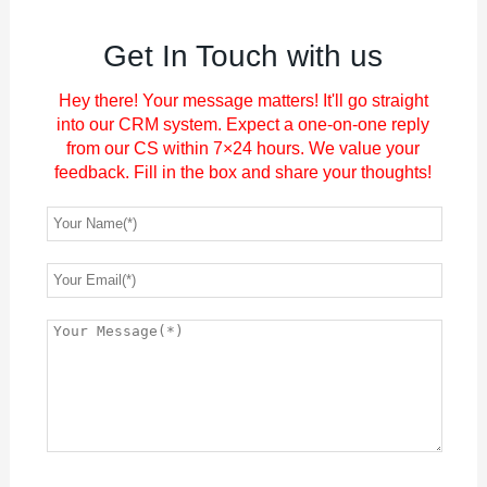
Get In Touch with us
Hey there! Your message matters! It'll go straight
into our CRM system. Expect a one-on-one reply
from our CS within 7×24 hours. We value your
feedback. Fill in the box and share your thoughts!