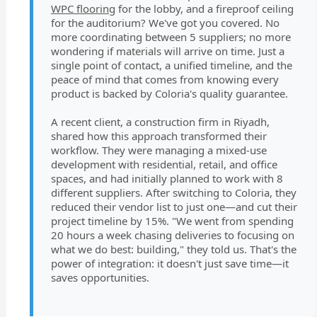
WPC flooring
for the lobby, and a fireproof ceiling
for the auditorium? We've got you covered. No
more coordinating between 5 suppliers; no more
wondering if materials will arrive on time. Just a
single point of contact, a unified timeline, and the
peace of mind that comes from knowing every
product is backed by Coloria's quality guarantee.
A recent client, a construction firm in Riyadh,
shared how this approach transformed their
workflow. They were managing a mixed-use
development with residential, retail, and office
spaces, and had initially planned to work with 8
different suppliers. After switching to Coloria, they
reduced their vendor list to just one—and cut their
project timeline by 15%. "We went from spending
20 hours a week chasing deliveries to focusing on
what we do best: building," they told us. That's the
power of integration: it doesn't just save time—it
saves opportunities.