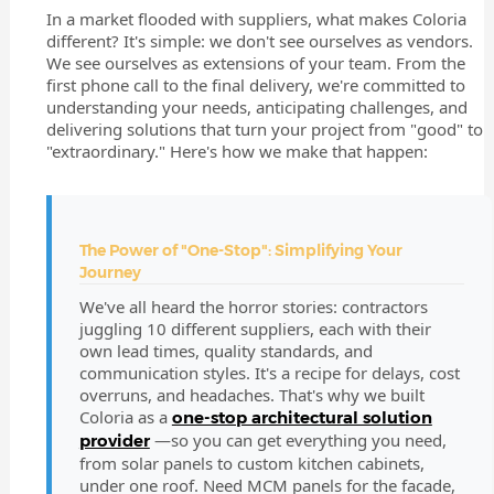
In a market flooded with suppliers, what makes Coloria
different? It's simple: we don't see ourselves as vendors.
We see ourselves as extensions of your team. From the
first phone call to the final delivery, we're committed to
understanding your needs, anticipating challenges, and
delivering solutions that turn your project from "good" to
"extraordinary." Here's how we make that happen:
The Power of "One-Stop": Simplifying Your
Journey
We've all heard the horror stories: contractors
juggling 10 different suppliers, each with their
own lead times, quality standards, and
communication styles. It's a recipe for delays, cost
overruns, and headaches. That's why we built
Coloria as a
one-stop architectural solution
—so you can get everything you need,
provider
from solar panels to custom kitchen cabinets,
under one roof. Need MCM panels for the facade,