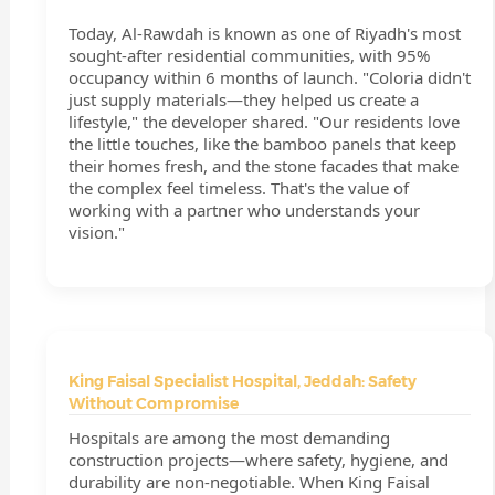
Today, Al-Rawdah is known as one of Riyadh's most
sought-after residential communities, with 95%
occupancy within 6 months of launch. "Coloria didn't
just supply materials—they helped us create a
lifestyle," the developer shared. "Our residents love
the little touches, like the bamboo panels that keep
their homes fresh, and the stone facades that make
the complex feel timeless. That's the value of
working with a partner who understands your
vision."
King Faisal Specialist Hospital, Jeddah: Safety
Without Compromise
Hospitals are among the most demanding
construction projects—where safety, hygiene, and
durability are non-negotiable. When King Faisal