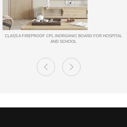
PORCELAIN SLAB TILE FOR WALL