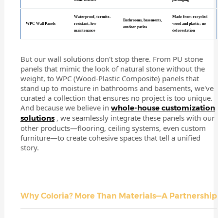
Waterproof, termite-
Made from recycled
Bathrooms, basements,
WPC Wall Panels
resistant, low
wood and plastic; no
outdoor patios
maintenance
deforestation
But our wall solutions don't stop there. From PU stone
panels that mimic the look of natural stone without the
weight, to WPC (Wood-Plastic Composite) panels that
stand up to moisture in bathrooms and basements, we've
curated a collection that ensures no project is too unique.
And because we believe in
whole-house customization
, we seamlessly integrate these panels with our
solutions
other products—flooring, ceiling systems, even custom
furniture—to create cohesive spaces that tell a unified
story.
Why Coloria? More Than Materials—A Partnership