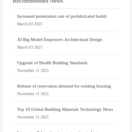
Recommended News
Increased penetration rate of prefabricated buildi
March 03 2025
AI Big Model Empowers Architectural Design
March 03 2025
Upgrade of Health Building Standards
November 11 2021
Release of renovation demand for existing housing
November 11 2021
Top 10 Global Building Materials Technology News
November 11 2021