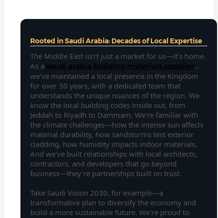
Rooted in Saudi Arabia: Decades of Local Expertise
The Middle East isn't just a market for us—it's home.
As a
,
saudi arabia building materials supplier
we've maintained a local presence in the Kingdom
for over 30 years, with a dedicated team that
understands the unique nuances of the region. We
know the local building codes inside out, from
Jeddah to Riyadh to Dammam. We're familiar with
the climate challenges—how the intense sun affects
material durability, how sandstorms test exterior
cladding, how humidity impacts indoor materials.
And we've built relationships with local architects,
contractors, and developers that go beyond
business—they're partnerships built on trust.
Take Saudi Vision 2030, for example—a
transformative plan to diversify the economy and
build a more sustainable future. We're proud to