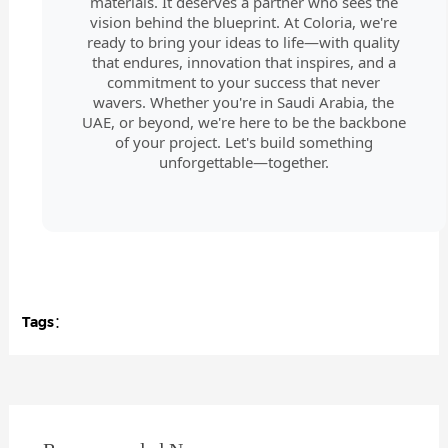
materials. It deserves a partner who sees the
vision behind the blueprint. At Coloria, we're
ready to bring your ideas to life—with quality
that endures, innovation that inspires, and a
commitment to your success that never
wavers. Whether you're in Saudi Arabia, the
UAE, or beyond, we're here to be the backbone
of your project. Let's build something
unforgettable—together.
Tags：