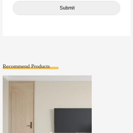
Recommend Products