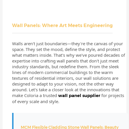
Wall Panels: Where Art Meets Engineering
Walls aren't just boundaries—they're the canvas of your
space. They set the mood, define the style, and protect
what matters inside. That's why we've poured decades of
expertise into crafting wall panels that don't just meet
industry standards, but redefine them. From the sleek
lines of modern commercial buildings to the warm
textures of residential interiors, our wall solutions are
designed to adapt to your vision, not the other way
around. Let's take a closer look at the innovations that
make Coloria a trusted
for projects
wall panel supplier
of every scale and style.
MCM Flexible Cladding
Stone Wall Panels
: Beauty