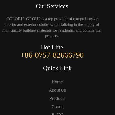
Our Services
COLORIA GROUP is a top provider of comprehensive
interior and exterior solutions, specializing in the supply of
high-quality building materials for residential and commercial
projects.
Hot Line
+86-0757-82666790
Quick Link
Home
About Us
Products
Cases
BLOG