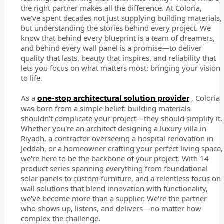
the right partner makes all the difference. At Coloria,
we've spent decades not just supplying building materials,
but understanding the stories behind every project. We
know that behind every blueprint is a team of dreamers,
and behind every wall panel is a promise—to deliver
quality that lasts, beauty that inspires, and reliability that
lets you focus on what matters most: bringing your vision
to life.
As a
, Coloria
one-stop architectural solution provider
was born from a simple belief: building materials
shouldn't complicate your project—they should simplify it.
Whether you're an architect designing a luxury villa in
Riyadh, a contractor overseeing a hospital renovation in
Jeddah, or a homeowner crafting your perfect living space,
we're here to be the backbone of your project. With 14
product series spanning everything from foundational
solar panels to custom furniture, and a relentless focus on
wall solutions that blend innovation with functionality,
we've become more than a supplier. We're the partner
who shows up, listens, and delivers—no matter how
complex the challenge.