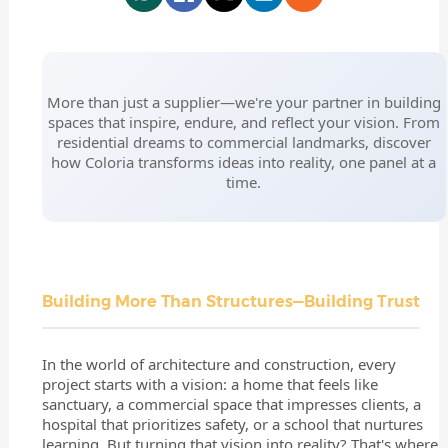
More than just a supplier—we're your partner in building
spaces that inspire, endure, and reflect your vision. From
residential dreams to commercial landmarks, discover
how Coloria transforms ideas into reality, one panel at a
time.
Building More Than Structures—Building Trust
In the world of architecture and construction, every
project starts with a vision: a home that feels like
sanctuary, a commercial space that impresses clients, a
hospital that prioritizes safety, or a school that nurtures
learning. But turning that vision into reality? That's where