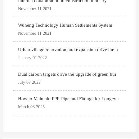
Internet collaboration in construction industry
November 11 2021
Wuheng Technology Human Settlements System
November 11 2021
Urban village renovation and expansion drive the p
January 01 2022
Dual carbon targets drive the upgrade of green bui
July 07 2022
How to Maintain PPR Pipe and Fittings for Longevit
March 03 2025