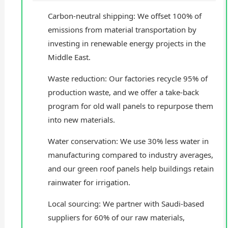
Carbon-neutral shipping: We offset 100% of
emissions from material transportation by
investing in renewable energy projects in the
Middle East.
Waste reduction: Our factories recycle 95% of
production waste, and we offer a take-back
program for old wall panels to repurpose them
into new materials.
Water conservation: We use 30% less water in
manufacturing compared to industry averages,
and our green roof panels help buildings retain
rainwater for irrigation.
Local sourcing: We partner with Saudi-based
suppliers for 60% of our raw materials,