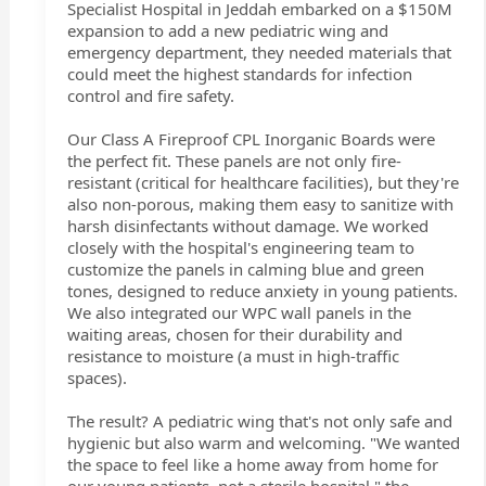
Specialist Hospital in Jeddah embarked on a $150M
expansion to add a new pediatric wing and
emergency department, they needed materials that
could meet the highest standards for infection
control and fire safety.
Our Class A Fireproof CPL Inorganic Boards were
the perfect fit. These panels are not only fire-
resistant (critical for healthcare facilities), but they're
also non-porous, making them easy to sanitize with
harsh disinfectants without damage. We worked
closely with the hospital's engineering team to
customize the panels in calming blue and green
tones, designed to reduce anxiety in young patients.
We also integrated our WPC wall panels in the
waiting areas, chosen for their durability and
resistance to moisture (a must in high-traffic
spaces).
The result? A pediatric wing that's not only safe and
hygienic but also warm and welcoming. "We wanted
the space to feel like a home away from home for