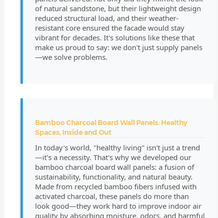
of natural sandstone, but their lightweight design
reduced structural load, and their weather-
resistant core ensured the facade would stay
vibrant for decades. It's solutions like these that
make us proud to say: we don't just supply panels
—we solve problems.
Bamboo Charcoal Board Wall Panels: Healthy
Spaces, Inside and Out
In today's world, "healthy living" isn't just a trend
—it's a necessity. That's why we developed our
bamboo charcoal board wall panels: a fusion of
sustainability, functionality, and natural beauty.
Made from recycled bamboo fibers infused with
activated charcoal, these panels do more than
look good—they work hard to improve indoor air
quality by absorbing moisture, odors, and harmful