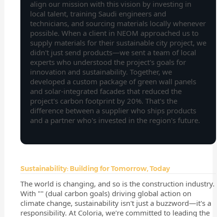
align our mission with this vision by investing in
local talent, training Saudi engineers and
technicians, and sourcing materials locally whenever
possible. When a client in NEOM approached us to
supply materials for their sustainable city project, we
didn't just send products—we sent a team of local
experts who understood the project's goals for
innovation and sustainability. Together, we
developed a custom package of green wall panels
and solar-integrated facades that reduced the
project's carbon footprint by 20%. That's the
difference between a supplier who ships products
and a partner who's invested in the region's future.
Sustainability: Building for Tomorrow, Today
The world is changing, and so is the construction industry.
With "" (dual carbon goals) driving global action on
climate change, sustainability isn't just a buzzword—it's a
responsibility. At Coloria, we're committed to leading the