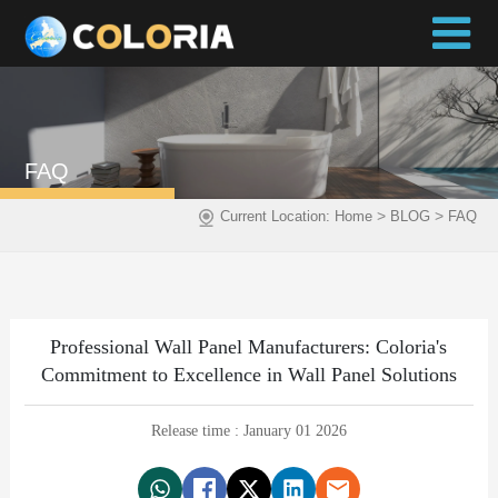
FAQ
>
>
Current Location:
Home
BLOG
FAQ
Professional Wall Panel Manufacturers: Coloria's
Commitment to Excellence in Wall Panel Solutions
Release time : January 01 2026