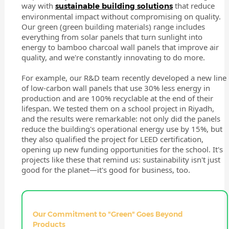
way with
that reduce
sustainable building solutions
environmental impact without compromising on quality.
Our green (green building materials) range includes
everything from solar panels that turn sunlight into
energy to bamboo charcoal wall panels that improve air
quality, and we're constantly innovating to do more.
For example, our R&D team recently developed a new line
of low-carbon wall panels that use 30% less energy in
production and are 100% recyclable at the end of their
lifespan. We tested them on a school project in Riyadh,
and the results were remarkable: not only did the panels
reduce the building's operational energy use by 15%, but
they also qualified the project for LEED certification,
opening up new funding opportunities for the school. It's
projects like these that remind us: sustainability isn't just
good for the planet—it's good for business, too.
Our Commitment to "Green" Goes Beyond
Products