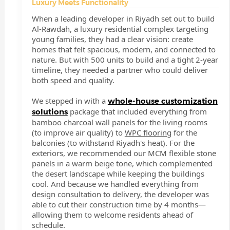
Luxury Meets Functionality
When a leading developer in Riyadh set out to build
Al-Rawdah, a luxury residential complex targeting
young families, they had a clear vision: create
homes that felt spacious, modern, and connected to
nature. But with 500 units to build and a tight 2-year
timeline, they needed a partner who could deliver
both speed and quality.
We stepped in with a
whole-house customization
package that included everything from
solutions
bamboo charcoal wall panels for the living rooms
(to improve air quality) to
WPC flooring
for the
balconies (to withstand Riyadh's heat). For the
exteriors, we recommended our MCM flexible stone
panels in a warm beige tone, which complemented
the desert landscape while keeping the buildings
cool. And because we handled everything from
design consultation to delivery, the developer was
able to cut their construction time by 4 months—
allowing them to welcome residents ahead of
schedule.