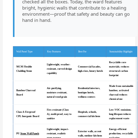
checked all the boxes. Today, the ward features
bright, hygienic walls that contribute to a healing
environment—proof that safety and beauty can go
hand in hand.
Wall Panel Type
Key Features
Best For
Sustainability Highlight
Recyclable core
Lightweight, weather-
MCM Flexible
Commercial facades,
materials; reduces
resistant, curved design
Cladding Stone
high-rises, luxury hotels
structural carbon
capability
footprint
Made from sustainable
Air-purifying,
Residential interiors,
Bamboo Charcoal
bamboo; activated
moisture-resistant,
boutique hotels,
Board
charcoal reduces
natural wood grain
wellness centers
chemical use
Fire-resistant (Class
Low-VOC emissions;
Class A Fireproof
Hospitals, schools,
A), mold-proof, easy to
long lifespan reduces
CPL Inorganic Board
commercial kitchens
sanitize
replacement waste
Lightweight, impact-
Energy-efficient
Exterior walls, accent
PU
Stone Wall Panels
resistant, realistic
production; recyclable
walls, outdoor kitchens
stone texture
packaging