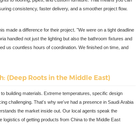
suring consistency, faster delivery, and a smoother project flow.
is made a difference for their project. "We were on a tight deadline
ria handled not just the lighting but also the bathroom fixtures and
ed us countless hours of coordination. We finished on time, and
h: (Deep Roots in the Middle East)
o building materials. Extreme temperatures, specific design
cing challenging. That's why we've had a presence in Saudi Arabia
erstands the market inside out. Our local agents speak the
 logistics of getting products from China to the Middle East