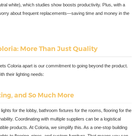
tral white), which studies show boosts productivity. Plus, with a
o worry about frequent replacements—saving time and money in the
loria: More Than Just Quality
sets Coloria apart is our commitment to going beyond the product.
th their lighting needs:
ting, and So Much More
ghts for the lobby, bathroom fixtures for the rooms, flooring for the
bility. Coordinating with multiple suppliers can be a logistical
e products. At Coloria, we simplify this. As a one-stop building
ights to flooring, pipes, and custom furniture. That means you can