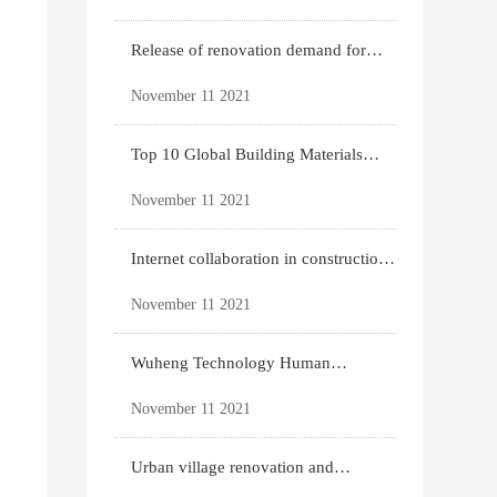
Release of renovation demand for
existing housing
November 11 2021
Top 10 Global Building Materials
Technology News
November 11 2021
Internet collaboration in construction
industry
November 11 2021
Wuheng Technology Human
Settlements System
November 11 2021
Urban village renovation and
expansion drive the p