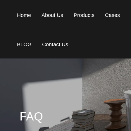
Home
About Us
Products
Cases
BLOG
Contact Us
FAQ