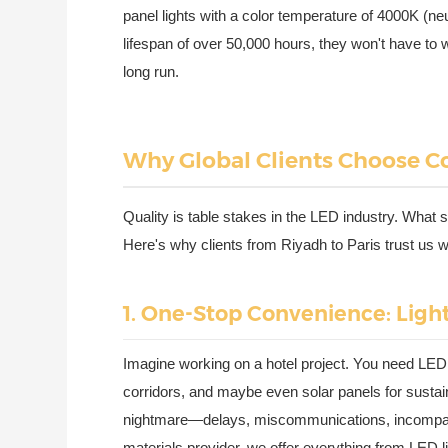
panel lights with a color temperature of 4000K (neu
lifespan of over 50,000 hours, they won't have t
long run.
Why Global Clients Choose Co
Quality is table stakes in the LED industry. What 
Here's why clients from Riyadh to Paris trust us wi
1. One-Stop Convenience: Ligh
Imagine working on a hotel project. You need LED li
corridors, and maybe even solar panels for sustaina
nightmare—delays, miscommunications, incompatibl
materials provider, we offer everything from LED l