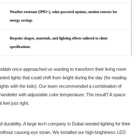
Weather-resistant (IP65+), solar-powered options, motion sensors for
energy savings
Bespoke shapes, materials, and lighting effects tailored to client
specifications
n Jeddah once approached us wanting to transform their living room
ted lights that could shift from bright during the day (for reading
 nights with the kids). Our team recommended a combination of
ndelier with adjustable color temperature. The result? A space
feel just right.
d durability. A large tech company in Dubai needed lighting for their
without causing eye strain. We installed our high-brightness LED