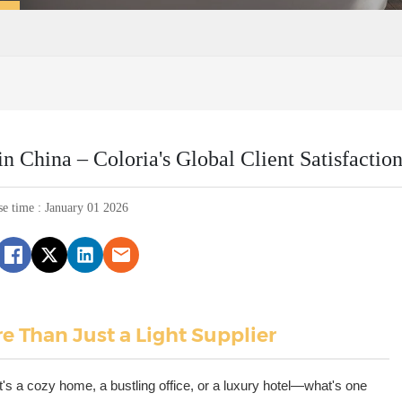
 China – Coloria's Global Client Satisfactio
se time : January 01 2026
e Than Just a Light Supplier
s a cozy home, a bustling office, or a luxury hotel—what's one