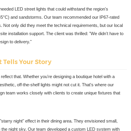
eeded LED street lights that could withstand the region's
45°C) and sandstorms. Our team recommended our IP67-rated
 Not only did they meet the technical requirements, but our local
e installation support. The client was thrilled: "We didn't have to
sign to delivery."
 Tells Your Story
 reflect that. Whether you're designing a boutique hotel with a
sthetic, off-the-shelf lights might not cut it. That's where our
n team works closely with clients to create unique fixtures that
starry night" effect in their dining area. They envisioned small,
ing the night sky. Our team developed a custom LED system with