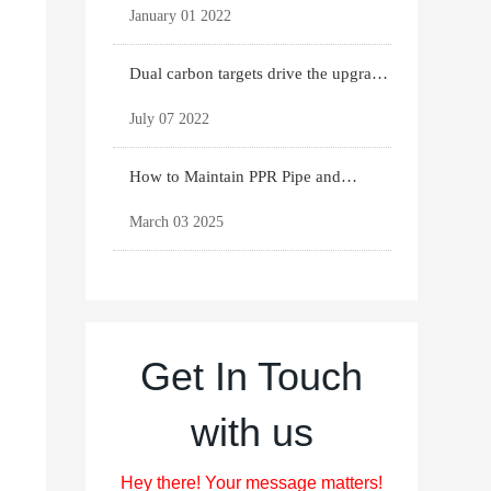
January 01 2022
Dual carbon targets drive the upgrade
of green bui
July 07 2022
How to Maintain PPR Pipe and
Fittings for Longevit
March 03 2025
Get In Touch
with us
Hey there! Your message matters!