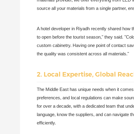
source all your materials from a single partner, en
A hotel developer in Riyadh recently shared how th
to open before the tourist season," they said. "Colo
custom cabinetry. Having one point of contact sav
the quality was consistent across all materials."
2. Local Expertise, Global Reac
The Middle East has unique needs when it comes t
preferences, and local regulations can make sour
for over a decade, with a dedicated team that und
language, know the suppliers, and can navigate the
efficiently.