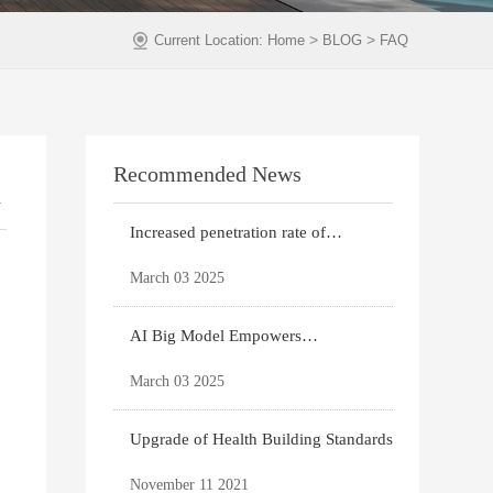
>
>
Current Location:
Home
BLOG
FAQ
Recommended News
n
Increased penetration rate of
prefabricated buildi
March 03 2025
AI Big Model Empowers
Architectural Design
March 03 2025
Upgrade of Health Building Standards
November 11 2021