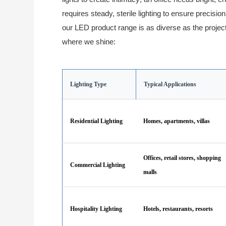
requires steady, sterile lighting to ensure precisio
our LED product range is as diverse as the projec
where we shine:
Lighting Type
Typical Applications
Residential Lighting
Homes, apartments, villas
Offices, retail stores, shopping
Commercial Lighting
malls
Hospitality Lighting
Hotels, restaurants, resorts