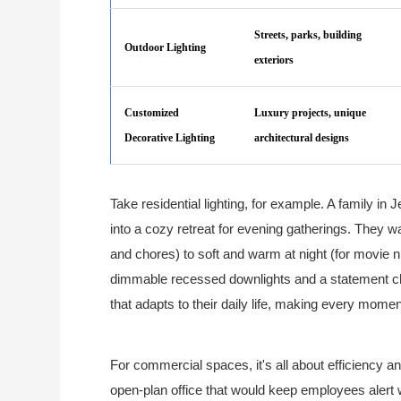
Streets, parks, building
Outdoor Lighting
exteriors
Customized
Luxury projects, unique
Decorative Lighting
architectural designs
Take residential lighting, for example. A family i
into a cozy retreat for evening gatherings. They wan
and chores) to soft and warm at night (for movie
dimmable recessed downlights and a statement cha
that adapts to their daily life, making every moment 
For commercial spaces, it's all about efficiency an
open-plan office that would keep employees alert 