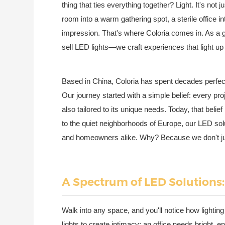
thing that ties everything together? Light. It's not j
room into a warm gathering spot, a sterile office in
impression. That's where Coloria comes in. As a gl
sell LED lights—we craft experiences that light u
Based in China, Coloria has spent decades perfecti
Our journey started with a simple belief: every proj
also tailored to its unique needs. Today, that beli
to the quiet neighborhoods of Europe, our LED sol
and homeowners alike. Why? Because we don't ju
A Spectrum of LED Solutions:
Walk into any space, and you'll notice how lighti
lights to create intimacy; an office needs bright, 