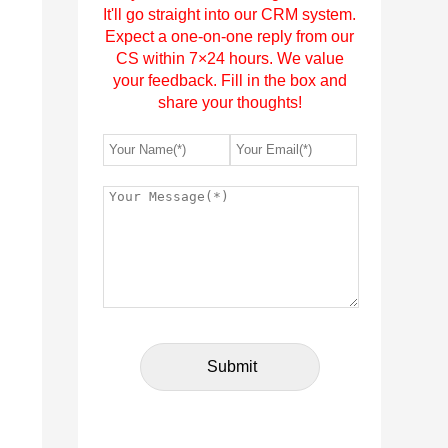
It'll go straight into our CRM system.
Expect a one-on-one reply from our
CS within 7×24 hours. We value
your feedback. Fill in the box and
share your thoughts!