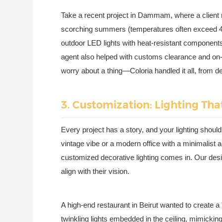
Take a recent project in Dammam, where a client n
scorching summers (temperatures often exceed 
outdoor LED lights with heat-resistant components.
agent also helped with customs clearance and on-sit
worry about a thing—Coloria handled it all, from de
3. Customization: Lighting That
Every project has a story, and your lighting should
vintage vibe or a modern office with a minimalist ae
customized decorative lighting comes in. Our desig
align with their vision.
A high-end restaurant in Beirut wanted to create a "
twinkling lights embedded in the ceiling, mimick