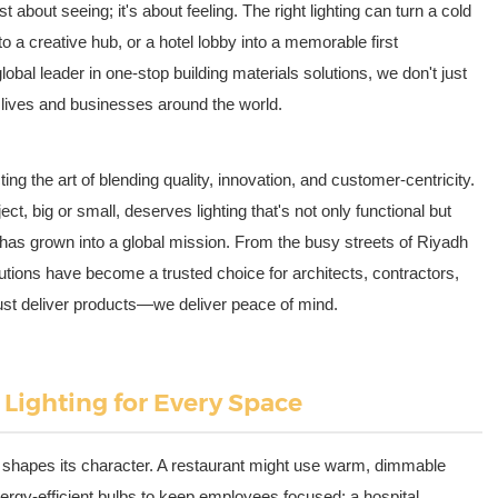
ust about seeing; it's about feeling. The right lighting can turn a cold
to a creative hub, or a hotel lobby into a memorable first
obal leader in one-stop building materials solutions, we don't just
p lives and businesses around the world.
ng the art of blending quality, innovation, and customer-centricity.
ect, big or small, deserves lighting that's not only functional but
ef has grown into a global mission. From the busy streets of Riyadh
utions have become a trusted choice for architects, contractors,
st deliver products—we deliver peace of mind.
 Lighting for Every Space
ng shapes its character. A restaurant might use warm, dimmable
energy-efficient bulbs to keep employees focused; a hospital