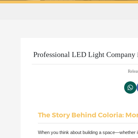
Professional LED Light Company in
Relea
The Story Behind Coloria: Mor
When you think about building a space—whether it'