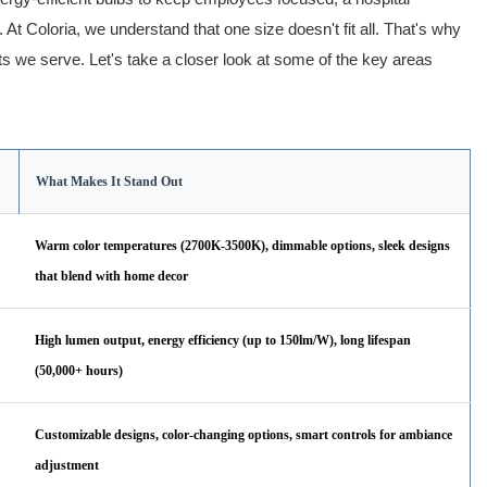
n. At Coloria, we understand that one size doesn't fit all. That's why
ts we serve. Let's take a closer look at some of the key areas
What Makes It Stand Out
Warm color temperatures (2700K-3500K), dimmable options, sleek designs
that blend with home decor
High lumen output, energy efficiency (up to 150lm/W), long lifespan
(50,000+ hours)
Customizable designs, color-changing options, smart controls for ambiance
adjustment