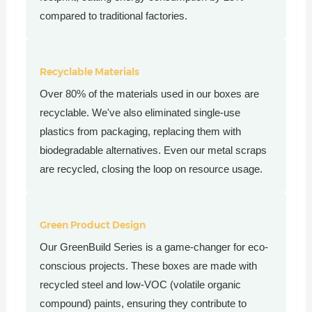
compared to traditional factories.
Recyclable Materials
Over 80% of the materials used in our boxes are
recyclable. We've also eliminated single-use
plastics from packaging, replacing them with
biodegradable alternatives. Even our metal scraps
are recycled, closing the loop on resource usage.
Green Product Design
Our GreenBuild Series is a game-changer for eco-
conscious projects. These boxes are made with
recycled steel and low-VOC (volatile organic
compound) paints, ensuring they contribute to