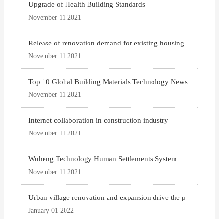
Upgrade of Health Building Standards
November 11 2021
Release of renovation demand for existing housing
November 11 2021
Top 10 Global Building Materials Technology News
November 11 2021
Internet collaboration in construction industry
November 11 2021
Wuheng Technology Human Settlements System
November 11 2021
Urban village renovation and expansion drive the p
January 01 2022