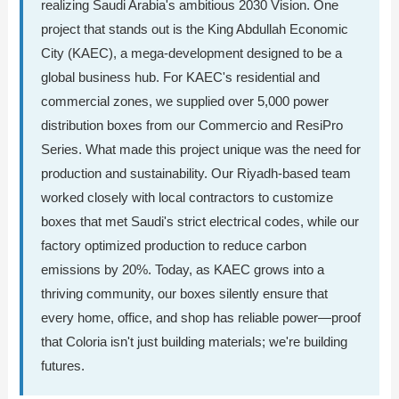
realizing Saudi Arabia's ambitious 2030 Vision. One
project that stands out is the King Abdullah Economic
City (KAEC), a mega-development designed to be a
global business hub. For KAEC's residential and
commercial zones, we supplied over 5,000 power
distribution boxes from our Commercio and ResiPro
Series. What made this project unique was the need for
production and sustainability. Our Riyadh-based team
worked closely with local contractors to customize
boxes that met Saudi's strict electrical codes, while our
factory optimized production to reduce carbon
emissions by 20%. Today, as KAEC grows into a
thriving community, our boxes silently ensure that
every home, office, and shop has reliable power—proof
that Coloria isn't just building materials; we're building
futures.