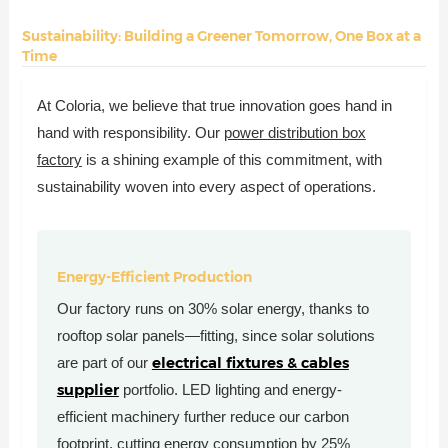
Sustainability: Building a Greener Tomorrow, One Box at a
Time
At Coloria, we believe that true innovation goes hand in
hand with responsibility. Our
power distribution box
factory
is a shining example of this commitment, with
sustainability woven into every aspect of operations.
Energy-Efficient Production
Our factory runs on 30% solar energy, thanks to
rooftop solar panels—fitting, since solar solutions
electrical fixtures & cables
are part of our
supplier
portfolio. LED lighting and energy-
efficient machinery further reduce our carbon
footprint, cutting energy consumption by 25%