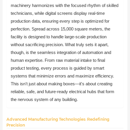
machinery harmonizes with the focused rhythm of skilled
technicians, while digital screens display real-time
production data, ensuring every step is optimized for
perfection. Spread across 15,000 square meters, the
facility is designed to handle large-scale production
without sacrificing precision. What truly sets it apart,
though, is the seamless integration of automation and
human expertise. From raw material intake to final
product testing, every process is guided by smart
systems that minimize errors and maximize efficiency.
This isn't just about making boxes—it's about creating
reliable, safe, and future-ready electrical hubs that form
the nervous system of any building.
Advanced Manufacturing Technologies: Redefining
Precision