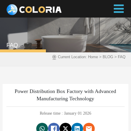
FAQ
>
>
Current Location:
Home
BLOG
FAQ
Power Distribution Box Factory with Advanced
Manufacturing Technology
Release time : January 01 2026