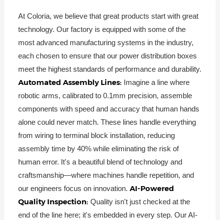
At Coloria, we believe that great products start with great
technology. Our factory is equipped with some of the
most advanced manufacturing systems in the industry,
each chosen to ensure that our power distribution boxes
meet the highest standards of performance and durability.
Automated Assembly Lines:
Imagine a line where
robotic arms, calibrated to 0.1mm precision, assemble
components with speed and accuracy that human hands
alone could never match. These lines handle everything
from wiring to terminal block installation, reducing
assembly time by 40% while eliminating the risk of
human error. It's a beautiful blend of technology and
craftsmanship—where machines handle repetition, and
AI-Powered
our engineers focus on innovation.
Quality Inspection:
Quality isn't just checked at the
end of the line here; it's embedded in every step. Our AI-