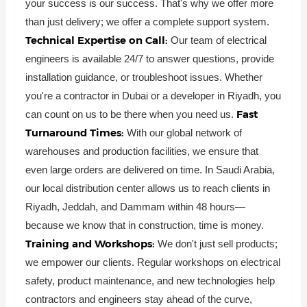
your success is our success. That's why we offer more
than just delivery; we offer a complete support system.
Technical Expertise on Call:
Our team of electrical
engineers is available 24/7 to answer questions, provide
installation guidance, or troubleshoot issues. Whether
you're a contractor in Dubai or a developer in Riyadh, you
Fast
can count on us to be there when you need us.
Turnaround Times:
With our global network of
warehouses and production facilities, we ensure that
even large orders are delivered on time. In Saudi Arabia,
our local distribution center allows us to reach clients in
Riyadh, Jeddah, and Dammam within 48 hours—
because we know that in construction, time is money.
Training and Workshops:
We don't just sell products;
we empower our clients. Regular workshops on electrical
safety, product maintenance, and new technologies help
contractors and engineers stay ahead of the curve,