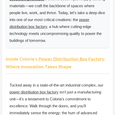
materials—we craft the backbone of spaces where
people live, work, and thrive. Today, let's take a deep dive
into one of our most critical creations: the
power
distribution box factory
, a hub where cutting-edge
technology meets uncompromising quality to power the
buildings of tomorrow.
Inside Coloria's
Power Distribution Box Factory
:
Where Innovation Takes Shape
Tucked away in a state-of-the-art industrial complex, our
power distribution box factory
isn't just a manufacturing
unit—it's a testament to Coloria's commitment to
excellence. Walk through the doors, and you'll
immediately sense the energy: the hum of advanced