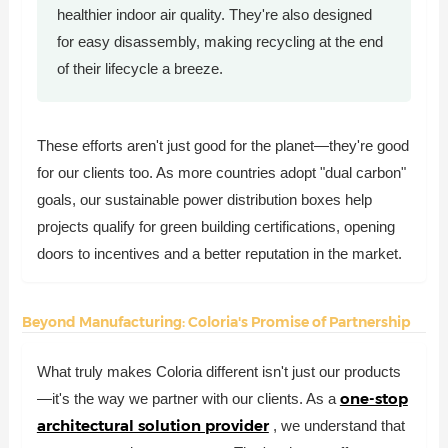
healthier indoor air quality. They're also designed
for easy disassembly, making recycling at the end
of their lifecycle a breeze.
These efforts aren't just good for the planet—they're good
for our clients too. As more countries adopt "dual carbon"
goals, our sustainable power distribution boxes help
projects qualify for green building certifications, opening
doors to incentives and a better reputation in the market.
Beyond Manufacturing: Coloria's Promise of Partnership
What truly makes Coloria different isn't just our products
one-stop
—it's the way we partner with our clients. As a
architectural solution provider
, we understand that