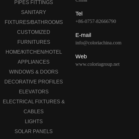
PIPES FITTINGS
SANITARY
Tel
+86-0757-82666790
FIXTURES/BATHROOMS
CUSTOMIZED
E-mail
FURNITURES
info@coloriachina.com
HOME/KITCHEN/HOTEL
Web
APPLIANCES
www.coloriagroup.net
WINDOWS & DOORS
DECORATIVE PROFILES
ELEVATORS
ELECTRICAL FIXTURES &
CABLES
LIGHTS
SOLAR PANELS