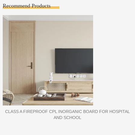
Recommend Products
PORCELAIN SLAB TILE FOR WALL