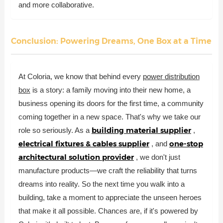
and more collaborative.
Conclusion: Powering Dreams, One Box at a Time
At Coloria, we know that behind every
power distribution
box
is a story: a family moving into their new home, a
business opening its doors for the first time, a community
coming together in a new space. That's why we take our
building material supplier
role so seriously. As a
,
electrical fixtures & cables supplier
one-stop
, and
architectural solution provider
, we don't just
manufacture products—we craft the reliability that turns
dreams into reality. So the next time you walk into a
building, take a moment to appreciate the unseen heroes
that make it all possible. Chances are, if it's powered by