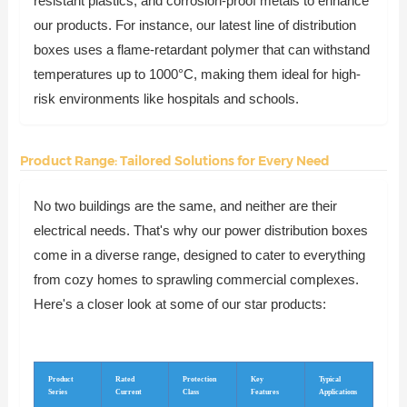
resistant plastics, and corrosion-proof metals to enhance
our products. For instance, our latest line of distribution
boxes uses a flame-retardant polymer that can withstand
temperatures up to 1000°C, making them ideal for high-
risk environments like hospitals and schools.
Product Range: Tailored Solutions for Every Need
No two buildings are the same, and neither are their
electrical needs. That's why our power distribution boxes
come in a diverse range, designed to cater to everything
from cozy homes to sprawling commercial complexes.
Here's a closer look at some of our star products:
Product
Rated
Protection
Key
Typical
Series
Current
Class
Features
Applications