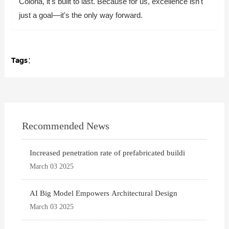
Coloria, it's built to last. Because for us, excellence isn't
just a goal—it's the only way forward.
Tags：
Recommended News
Increased penetration rate of prefabricated buildi
March 03 2025
AI Big Model Empowers Architectural Design
March 03 2025