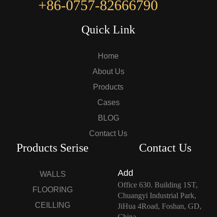
+86-0757-82666790
Quick Link
Home
About Us
Products
Cases
BLOG
Contact Us
Products Serise
Contact Us
Add
WALLS
Office 630. Building 1ST,
FLOORING
Chuangyi Industrial Park,
CEILLING
JiHua 4Road, Foshan, GD,
China