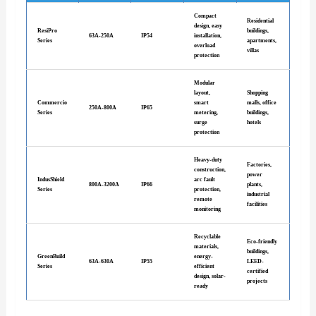
Compact
Residential
design, easy
ResiPro
buildings,
63A-250A
IP54
installation,
Series
apartments,
overload
villas
protection
Modular
layout,
Shopping
Commercio
smart
malls, office
250A-800A
IP65
Series
metering,
buildings,
surge
hotels
protection
Heavy-duty
Factories,
construction,
power
IndusShield
arc fault
800A-3200A
IP66
plants,
Series
protection,
industrial
remote
facilities
monitoring
Recyclable
Eco-friendly
materials,
buildings,
GreenBuild
energy-
63A-630A
IP55
LEED-
Series
efficient
certified
design, solar-
projects
ready