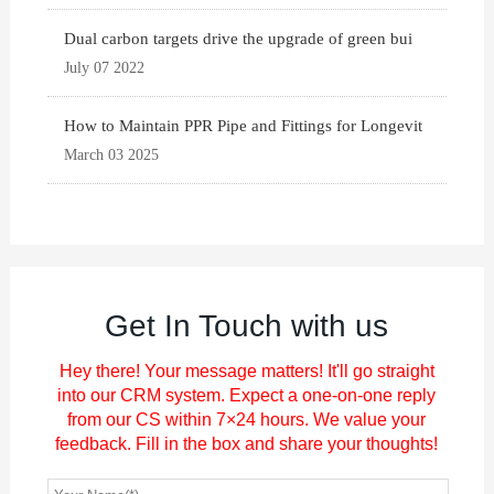
Dual carbon targets drive the upgrade of green bui
July 07 2022
How to Maintain PPR Pipe and Fittings for Longevit
March 03 2025
Get In Touch with us
Hey there! Your message matters! It'll go straight
into our CRM system. Expect a one-on-one reply
from our CS within 7×24 hours. We value your
feedback. Fill in the box and share your thoughts!