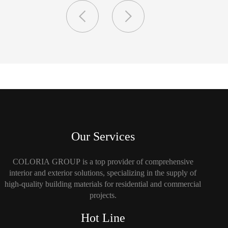
Our Services
COLORIA GROUP is a top provider of comprehensive
interior and exterior solutions, specializing in the supply of
high-quality building materials for residential and commercial
projects.
Hot Line