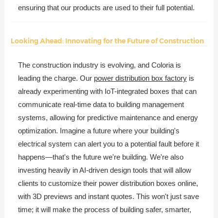
ensuring that our products are used to their full potential.
Looking Ahead: Innovating for the Future of Construction
The construction industry is evolving, and Coloria is
leading the charge. Our
power distribution box factory
is
already experimenting with IoT-integrated boxes that can
communicate real-time data to building management
systems, allowing for predictive maintenance and energy
optimization. Imagine a future where your building's
electrical system can alert you to a potential fault before it
happens—that's the future we're building. We're also
investing heavily in AI-driven design tools that will allow
clients to customize their power distribution boxes online,
with 3D previews and instant quotes. This won't just save
time; it will make the process of building safer, smarter,