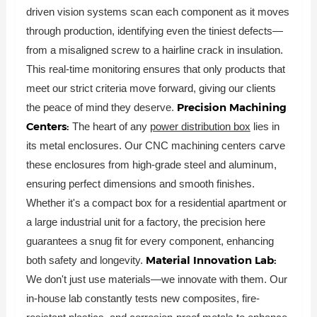
driven vision systems scan each component as it moves
through production, identifying even the tiniest defects—
from a misaligned screw to a hairline crack in insulation.
This real-time monitoring ensures that only products that
meet our strict criteria move forward, giving our clients
Precision Machining
the peace of mind they deserve.
Centers:
The heart of any
power distribution box
lies in
its metal enclosures. Our CNC machining centers carve
these enclosures from high-grade steel and aluminum,
ensuring perfect dimensions and smooth finishes.
Whether it's a compact box for a residential apartment or
a large industrial unit for a factory, the precision here
guarantees a snug fit for every component, enhancing
Material Innovation Lab:
both safety and longevity.
We don't just use materials—we innovate with them. Our
in-house lab constantly tests new composites, fire-