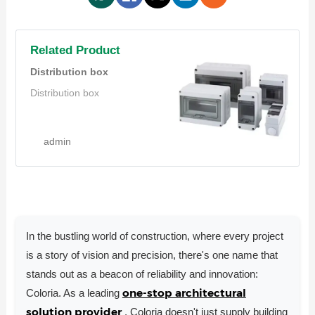
Related Product
Distribution box
Distribution box
admin
In the bustling world of construction, where every project
is a story of vision and precision, there's one name that
stands out as a beacon of reliability and innovation:
one-stop architectural
Coloria. As a leading
solution provider
, Coloria doesn't just supply building