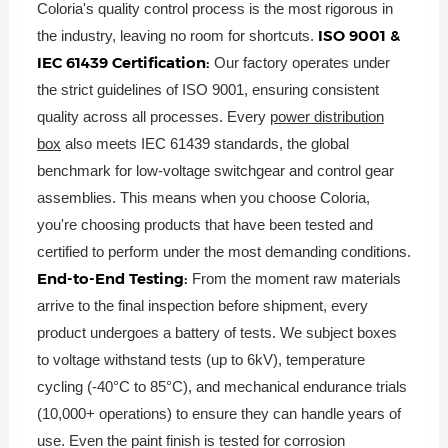
Coloria's quality control process is the most rigorous in
ISO 9001 &
the industry, leaving no room for shortcuts.
IEC 61439 Certification:
Our factory operates under
the strict guidelines of ISO 9001, ensuring consistent
quality across all processes. Every
power distribution
box
also meets IEC 61439 standards, the global
benchmark for low-voltage switchgear and control gear
assemblies. This means when you choose Coloria,
you're choosing products that have been tested and
certified to perform under the most demanding conditions.
End-to-End Testing:
From the moment raw materials
arrive to the final inspection before shipment, every
product undergoes a battery of tests. We subject boxes
to voltage withstand tests (up to 6kV), temperature
cycling (-40°C to 85°C), and mechanical endurance trials
(10,000+ operations) to ensure they can handle years of
use. Even the paint finish is tested for corrosion