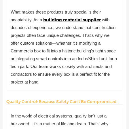
What makes these products truly special is their
building material supplier
adaptability. As a
with
decades of experience, we understand that construction
projects often face unique challenges. That's why we
offer custom solutions—whether it's modifying a
Commercio box to fit into a historic building's tight space
or integrating smart controls into an IndusShield unit for a
tech park. Our team works closely with architects and
contractors to ensure every box is a perfect fit for the
project at hand.
Quality Control: Because Safety Can't Be Compromised
In the world of electrical systems, quality isn't just a
buzzword—it's a matter of life and death. That's why