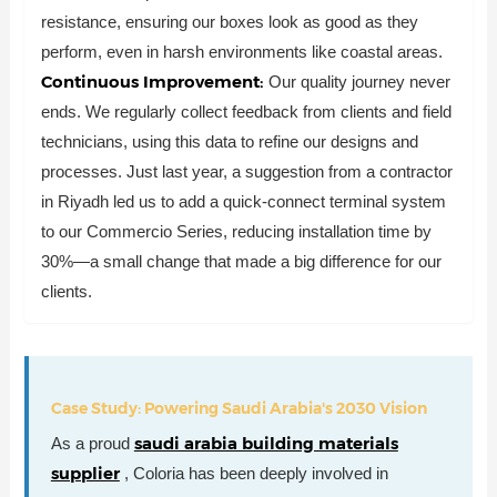
resistance, ensuring our boxes look as good as they
perform, even in harsh environments like coastal areas.
Continuous Improvement:
Our quality journey never
ends. We regularly collect feedback from clients and field
technicians, using this data to refine our designs and
processes. Just last year, a suggestion from a contractor
in Riyadh led us to add a quick-connect terminal system
to our Commercio Series, reducing installation time by
30%—a small change that made a big difference for our
clients.
Case Study: Powering Saudi Arabia's 2030 Vision
saudi arabia building materials
As a proud
supplier
, Coloria has been deeply involved in