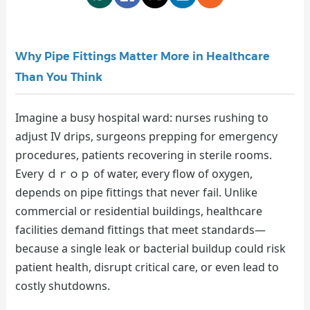
Why Pipe Fittings Matter More in Healthcare
Than You Think
Imagine a busy hospital ward: nurses rushing to
adjust IV drips, surgeons prepping for emergency
procedures, patients recovering in sterile rooms.
Every ｄｒｏｐ of water, every flow of oxygen,
depends on pipe fittings that never fail. Unlike
commercial or residential buildings, healthcare
facilities demand fittings that meet standards—
because a single leak or bacterial buildup could risk
patient health, disrupt critical care, or even lead to
costly shutdowns.