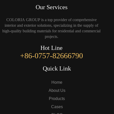
Our Services
COLORIA GROUP is a top provider of comprehensive
interior and exterior solutions, specializing in the supply of
high-quality building materials for residential and commercial
projects.
Hot Line
+86-0757-82666790
Quick Link
Home
About Us
Products
Cases