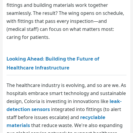
fittings and building materials work together
seamlessly. The result? The wing opens on schedule,
with fittings that pass every inspection—and
(medical staff) can focus on what matters most:
caring for patients.
Looking Ahead: Building the Future of
Healthcare Infrastructure
The healthcare industry is evolving, and so are we. As
hospitals embrace smart technology and sustainable
design, Coloria is investing in innovations like
leak-
integrated into fittings (to alert
detection sensors
staff before issues escalate) and
recyclable
that reduce waste. We're also expanding
materials