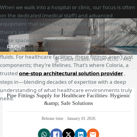
When we walk into a hospital or clinic, our focus is often
on the dedicated (medical staff) and advanced
equipment that save lives. But behind the scenes,
there's an unsung network working tirelessly to keep
these spaces functional, safe, and sterile—especially
FAQ
the pipe fittings that carry water, medical gases, and
fluids. For healthcare facilities, these fittings aren't just
>
>
Current Location:
Home
BLOG
FAQ
components; they're lifelines. That's where Coloria, a
trusted
,
one-stop architectural solution provider
steps in—blending decades of expertise with a deep
understanding of what healthcare environments truly
Pipe Fittings Supply for Healthcare Facilities: Hygienic
need.
&amp; Safe Solutions
Release time : January 01 2026