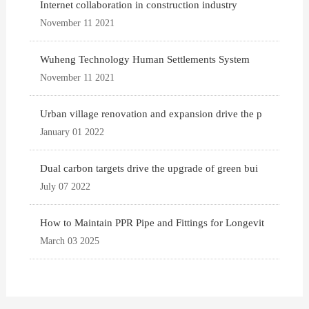
Internet collaboration in construction industry
November 11 2021
Wuheng Technology Human Settlements System
November 11 2021
Urban village renovation and expansion drive the p
January 01 2022
Dual carbon targets drive the upgrade of green bui
July 07 2022
How to Maintain PPR Pipe and Fittings for Longevit
March 03 2025