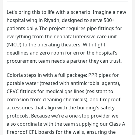
Let's bring this to life with a scenario: Imagine a new
hospital wing in Riyadh, designed to serve 500+
patients daily. The project requires pipe fittings for
everything from the neonatal intensive care unit
(NICU) to the operating theaters. With tight
deadlines and zero room for error, the hospital's
procurement team needs a partner they can trust.
Coloria steps in with a full package: PPR pipes for
potable water (treated with antimicrobial agents),
CPVC fittings for medical gas lines (resistant to
corrosion from cleaning chemicals), and fireproof
accessories that align with the building's safety
protocols. Because we're a one-stop provider, we
also coordinate with the team supplying our Class A
fireproof CPL boards for the walls, ensuring the