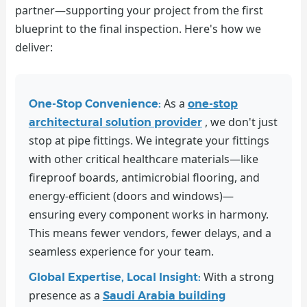
partner—supporting your project from the first
blueprint to the final inspection. Here's how we
deliver:
As a
One-Stop Convenience:
one-stop
, we don't just
architectural solution provider
stop at pipe fittings. We integrate your fittings
with other critical healthcare materials—like
fireproof boards, antimicrobial flooring, and
energy-efficient (doors and windows)—
ensuring every component works in harmony.
This means fewer vendors, fewer delays, and a
seamless experience for your team.
With a strong
Global Expertise, Local Insight:
presence as a
Saudi Arabia building