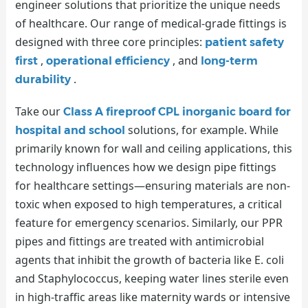
engineer solutions that prioritize the unique needs
of healthcare. Our range of medical-grade fittings is
designed with three core principles:
patient safety
,
, and
first
operational efficiency
long-term
.
durability
Take our
Class A fireproof CPL inorganic board for
solutions, for example. While
hospital and school
primarily known for wall and ceiling applications, this
technology influences how we design pipe fittings
for healthcare settings—ensuring materials are non-
toxic when exposed to high temperatures, a critical
feature for emergency scenarios. Similarly, our PPR
pipes and fittings are treated with antimicrobial
agents that inhibit the growth of bacteria like E. coli
and Staphylococcus, keeping water lines sterile even
in high-traffic areas like maternity wards or intensive