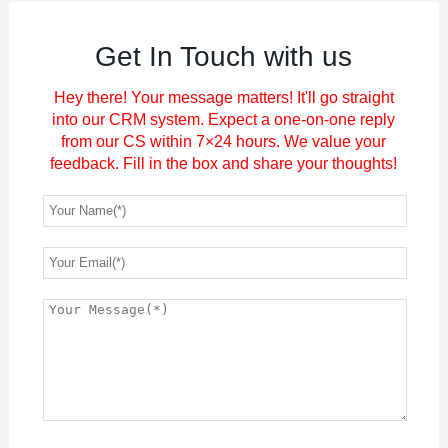
Get In Touch with us
Hey there! Your message matters! It'll go straight
into our CRM system. Expect a one-on-one reply
from our CS within 7×24 hours. We value your
feedback. Fill in the box and share your thoughts!