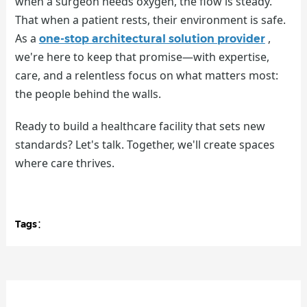
when a surgeon needs oxygen, the flow is steady.
That when a patient rests, their environment is safe.
As a
,
one-stop architectural solution provider
we're here to keep that promise—with expertise,
care, and a relentless focus on what matters most:
the people behind the walls.
Ready to build a healthcare facility that sets new
standards? Let's talk. Together, we'll create spaces
where care thrives.
Tags：