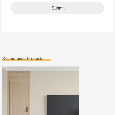
Recommend Products