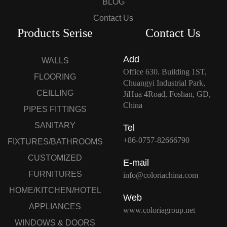
BLOG
Contact Us
Products Serise
Contact Us
Add
WALLS
Office 630. Building 1ST,
FLOORING
Chuangyi Industrial Park,
CEILLING
JiHua 4Road, Foshan, GD,
China
PIPES FITTINGS
SANITARY
Tel
+86-0757-82666790
FIXTURES/BATHROOMS
CUSTOMIZED
E-mail
FURNITURES
info@coloriachina.com
HOME/KITCHEN/HOTEL
Web
APPLIANCES
www.coloriagroup.net
WINDOWS & DOORS