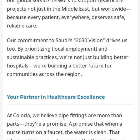
our global service network to support healthcare
projects not just in the Middle East, but worldwide—
because every patient, everywhere, deserves safe,
reliable care.
Our commitment to Saudi's "2030 Vision" drives us
too. By prioritizing (local employment) and
sustainable practices, we're not just building better
hospitals—we're building a better future for
communities across the region.
Your Partner in Healthcare Excellence
At Coloria, we believe pipe fittings are more than
parts—they're a promise. A promise that when a
nurse turns on a faucet, the water is clean. That