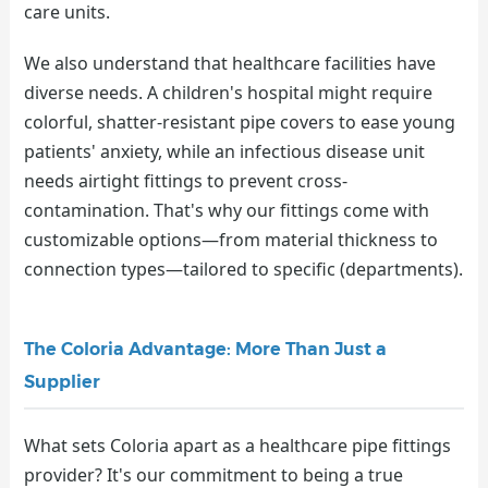
care units.
We also understand that healthcare facilities have
diverse needs. A children's hospital might require
colorful, shatter-resistant pipe covers to ease young
patients' anxiety, while an infectious disease unit
needs airtight fittings to prevent cross-
contamination. That's why our fittings come with
customizable options—from material thickness to
connection types—tailored to specific (departments).
The Coloria Advantage: More Than Just a
Supplier
What sets Coloria apart as a healthcare pipe fittings
provider? It's our commitment to being a true