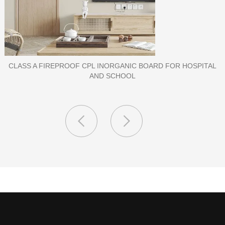
CLASS A FIREPROOF CPL INORGANIC BOARD FOR HOSPITAL
AND SCHOOL