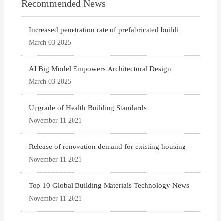
Recommended News
Increased penetration rate of prefabricated buildi
March 03 2025
AI Big Model Empowers Architectural Design
March 03 2025
Upgrade of Health Building Standards
November 11 2021
Release of renovation demand for existing housing
November 11 2021
Top 10 Global Building Materials Technology News
November 11 2021