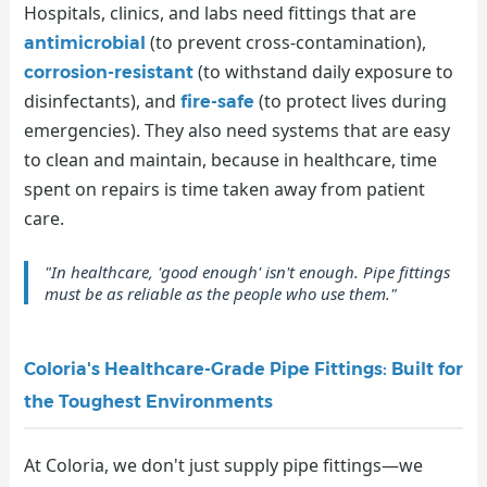
Hospitals, clinics, and labs need fittings that are
(to prevent cross-contamination),
antimicrobial
(to withstand daily exposure to
corrosion-resistant
disinfectants), and
(to protect lives during
fire-safe
emergencies). They also need systems that are easy
to clean and maintain, because in healthcare, time
spent on repairs is time taken away from patient
care.
"In healthcare, 'good enough' isn't enough. Pipe fittings
must be as reliable as the people who use them."
Coloria's Healthcare-Grade Pipe Fittings: Built for
the Toughest Environments
At Coloria, we don't just supply pipe fittings—we