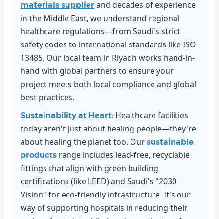
and decades of experience
materials supplier
in the Middle East, we understand regional
healthcare regulations—from Saudi's strict
safety codes to international standards like ISO
13485. Our local team in Riyadh works hand-in-
hand with global partners to ensure your
project meets both local compliance and global
best practices.
Healthcare facilities
Sustainability at Heart:
today aren't just about healing people—they're
about healing the planet too. Our
sustainable
range includes lead-free, recyclable
products
fittings that align with green building
certifications (like LEED) and Saudi's "2030
Vision" for eco-friendly infrastructure. It's our
way of supporting hospitals in reducing their