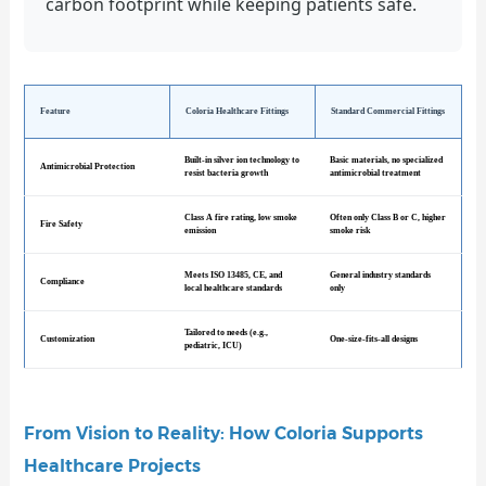
carbon footprint while keeping patients safe.
Feature
Coloria Healthcare Fittings
Standard Commercial Fittings
Built-in silver ion technology to
Basic materials, no specialized
Antimicrobial Protection
resist bacteria growth
antimicrobial treatment
Class A fire rating, low smoke
Often only Class B or C, higher
Fire Safety
emission
smoke risk
Meets ISO 13485, CE, and
General industry standards
Compliance
local healthcare standards
only
Tailored to needs (e.g.,
Customization
One-size-fits-all designs
pediatric, ICU)
From Vision to Reality: How Coloria Supports
Healthcare Projects