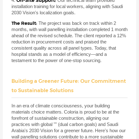
On-Site Support:
4.
Our technical team provided
installation training for local workers, aligning with Saudi
2030 Vision's localization goals.
The Result:
The project was back on track within 2
months, with wall panelling installation completed 1 month
ahead of the revised schedule. The client reported a 12%
reduction in procurement costs and praised the
consistent quality across all panel types. Today, that
hospital stands as a model of efficiency—and a
testament to the power of one-stop sourcing.
Building a Greener Future: Our Commitment
to Sustainable Solutions
In an era of climate consciousness, your building
materials choice matters. Coloria is proud to be at the
forefront of sustainable construction, aligning our
practices with global "" (dual carbon goals) and Saudi
Arabia's 2030 Vision for a greener future. Here's how our
wall panelling solutions contribute to a more sustainable