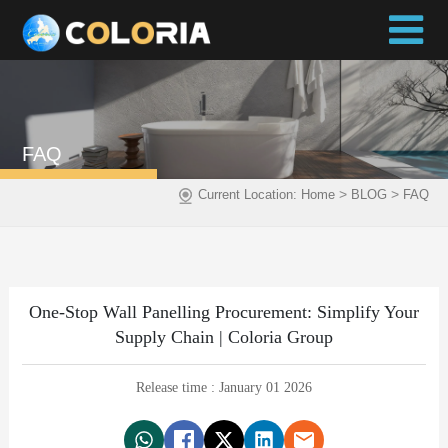
FAQ
>
>
Current Location:
Home
BLOG
FAQ
One-Stop Wall Panelling Procurement: Simplify Your
Supply Chain | Coloria Group
Release time : January 01 2026