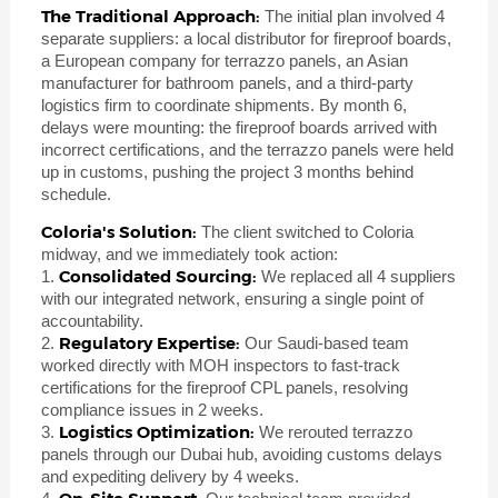
The Traditional Approach:
The initial plan involved 4
separate suppliers: a local distributor for fireproof boards,
a European company for terrazzo panels, an Asian
manufacturer for bathroom panels, and a third-party
logistics firm to coordinate shipments. By month 6,
delays were mounting: the fireproof boards arrived with
incorrect certifications, and the terrazzo panels were held
up in customs, pushing the project 3 months behind
schedule.
Coloria's Solution:
The client switched to Coloria
midway, and we immediately took action:
Consolidated Sourcing:
1.
We replaced all 4 suppliers
with our integrated network, ensuring a single point of
accountability.
Regulatory Expertise:
2.
Our Saudi-based team
worked directly with MOH inspectors to fast-track
certifications for the fireproof CPL panels, resolving
compliance issues in 2 weeks.
Logistics Optimization:
3.
We rerouted terrazzo
panels through our Dubai hub, avoiding customs delays
and expediting delivery by 4 weeks.