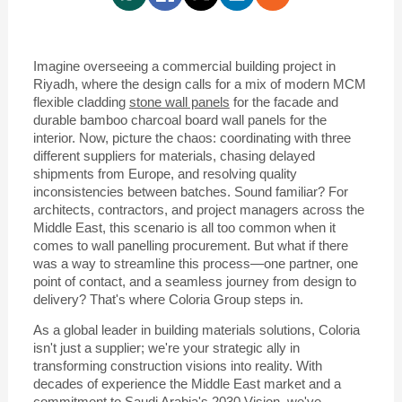
Imagine overseeing a commercial building project in
Riyadh, where the design calls for a mix of modern MCM
flexible cladding
stone wall panels
for the facade and
durable bamboo charcoal board wall panels for the
interior. Now, picture the chaos: coordinating with three
different suppliers for materials, chasing delayed
shipments from Europe, and resolving quality
inconsistencies between batches. Sound familiar? For
architects, contractors, and project managers across the
Middle East, this scenario is all too common when it
comes to wall panelling procurement. But what if there
was a way to streamline this process—one partner, one
point of contact, and a seamless journey from design to
delivery? That's where Coloria Group steps in.
As a global leader in building materials solutions, Coloria
isn't just a supplier; we're your strategic ally in
transforming construction visions into reality. With
decades of experience the Middle East market and a
commitment to Saudi Arabia's 2030 Vision, we've