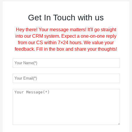
Get In Touch with us
Hey there! Your message matters! It'll go straight
into our CRM system. Expect a one-on-one reply
from our CS within 7×24 hours. We value your
feedback. Fill in the box and share your thoughts!