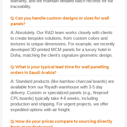
warranty, and we maintain detailed batch records for full
traceability.
Q: Can you handle custom designs or sizes for wall
panels?
A: Absolutely. Our R&D team works closely with clients
to create bespoke solutions, from custom colors and
textures to unique dimensions. For example, we recently
developed 3D-printed MCM panels for a luxury hotel in
Doha, matching the client's signature geometric design.
Q: What is your typical lead time for wall panelling
orders in Saudi Arabia?
A: Standard products (like bamboo charcoal boards) are
available from our Riyadh warehouse with 3-5 day
delivery. Custom or specialized panels (e.g., fireproof
CPL boards) typically take 4-6 weeks, including
production and shipping. For urgent projects, we offer
expedited options with air freight.
Q: How do your prices compare to sourcing directly
from manufacturers?