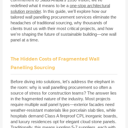
redefined what it means to be a
one-stop architectural
solution provider
. In this guide, we'll explore how our
tailored wall panelling procurement services eliminate the
headaches of traditional sourcing, why thousands of
clients trust us with their most critical projects, and how
we're shaping the future of sustainable building—one wall
panel at a time.
The Hidden Costs of Fragmented Wall
Panelling Sourcing
Before diving into solutions, let's address the elephant in
the room: why is wall panelling procurement so often a
source of stress for construction teams? The answer lies
in the fragmented nature of the industry. Most projects
require multiple wall panel types—exterior facades need
weather-resistant materials like porcelain slab tiles, while
hospitals demand Class A fireproof CPL inorganic boards,
and luxury residences opt for elegant cloud stone panels.
Traditionally, this means juggling 5-7 suppliers, each with