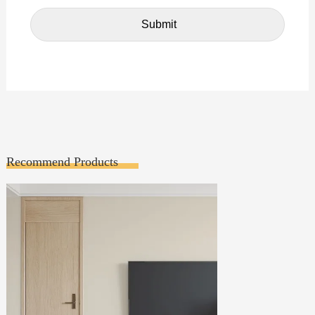
Recommend Products