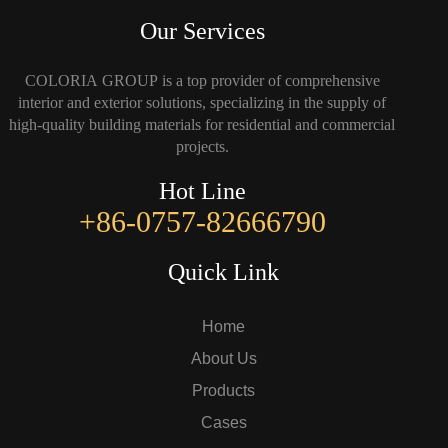
Our Services
COLORIA GROUP is a top provider of comprehensive
interior and exterior solutions, specializing in the supply of
high-quality building materials for residential and commercial
projects.
Hot Line
+86-0757-82666790
Quick Link
Home
About Us
Products
Cases