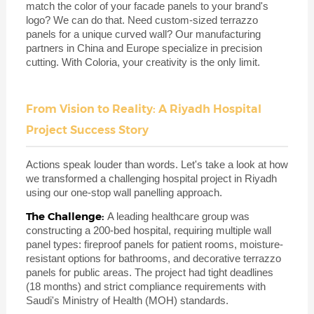
match the color of your facade panels to your brand's
logo? We can do that. Need custom-sized terrazzo
panels for a unique curved wall? Our manufacturing
partners in China and Europe specialize in precision
cutting. With Coloria, your creativity is the only limit.
From Vision to Reality: A Riyadh Hospital
Project Success Story
Actions speak louder than words. Let's take a look at how
we transformed a challenging hospital project in Riyadh
using our one-stop wall panelling approach.
The Challenge:
A leading healthcare group was
constructing a 200-bed hospital, requiring multiple wall
panel types: fireproof panels for patient rooms, moisture-
resistant options for bathrooms, and decorative terrazzo
panels for public areas. The project had tight deadlines
(18 months) and strict compliance requirements with
Saudi's Ministry of Health (MOH) standards.