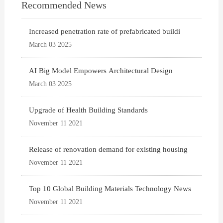
Recommended News
Increased penetration rate of prefabricated buildi
March 03 2025
AI Big Model Empowers Architectural Design
March 03 2025
Upgrade of Health Building Standards
November 11 2021
Release of renovation demand for existing housing
November 11 2021
Top 10 Global Building Materials Technology News
November 11 2021