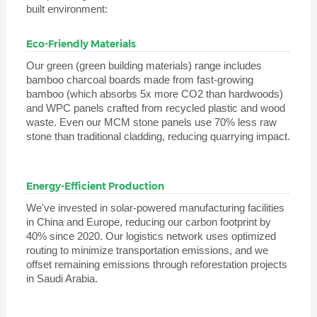
built environment:
Eco-Friendly Materials
Our green (green building materials) range includes
bamboo charcoal boards made from fast-growing
bamboo (which absorbs 5x more CO2 than hardwoods)
and WPC panels crafted from recycled plastic and wood
waste. Even our MCM stone panels use 70% less raw
stone than traditional cladding, reducing quarrying impact.
Energy-Efficient Production
We've invested in solar-powered manufacturing facilities
in China and Europe, reducing our carbon footprint by
40% since 2020. Our logistics network uses optimized
routing to minimize transportation emissions, and we
offset remaining emissions through reforestation projects
in Saudi Arabia.