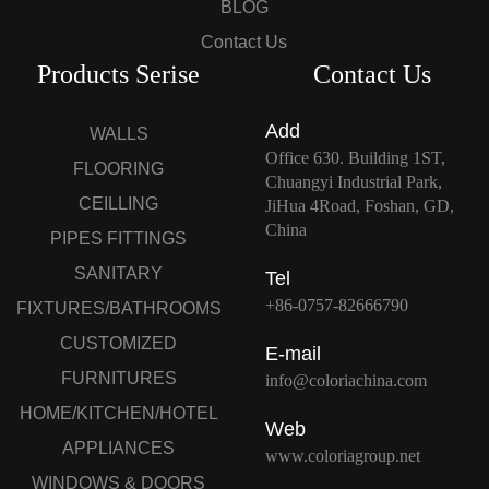
BLOG
Contact Us
Products Serise
Contact Us
Add
WALLS
Office 630. Building 1ST,
FLOORING
Chuangyi Industrial Park,
CEILLING
JiHua 4Road, Foshan, GD,
China
PIPES FITTINGS
SANITARY
Tel
+86-0757-82666790
FIXTURES/BATHROOMS
CUSTOMIZED
E-mail
FURNITURES
info@coloriachina.com
HOME/KITCHEN/HOTEL
Web
APPLIANCES
www.coloriagroup.net
WINDOWS & DOORS