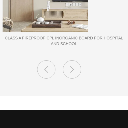
L
PORCELAIN SLAB TILE FOR WALL