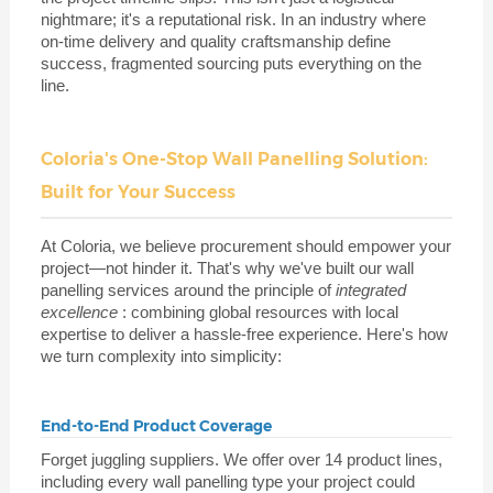
nightmare; it's a reputational risk. In an industry where
on-time delivery and quality craftsmanship define
success, fragmented sourcing puts everything on the
line.
Coloria's One-Stop Wall Panelling Solution:
Built for Your Success
At Coloria, we believe procurement should empower your
project—not hinder it. That's why we've built our wall
panelling services around the principle of
integrated
excellence
: combining global resources with local
expertise to deliver a hassle-free experience. Here's how
we turn complexity into simplicity:
End-to-End Product Coverage
Forget juggling suppliers. We offer over 14 product lines,
including every wall panelling type your project could