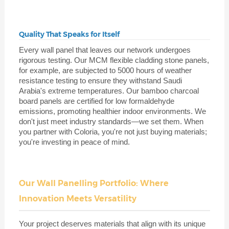
Quality That Speaks for Itself
Every wall panel that leaves our network undergoes
rigorous testing. Our MCM flexible cladding stone panels,
for example, are subjected to 5000 hours of weather
resistance testing to ensure they withstand Saudi
Arabia's extreme temperatures. Our bamboo charcoal
board panels are certified for low formaldehyde
emissions, promoting healthier indoor environments. We
don't just meet industry standards—we set them. When
you partner with Coloria, you're not just buying materials;
you're investing in peace of mind.
Our Wall Panelling Portfolio: Where
Innovation Meets Versatility
Your project deserves materials that align with its unique