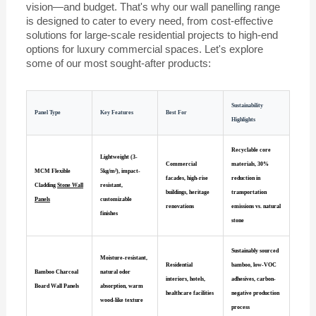
vision—and budget. That's why our wall panelling range
is designed to cater to every need, from cost-effective
solutions for large-scale residential projects to high-end
options for luxury commercial spaces. Let's explore
some of our most sought-after products:
Sustainability
Panel Type
Key Features
Best For
Highlights
Recyclable core
Lightweight (3-
Commercial
materials, 30%
MCM Flexible
5kg/m²), impact-
facades, high-rise
reduction in
Cladding
Stone Wall
resistant,
buildings, heritage
transportation
Panels
customizable
renovations
emissions vs. natural
finishes
stone
Sustainably sourced
Moisture-resistant,
Residential
bamboo, low-VOC
Bamboo Charcoal
natural odor
interiors, hotels,
adhesives, carbon-
Board Wall Panels
absorption, warm
healthcare facilities
negative production
wood-like texture
process