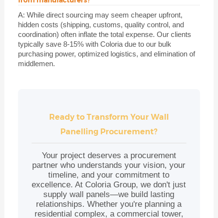
A: While direct sourcing may seem cheaper upfront,
hidden costs (shipping, customs, quality control, and
coordination) often inflate the total expense. Our clients
typically save 8-15% with Coloria due to our bulk
purchasing power, optimized logistics, and elimination of
middlemen.
Ready to Transform Your Wall
Panelling Procurement?
Your project deserves a procurement
partner who understands your vision, your
timeline, and your commitment to
excellence. At Coloria Group, we don't just
supply wall panels—we build lasting
relationships. Whether you're planning a
residential complex, a commercial tower,