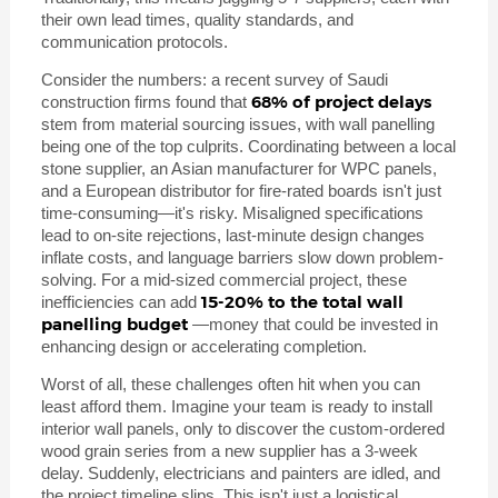
their own lead times, quality standards, and
communication protocols.
Consider the numbers: a recent survey of Saudi
68% of project delays
construction firms found that
stem from material sourcing issues, with wall panelling
being one of the top culprits. Coordinating between a local
stone supplier, an Asian manufacturer for WPC panels,
and a European distributor for fire-rated boards isn't just
time-consuming—it's risky. Misaligned specifications
lead to on-site rejections, last-minute design changes
inflate costs, and language barriers slow down problem-
solving. For a mid-sized commercial project, these
15-20% to the total wall
inefficiencies can add
panelling budget
—money that could be invested in
enhancing design or accelerating completion.
Worst of all, these challenges often hit when you can
least afford them. Imagine your team is ready to install
interior wall panels, only to discover the custom-ordered
wood grain series from a new supplier has a 3-week
delay. Suddenly, electricians and painters are idled, and
the project timeline slips. This isn't just a logistical