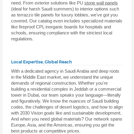
need. From exterior solutions like PU
stone wall panels
(ideal for harsh Saudi summers) to interior options such
as terrazzo tile panels for luxury lobbies, we've got you
covered. Our catalog even includes specialized materials
like fireproof CPL inorganic boards for hospitals and
schools, ensuring compliance with the strictest local
regulations.
Local Expertise, Global Reach
With a dedicated agency in Saudi Arabia and deep roots
in the Middle East market, we understand the unique
demands of regional construction. Whether you're
building a residential complex in Jeddah or a commercial
tower in Dubai, our team speaks your language—literally
and figuratively. We know the nuances of Saudi building
codes, the challenges of desert logistics, and how to align
with 2030 Vision goals like and sustainable development.
And when you need global materials? Our network spans
Europe, Asia, and the Americas, ensuring you get the
best products at competitive prices.