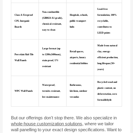
Lead-free
Non-combustible
Class A Fireproof
Hospitals, schools,
formulation, 100%
(GB8624 A1 grade),
CPL Inorganic
public transport
recyclable,
chemical-resistant,
Boards
hubs
contributes to
easy to clean
LEED points
Made from natural
Large format (up
Retail spaces,
clay, energy-
Porcelain Slab Tile
to 1200x2400mm),
airports, luxury
efficient production,
Wall Panels
stain-proof, UV-
residential lobbies
long lifespan (50+
resistant
years)
Recycled wood and
Waterproof,
Bathrooms,
plastic content, no
WPC Wall Panels
termite-resistant,
kitchens, outdoor
deforestation, zero
low maintenance
verandas
formaldehyde
But our offerings don't stop there. We also specialize in
whole-house customization solutions
, where we tailor
wall panelling to your exact design specifications. Want to