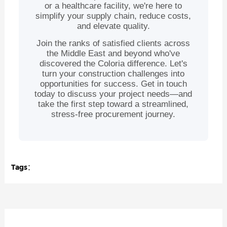
or a healthcare facility, we're here to
simplify your supply chain, reduce costs,
and elevate quality.
Join the ranks of satisfied clients across
the Middle East and beyond who've
discovered the Coloria difference. Let's
turn your construction challenges into
opportunities for success. Get in touch
today to discuss your project needs—and
take the first step toward a streamlined,
stress-free procurement journey.
Tags：