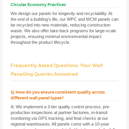
Circular Economy Practices
We design our panels for longevity and recyclability. At
the end of a building's life, our WPC and MCM panels can
be recycled into new materials, reducing construction
waste. We also offer take-back programs for large-scale
projects, ensuring minimal environmental impact
throughout the product lifecycle.
Frequently Asked Questions: Your Wall
Panelling Queries Answered
Q: How do you ensure consistent quality across
different wall panel types?
A: We implement a 3-tier quality control process: pre-
production inspections at partner factories, in-transit
monitoring via GPS tracking, and final checks at our
regional warehouses. All panels come with a 10-year