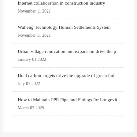
Internet collaboration in construction industry
November 11 2021
Wuheng Technology Human Settlements System
November 11 2021
Urban village renovation and expansion drive the p
January 01 2022
Dual carbon targets drive the upgrade of green bui
July 07 2022
How to Maintain PPR Pipe and Fittings for Longevit
March 03 2025