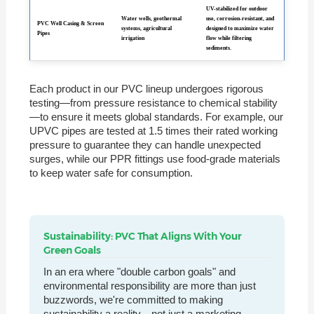
UV-stabilized for outdoor
Water wells, geothermal
use, corrosion-resistant, and
PVC Well Casing & Screen
systems, agricultural
designed to maximize water
Pipes
irrigation
flow while filtering
sediments.
Each product in our PVC lineup undergoes rigorous
testing—from pressure resistance to chemical stability
—to ensure it meets global standards. For example, our
UPVC pipes are tested at 1.5 times their rated working
pressure to guarantee they can handle unexpected
surges, while our PPR fittings use food-grade materials
to keep water safe for consumption.
Sustainability: PVC That Aligns With Your
Green Goals
In an era where "double carbon goals" and
environmental responsibility are more than just
buzzwords, we're committed to making
sustainability a reality—not just a marketing