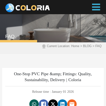
FAQ
>
>
Current Location:
Home
BLOG
FAQ
One-Stop PVC Pipe &amp; Fittings: Quality,
Sustainability, Delivery | Coloria
Release time : January 01 2026