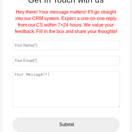
Hey there! Your message matters! It'll go straight
into our CRM system. Expect a one-on-one reply
from our CS within 7×24 hours. We value your
feedback. Fill in the box and share your thoughts!