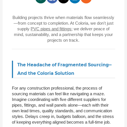
Building projects thrive when materials flow seamlessly
—from concept to completion. At Coloria, we don't just
supply
PVC pipes and fittings
; we deliver peace of
mind, sustainability, and a partnership that keeps your
projects on track.
The Headache of Fragmented Sourcing—
And the Coloria Solution
For any construction professional, the process of
sourcing materials can feel like navigating a maze.
Imagine coordinating with five different suppliers for
pipes, fittings, and wall panels alone—each with their
own lead times, quality standards, and communication
styles. Delays creep in, budgets balloon, and the stress
of keeping everything aligned becomes a full-time job.