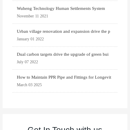
Wuheng Technology Human Settlements System
November 11 2021
Urban village renovation and expansion drive the p
January 01 2022
Dual carbon targets drive the upgrade of green bui
July 07 2022
How to Maintain PPR Pipe and Fittings for Longevit
March 03 2025
Get In Touch with us