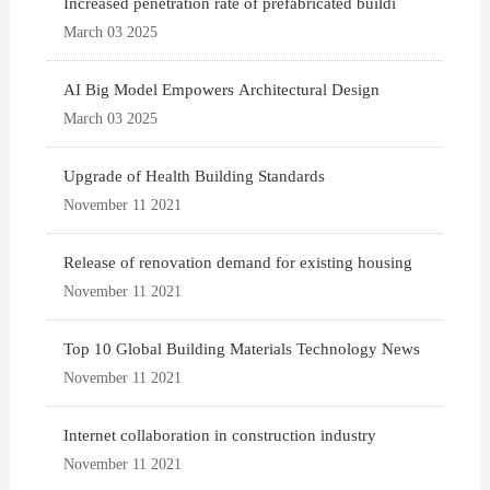
Increased penetration rate of prefabricated buildi
March 03 2025
AI Big Model Empowers Architectural Design
March 03 2025
Upgrade of Health Building Standards
November 11 2021
Release of renovation demand for existing housing
November 11 2021
Top 10 Global Building Materials Technology News
November 11 2021
Internet collaboration in construction industry
November 11 2021