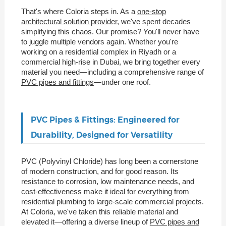
That's where Coloria steps in. As a
one-stop
architectural solution provider
, we've spent decades
simplifying this chaos. Our promise? You'll never have
to juggle multiple vendors again. Whether you're
working on a residential complex in Riyadh or a
commercial high-rise in Dubai, we bring together every
material you need—including a comprehensive range of
PVC pipes and fittings
—under one roof.
PVC Pipes & Fittings: Engineered for
Durability, Designed for Versatility
PVC (Polyvinyl Chloride) has long been a cornerstone
of modern construction, and for good reason. Its
resistance to corrosion, low maintenance needs, and
cost-effectiveness make it ideal for everything from
residential plumbing to large-scale commercial projects.
At Coloria, we've taken this reliable material and
elevated it—offering a diverse lineup of
PVC pipes and