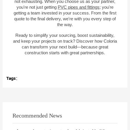
not exhausting. When you choose us as your partner,
you're not just getting
PVC pipes and fittings
; you're
getting a team invested in your success. From the first
quote to the final delivery, we're with you every step of
the way.
Ready to simplify your sourcing, boost sustainability,
and keep your projects on track? Discover how Coloria
can transform your next build—because great
construction starts with great partnerships.
Tags：
Recommended News