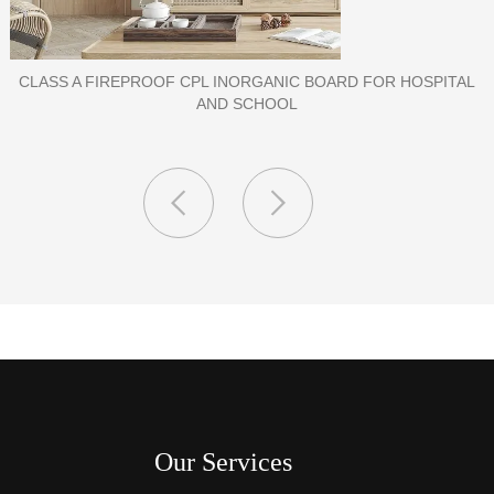
TAL
PORCELAIN SLAB TILE FOR WALL
Our Services