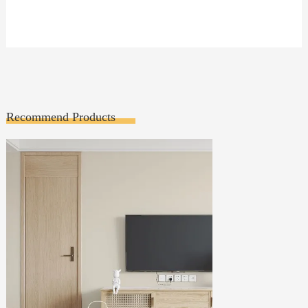
Recommend Products