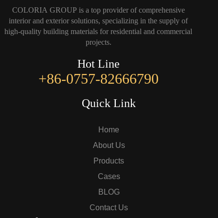
COLORIA GROUP is a top provider of comprehensive
interior and exterior solutions, specializing in the supply of
high-quality building materials for residential and commercial
projects.
Hot Line
+86-0757-82666790
Quick Link
Home
About Us
Products
Cases
BLOG
Contact Us