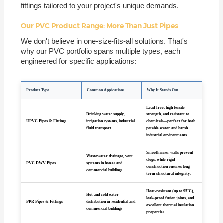
fittings
tailored to your project's unique demands.
Our PVC Product Range: More Than Just Pipes
We don't believe in one-size-fits-all solutions. That's
why our PVC portfolio spans multiple types, each
engineered for specific applications:
Product Type
Common Applications
Why It Stands Out
Lead-free, high tensile
Drinking water supply,
strength, and resistant to
UPVC Pipes & Fittings
irrigation systems, industrial
chemicals—perfect for both
fluid transport
potable water and harsh
industrial environments.
Smooth inner walls prevent
Wastewater drainage, vent
clogs, while rigid
PVC DWV Pipes
systems in homes and
construction ensures long-
commercial buildings
term structural integrity.
Heat-resistant (up to 95°C),
Hot and cold water
leak-proof fusion joints, and
PPR Pipes & Fittings
distribution in residential and
excellent thermal insulation
commercial buildings
properties.