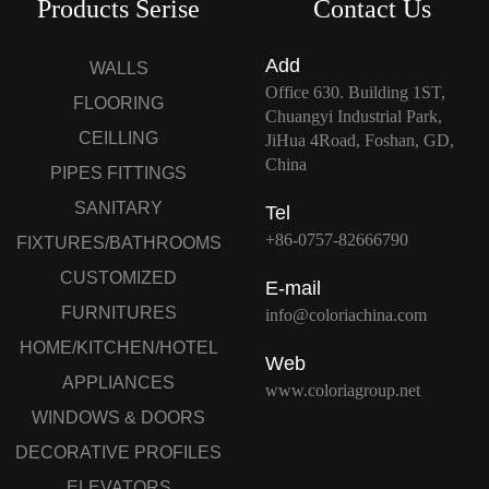
Products Serise
Contact Us
Add
WALLS
Office 630. Building 1ST,
FLOORING
Chuangyi Industrial Park,
CEILLING
JiHua 4Road, Foshan, GD,
China
PIPES FITTINGS
SANITARY
Tel
+86-0757-82666790
FIXTURES/BATHROOMS
CUSTOMIZED
E-mail
FURNITURES
info@coloriachina.com
HOME/KITCHEN/HOTEL
Web
APPLIANCES
www.coloriagroup.net
WINDOWS & DOORS
DECORATIVE PROFILES
ELEVATORS