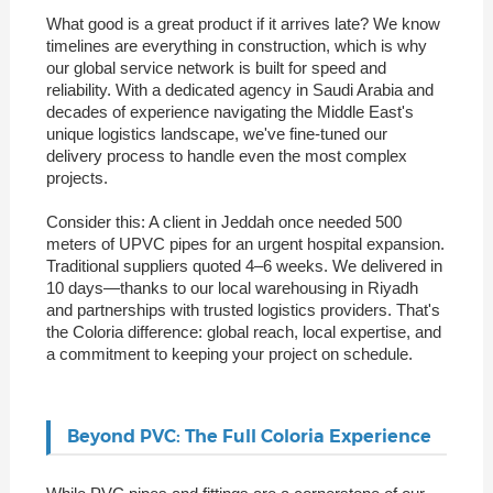
What good is a great product if it arrives late? We know
timelines are everything in construction, which is why
our global service network is built for speed and
reliability. With a dedicated agency in Saudi Arabia and
decades of experience navigating the Middle East's
unique logistics landscape, we've fine-tuned our
delivery process to handle even the most complex
projects.
Consider this: A client in Jeddah once needed 500
meters of UPVC pipes for an urgent hospital expansion.
Traditional suppliers quoted 4–6 weeks. We delivered in
10 days—thanks to our local warehousing in Riyadh
and partnerships with trusted logistics providers. That's
the Coloria difference: global reach, local expertise, and
a commitment to keeping your project on schedule.
Beyond PVC: The Full Coloria Experience