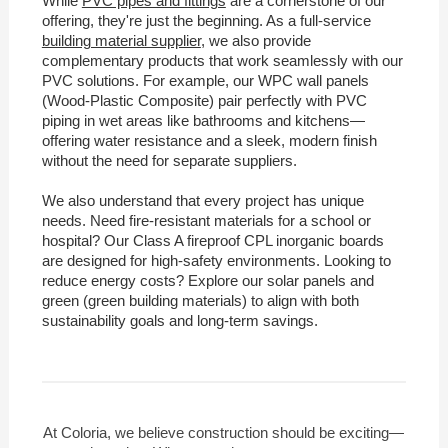
While
PVC pipes and fittings
are a cornerstone of our
offering, they're just the beginning. As a full-service
building material supplier
, we also provide
complementary products that work seamlessly with our
PVC solutions. For example, our WPC wall panels
(Wood-Plastic Composite) pair perfectly with PVC
piping in wet areas like bathrooms and kitchens—
offering water resistance and a sleek, modern finish
without the need for separate suppliers.
We also understand that every project has unique
needs. Need fire-resistant materials for a school or
hospital? Our Class A fireproof CPL inorganic boards
are designed for high-safety environments. Looking to
reduce energy costs? Explore our solar panels and
green (green building materials) to align with both
sustainability goals and long-term savings.
At Coloria, we believe construction should be exciting—