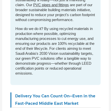
claim. Our
PVC pipes and fittings
are part of our
broader sustainable building materials initiative,
designed to reduce your project's carbon footprint
without compromising performance.
How do we do it? By using recycled materials in
production where possible, optimizing
manufacturing processes to cut energy use, and
ensuring our products are 100% recyclable at the
end of their lifecycle. For clients aiming to meet
Saudi Arabia's 2030 Vision sustainability targets,
our green PVC solutions offer a tangible way to
demonstrate progress—whether through LEED
certification points or reduced operational
emissions.
Delivery You Can Count On—Even in the
Fast-Paced Middle East Market