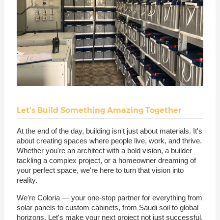
Let's Build Something Amazing Together
At the end of the day, building isn't just about materials. It's
about creating spaces where people live, work, and thrive.
Whether you're an architect with a bold vision, a builder
tackling a complex project, or a homeowner dreaming of
your perfect space, we're here to turn that vision into
reality.
We're Coloria — your one-stop partner for everything from
solar panels to custom cabinets, from Saudi soil to global
horizons. Let's make your next project not just successful,