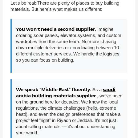
Let's be real: There are plenty of places to buy building
materials. But here's what makes us different:
You won't need a second supplier.
Imagine
ordering solar panels, elevator systems, and custom
wardrobes from the same team. No more chasing
down multiple deliveries or coordinating between 10
different customer services. We handle the logistics
so you can focus on building.
We speak "Middle East" fluently.
saudi
As a
arabia building materials supplier
, we've been
on the ground here for decades. We know the local
regulations, the climate challenges (hello, extreme
heat!), and even the design preferences that make a
project feel "right" in Riyadh or Jeddah. It's not just
about selling materials — it's about understanding
your world.