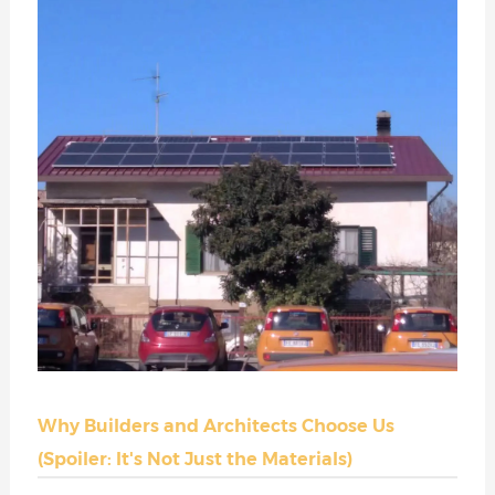
Why Builders and Architects Choose Us
(Spoiler: It's Not Just the Materials)