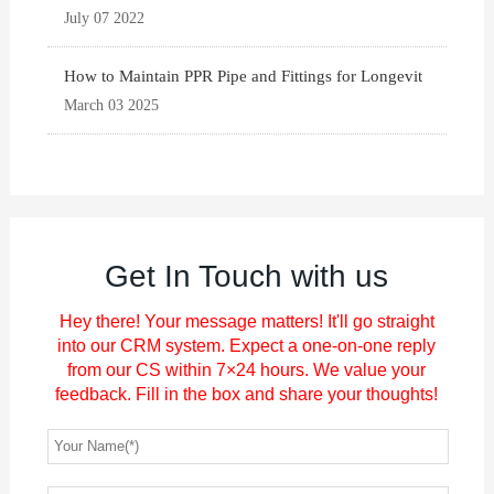
July 07 2022
How to Maintain PPR Pipe and Fittings for Longevit
March 03 2025
Get In Touch with us
Hey there! Your message matters! It'll go straight
into our CRM system. Expect a one-on-one reply
from our CS within 7×24 hours. We value your
feedback. Fill in the box and share your thoughts!