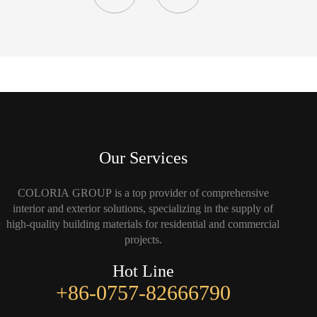
Our Services
COLORIA GROUP is a top provider of comprehensive
interior and exterior solutions, specializing in the supply of
high-quality building materials for residential and commercial
projects.
Hot Line
+86-0757-82666790