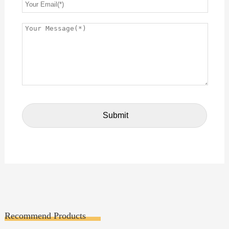
Recommend Products