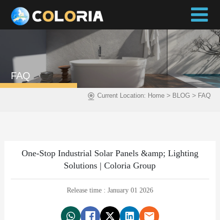
FAQ
>
>
Current Location:
Home
BLOG
FAQ
One-Stop Industrial Solar Panels &amp; Lighting
Solutions | Coloria Group
Release time : January 01 2026