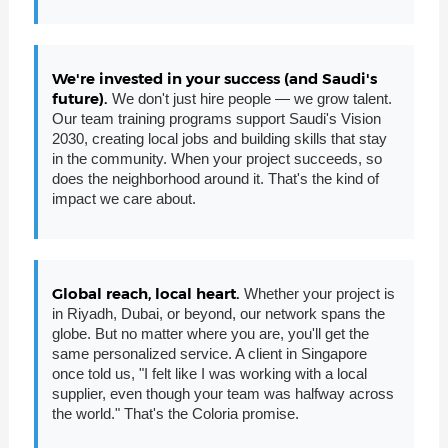
We're invested in your success (and Saudi's
future).
We don't just hire people — we grow talent.
Our team training programs support Saudi's Vision
2030, creating local jobs and building skills that stay
in the community. When your project succeeds, so
does the neighborhood around it. That's the kind of
impact we care about.
Global reach, local heart.
Whether your project is
in Riyadh, Dubai, or beyond, our network spans the
globe. But no matter where you are, you'll get the
same personalized service. A client in Singapore
once told us, "I felt like I was working with a local
supplier, even though your team was halfway across
the world." That's the Coloria promise.