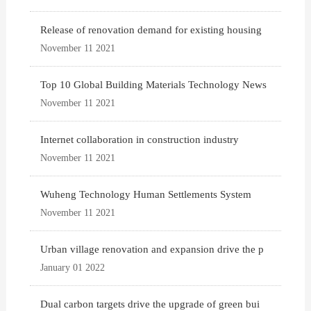
Release of renovation demand for existing housing
November 11 2021
Top 10 Global Building Materials Technology News
November 11 2021
Internet collaboration in construction industry
November 11 2021
Wuheng Technology Human Settlements System
November 11 2021
Urban village renovation and expansion drive the p
January 01 2022
Dual carbon targets drive the upgrade of green bui