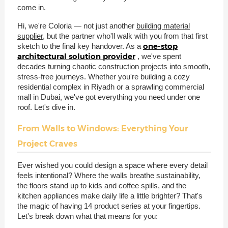
come in.
Hi, we're Coloria — not just another
building material
supplier
, but the partner who'll walk with you from that first
one-stop
sketch to the final key handover. As a
architectural solution provider
, we've spent
decades turning chaotic construction projects into smooth,
stress-free journeys. Whether you're building a cozy
residential complex in Riyadh or a sprawling commercial
mall in Dubai, we've got everything you need under one
roof. Let's dive in.
From Walls to Windows: Everything Your
Project Craves
Ever wished you could design a space where every detail
feels intentional? Where the walls breathe sustainability,
the floors stand up to kids and coffee spills, and the
kitchen appliances make daily life a little brighter? That's
the magic of having 14 product series at your fingertips.
Let's break down what that means for you: