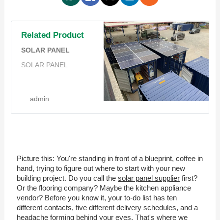
Related Product
SOLAR PANEL
SOLAR PANEL
admin
Picture this: You're standing in front of a blueprint, coffee in
hand, trying to figure out where to start with your new
building project. Do you call the
solar panel supplier
first?
Or the flooring company? Maybe the kitchen appliance
vendor? Before you know it, your to-do list has ten
different contacts, five different delivery schedules, and a
headache forming behind your eyes. That's where we