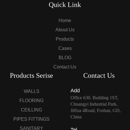
Quick Link
Home
About Us
Products
Cases
BLOG
Contact Us
Products Serise
Contact Us
Add
WALLS
Office 630. Building 1ST,
FLOORING
Chuangyi Industrial Park,
CEILLING
JiHua 4Road, Foshan, GD,
China
PIPES FITTINGS
SANITARY
Tel