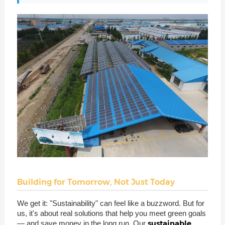
Building for Tomorrow, Not Just Today
We get it: "Sustainability" can feel like a buzzword. But for
us, it's about real solutions that help you meet green goals
sustainable
— and save money in the long run. Our