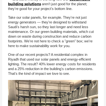
building solutions
aren't just good for the planet;
they're good for your project's bottom line.
Take our solar panels, for example. They're not just
energy generators — they're designed to withstand
Saudi's harsh sun, so they last longer and need less
maintenance. Or our green building materials, which cut
down on waste during construction and reduce carbon
footprints. We're not here to check a "green" box; we're
here to make sustainability work for you.
One of our recent projects? A residential complex in
Riyadh that used our solar panels and energy-efficient
lighting. The result? 40% lower energy costs for residents
and a 25% reduction in the building's carbon emissions.
That's the kind of impact we love to see.