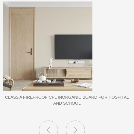
PORCELAIN SLAB TILE FOR WALL