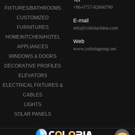
+86-0757-82666790
FIXTURES/BATHROOMS
CUSTOMIZED
E-mail
FURNITURES
info@coloriachina.com
HOME/KITCHEN/HOTEL
Web
APPLIANCES
www.coloriagroup.net
WINDOWS & DOORS
DECORATIVE PROFILES
ELEVATORS
ELECTRICAL FIXTURES &
CABLES
LIGHTS
SOLAR PANELS