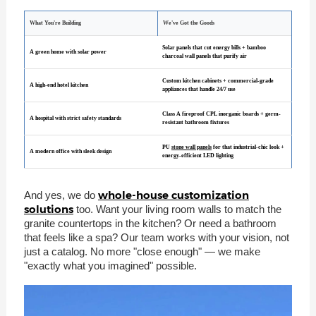
What You're Building
We've Got the Goods
Solar panels that cut energy bills + bamboo
A green home with solar power
charcoal wall panels that purify air
Custom kitchen cabinets + commercial-grade
A high-end hotel kitchen
appliances that handle 24/7 use
Class A fireproof CPL inorganic boards + germ-
A hospital with strict safety standards
resistant bathroom fixtures
PU
stone wall panels
for that industrial-chic look +
A modern office with sleek design
energy-efficient LED lighting
whole-house customization
And yes, we do
solutions
too. Want your living room walls to match the
granite countertops in the kitchen? Or need a bathroom
that feels like a spa? Our team works with your vision, not
just a catalog. No more "close enough" — we make
"exactly what you imagined" possible.