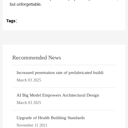
but unforgettable.
Tags：
Recommended News
Increased penetration rate of prefabricated buildi
March 03 2025
AI Big Model Empowers Architectural Design
March 03 2025
Upgrade of Health Building Standards
November 11 2021