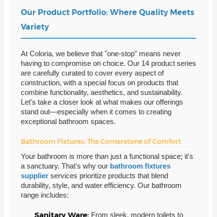
Our Product Portfolio: Where Quality Meets
Variety
At Coloria, we believe that "one-stop" means never
having to compromise on choice. Our 14 product series
are carefully curated to cover every aspect of
construction, with a special focus on products that
combine functionality, aesthetics, and sustainability.
Let's take a closer look at what makes our offerings
stand out—especially when it comes to creating
exceptional bathroom spaces.
Bathroom Fixtures: The Cornerstone of Comfort
Your bathroom is more than just a functional space; it's
a sanctuary. That's why our
bathroom fixtures
supplier
services prioritize products that blend
durability, style, and water efficiency. Our bathroom
range includes:
Sanitary Ware:
From sleek, modern toilets to