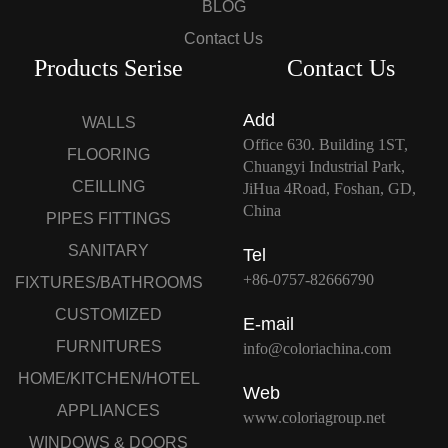
BLOG
Contact Us
Products Serise
Contact Us
Add
WALLS
Office 630. Building 1ST,
FLOORING
Chuangyi Industrial Park,
CEILLING
JiHua 4Road, Foshan, GD,
China
PIPES FITTINGS
SANITARY
Tel
+86-0757-82666790
FIXTURES/BATHROOMS
CUSTOMIZED
E-mail
FURNITURES
info@coloriachina.com
HOME/KITCHEN/HOTEL
Web
APPLIANCES
www.coloriagroup.net
WINDOWS & DOORS