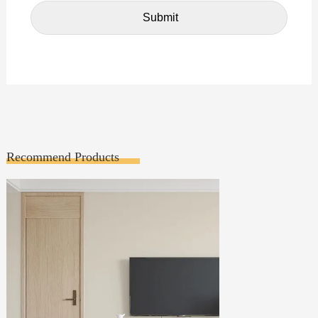
Recommend Products