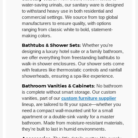
water-saving urinals, our sanitary ware is designed
to withstand heavy use in both residential and
commercial settings. We source from top global
manufacturers to ensure quality, with options
ranging from classic white to bold, statement-
making colors.
Bathtubs & Shower Sets:
Whether you're
designing a luxury hotel suite or a family bathroom,
we offer everything from freestanding bathtubs to
walk-in shower enclosures. Our shower sets come
with features like thermostatic controls and rainfall
showerheads, ensuring a spa-like experience.
Bathroom Vanities & Cabinets:
No bathroom
is complete without smart storage. Our custom
vanities, part of our
custom furniture supplier
lineup, are tailored to fit your space—whether you
need a compact wall-mounted unit for a small
apartment or a double-sink vanity for a master
bathroom. Made from moisture-resistant materials,
they're built to last in humid environments.