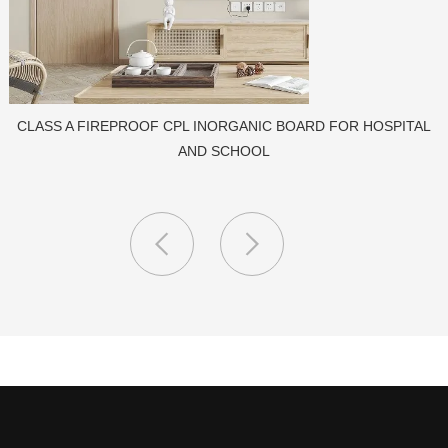
PORCELAIN SLAB TILE FOR WALL