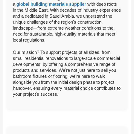
a
global building materials supplier
with deep roots
in the Middle East. With decades of industry experience
and a dedicated in Saudi Arabia, we understand the
unique challenges of the region's construction
landscape—from extreme weather conditions to the
need for sustainable, high-quality materials that meet
local regulations.
Our mission? To support projects of all sizes, from
small residential renovations to large-scale commercial
developments, by offering a comprehensive range of
products and services. We're not just here to sell you
bathroom fixtures or flooring; we're here to walk
alongside you from the initial design phase to project
handover, ensuring every material choice contributes to
your project's success.