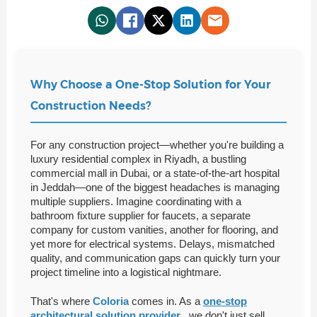
Why Choose a One-Stop Solution for Your
Construction Needs?
For any construction project—whether you're building a
luxury residential complex in Riyadh, a bustling
commercial mall in Dubai, or a state-of-the-art hospital
in Jeddah—one of the biggest headaches is managing
multiple suppliers. Imagine coordinating with a
bathroom fixture supplier for faucets, a separate
company for custom vanities, another for flooring, and
yet more for electrical systems. Delays, mismatched
quality, and communication gaps can quickly turn your
project timeline into a logistical nightmare.
That's where
Coloria
comes in. As a
one-stop
architectural solution provider
, we don't just sell