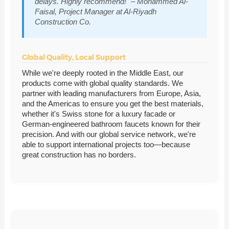
delays. Highly recommend!" – Mohammed Al-
Faisal, Project Manager at Al-Riyadh
Construction Co.
Global Quality, Local Support
While we're deeply rooted in the Middle East, our
products come with global quality standards. We
partner with leading manufacturers from Europe, Asia,
and the Americas to ensure you get the best materials,
whether it's Swiss stone for a luxury facade or
German-engineered bathroom faucets known for their
precision. And with our global service network, we're
able to support international projects too—because
great construction has no borders.