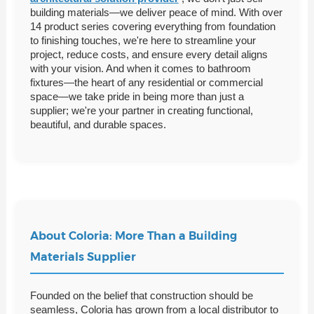
building materials—we deliver peace of mind. With over
14 product series covering everything from foundation
to finishing touches, we're here to streamline your
project, reduce costs, and ensure every detail aligns
with your vision. And when it comes to bathroom
fixtures—the heart of any residential or commercial
space—we take pride in being more than just a
supplier; we're your partner in creating functional,
beautiful, and durable spaces.
About Coloria: More Than a Building
Materials Supplier
Founded on the belief that construction should be
seamless, Coloria has grown from a local distributor to