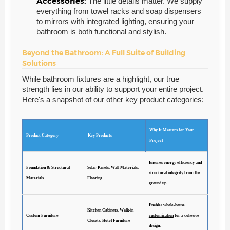
Accessories:
The little details matter. We supply
everything from towel racks and soap dispensers
to mirrors with integrated lighting, ensuring your
bathroom is both functional and stylish.
Beyond the Bathroom: A Full Suite of Building
Solutions
While bathroom fixtures are a highlight, our true
strength lies in our ability to support your entire project.
Here's a snapshot of our other key product categories:
Why It Matters for Your
Product Category
Key Products
Project
Ensures energy efficiency and
Foundation & Structural
Solar Panels, Wall Materials,
structural integrity from the
Materials
Flooring
ground up.
Enables
whole-house
Kitchen Cabinets, Walk-in
Custom Furniture
customization
for a cohesive
Closets, Hotel Furniture
design.