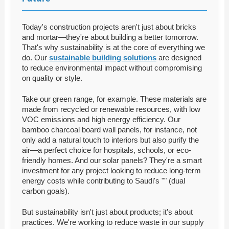
Today's construction projects aren't just about bricks
and mortar—they're about building a better tomorrow.
That's why sustainability is at the core of everything we
do. Our
sustainable building solutions
are designed
to reduce environmental impact without compromising
on quality or style.
Take our green range, for example. These materials are
made from recycled or renewable resources, with low
VOC emissions and high energy efficiency. Our
bamboo charcoal board wall panels, for instance, not
only add a natural touch to interiors but also purify the
air—a perfect choice for hospitals, schools, or eco-
friendly homes. And our solar panels? They're a smart
investment for any project looking to reduce long-term
energy costs while contributing to Saudi's "" (dual
carbon goals).
But sustainability isn't just about products; it's about
practices. We're working to reduce waste in our supply