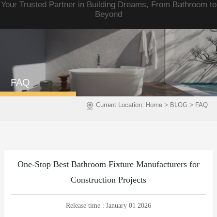
Your Trusted Partner in Building Dreams, From Bathroom to
Beyond
FAQ
>
>
Current Location:
Home
BLOG
FAQ
One-Stop Best Bathroom Fixture Manufacturers for
Construction Projects
Release time : January 01 2026