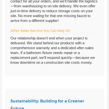
contact for all your orders, and we'll handle the logistics
—from warehousing to on-site delivery. We even offer
just-in-time delivery to reduce storage costs on your
site. No more waiting for that one missing faucet to
arrive from a different supplier!
After-Sales Service You Can Rely On
Our relationship doesn't end when your project is
delivered. We stand behind our products with a
comprehensive warranty and a dedicated after-sales
team. If a bathroom fixture needs repair or a
replacement part, we'll respond quickly—because we
know downtime on a construction site costs money.
Sustainability: Building for a Greener
Future