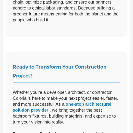
chain, optimize packaging, and ensure our partners
adhere to ethical labor standards. Because building a
greener future means caring for both the planet and the
people who build it.
Ready to Transform Your Construction
Project?
Whether you're a developer, architect, or contractor,
Coloria is here to make your next project easier, faster,
and more successful. As a
one-stop architectural
solution provider
, we bring together the
best
bathroom fixtures
, building materials, and expertise to
turn your vision into reality.