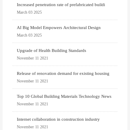
Increased penetration rate of prefabricated buildi
March 03 2025
AI Big Model Empowers Architectural Design
March 03 2025
Upgrade of Health Building Standards
November 11 2021
Release of renovation demand for existing housing
November 11 2021
Top 10 Global Building Materials Technology News
November 11 2021
Internet collaboration in construction industry
November 11 2021