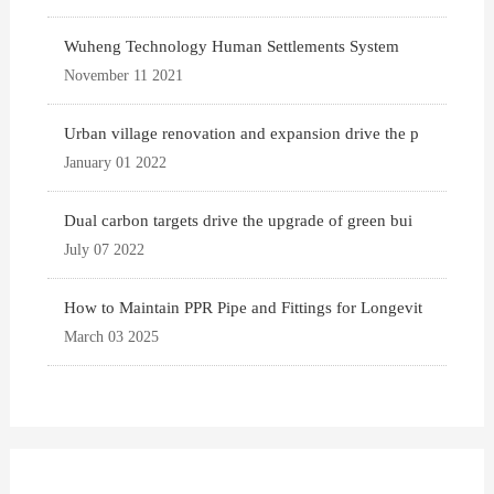
Wuheng Technology Human Settlements System
November 11 2021
Urban village renovation and expansion drive the p
January 01 2022
Dual carbon targets drive the upgrade of green bui
July 07 2022
How to Maintain PPR Pipe and Fittings for Longevit
March 03 2025