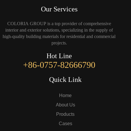
Our Services
COLORIA GROUP is a top provider of comprehensive
interior and exterior solutions, specializing in the supply of
high-quality building materials for residential and commercial
projects.
Hot Line
+86-0757-82666790
Quick Link
Home
About Us
Products
Cases