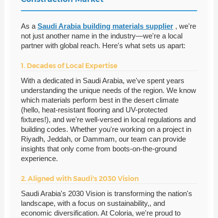
As a
Saudi Arabia building materials supplier
, we're
not just another name in the industry—we're a local
partner with global reach. Here's what sets us apart:
1. Decades of Local Expertise
With a dedicated in Saudi Arabia, we've spent years
understanding the unique needs of the region. We know
which materials perform best in the desert climate
(hello, heat-resistant flooring and UV-protected
fixtures!), and we're well-versed in local regulations and
building codes. Whether you're working on a project in
Riyadh, Jeddah, or Dammam, our team can provide
insights that only come from boots-on-the-ground
experience.
2. Aligned with Saudi's 2030 Vision
Saudi Arabia's 2030 Vision is transforming the nation's
landscape, with a focus on sustainability,, and
economic diversification. At Coloria, we're proud to