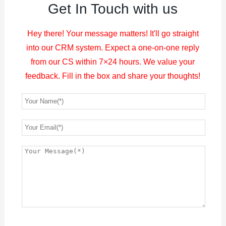
Get In Touch with us
Hey there! Your message matters! It'll go straight
into our CRM system. Expect a one-on-one reply
from our CS within 7×24 hours. We value your
feedback. Fill in the box and share your thoughts!