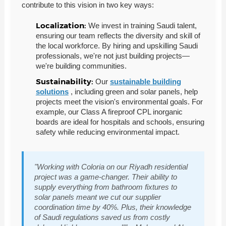
contribute to this vision in two key ways:
Localization:
We invest in training Saudi talent,
ensuring our team reflects the diversity and skill of
the local workforce. By hiring and upskilling Saudi
professionals, we're not just building projects—
we're building communities.
Sustainability:
Our
sustainable building
solutions
, including green and solar panels, help
projects meet the vision's environmental goals. For
example, our Class A fireproof CPL inorganic
boards are ideal for hospitals and schools, ensuring
safety while reducing environmental impact.
"Working with Coloria on our Riyadh residential
project was a game-changer. Their ability to
supply everything from bathroom fixtures to
solar panels meant we cut our supplier
coordination time by 40%. Plus, their knowledge
of Saudi regulations saved us from costly