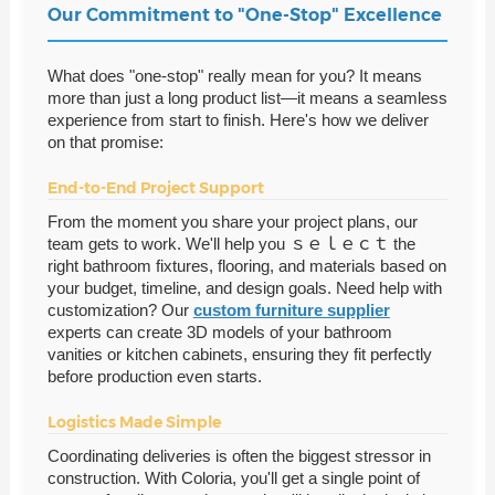
Our Commitment to "One-Stop" Excellence
What does "one-stop" really mean for you? It means
more than just a long product list—it means a seamless
experience from start to finish. Here's how we deliver
on that promise:
End-to-End Project Support
From the moment you share your project plans, our
team gets to work. We'll help you ｓｅｌｅｃｔ the
right bathroom fixtures, flooring, and materials based on
your budget, timeline, and design goals. Need help with
customization? Our
custom furniture supplier
experts can create 3D models of your bathroom
vanities or kitchen cabinets, ensuring they fit perfectly
before production even starts.
Logistics Made Simple
Coordinating deliveries is often the biggest stressor in
construction. With Coloria, you'll get a single point of