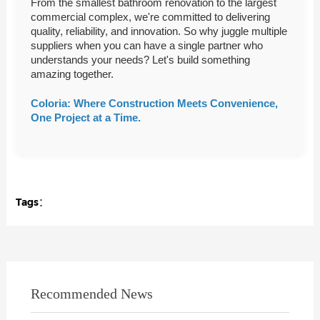
From the smallest bathroom renovation to the largest
commercial complex, we're committed to delivering
quality, reliability, and innovation. So why juggle multiple
suppliers when you can have a single partner who
understands your needs? Let's build something
amazing together.
Coloria: Where Construction Meets Convenience,
One Project at a Time.
Tags：
Recommended News