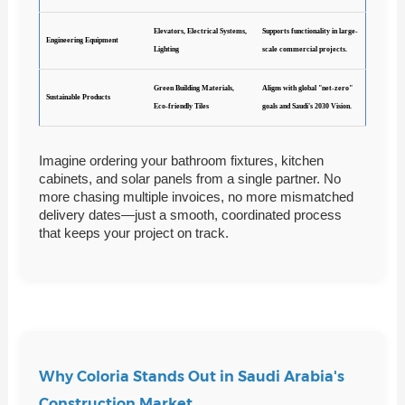
Elevators, Electrical Systems,
Supports functionality in large-
Engineering Equipment
Lighting
scale commercial projects.
Green Building Materials,
Aligns with global "net-zero"
Sustainable Products
Eco-friendly Tiles
goals and Saudi's 2030 Vision.
Imagine ordering your bathroom fixtures, kitchen
cabinets, and solar panels from a single partner. No
more chasing multiple invoices, no more mismatched
delivery dates—just a smooth, coordinated process
that keeps your project on track.
Why Coloria Stands Out in Saudi Arabia's
Construction Market