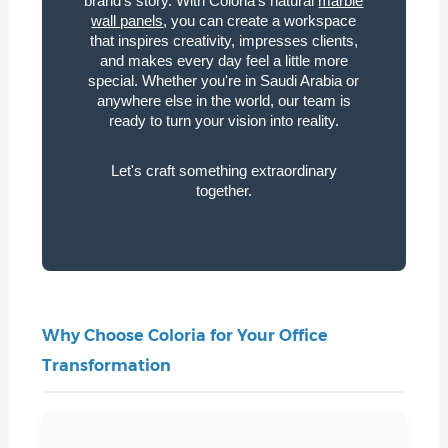
brand's story. With Coloria's natural
marble
wall panels
, you can create a workspace
that inspires creativity, impresses clients,
and makes every day feel a little more
special. Whether you're in Saudi Arabia or
anywhere else in the world, our team is
ready to turn your vision into reality.
Let's craft something extraordinary
together.
Why Choose Coloria for Your Office
Transformation