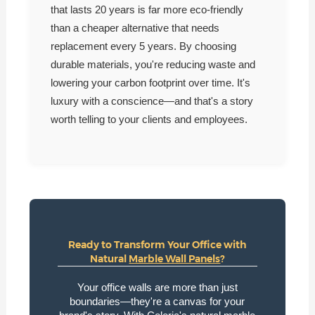
that lasts 20 years is far more eco-friendly
than a cheaper alternative that needs
replacement every 5 years. By choosing
durable materials, you're reducing waste and
lowering your carbon footprint over time. It's
luxury with a conscience—and that's a story
worth telling to your clients and employees.
Ready to Transform Your Office with
Natural
Marble Wall Panels
?
Your office walls are more than just
boundaries—they're a canvas for your