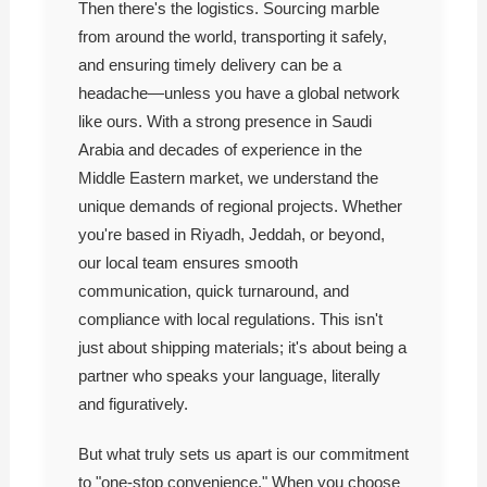
Then there's the logistics. Sourcing marble
from around the world, transporting it safely,
and ensuring timely delivery can be a
headache—unless you have a global network
like ours. With a strong presence in Saudi
Arabia and decades of experience in the
Middle Eastern market, we understand the
unique demands of regional projects. Whether
you're based in Riyadh, Jeddah, or beyond,
our local team ensures smooth
communication, quick turnaround, and
compliance with local regulations. This isn't
just about shipping materials; it's about being a
partner who speaks your language, literally
and figuratively.
But what truly sets us apart is our commitment
to "one-stop convenience." When you choose