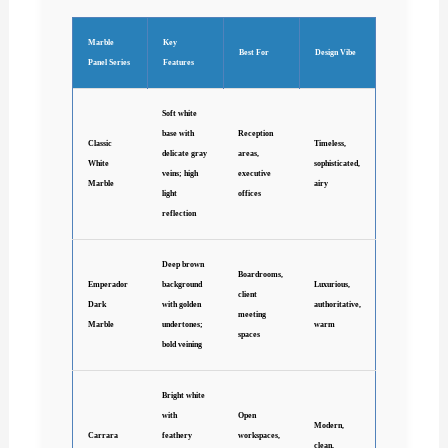
Marble
Key
Best For
Design Vibe
Panel Series
Features
Soft white
base with
Reception
Classic
Timeless,
delicate gray
areas,
White
sophisticated,
veins; high
executive
Marble
airy
light
offices
reflection
Deep brown
Boardrooms,
Emperador
background
Luxurious,
client
Dark
with golden
authoritative,
meeting
Marble
undertones;
warm
spaces
bold veining
Bright white
with
Open
Modern,
Carrara
feathery
workspaces,
clean,