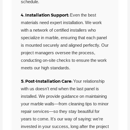
schedule.
4. Installation Support:
Even the best
materials need expert installation. We work
with a network of certified installers who
specialize in marble, ensuring that each panel
is mounted securely and aligned perfectly. Our
project managers oversee the process,
conducting on-site checks to ensure the work
meets our high standards.
5. Post-Installation Care:
Your relationship
with us doesn't end when the last panel is
installed. We provide guidance on maintaining
your marble walls—from cleaning tips to minor
repair services—so they stay beautiful for
years to come. It's our way of saying: we're
invested in your success, long after the project