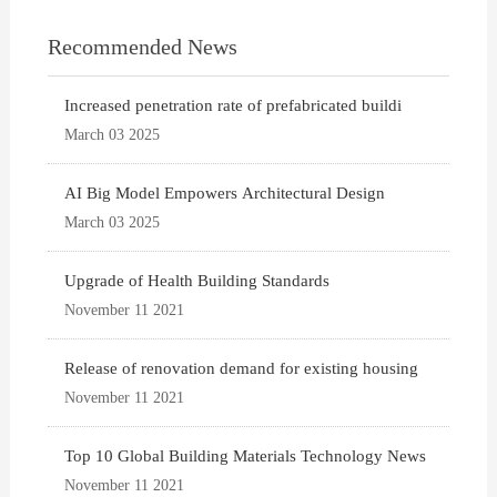
Recommended News
Increased penetration rate of prefabricated buildi
March 03 2025
AI Big Model Empowers Architectural Design
March 03 2025
Upgrade of Health Building Standards
November 11 2021
Release of renovation demand for existing housing
November 11 2021
Top 10 Global Building Materials Technology News
November 11 2021