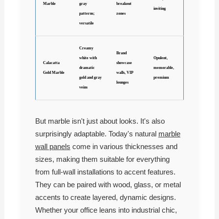
Marble
gray
breakout
inviting
patterns;
zones
versatile
Creamy
Brand
white with
Opulent,
Calacatta
showcase
dramatic
memorable,
Gold Marble
walls, VIP
gold and gray
premium
lounges
veins
But marble isn't just about looks. It's also
surprisingly adaptable. Today's natural
marble
wall panels
come in various thicknesses and
sizes, making them suitable for everything
from full-wall installations to accent features.
They can be paired with wood, glass, or metal
accents to create layered, dynamic designs.
Whether your office leans into industrial chic,