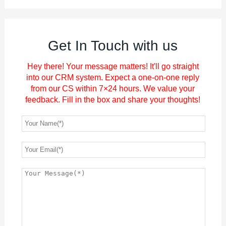
Get In Touch with us
Hey there! Your message matters! It'll go straight
into our CRM system. Expect a one-on-one reply
from our CS within 7×24 hours. We value your
feedback. Fill in the box and share your thoughts!