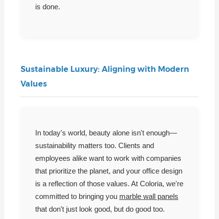
is done.
Sustainable Luxury: Aligning with Modern
Values
In today's world, beauty alone isn't enough—
sustainability matters too. Clients and
employees alike want to work with companies
that prioritize the planet, and your office design
is a reflection of those values. At Coloria, we're
committed to bringing you
marble wall panels
that don't just look good, but do good too.