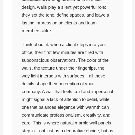
design, walls play a silent yet powerful role:
they set the tone, define spaces, and leave a
lasting impression on clients and team
members alike.
Think about it: when a client steps into your
office, their first few minutes are filled with
subconscious observations. The color of the
walls, the texture under their fingertips, the
way light interacts with surfaces—all these
details shape their perception of your
company. A wall that feels cold and impersonal
might signal a lack of attention to detail, while
one that balances elegance with warmth can
communicate professionalism, creativity, and
care. This is where natural
marble wall panels
step in—not just as a decorative choice, but as