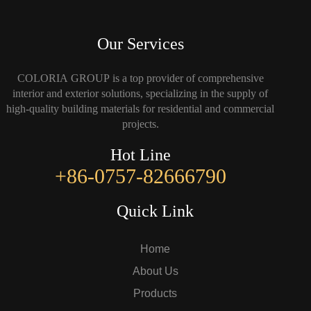
Our Services
COLORIA GROUP is a top provider of comprehensive
interior and exterior solutions, specializing in the supply of
high-quality building materials for residential and commercial
projects.
Hot Line
+86-0757-82666790
Quick Link
Home
About Us
Products