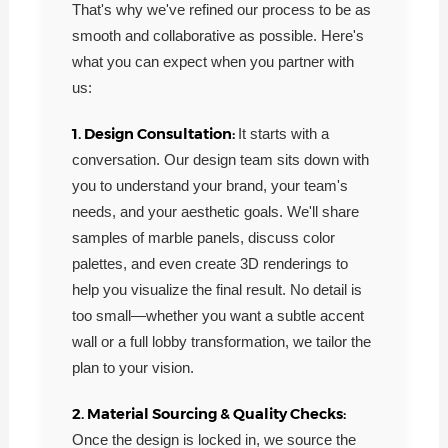
That's why we've refined our process to be as
smooth and collaborative as possible. Here's
what you can expect when you partner with
us:
1. Design Consultation:
It starts with a
conversation. Our design team sits down with
you to understand your brand, your team's
needs, and your aesthetic goals. We'll share
samples of marble panels, discuss color
palettes, and even create 3D renderings to
help you visualize the final result. No detail is
too small—whether you want a subtle accent
wall or a full lobby transformation, we tailor the
plan to your vision.
2. Material Sourcing & Quality Checks:
Once the design is locked in, we source the