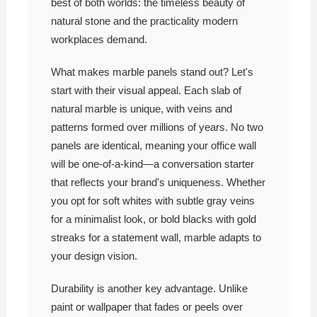
best of both worlds: the timeless beauty of
natural stone and the practicality modern
workplaces demand.
What makes marble panels stand out? Let's
start with their visual appeal. Each slab of
natural marble is unique, with veins and
patterns formed over millions of years. No two
panels are identical, meaning your office wall
will be one-of-a-kind—a conversation starter
that reflects your brand's uniqueness. Whether
you opt for soft whites with subtle gray veins
for a minimalist look, or bold blacks with gold
streaks for a statement wall, marble adapts to
your design vision.
Durability is another key advantage. Unlike
paint or wallpaper that fades or peels over