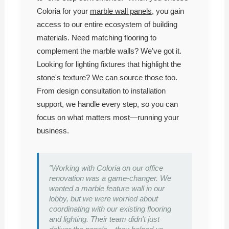
Coloria for your
marble wall panels
, you gain
access to our entire ecosystem of building
materials. Need matching flooring to
complement the marble walls? We've got it.
Looking for lighting fixtures that highlight the
stone's texture? We can source those too.
From design consultation to installation
support, we handle every step, so you can
focus on what matters most—running your
business.
"Working with Coloria on our office
renovation was a game-changer. We
wanted a marble feature wall in our
lobby, but we were worried about
coordinating with our existing flooring
and lighting. Their team didn't just