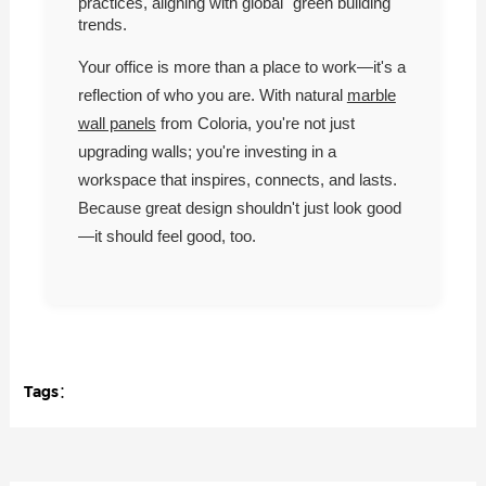
practices, aligning with global "green building"
trends.
Your office is more than a place to work—it's a
reflection of who you are. With natural
marble
wall panels
from Coloria, you're not just
upgrading walls; you're investing in a
workspace that inspires, connects, and lasts.
Because great design shouldn't just look good
—it should feel good, too.
Tags：