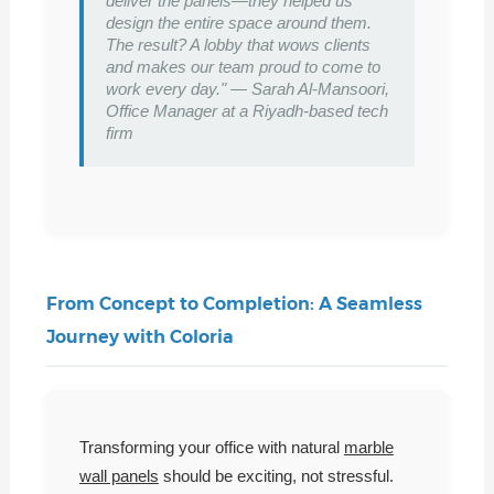
deliver the panels—they helped us
design the entire space around them.
The result? A lobby that wows clients
and makes our team proud to come to
work every day." — Sarah Al-Mansoori,
Office Manager at a Riyadh-based tech
firm
From Concept to Completion: A Seamless
Journey with Coloria
Transforming your office with natural
marble
wall panels
should be exciting, not stressful.