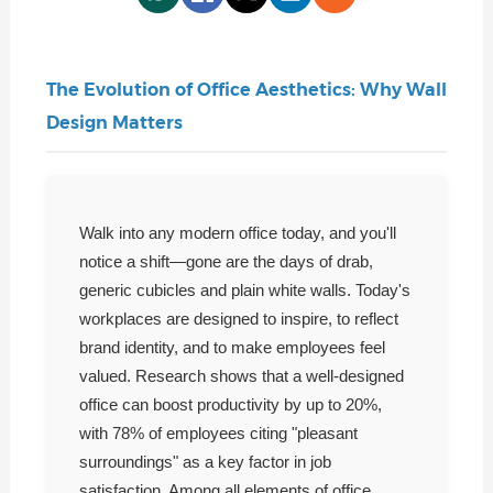
The Evolution of Office Aesthetics: Why Wall
Design Matters
Walk into any modern office today, and you'll
notice a shift—gone are the days of drab,
generic cubicles and plain white walls. Today's
workplaces are designed to inspire, to reflect
brand identity, and to make employees feel
valued. Research shows that a well-designed
office can boost productivity by up to 20%,
with 78% of employees citing "pleasant
surroundings" as a key factor in job
satisfaction. Among all elements of office