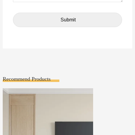
Recommend Products