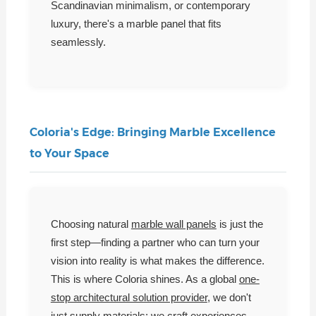
Scandinavian minimalism, or contemporary
luxury, there's a marble panel that fits
seamlessly.
Coloria's Edge: Bringing Marble Excellence
to Your Space
Choosing natural
marble wall panels
is just the
first step—finding a partner who can turn your
vision into reality is what makes the difference.
This is where Coloria shines. As a global
one-
stop architectural solution provider
, we don't
just supply materials; we craft experiences.