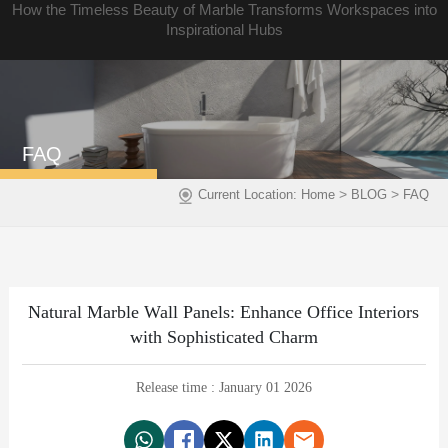
How the Timeless Beauty of Marble Transforms Workspaces into
Inspirational Hubs
FAQ
>
>
Current Location:
Home
BLOG
FAQ
Natural Marble Wall Panels: Enhance Office Interiors
with Sophisticated Charm
Release time : January 01 2026