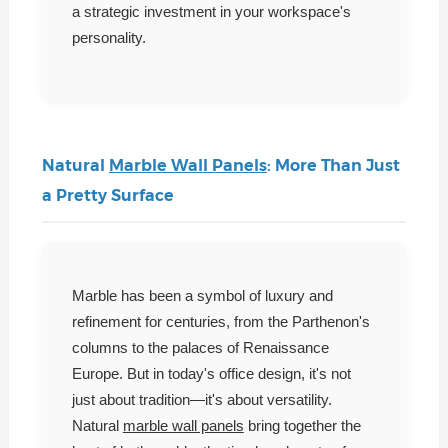
a strategic investment in your workspace's
personality.
Natural
Marble Wall Panels
: More Than Just
a Pretty Surface
Marble has been a symbol of luxury and
refinement for centuries, from the Parthenon's
columns to the palaces of Renaissance
Europe. But in today's office design, it's not
just about tradition—it's about versatility.
Natural
marble wall panels
bring together the