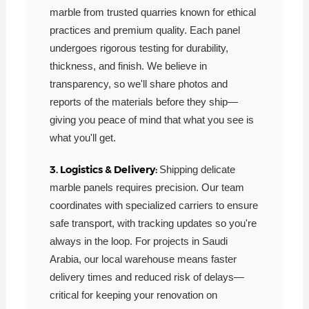
marble from trusted quarries known for ethical
practices and premium quality. Each panel
undergoes rigorous testing for durability,
thickness, and finish. We believe in
transparency, so we'll share photos and
reports of the materials before they ship—
giving you peace of mind that what you see is
what you'll get.
3. Logistics & Delivery:
Shipping delicate
marble panels requires precision. Our team
coordinates with specialized carriers to ensure
safe transport, with tracking updates so you're
always in the loop. For projects in Saudi
Arabia, our local warehouse means faster
delivery times and reduced risk of delays—
critical for keeping your renovation on