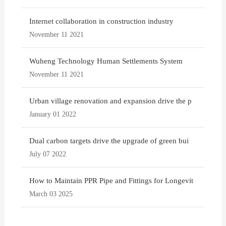
Internet collaboration in construction industry
November 11 2021
Wuheng Technology Human Settlements System
November 11 2021
Urban village renovation and expansion drive the p
January 01 2022
Dual carbon targets drive the upgrade of green bui
July 07 2022
How to Maintain PPR Pipe and Fittings for Longevit
March 03 2025