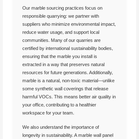
Our marble sourcing practices focus on
responsible quarrying: we partner with
suppliers who minimize environmental impact,
reduce water usage, and support local
communities. Many of our quarries are
certified by international sustainability bodies,
ensuring that the marble you install is
extracted in a way that preserves natural
resources for future generations. Additionally,
marble is a natural, non-toxic material—unlike
some synthetic wall coverings that release
harmful VOCs. This means better air quality in
your office, contributing to a healthier
workspace for your team.
We also understand the importance of
longevity in sustainability. A marble wall panel