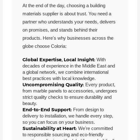
At the end of the day, choosing a building
materials supplier is about trust. You need a
partner who understands your needs, delivers
on promises, and stands behind their
products. Here's why businesses across the
globe choose Coloria:
Global Expertise, Local Insight:
With
decades of experience in the Middle East and
a global network, we combine international
best practices with local knowledge.
Uncompromising Quality:
Every product,
from marble panels to accessories, undergoes
strict quality checks to ensure durability and
beauty.
End-to-End Support:
From design to
delivery to installation, we handle every step,
so you can focus on your business.
Sustainability at Heart:
We're committed
to responsible sourcing and eco-friendly