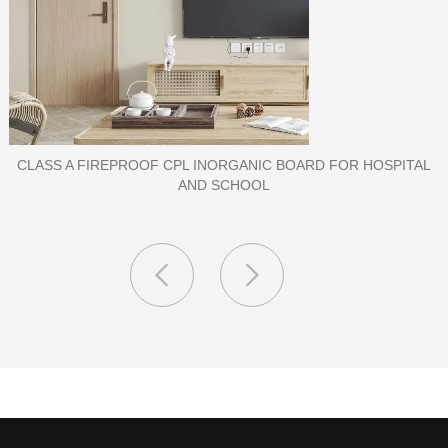
PORCELAIN SLAB TILE FOR WALL