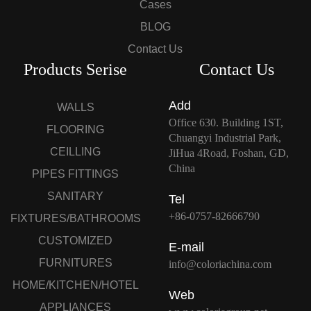
Cases
BLOG
Contact Us
Products Serise
Contact Us
Add
WALLS
Office 630. Building 1ST,
FLOORING
Chuangyi Industrial Park,
CEILLING
JiHua 4Road, Foshan, GD,
China
PIPES FITTINGS
SANITARY
Tel
+86-0757-82666790
FIXTURES/BATHROOMS
CUSTOMIZED
E-mail
FURNITURES
info@coloriachina.com
HOME/KITCHEN/HOTEL
Web
APPLIANCES