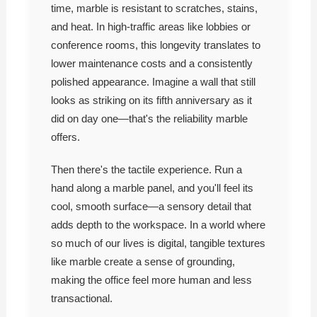
time, marble is resistant to scratches, stains,
and heat. In high-traffic areas like lobbies or
conference rooms, this longevity translates to
lower maintenance costs and a consistently
polished appearance. Imagine a wall that still
looks as striking on its fifth anniversary as it
did on day one—that's the reliability marble
offers.
Then there's the tactile experience. Run a
hand along a marble panel, and you'll feel its
cool, smooth surface—a sensory detail that
adds depth to the workspace. In a world where
so much of our lives is digital, tangible textures
like marble create a sense of grounding,
making the office feel more human and less
transactional.