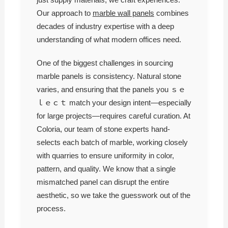
Our approach to
marble wall panels
combines
decades of industry expertise with a deep
understanding of what modern offices need.
One of the biggest challenges in sourcing
marble panels is consistency. Natural stone
varies, and ensuring that the panels you ｓｅ
ｌｅｃｔ match your design intent—especially
for large projects—requires careful curation. At
Coloria, our team of stone experts hand-
selects each batch of marble, working closely
with quarries to ensure uniformity in color,
pattern, and quality. We know that a single
mismatched panel can disrupt the entire
aesthetic, so we take the guesswork out of the
process.