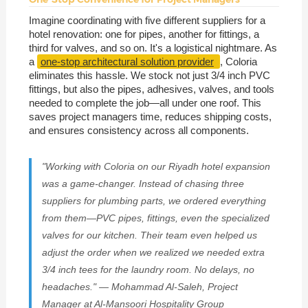
Imagine coordinating with five different suppliers for a
hotel renovation: one for pipes, another for fittings, a
third for valves, and so on. It's a logistical nightmare. As
a
one-stop architectural solution provider
, Coloria
eliminates this hassle. We stock not just 3/4 inch PVC
fittings, but also the pipes, adhesives, valves, and tools
needed to complete the job—all under one roof. This
saves project managers time, reduces shipping costs,
and ensures consistency across all components.
"Working with Coloria on our Riyadh hotel expansion
was a game-changer. Instead of chasing three
suppliers for plumbing parts, we ordered everything
from them—PVC pipes, fittings, even the specialized
valves for our kitchen. Their team even helped us
adjust the order when we realized we needed extra
3/4 inch tees for the laundry room. No delays, no
headaches." — Mohammad Al-Saleh, Project
Manager at Al-Mansoori Hospitality Group