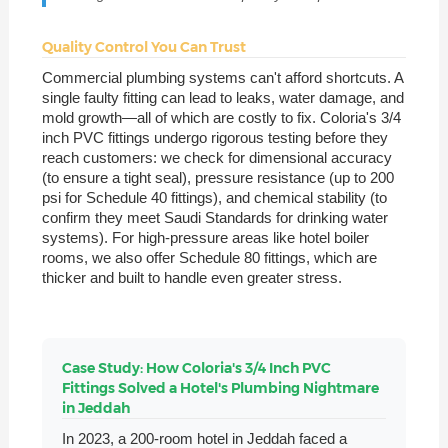
Quality Control You Can Trust
Commercial plumbing systems can't afford shortcuts. A
single faulty fitting can lead to leaks, water damage, and
mold growth—all of which are costly to fix. Coloria's 3/4
inch PVC fittings undergo rigorous testing before they
reach customers: we check for dimensional accuracy
(to ensure a tight seal), pressure resistance (up to 200
psi for Schedule 40 fittings), and chemical stability (to
confirm they meet Saudi Standards for drinking water
systems). For high-pressure areas like hotel boiler
rooms, we also offer Schedule 80 fittings, which are
thicker and built to handle even greater stress.
Case Study: How Coloria's 3/4 Inch PVC
Fittings Solved a Hotel's Plumbing Nightmare
in Jeddah
In 2023, a 200-room hotel in Jeddah faced a