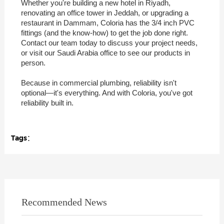
Whether you're building a new hotel in Riyadh,
renovating an office tower in Jeddah, or upgrading a
restaurant in Dammam, Coloria has the 3/4 inch PVC
fittings (and the know-how) to get the job done right.
Contact our team today to discuss your project needs,
or visit our Saudi Arabia office to see our products in
person.
Because in commercial plumbing, reliability isn't
optional—it's everything. And with Coloria, you've got
reliability built in.
Tags：
Recommended News