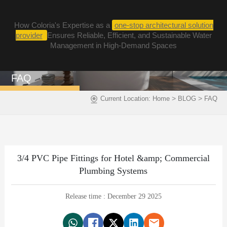
How Coloria's Expertise as a
one-stop architectural solution
provider
Ensures Reliable, Efficient, and Sustainable Water
Management in High-Demand Spaces
FAQ
>
>
Current Location:
Home
BLOG
FAQ
3/4 PVC Pipe Fittings for Hotel &amp; Commercial
Plumbing Systems
Release time : December 29 2025