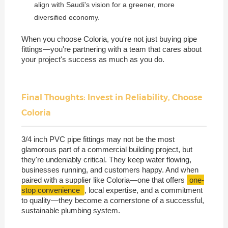
align with Saudi's vision for a greener, more
diversified economy.
When you choose Coloria, you're not just buying pipe
fittings—you're partnering with a team that cares about
your project's success as much as you do.
Final Thoughts: Invest in Reliability, Choose
Coloria
3/4 inch PVC pipe fittings may not be the most
glamorous part of a commercial building project, but
they're undeniably critical. They keep water flowing,
businesses running, and customers happy. And when
paired with a supplier like Coloria—one that offers
one-
stop convenience
, local expertise, and a commitment
to quality—they become a cornerstone of a successful,
sustainable plumbing system.