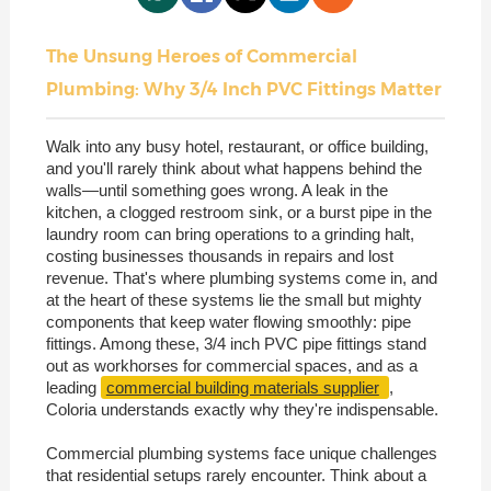
The Unsung Heroes of Commercial
Plumbing: Why 3/4 Inch PVC Fittings Matter
Walk into any busy hotel, restaurant, or office building,
and you'll rarely think about what happens behind the
walls—until something goes wrong. A leak in the
kitchen, a clogged restroom sink, or a burst pipe in the
laundry room can bring operations to a grinding halt,
costing businesses thousands in repairs and lost
revenue. That's where plumbing systems come in, and
at the heart of these systems lie the small but mighty
components that keep water flowing smoothly: pipe
fittings. Among these, 3/4 inch PVC pipe fittings stand
out as workhorses for commercial spaces, and as a
leading
commercial building materials supplier
,
Coloria understands exactly why they're indispensable.
Commercial plumbing systems face unique challenges
that residential setups rarely encounter. Think about a