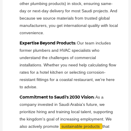
other plumbing products) in stock, ensuring same-
day or next-day delivery for most Saudi projects. And
because we source materials from trusted global
manufacturers, you get international quality with local
convenience.
Expertise Beyond Products:
Our team includes
former plumbers and HVAC specialists who
understand the challenges of commercial
installations. Whether you need help calculating flow
rates for a hotel kitchen or selecting corrosion-
resistant fittings for a coastal restaurant, we're here
to advise.
Commitment to Saudi's 2030 Vision:
As a
company invested in Saudi Arabia's future, we
prioritize hiring and training local talent, supporting
the kingdom's goal of increasing employment. We
also actively promote
sustainable products
that