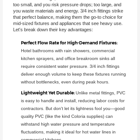
too small, and you risk pressure drops; too large, and
you waste materials and energy. 3/4 inch fittings strike
that perfect balance, making them the go-to choice for
mid-sized fixtures and appliances that see heavy use.
Let's break down their key advantages:
Perfect Flow Rate for High-Demand Fixtures:
Hotel bathrooms with rain showers, commercial
kitchen sprayers, and office breakroom sinks all
require consistent water pressure. 3/4 inch fittings
deliver enough volume to keep these fixtures running
without bottlenecks, even during peak hours.
Lightweight Yet Durable:
Unlike metal fittings, PVC
is easy to handle and install, reducing labor costs for
contractors. But don't let its lightness fool you—good
quality PVC (like the kind Coloria supplies) can
withstand high water pressure and temperature
fluctuations, making it ideal for hot water lines in
commercial kitchens.