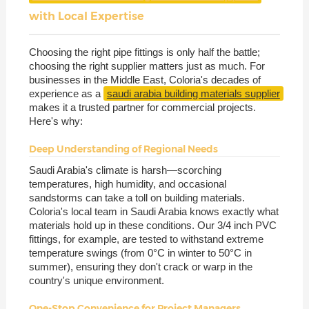
with Local Expertise
Choosing the right pipe fittings is only half the battle;
choosing the right supplier matters just as much. For
businesses in the Middle East, Coloria's decades of
experience as a
saudi arabia building materials supplier
makes it a trusted partner for commercial projects.
Here's why:
Deep Understanding of Regional Needs
Saudi Arabia's climate is harsh—scorching
temperatures, high humidity, and occasional
sandstorms can take a toll on building materials.
Coloria's local team in Saudi Arabia knows exactly what
materials hold up in these conditions. Our 3/4 inch PVC
fittings, for example, are tested to withstand extreme
temperature swings (from 0°C in winter to 50°C in
summer), ensuring they don't crack or warp in the
country's unique environment.
One-Stop Convenience for Project Managers