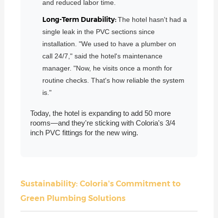
and reduced labor time.
Long-Term Durability:
The hotel hasn't had a
single leak in the PVC sections since
installation. "We used to have a plumber on
call 24/7," said the hotel's maintenance
manager. "Now, he visits once a month for
routine checks. That's how reliable the system
is."
Today, the hotel is expanding to add 50 more
rooms—and they're sticking with Coloria's 3/4
inch PVC fittings for the new wing.
Sustainability: Coloria's Commitment to
Green Plumbing Solutions