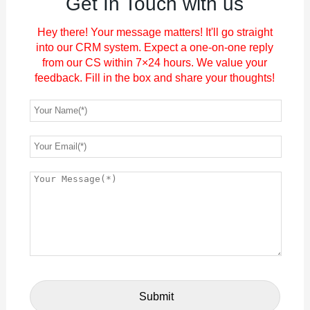
Get In Touch with us
Hey there! Your message matters! It'll go straight
into our CRM system. Expect a one-on-one reply
from our CS within 7×24 hours. We value your
feedback. Fill in the box and share your thoughts!