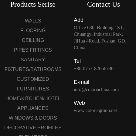
Products Serise
Contact Us
Add
WALLS
Office 630. Building 1ST,
FLOORING
Chuangyi Industrial Park,
CEILLING
JiHua 4Road, Foshan, GD,
China
PIPES FITTINGS
SANITARY
Tel
+86-0757-82666790
FIXTURES/BATHROOMS
CUSTOMIZED
E-mail
FURNITURES
info@coloriachina.com
HOME/KITCHEN/HOTEL
Web
APPLIANCES
www.coloriagroup.net
WINDOWS & DOORS
DECORATIVE PROFILES