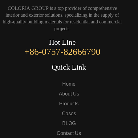
COLORIA GROUP is a top provider of comprehensive
interior and exterior solutions, specializing in the supply of
high-quality building materials for residential and commercial
projects.
Hot Line
+86-0757-82666790
Quick Link
Home
About Us
Products
Cases
BLOG
Contact Us