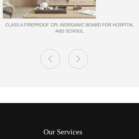
PORCELAIN SLAB TILE FOR WALL
Our Services