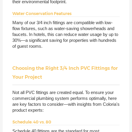
their environmental footprint.
Water Conservation Features
Many of our 3/4 inch fittings are compatible with low-
flow fixtures, such as water-saving showerheads and
faucets. In hotels, this can reduce water usage by up to
30%—a significant saving for properties with hundreds
of guest rooms.
Choosing the Right 3/4 Inch PVC Fittings for
Your Project
Not all PVC fittings are created equal. To ensure your
commercial plumbing system performs optimally, here
are key factors to consider—with insights from Coloria's
product experts:
Schedule: 40 vs. 80
Schedule 40 fittings are the standard for most