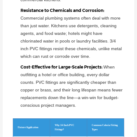
Resistance to Chemicals and Corrosion:
Commercial plumbing systems often deal with more
than just water. Kitchens use detergents, cleaning
agents, and food waste; hotels might have
chlorinated water in pools or laundry facilities. 3/4
inch PVC fittings resist these chemicals, unlike metal
which can rust or corrode over time.
Cost-Effective for Large-Scale Projects:
When
outfitting a hotel or office building, every dollar
counts. PVC fittings are significantly cheaper than
copper or brass, and their long lifespan means fewer
replacements down the line—a win-win for budget-
conscious project managers.
Why 3/4 Inch PVC
Common Coloria Fitting
Fixture/Application
Fittings?
Types