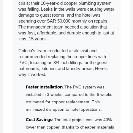
crisis: their 10-year-old copper plumbing system
was failing. Leaks in the walls were causing water
damage to guest rooms, and the hotel was
spending over SAR 50,000 monthly on repairs.
The management team needed a solution that
was fast, affordable, and durable enough to last at
least 15 years.
Coloria's team conducted a site visit and
recommended replacing the copper lines with
PVC, focusing on 3/4 inch fittings for the guest
bathrooms, kitchen, and laundry areas. Here's
why it worked:
Faster Installation:
The PVC system was
installed in 3 weeks, compared to the 6 weeks
estimated for copper replacement. This
minimized disruption to hotel operations.
Cost Savings:
The total project cost was 40%
lower than copper, thanks to cheaper materials