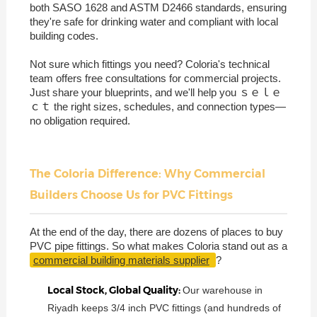
both SASO 1628 and ASTM D2466 standards, ensuring
they're safe for drinking water and compliant with local
building codes.
Not sure which fittings you need? Coloria's technical
team offers free consultations for commercial projects.
Just share your blueprints, and we'll help you ｓｅｌｅ
ｃｔ the right sizes, schedules, and connection types—
no obligation required.
The Coloria Difference: Why Commercial
Builders Choose Us for PVC Fittings
At the end of the day, there are dozens of places to buy
PVC pipe fittings. So what makes Coloria stand out as a
commercial building materials supplier
?
Local Stock, Global Quality:
Our warehouse in
Riyadh keeps 3/4 inch PVC fittings (and hundreds of