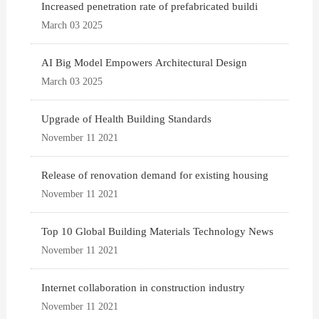
Increased penetration rate of prefabricated buildi
March 03 2025
AI Big Model Empowers Architectural Design
March 03 2025
Upgrade of Health Building Standards
November 11 2021
Release of renovation demand for existing housing
November 11 2021
Top 10 Global Building Materials Technology News
November 11 2021
Internet collaboration in construction industry
November 11 2021