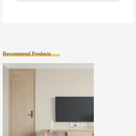
Recommend Products