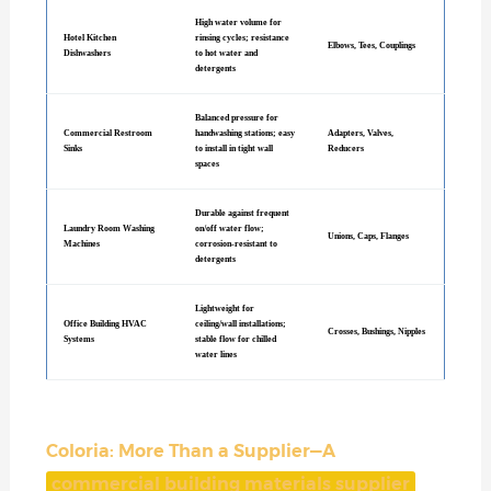
High water volume for
Hotel Kitchen
rinsing cycles; resistance
Elbows, Tees, Couplings
Dishwashers
to hot water and
detergents
Balanced pressure for
Commercial Restroom
handwashing stations; easy
Adapters, Valves,
Sinks
to install in tight wall
Reducers
spaces
Durable against frequent
Laundry Room Washing
on/off water flow;
Unions, Caps, Flanges
Machines
corrosion-resistant to
detergents
Lightweight for
Office Building HVAC
ceiling/wall installations;
Crosses, Bushings, Nipples
Systems
stable flow for chilled
water lines
Coloria: More Than a Supplier—A
commercial building materials supplier