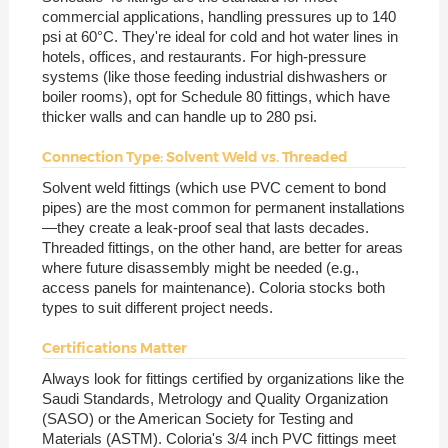
commercial applications, handling pressures up to 140
psi at 60°C. They're ideal for cold and hot water lines in
hotels, offices, and restaurants. For high-pressure
systems (like those feeding industrial dishwashers or
boiler rooms), opt for Schedule 80 fittings, which have
thicker walls and can handle up to 280 psi.
Connection Type: Solvent Weld vs. Threaded
Solvent weld fittings (which use PVC cement to bond
pipes) are the most common for permanent installations
—they create a leak-proof seal that lasts decades.
Threaded fittings, on the other hand, are better for areas
where future disassembly might be needed (e.g.,
access panels for maintenance). Coloria stocks both
types to suit different project needs.
Certifications Matter
Always look for fittings certified by organizations like the
Saudi Standards, Metrology and Quality Organization
(SASO) or the American Society for Testing and
Materials (ASTM). Coloria's 3/4 inch PVC fittings meet