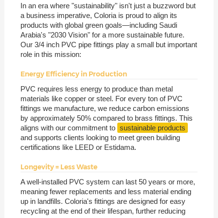
In an era where "sustainability" isn't just a buzzword but
a business imperative, Coloria is proud to align its
products with global green goals—including Saudi
Arabia's "2030 Vision" for a more sustainable future.
Our 3/4 inch PVC pipe fittings play a small but important
role in this mission:
Energy Efficiency in Production
PVC requires less energy to produce than metal
materials like copper or steel. For every ton of PVC
fittings we manufacture, we reduce carbon emissions
by approximately 50% compared to brass fittings. This
aligns with our commitment to
sustainable products
and supports clients looking to meet green building
certifications like LEED or Estidama.
Longevity = Less Waste
A well-installed PVC system can last 50 years or more,
meaning fewer replacements and less material ending
up in landfills. Coloria's fittings are designed for easy
recycling at the end of their lifespan, further reducing