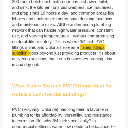
300-room hotel: each bathroom has a shower, toilet,
and sink; the kitchen runs dishwashers, ice machines,
and prep sinks 16 hours a day; and common areas like
lobbies and conference rooms have drinking fountains
and maintenance sinks. All these demand a plumbing
network that can handle high water pressure, constant
use, and varying temperatures—without compromising
on durability or safety. This is where 3/4 inch PVC
fittings shine, and Coloria's role as a
pipes fittings
supplier
goes beyond just providing products; it's about
delivering solutions that keep businesses running, day
in and day out.
What Makes 3/4 Inch PVC Fittings Ideal for
Hotels & Commercial Buildings?
PVC (Polyvinyl Chloride) has long been a favorite in
plumbing for its affordability, versatility, and resistance
to corrosion. But why 3/4 inch specifically? In
commercial settings, water flow needs to be balanced—