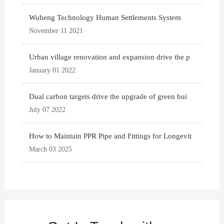
Wuheng Technology Human Settlements System
November 11 2021
Urban village renovation and expansion drive the p
January 01 2022
Dual carbon targets drive the upgrade of green bui
July 07 2022
How to Maintain PPR Pipe and Fittings for Longevit
March 03 2025