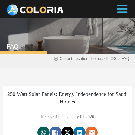
FAQ
>
>
Current Location:
Home
BLOG
FAQ
250 Watt Solar Panels: Energy Independence for Saudi
Homes
Release time : January 01 2026