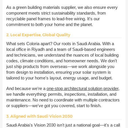
As a green building materials supplier, we also ensure every
component meets strict sustainability standards, from
recyclable panel frames to lead-free wiring. It's our
commitment to both your home and the planet.
2. Local Expertise, Global Quality
What sets Coloria apart? Our roots in Saudi Arabia. With a
local office in Riyadh and a team of Saudi-based engineers
and technicians, we understand the nuances of local building
codes, climate conditions, and homeowner needs. We don't
just ship products from overseas—we work alongside you
from design to installation, ensuring your solar system is
tailored to your home's layout, energy usage, and budget.
And because we're a
one-stop architectural solution provider
,
we handle everything: permits, inspections, installation, and
maintenance. No need to coordinate with multiple contractors
or suppliers—we've got you covered, start to finish.
3. Aligned with Saudi Vision 2030
Saudi Arabia's Vision 2030 isn't just a national goal—it's a call