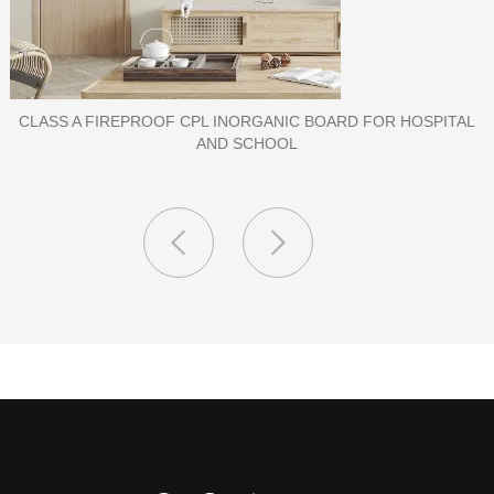
PORCELAIN SLAB TILE FOR WALL