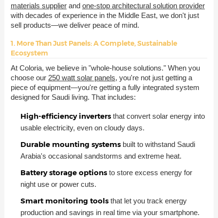
materials supplier
and
one-stop architectural solution provider
with decades of experience in the Middle East, we don't just
sell products—we deliver peace of mind.
1. More Than Just Panels: A Complete, Sustainable
Ecosystem
At Coloria, we believe in "whole-house solutions." When you
choose our
250 watt solar panels
, you're not just getting a
piece of equipment—you're getting a fully integrated system
designed for Saudi living. That includes:
High-efficiency inverters
that convert solar energy into
usable electricity, even on cloudy days.
Durable mounting systems
built to withstand Saudi
Arabia's occasional sandstorms and extreme heat.
Battery storage options
to store excess energy for
night use or power cuts.
Smart monitoring tools
that let you track energy
production and savings in real time via your smartphone.