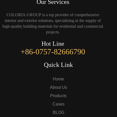
Our Services
COLORIA GROUP is a top provider of comprehensive
interior and exterior solutions, specializing in the supply of
high-quality building materials for residential and commercial
projects.
Hot Line
+86-0757-82666790
Quick Link
Home
About Us
Products
Cases
BLOG