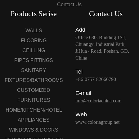
Contact Us
Products Serise
Contact Us
Add
WALLS
Office 630. Building 1ST,
FLOORING
Chuangyi Industrial Park,
CEILLING
JiHua 4Road, Foshan, GD,
China
PIPES FITTINGS
SANITARY
Tel
+86-0757-82666790
FIXTURES/BATHROOMS
CUSTOMIZED
E-mail
FURNITURES
info@coloriachina.com
HOME/KITCHEN/HOTEL
Web
APPLIANCES
www.coloriagroup.net
WINDOWS & DOORS