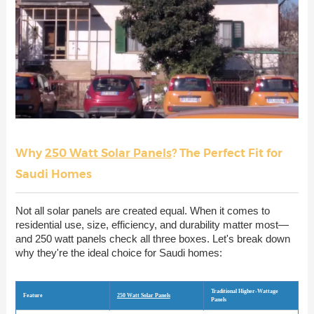
Why
250 Watt Solar Panels
? The Perfect Fit for
Saudi Homes
Not all solar panels are created equal. When it comes to
residential use, size, efficiency, and durability matter most—
and 250 watt panels check all three boxes. Let's break down
why they're the ideal choice for Saudi homes:
Traditional Higher-Wattage
Feature
250 Watt Solar Panels
Panels