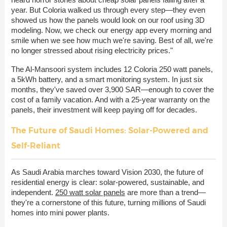
year. But Coloria walked us through every step—they even
showed us how the panels would look on our roof using 3D
modeling. Now, we check our energy app every morning and
smile when we see how much we're saving. Best of all, we're
no longer stressed about rising electricity prices."
The Al-Mansoori system includes 12 Coloria 250 watt panels,
a 5kWh battery, and a smart monitoring system. In just six
months, they've saved over 3,900 SAR—enough to cover the
cost of a family vacation. And with a 25-year warranty on the
panels, their investment will keep paying off for decades.
The Future of Saudi Homes: Solar-Powered and
Self-Reliant
As Saudi Arabia marches toward Vision 2030, the future of
residential energy is clear: solar-powered, sustainable, and
independent.
250 watt solar panels
are more than a trend—
they're a cornerstone of this future, turning millions of Saudi
homes into mini power plants.