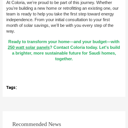
At Coloria, we're proud to be part of this journey. Whether
you're building a new home or retrofitting an existing one, our
team is ready to help you take the first step toward energy
independence. From your initial consultation to your first
month of solar savings, we'll be with you every step of the
way.
Ready to transform your home—and your budget—with
250 watt solar panels
? Contact Coloria today. Let's build
a brighter, more sustainable future for Saudi homes,
together.
Tags：
Recommended News