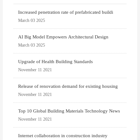
Increased penetration rate of prefabricated buildi
March 03 2025
AI Big Model Empowers Architectural Design
March 03 2025
Upgrade of Health Building Standards
November 11 2021
Release of renovation demand for existing housing
November 11 2021
Top 10 Global Building Materials Technology News
November 11 2021
Internet collaboration in construction industry