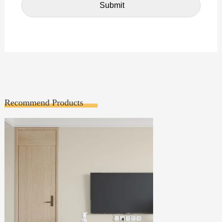
Recommend Products