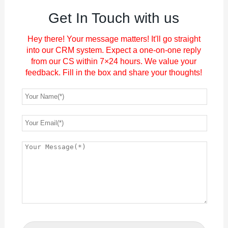
Get In Touch with us
Hey there! Your message matters! It'll go straight
into our CRM system. Expect a one-on-one reply
from our CS within 7×24 hours. We value your
feedback. Fill in the box and share your thoughts!