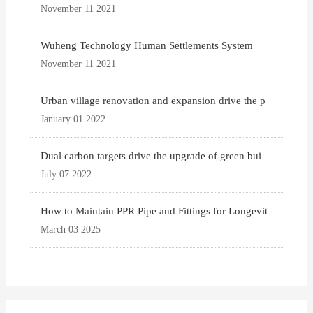
November 11 2021
Wuheng Technology Human Settlements System
November 11 2021
Urban village renovation and expansion drive the p
January 01 2022
Dual carbon targets drive the upgrade of green bui
July 07 2022
How to Maintain PPR Pipe and Fittings for Longevit
March 03 2025