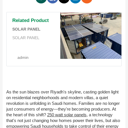
Related Product
SOLAR PANEL
SOLAR PANEL
admin
As the sun blazes over Riyadh's skyline, casting golden light
on residential neighborhoods and modern villas, a quiet
revolution is unfolding in Saudi homes. Families are no longer
just consumers of energy—they're becoming producers. At
the heart of this shift?
250 watt solar panels
, a technology
that's not just changing how homes power their lives, but also
empowering Saudi households to take control of their energy