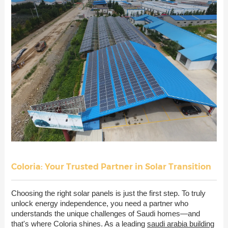
Coloria: Your Trusted Partner in Solar Transition
Choosing the right solar panels is just the first step. To truly
unlock energy independence, you need a partner who
understands the unique challenges of Saudi homes—and
that's where Coloria shines. As a leading
saudi arabia building