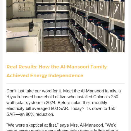
Real Results: How the Al-Mansoori Family
Achieved Energy Independence
Don't just take our word for it. Meet the Al-Mansoori family, a
Riyadh-based household of five who installed Coloria's 250
watt solar system in 2024. Before solar, their monthly
electricity bill averaged 800 SAR. Today? It's down to 150
SAR—an 80% reduction.
"We were skeptical at first," says Mrs. Al-Mansoori. "We'd
heard horror stories about cheap solar panels failing after a