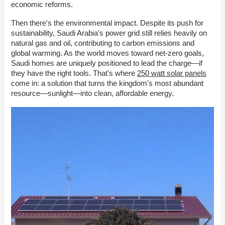
economic reforms.
Then there's the environmental impact. Despite its push for
sustainability, Saudi Arabia's power grid still relies heavily on
natural gas and oil, contributing to carbon emissions and
global warming. As the world moves toward net-zero goals,
Saudi homes are uniquely positioned to lead the charge—if
they have the right tools. That's where
250 watt solar panels
come in: a solution that turns the kingdom's most abundant
resource—sunlight—into clean, affordable energy.