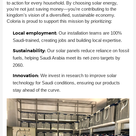
to action for every household. By choosing solar energy,
you're not just saving money—you're contributing to the
kingdom's vision of a diversified, sustainable economy.
Coloria is proud to support this mission by prioritizing:
Local employment:
Our installation teams are 100%
Saudi-trained, creating jobs and building local expertise.
Sustainability:
Our solar panels reduce reliance on fossil
fuels, helping Saudi Arabia meet its net-zero targets by
2060.
Innovation:
We invest in research to improve solar
technology for Saudi conditions, ensuring our products
stay ahead of the curve.