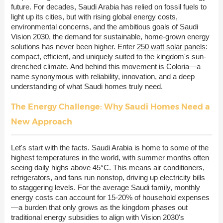
future. For decades, Saudi Arabia has relied on fossil fuels to
light up its cities, but with rising global energy costs,
environmental concerns, and the ambitious goals of Saudi
Vision 2030, the demand for sustainable, home-grown energy
solutions has never been higher. Enter
250 watt solar panels
:
compact, efficient, and uniquely suited to the kingdom's sun-
drenched climate. And behind this movement is Coloria—a
name synonymous with reliability, innovation, and a deep
understanding of what Saudi homes truly need.
The Energy Challenge: Why Saudi Homes Need a
New Approach
Let's start with the facts. Saudi Arabia is home to some of the
highest temperatures in the world, with summer months often
seeing daily highs above 45°C. This means air conditioners,
refrigerators, and fans run nonstop, driving up electricity bills
to staggering levels. For the average Saudi family, monthly
energy costs can account for 15-20% of household expenses
—a burden that only grows as the kingdom phases out
traditional energy subsidies to align with Vision 2030's