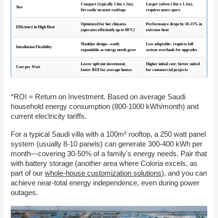
Compact (typically 1.6m x 1m),
Larger (often 1.8m x 1.1m),
Size
fits easily on most rooftops
requires more space
Optimized for hot climates
Performance drops by 10-15% in
Efficiency in High Heat
(operates efficiently up to 60°C)
extreme heat
Modular design—easily
Less adaptable; requires full
Installation Flexibility
expandable as energy needs grow
system overhauls for upgrades
Lower upfront investment,
Higher initial cost; better suited
Cost per Watt
faster ROI for average homes
for commercial projects
*ROI = Return on Investment. Based on average Saudi
household energy consumption (800-1000 kWh/month) and
current electricity tariffs.
For a typical Saudi villa with a 100m² rooftop, a 250 watt panel
system (usually 8-10 panels) can generate 300-400 kWh per
month—covering 30-50% of a family's energy needs. Pair that
with battery storage (another area where Coloria excels, as
part of our
whole-house customization solutions
), and you can
achieve near-total energy independence, even during power
outages.