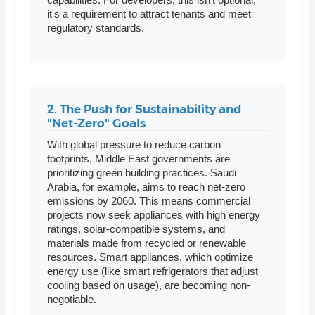
it's a requirement to attract tenants and meet
regulatory standards.
2. The Push for Sustainability and
"Net-Zero" Goals
With global pressure to reduce carbon
footprints, Middle East governments are
prioritizing green building practices. Saudi
Arabia, for example, aims to reach net-zero
emissions by 2060. This means commercial
projects now seek appliances with high energy
ratings, solar-compatible systems, and
materials made from recycled or renewable
resources. Smart appliances, which optimize
energy use (like smart refrigerators that adjust
cooling based on usage), are becoming non-
negotiable.