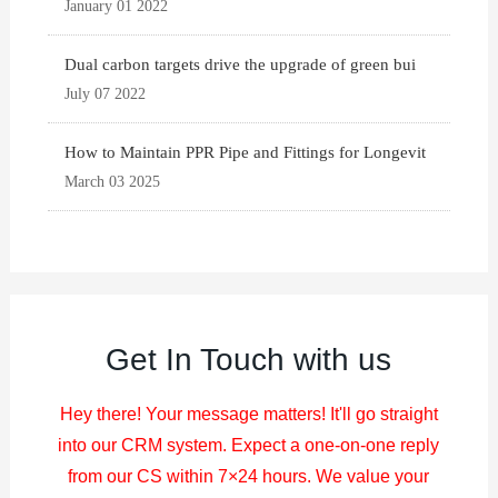
January 01 2022
Dual carbon targets drive the upgrade of green bui
July 07 2022
How to Maintain PPR Pipe and Fittings for Longevit
March 03 2025
Get In Touch with us
Hey there! Your message matters! It'll go straight
into our CRM system. Expect a one-on-one reply
from our CS within 7×24 hours. We value your