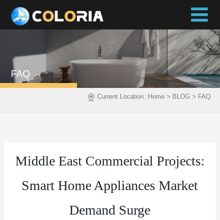
FAQ
>
>
Current Location:
Home
BLOG
FAQ
Middle East Commercial Projects:
Smart Home Appliances Market
Demand Surge