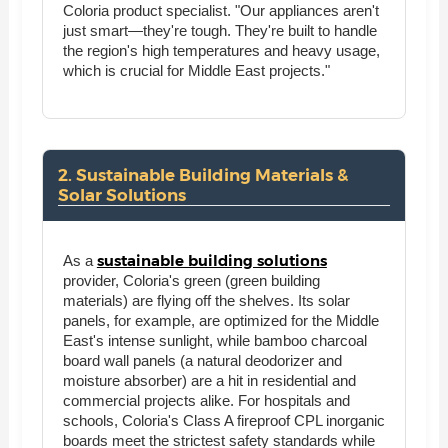
Coloria product specialist. "Our appliances aren't
just smart—they're tough. They're built to handle
the region's high temperatures and heavy usage,
which is crucial for Middle East projects."
2. Sustainable Building Materials &
Solar Solutions
sustainable building solutions
As a
provider, Coloria's green (green building
materials) are flying off the shelves. Its solar
panels, for example, are optimized for the Middle
East's intense sunlight, while bamboo charcoal
board wall panels (a natural deodorizer and
moisture absorber) are a hit in residential and
commercial projects alike. For hospitals and
schools, Coloria's Class A fireproof CPL inorganic
boards meet the strictest safety standards while