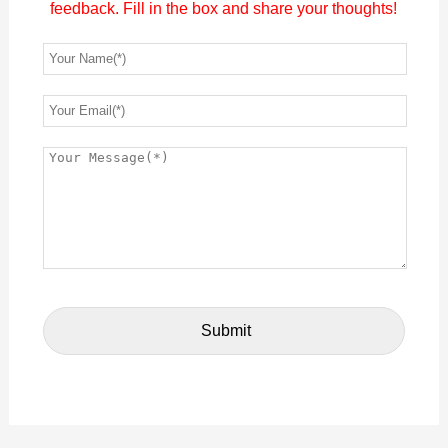
feedback. Fill in the box and share your thoughts!