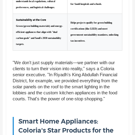
understands local regulations, cultural
for Saudi hospitals and schools.
preferences, and logistical challenges.
Sustainability at the Core
Helps projects qualify for green building
Green (green building materials) and energy-
certifications (like LEED) and meet
efficient appliances that align with "dual
government sustainability mandates, unlocking
carbon goals" and Saudi's 2030 sustainability
tax incentives.
targets.
"We don't just supply materials—we partner with our
clients to turn their vision into reality," says a Coloria
senior executive. "In Riyadh's King Abdullah Financial
District, for example, we provided everything from the
solar panels on the roof to the smart lighting in the
lobbies and the custom kitchen appliances in the food
courts. That's the power of one-stop shopping."
Smart Home Appliances:
Coloria's Star Products for the