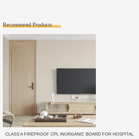
Recommend Products
OR HOSPITAL
PORCELAIN SLAB TILE FOR WA