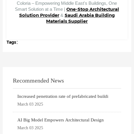
Coloria – Empowering Middle East's Buildings, One
One-Stop Architectural
Smart Solution at a Time |
Solution Provider
Saudi Arabia Building
&
Materials Supplier
Tags：
Recommended News
Increased penetration rate of prefabricated buildi
March 03 2025
AI Big Model Empowers Architectural Design
March 03 2025