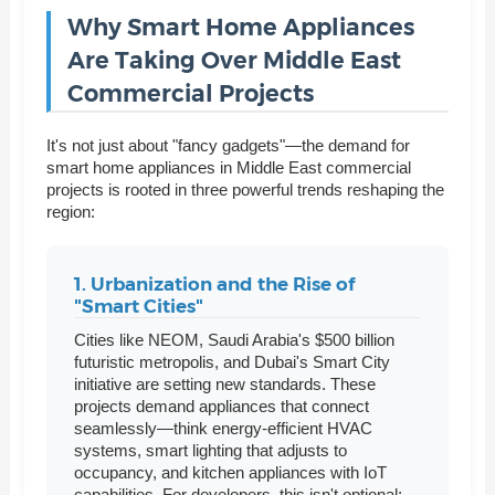
Why Smart Home Appliances
Are Taking Over Middle East
Commercial Projects
It's not just about "fancy gadgets"—the demand for
smart home appliances in Middle East commercial
projects is rooted in three powerful trends reshaping the
region:
1. Urbanization and the Rise of
"Smart Cities"
Cities like NEOM, Saudi Arabia's $500 billion
futuristic metropolis, and Dubai's Smart City
initiative are setting new standards. These
projects demand appliances that connect
seamlessly—think energy-efficient HVAC
systems, smart lighting that adjusts to
occupancy, and kitchen appliances with IoT
capabilities. For developers, this isn't optional;