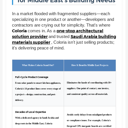
for Middle East's Building Needs
In a market flooded with fragmented suppliers—each
specializing in one product or another—developers and
contractors are crying out for simplicity. That's where
Coloria
one-stop architectural
comes in. As a
solution provider
Saudi Arabia building
and trusted
materials supplier
, Coloria isn't just selling products;
it's delivering peace of mind.
What Makes Coloria Stand Out?
How It Benefits Middle East Projects
Full-Cycle Product Coverage
Eliminates the hassle of coordinating with 10+
From solar panels to smart kitchen appliances,
suppliers. One point of contact, one invoice,
Coloria's 14 product lines cover every stage of
and consistent quality across all materials.
a project—design, construction, and post-
delivery.
Decades of Local Expertise
Avoids costly delays from misaligned products
With a dedicated agency in Saudi Arabia and
or compliance issues. For example, Coloria's
deep roots in the Middle East, Coloria
fireproof CPL inorganic boards are certified