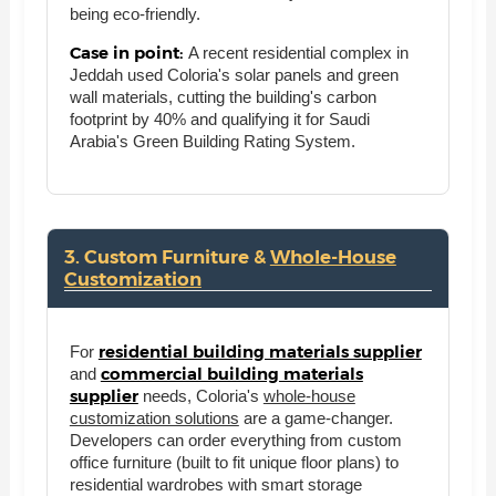
being eco-friendly.
Case in point:
A recent residential complex in
Jeddah used Coloria's solar panels and green
wall materials, cutting the building's carbon
footprint by 40% and qualifying it for Saudi
Arabia's Green Building Rating System.
3. Custom Furniture &
Whole-House
Customization
residential building materials supplier
For
commercial building materials
and
supplier
needs, Coloria's
whole-house
customization solutions
are a game-changer.
Developers can order everything from custom
office furniture (built to fit unique floor plans) to
residential wardrobes with smart storage