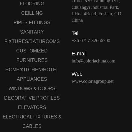
Office 630. Building 1ST,
FLOORING
Chuangyi Industrial Park,
CEILLING
JiHua 4Road, Foshan, GD,
China
PIPES FITTINGS
SANITARY
Tel
+86-0757-82666790
FIXTURES/BATHROOMS
CUSTOMIZED
E-mail
FURNITURES
info@coloriachina.com
HOME/KITCHEN/HOTEL
Web
APPLIANCES
www.coloriagroup.net
WINDOWS & DOORS
DECORATIVE PROFILES
ELEVATORS
ELECTRICAL FIXTURES &
CABLES