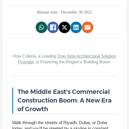
Release time : December 30 2025
How Coloria, a Leading
One-Stop Architectural Solution
Provider
, is Powering the Region's Building Boom
The Middle East's Commercial
Construction Boom: A New Era
of Growth
Walk through the streets of Riyadh, Dubai, or Doha
today, and you'll be greeted by a skyline in constant