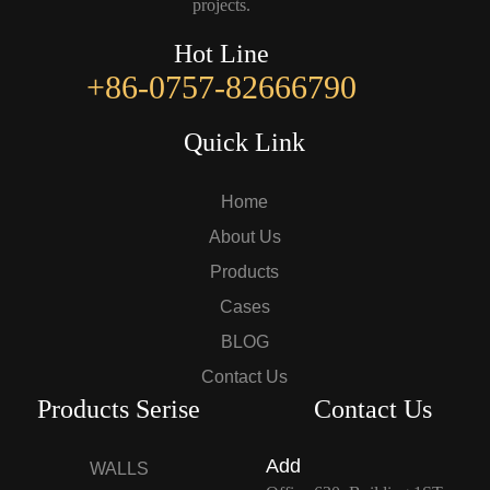
projects.
Hot Line
+86-0757-82666790
Quick Link
Home
About Us
Products
Cases
BLOG
Contact Us
Products Serise
Contact Us
Add
WALLS