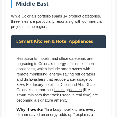
Middle East
While Coloria's portfolio spans 14 product categories,
three lines are particularly resonating with commercial
projects in the region:
1. Smart Kitchen &
Hotel Appliances
Restaurants, hotels, and office cafeterias are
upgrading to Coloria's energy-efficient kitchen
appliances, which include smart ovens with
remote monitoring, energy-saving refrigerators,
and dishwashers that reduce water usage by
30%. For luxury hotels in Dubai and Abu Dhabi,
Coloria's custom-built
hotel appliances
(like
smart minibars that track usage in real time) are
becoming a signature amenity.
Why it works:
"In a busy hotel kitchen, every
dirham saved on energy adds up," explains a