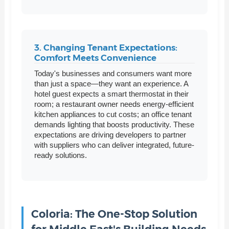
3. Changing Tenant Expectations:
Comfort Meets Convenience
Today's businesses and consumers want more
than just a space—they want an experience. A
hotel guest expects a smart thermostat in their
room; a restaurant owner needs energy-efficient
kitchen appliances to cut costs; an office tenant
demands lighting that boosts productivity. These
expectations are driving developers to partner
with suppliers who can deliver integrated, future-
ready solutions.
Coloria: The One-Stop Solution