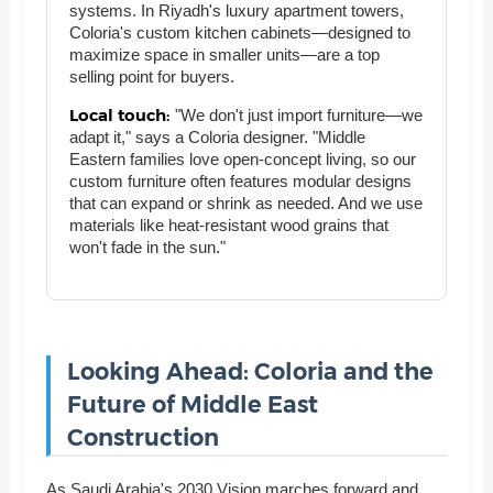
systems. In Riyadh's luxury apartment towers,
Coloria's custom kitchen cabinets—designed to
maximize space in smaller units—are a top
selling point for buyers.
Local touch:
"We don't just import furniture—we
adapt it," says a Coloria designer. "Middle
Eastern families love open-concept living, so our
custom furniture often features modular designs
that can expand or shrink as needed. And we use
materials like heat-resistant wood grains that
won't fade in the sun."
Looking Ahead: Coloria and the
Future of Middle East
Construction
As Saudi Arabia's 2030 Vision marches forward and