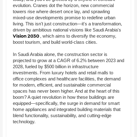
evolution. Cranes dot the horizon, new commercial
towers rise where desert once lay, and sprawling
mixed-use developments promise to redefine urban
living. This isn't just construction—it's a transformation,
driven by ambitious national visions like Saudi Arabia's
Vision 2030
, which aims to diversify the economy,
boost tourism, and build world-class cities.
In Saudi Arabia alone, the construction sector is
projected to grow at a CAGR of 6.2% between 2023 and
2028, fueled by $500 billion in infrastructure
investments. From luxury hotels and retail malls to
office complexes and healthcare facilities, the demand
for modern, efficient, and sustainable commercial
spaces has never been higher. And at the heart of this
boom? A quiet revolution in how these buildings are
equipped—specifically, the surge in demand for smart
home appliances and integrated building materials that
blend functionality, sustainability, and cutting-edge
technology.