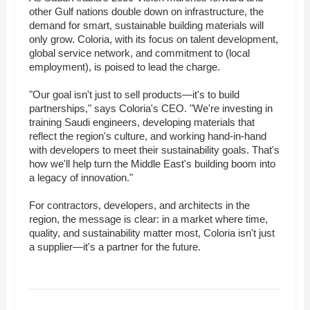
other Gulf nations double down on infrastructure, the
demand for smart, sustainable building materials will
only grow. Coloria, with its focus on talent development,
global service network, and commitment to (local
employment), is poised to lead the charge.
"Our goal isn't just to sell products—it's to build
partnerships," says Coloria's CEO. "We're investing in
training Saudi engineers, developing materials that
reflect the region's culture, and working hand-in-hand
with developers to meet their sustainability goals. That's
how we'll help turn the Middle East's building boom into
a legacy of innovation."
For contractors, developers, and architects in the
region, the message is clear: in a market where time,
quality, and sustainability matter most, Coloria isn't just
a supplier—it's a partner for the future.