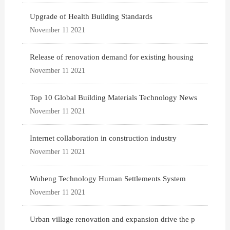
Upgrade of Health Building Standards
November 11 2021
Release of renovation demand for existing housing
November 11 2021
Top 10 Global Building Materials Technology News
November 11 2021
Internet collaboration in construction industry
November 11 2021
Wuheng Technology Human Settlements System
November 11 2021
Urban village renovation and expansion drive the p