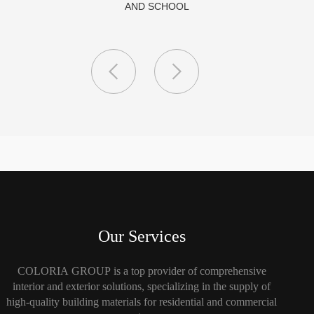
Our Services
COLORIA GROUP is a top provider of comprehensive
interior and exterior solutions, specializing in the supply of
high-quality building materials for residential and commercial