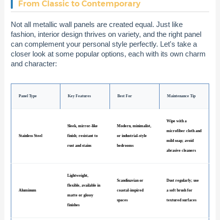
From Classic to Contemporary
Not all metallic wall panels are created equal. Just like
fashion, interior design thrives on variety, and the right panel
can complement your personal style perfectly. Let's take a
closer look at some popular options, each with its own charm
and character:
Panel Type
Key Features
Best For
Maintenance Tip
Wipe with a
Sleek, mirror-like
Modern, minimalist,
microfiber cloth and
Stainless Steel
finish; resistant to
or industrial-style
mild soap; avoid
rust and stains
bedrooms
abrasive cleaners
Lightweight,
Scandinavian or
Dust regularly; use
flexible, available in
Aluminum
coastal-inspired
a soft brush for
matte or glossy
spaces
textured surfaces
finishes