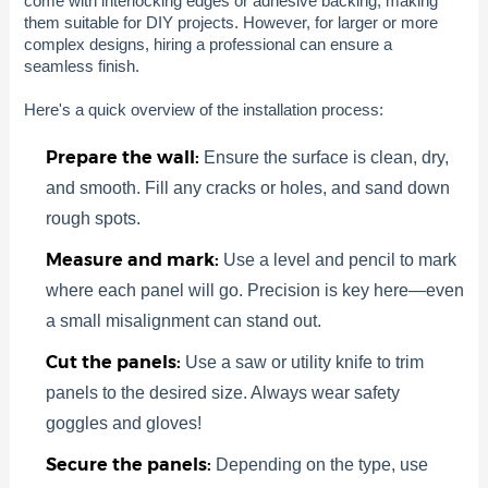
come with interlocking edges or adhesive backing, making
them suitable for DIY projects. However, for larger or more
complex designs, hiring a professional can ensure a
seamless finish.
Here's a quick overview of the installation process:
Prepare the wall:
Ensure the surface is clean, dry,
and smooth. Fill any cracks or holes, and sand down
rough spots.
Measure and mark:
Use a level and pencil to mark
where each panel will go. Precision is key here—even
a small misalignment can stand out.
Cut the panels:
Use a saw or utility knife to trim
panels to the desired size. Always wear safety
goggles and gloves!
Secure the panels:
Depending on the type, use