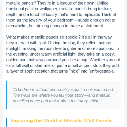
metallic panels? They're in a league of their own. Unlike
traditional paint or wallpaper, metallic panels bring texture,
depth, and a touch of luxury that's hard to replicate. Think of
them as the jewelry of your bedroom—subtle enough not to
overwhelm, but striking enough to make a statement.
What makes metallic panels so special? It's all in the way
they interact with light. During the day, they reflect natural
sunlight, making the room feel brighter and more spacious. In
the evening, under warm artificial light, they take on a cozy,
golden hue that wraps around you like a hug. Whether you opt
for a full wall of shimmer or just a small accent strip, they add
a layer of sophistication that turns "nice" into "unforgettable."
"A bedroom without personality is just a box with a bed.
The walls are where you tell your story—and metallic
panelling is the pen that makes that story shine."
Exploring the World of Metallic Wall Panels: