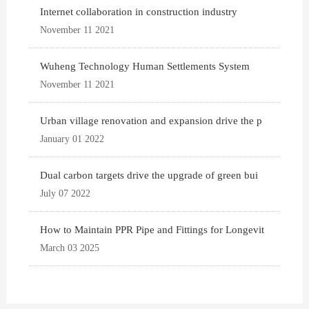
Internet collaboration in construction industry
November 11 2021
Wuheng Technology Human Settlements System
November 11 2021
Urban village renovation and expansion drive the p
January 01 2022
Dual carbon targets drive the upgrade of green bui
July 07 2022
How to Maintain PPR Pipe and Fittings for Longevit
March 03 2025