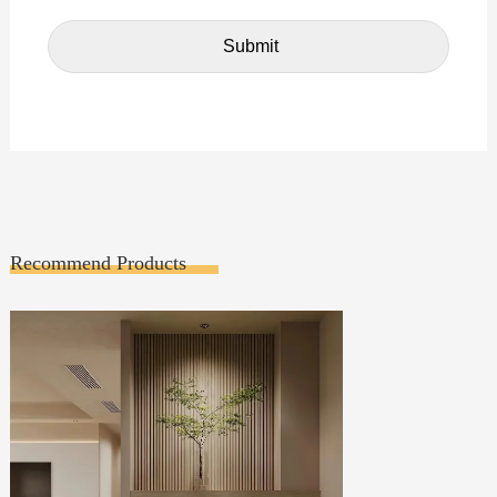
Recommend Products