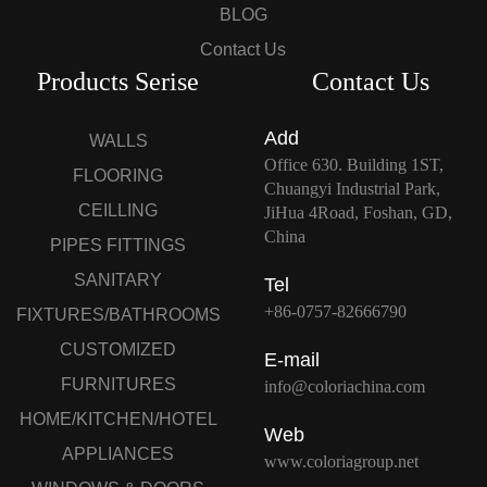
BLOG
Contact Us
Products Serise
Contact Us
Add
WALLS
Office 630. Building 1ST,
FLOORING
Chuangyi Industrial Park,
CEILLING
JiHua 4Road, Foshan, GD,
China
PIPES FITTINGS
SANITARY
Tel
+86-0757-82666790
FIXTURES/BATHROOMS
CUSTOMIZED
E-mail
FURNITURES
info@coloriachina.com
HOME/KITCHEN/HOTEL
Web
APPLIANCES
www.coloriagroup.net