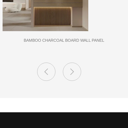
CLASS A FIREPROOF CPL INORGANIC BOARD FOR HOSPITAL
AND SCHOOL