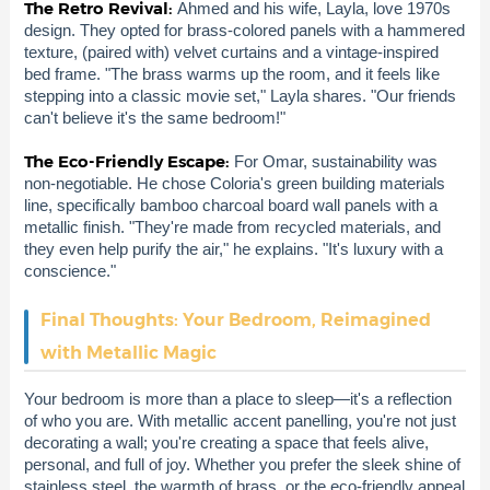
The Retro Revival:
Ahmed and his wife, Layla, love 1970s
design. They opted for brass-colored panels with a hammered
texture, (paired with) velvet curtains and a vintage-inspired
bed frame. "The brass warms up the room, and it feels like
stepping into a classic movie set," Layla shares. "Our friends
can't believe it's the same bedroom!"
The Eco-Friendly Escape:
For Omar, sustainability was
non-negotiable. He chose Coloria's green building materials
line, specifically bamboo charcoal board wall panels with a
metallic finish. "They're made from recycled materials, and
they even help purify the air," he explains. "It's luxury with a
conscience."
Final Thoughts: Your Bedroom, Reimagined
with Metallic Magic
Your bedroom is more than a place to sleep—it's a reflection
of who you are. With metallic accent panelling, you're not just
decorating a wall; you're creating a space that feels alive,
personal, and full of joy. Whether you prefer the sleek shine of
stainless steel, the warmth of brass, or the eco-friendly appeal