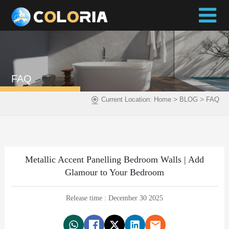
FAQ
>
>
Current Location:
Home
BLOG
FAQ
Metallic Accent Panelling Bedroom Walls | Add
Glamour to Your Bedroom
Release time : December 30 2025