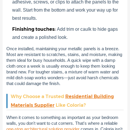
adhesive, screws, or clips to attach the panels to the
wall. Start from the bottom and work your way up for
best results.
Finishing touches:
Add trim or caulk to hide gaps
and create a polished look.
Once installed, maintaining your metallic panels is a breeze.
Most are resistant to scratches, stains, and moisture, making
them ideal for busy households. A quick wipe with a damp
cloth once a week is usually enough to keep them looking
brand new. For tougher stains, a mixture of warm water and
mild dish soap works wonders—just avoid harsh chemicals
that could damage the finish.
Why Choose a Trusted
Residential Building
Materials Supplier
Like Coloria?
When it comes to something as important as your bedroom
walls, you don't want to cut corners. That's where a reliable
one-stop architectural solution provider
comes in. Coloria isn't