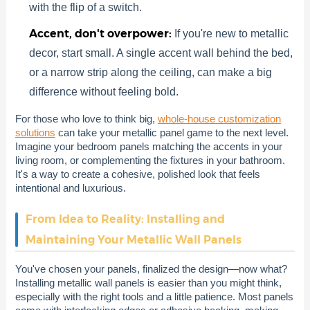
with the flip of a switch.
Accent, don't overpower:
If you're new to metallic
decor, start small. A single accent wall behind the bed,
or a narrow strip along the ceiling, can make a big
difference without feeling bold.
For those who love to think big,
whole-house customization
solutions
can take your metallic panel game to the next level.
Imagine your bedroom panels matching the accents in your
living room, or complementing the fixtures in your bathroom.
It's a way to create a cohesive, polished look that feels
intentional and luxurious.
From Idea to Reality: Installing and
Maintaining Your Metallic Wall Panels
You've chosen your panels, finalized the design—now what?
Installing metallic wall panels is easier than you might think,
especially with the right tools and a little patience. Most panels