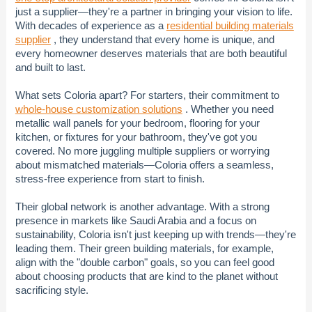
just a supplier—they're a partner in bringing your vision to life.
With decades of experience as a
residential building materials
supplier
, they understand that every home is unique, and
every homeowner deserves materials that are both beautiful
and built to last.
What sets Coloria apart? For starters, their commitment to
whole-house customization solutions
. Whether you need
metallic wall panels for your bedroom, flooring for your
kitchen, or fixtures for your bathroom, they've got you
covered. No more juggling multiple suppliers or worrying
about mismatched materials—Coloria offers a seamless,
stress-free experience from start to finish.
Their global network is another advantage. With a strong
presence in markets like Saudi Arabia and a focus on
sustainability, Coloria isn't just keeping up with trends—they're
leading them. Their green building materials, for example,
align with the "double carbon" goals, so you can feel good
about choosing products that are kind to the planet without
sacrificing style.