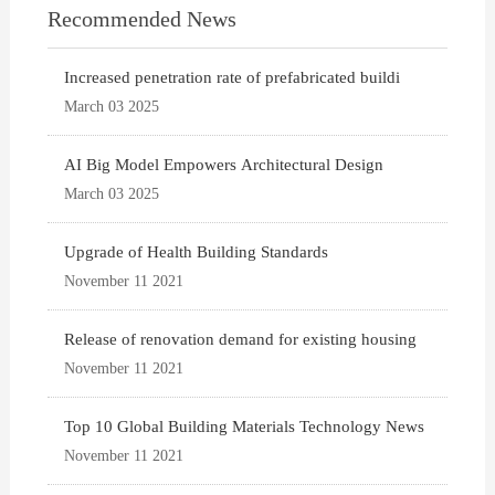
Recommended News
Increased penetration rate of prefabricated buildi
March 03 2025
AI Big Model Empowers Architectural Design
March 03 2025
Upgrade of Health Building Standards
November 11 2021
Release of renovation demand for existing housing
November 11 2021
Top 10 Global Building Materials Technology News
November 11 2021