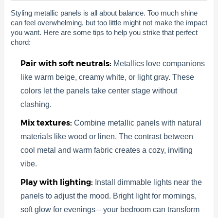
Styling metallic panels is all about balance. Too much shine
can feel overwhelming, but too little might not make the impact
you want. Here are some tips to help you strike that perfect
chord:
Pair with soft neutrals:
Metallics love companions
like warm beige, creamy white, or light gray. These
colors let the panels take center stage without
clashing.
Mix textures:
Combine metallic panels with natural
materials like wood or linen. The contrast between
cool metal and warm fabric creates a cozy, inviting
vibe.
Play with lighting:
Install dimmable lights near the
panels to adjust the mood. Bright light for mornings,
soft glow for evenings—your bedroom can transform