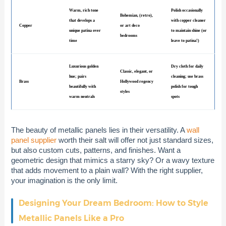
Warm, rich tone
Polish occasionally
Bohemian, (retro),
that develops a
with copper cleaner
Copper
or art deco
unique patina over
to maintain shine (or
bedrooms
time
leave to patina!)
Luxurious golden
Dry cloth for daily
Classic, elegant, or
hue; pairs
cleaning; use brass
Brass
Hollywood regency
beautifully with
polish for tough
styles
warm neutrals
spots
The beauty of metallic panels lies in their versatility. A
wall
panel supplier
worth their salt will offer not just standard sizes,
but also custom cuts, patterns, and finishes. Want a
geometric design that mimics a starry sky? Or a wavy texture
that adds movement to a plain wall? With the right supplier,
your imagination is the only limit.
Designing Your Dream Bedroom: How to Style
Metallic Panels Like a Pro