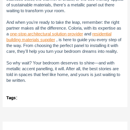
of sustainable materials, there's a metallic panel out there
waiting to transform your room.
And when you're ready to take the leap, remember: the right
partner makes all the difference. Coloria, with its expertise as
a
one-stop architectural solution provider
and
residential
building materials supplier
, is here to guide you every step of
the way. From choosing the perfect panel to installing it with
care, they'll help you turn your bedroom dreams into reality.
So why wait? Your bedroom deserves to shine—and with
metallic accent panelling, it will. After all, the best stories are
told in spaces that feel like home, and yours is just waiting to
be written.
Tags：