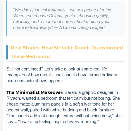
"We don't just sell materials—we sell peace of mind.
When you choose Coloria, you're choosing quality,
reliability, and a team that cares about making your
home extraordinary." — A Coloria Design Expert
Real Stories: How Metallic Panels Transformed
These Bedrooms
Still not convinced? Let's take a look at some real-life
examples of how metallic wall panels have turned ordinary
bedrooms into showstoppers:
The Minimalist Makeover:
Sarah, a graphic designer in
Riyadh, wanted a bedroom that felt calm but not boring. She
chose matte aluminum panels in a soft silver tone for her
accent wall, paired with white bedding and black furniture.
"The panels add just enough texture without being busy," she
says. "I wake up feeling inspired every morning."