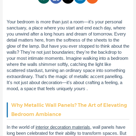
Your bedroom is more than just a room—it's your personal
sanctuary, a place where you start and end each day, where
you unwind after a long hours and dream of tomorrow. Every
detail matters here, from the softness of the sheets to the
glow of the lamp. But have you ever stopped to think about the
walls? They're not just boundaries; they're the backdrop to
your most intimate moments. Imagine walking into a bedroom
where the walls shimmer softly, catching the light like
scattered stardust, turning an ordinary space into something
extraordinary. That's the magic of metallic accent panelling.
It's not just about decoration—it's about crafting a feeling, a
mood, a space that feels uniquely
yours
.
Why Metallic Wall Panels? The Art of Elevating
Bedroom Ambiance
In the world of
interior decoration materials
, wall panels have
long been celebrated for their ability to transform spaces. But