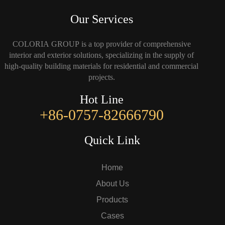
Our Services
COLORIA GROUP is a top provider of comprehensive
interior and exterior solutions, specializing in the supply of
high-quality building materials for residential and commercial
projects.
Hot Line
+86-0757-82666790
Quick Link
Home
About Us
Products
Cases