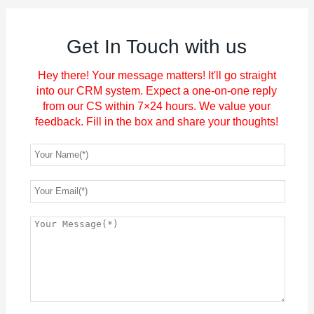
Get In Touch with us
Hey there! Your message matters! It'll go straight
into our CRM system. Expect a one-on-one reply
from our CS within 7×24 hours. We value your
feedback. Fill in the box and share your thoughts!