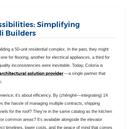
sibilities: Simplifying
i Builders
ding a 50-unit residential complex. In the past, they might
one for flooring, another for electrical appliances, a third for
lity inconsistencies were inevitable. Today, Coloría is
architectural solution provider
—a single partner that
s.
enience; it's about efficiency. By (zhěnghé—integrating) 14
tes the hassle of managing multiple contracts, shipping
els for the roof? They're in the same catalog as the kitchen
g for common areas? It's available alongside the elevator
ect timelines, lower costs, and the peace of mind that comes