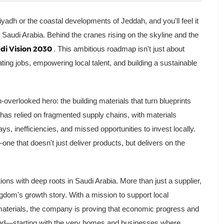
yadh or the coastal developments of Jeddah, and you'll feel it
Saudi Arabia. Behind the cranes rising on the skyline and the
di Vision 2030
. This ambitious roadmap isn't just about
ating jobs, empowering local talent, and building a sustainable
en-overlooked hero: the building materials that turn blueprints
as relied on fragmented supply chains, with materials
ys, inefficiencies, and missed opportunities to invest locally.
ne that doesn't just deliver products, but delivers on the
tions with deep roots in Saudi Arabia. More than just a supplier,
ngdom's growth story. With a mission to support local
 materials, the company is proving that economic progress and
d—starting with the very homes and businesses where