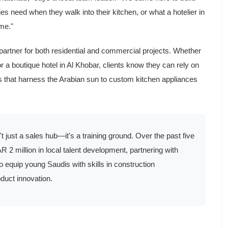
es need when they walk into their kitchen, or what a hotelier in
me."
 partner for both residential and commercial projects. Whether
r a boutique hotel in Al Khobar, clients know they can rely on
ls that harness the Arabian sun to custom kitchen appliances
't just a sales hub—it's a training ground. Over the past five
2 million in local talent development, partnering with
o equip young Saudis with skills in construction
duct innovation.