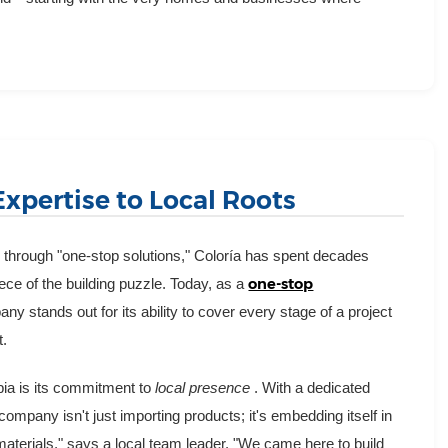
Expertise to Local Roots
n through "one-stop solutions," Coloría has spent decades
one-stop
iece of the building puzzle. Today, as a
any stands out for its ability to cover every stage of a project
t.
abia is its commitment to
local presence
. With a dedicated
company isn't just importing products; it's embedding itself in
aterials," says a local team leader. "We came here to build