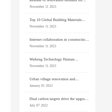
Release of renovation demand for
existing housing
November 11 2021
Top 10 Global Building Materials
Technology News
November 11 2021
Internet collaboration in construction
industry
November 11 2021
Wuheng Technology Human
Settlements System
November 11 2021
Urban village renovation and
expansion drive the p
January 01 2022
Dual carbon targets drive the upgrade
of green bui
July 07 2022