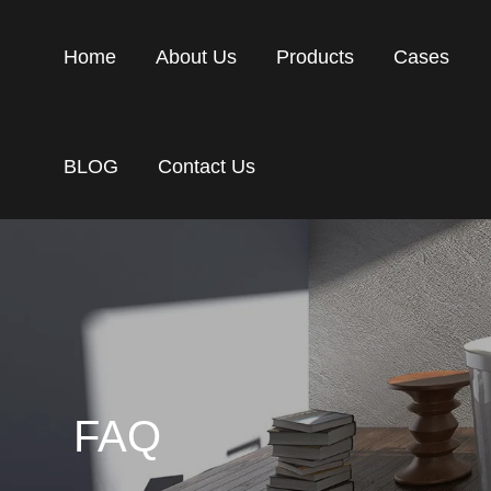
Home
About Us
Products
Cases
BLOG
Contact Us
FAQ