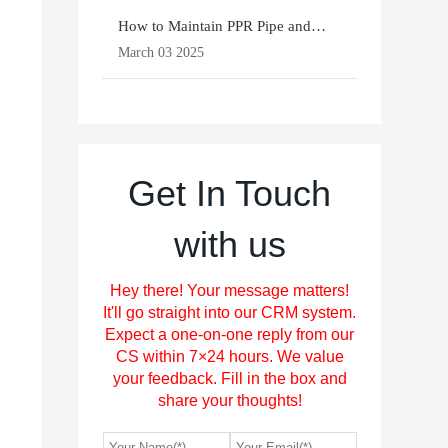
How to Maintain PPR Pipe and
Fittings for Longevit
March 03 2025
Get In Touch
with us
Hey there! Your message matters!
It'll go straight into our CRM system.
Expect a one-on-one reply from our
CS within 7×24 hours. We value
your feedback. Fill in the box and
share your thoughts!