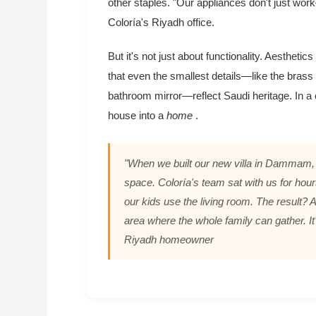
other staples. "Our appliances don't just w
Coloría's Riyadh office.
But it's not just about functionality. Aesthetic
that even the smallest details—like the brass f
bathroom mirror—reflect Saudi heritage. In a
house into a
home
.
"When we built our new villa in Dammam, 
space. Coloría's team sat with us for ho
our kids use the living room. The result? A
area where the whole family can gather. It'
Riyadh homeowner