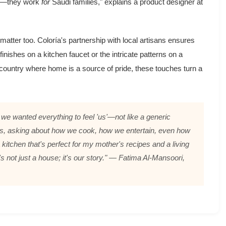
ork—they work
for
Saudi families," explains a product designer at
s matter too. Coloría's partnership with local artisans ensures
inishes on a kitchen faucet or the intricate patterns on a
 country where home is a source of pride, these touches turn a
we wanted everything to feel 'us'—not like a generic
urs, asking about how we cook, how we entertain, even how
 kitchen that's perfect for my mother's recipes and a living
s not just a house; it's
our
story." — Fatima Al-Mansoori,