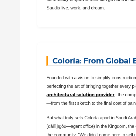
Saudis live, work, and dream.
Coloría: From Global 
Founded with a vision to simplify constructio
perfecting the art of bringing together every p
architectural solution provider
, the comp
—from the first sketch to the final coat of pain
But what truly sets Coloría apart in Saudi Ar
(dàilǐ jīgòu—agent office) in the Kingdom, the 
the community. "We didn't come here to sell m