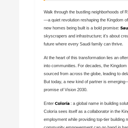
Walk through the bustling neighborhoods of Ri
—a quiet revolution reshaping the Kingdom of 
Sau
new homes being built is a bold promise:
skyscrapers and infrastructure; it's about cre
future where every Saudi family can thrive.
At the heart of this transformation lies an oft
into communities. For decades, the Kingdom h
sourced from across the globe, leading to dela
But today, a new kind of partner is emerging—o
promise of Vision 2030.
Coloría
Enter
: a global name in building solu
Coloría sees itself as a
collaborator
in the Ki
employment while providing top-tier building
community empowerment can go hand in han