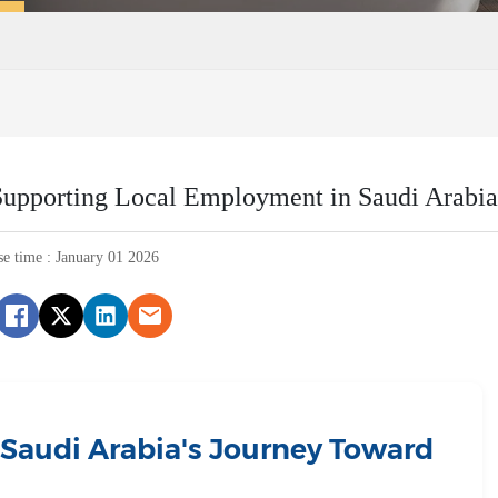
upporting Local Employment in Saudi Arabia
se time : January 01 2026
: Saudi Arabia's Journey Toward