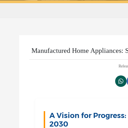
Manufactured Home Appliances: S
Relea
A Vision for Progress
2030