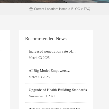
>
>
Current Location:
Home
BLOG
FAQ
Recommended News
Increased penetration rate of
prefabricated buildi
March 03 2025
AI Big Model Empowers
Architectural Design
March 03 2025
Upgrade of Health Building Standards
November 11 2021