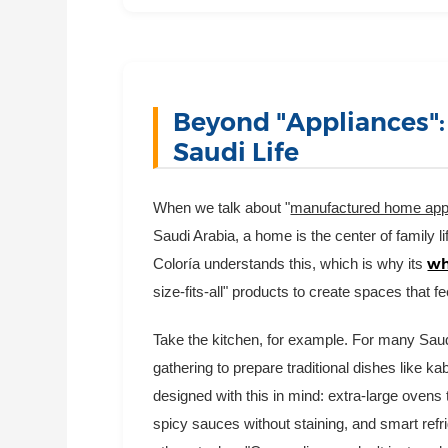
Beyond "Appliances":
Saudi Life
When we talk about "
manufactured home app
Saudi Arabia, a home is the center of family li
wh
Coloría understands this, which is why its
size-fits-all" products to create spaces that f
Take the kitchen, for example. For many Saudi
gathering to prepare traditional dishes like 
designed with this in mind: extra-large oven
spicy sauces without staining, and smart refr