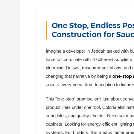
One Stop, Endless Pos
Construction for Saud
Imagine a developer in Jeddah tasked with buil
have to coordinate with 10 different suppliers: 
plumbing. Delays, miscommunications, and qua
one-stop 
changing that narrative by being a
covers every need, from foundation to fixture
This "one-stop" promise isn't just about conv
product lines under one roof, Coloría elimina
schedules, and quality checks. Need solar pan
cabinets. Looking for energy-efficient lightin
systems. For builders, this means faster proj