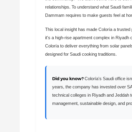
relationships. To understand what Saudi famili
Dammam requires to make guests feel at ho
This local insight has made Coloría a trusted
it's a high-rise apartment complex in Riyadh o
Coloría to deliver everything from solar pane
designed for Saudi cooking traditions.
Did you know?
Coloría's Saudi office isn
years, the company has invested over SAR 
technical colleges in Riyadh and Jeddah t
management, sustainable design, and pro