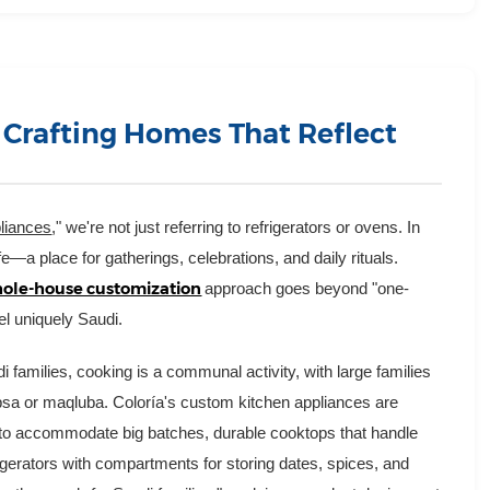
 Crafting Homes That Reflect
liances
," we're not just referring to refrigerators or ovens. In
fe—a place for gatherings, celebrations, and daily rituals.
ole-house customization
approach goes beyond "one-
eel uniquely Saudi.
 families, cooking is a communal activity, with large families
kabsa or maqluba. Coloría's custom kitchen appliances are
s to accommodate big batches, durable cooktops that handle
igerators with compartments for storing dates, spices, and