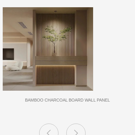
CLASS A FIREPROOF CPL INORGANIC BOARD FOR HOSPITAL
AND SCHOOL