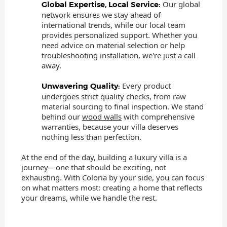
Our global
Global Expertise, Local Service:
network ensures we stay ahead of
international trends, while our local team
provides personalized support. Whether you
need advice on material selection or help
troubleshooting installation, we're just a call
away.
Every product
Unwavering Quality:
undergoes strict quality checks, from raw
material sourcing to final inspection. We stand
behind our
wood walls
with comprehensive
warranties, because your villa deserves
nothing less than perfection.
At the end of the day, building a luxury villa is a
journey—one that should be exciting, not
exhausting. With Coloria by your side, you can focus
on what matters most: creating a home that reflects
your dreams, while we handle the rest.