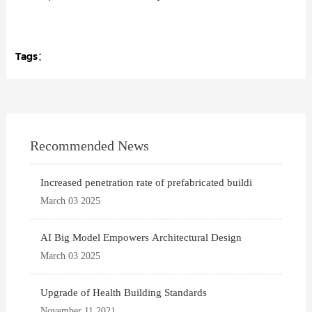
Tags：
Recommended News
Increased penetration rate of prefabricated buildi
March 03 2025
AI Big Model Empowers Architectural Design
March 03 2025
Upgrade of Health Building Standards
November 11 2021