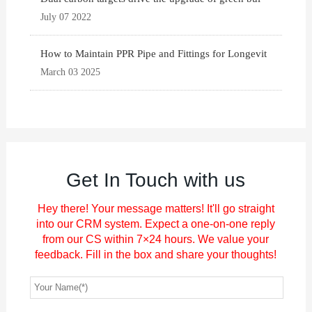
July 07 2022
How to Maintain PPR Pipe and Fittings for Longevit
March 03 2025
Get In Touch with us
Hey there! Your message matters! It'll go straight
into our CRM system. Expect a one-on-one reply
from our CS within 7×24 hours. We value your
feedback. Fill in the box and share your thoughts!