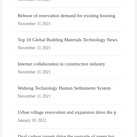
Release of renovation demand for existing housing
November 11 2021
Top 10 Global Building Materials Technology News
November 11 2021
Internet collaboration in construction industry
November 11 2021
Wuheng Technology Human Settlements System
November 11 2021
Urban village renovation and expansion drive the p
January 01 2022
Dual carbon targets drive the upgrade of green bui