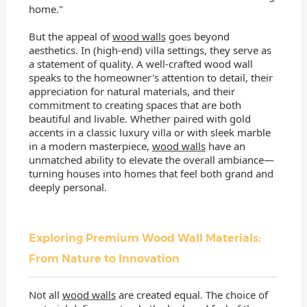
home."
But the appeal of
wood walls
goes beyond
aesthetics. In (high-end) villa settings, they serve as
a statement of quality. A well-crafted wood wall
speaks to the homeowner's attention to detail, their
appreciation for natural materials, and their
commitment to creating spaces that are both
beautiful and livable. Whether paired with gold
accents in a classic luxury villa or with sleek marble
in a modern masterpiece,
wood walls
have an
unmatched ability to elevate the overall ambiance—
turning houses into homes that feel both grand and
deeply personal.
Exploring Premium Wood Wall Materials:
From Nature to Innovation
Not all
wood walls
are created equal. The choice of