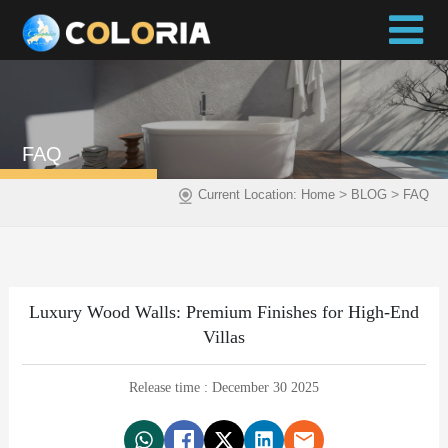
FAQ
>
>
Current Location:
Home
BLOG
FAQ
Luxury Wood Walls: Premium Finishes for High-End
Villas
Release time : December 30 2025