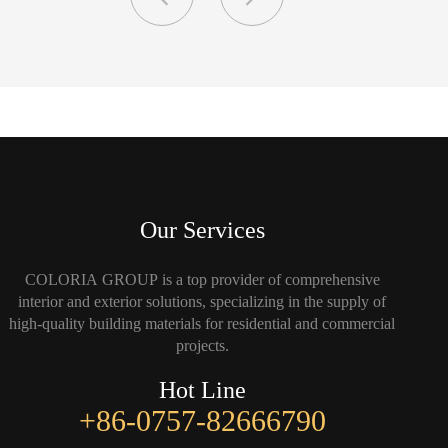
Our Services
COLORIA GROUP is a top provider of comprehensive
interior and exterior solutions, specializing in the supply of
high-quality building materials for residential and commercial
projects.
Hot Line
+86-0757-82666790