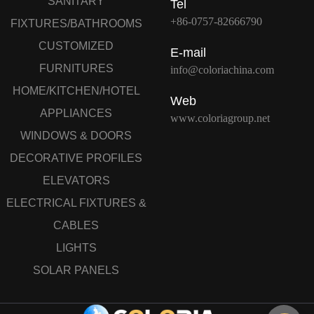
SANITARY
Tel
+86-0757-82666790
FIXTURES/BATHROOMS
CUSTOMIZED
E-mail
FURNITURES
info@coloriachina.com
HOME/KITCHEN/HOTEL
Web
APPLIANCES
www.coloriagroup.net
WINDOWS & DOORS
DECORATIVE PROFILES
ELEVATORS
ELECTRICAL FIXTURES &
CABLES
LIGHTS
SOLAR PANELS