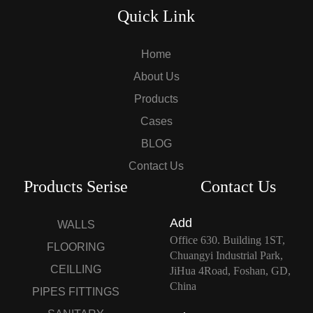
Quick Link
Home
About Us
Products
Cases
BLOG
Contact Us
Products Serise
Contact Us
Add
WALLS
Office 630. Building 1ST,
FLOORING
Chuangyi Industrial Park,
CEILLING
JiHua 4Road, Foshan, GD,
China
PIPES FITTINGS