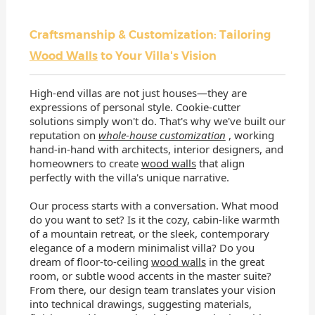
Craftsmanship & Customization: Tailoring
Wood Walls
to Your Villa's Vision
High-end villas are not just houses—they are
expressions of personal style. Cookie-cutter
solutions simply won't do. That's why we've built our
reputation on
whole-house customization
, working
hand-in-hand with architects, interior designers, and
homeowners to create
wood walls
that align
perfectly with the villa's unique narrative.
Our process starts with a conversation. What mood
do you want to set? Is it the cozy, cabin-like warmth
of a mountain retreat, or the sleek, contemporary
elegance of a modern minimalist villa? Do you
dream of floor-to-ceiling
wood walls
in the great
room, or subtle wood accents in the master suite?
From there, our design team translates your vision
into technical drawings, suggesting materials,