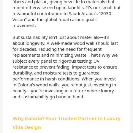
fibers and plastic, giving new life to materials that
might otherwise end up in landfills. It's our small but
meaningful contribution to Saudi Arabia's "2030
Vision" and the global "dual carbon goals"
movement.
But sustainability isn't just about materials—it's
about longevity. A well-made wood wall should last
for decades, reducing the need for frequent
replacements and minimizing waste. That's why we
subject every panel to rigorous testing: UV
resistance to prevent fading, impact tests to ensure
durability, and moisture tests to guarantee
performance in harsh conditions. When you invest
in Coloria's
wood walls
, you're not just investing in
beauty—you're investing in a future where luxury
and sustainability go hand in hand.
Why Coloria? Your Trusted Partner in Luxury
Villa Design