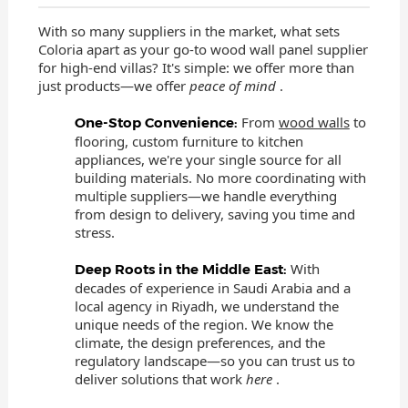
With so many suppliers in the market, what sets
Coloria apart as your go-to wood wall panel supplier
for high-end villas? It's simple: we offer more than
just products—we offer
peace of mind
.
From
wood walls
to
One-Stop Convenience:
flooring, custom furniture to kitchen
appliances, we're your single source for all
building materials. No more coordinating with
multiple suppliers—we handle everything
from design to delivery, saving you time and
stress.
With
Deep Roots in the Middle East:
decades of experience in Saudi Arabia and a
local agency in Riyadh, we understand the
unique needs of the region. We know the
climate, the design preferences, and the
regulatory landscape—so you can trust us to
deliver solutions that work
here
.