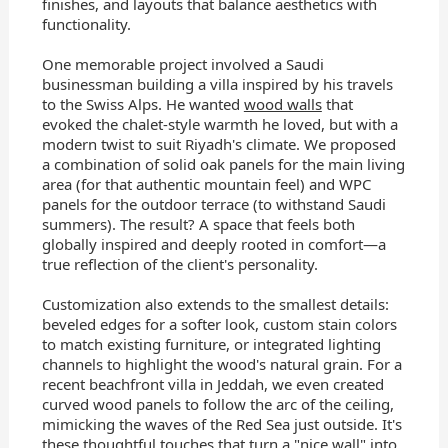
finishes, and layouts that balance aesthetics with
functionality.
One memorable project involved a Saudi
businessman building a villa inspired by his travels
to the Swiss Alps. He wanted
wood walls
that
evoked the chalet-style warmth he loved, but with a
modern twist to suit Riyadh's climate. We proposed
a combination of solid oak panels for the main living
area (for that authentic mountain feel) and WPC
panels for the outdoor terrace (to withstand Saudi
summers). The result? A space that feels both
globally inspired and deeply rooted in comfort—a
true reflection of the client's personality.
Customization also extends to the smallest details:
beveled edges for a softer look, custom stain colors
to match existing furniture, or integrated lighting
channels to highlight the wood's natural grain. For a
recent beachfront villa in Jeddah, we even created
curved wood panels to follow the arc of the ceiling,
mimicking the waves of the Red Sea just outside. It's
these thoughtful touches that turn a "nice wall" into