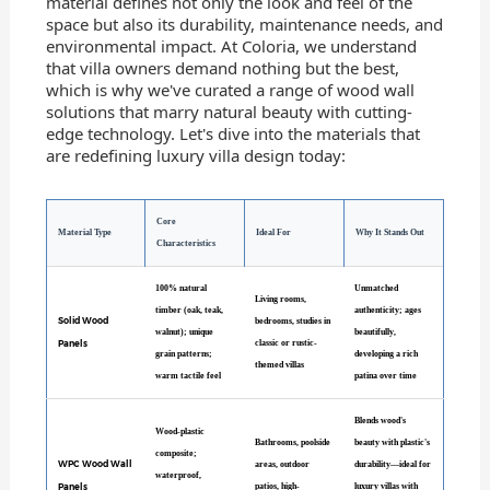
material defines not only the look and feel of the
space but also its durability, maintenance needs, and
environmental impact. At Coloria, we understand
that villa owners demand nothing but the best,
which is why we've curated a range of wood wall
solutions that marry natural beauty with cutting-
edge technology. Let's dive into the materials that
are redefining luxury villa design today:
Core
Material Type
Ideal For
Why It Stands Out
Characteristics
100% natural
Unmatched
Living rooms,
timber (oak, teak,
authenticity; ages
Solid Wood
bedrooms, studies in
walnut); unique
beautifully,
Panels
classic or rustic-
grain patterns;
developing a rich
themed villas
warm tactile feel
patina over time
Blends wood's
Wood-plastic
Bathrooms, poolside
beauty with plastic's
composite;
WPC Wood Wall
areas, outdoor
durability—ideal for
waterproof,
Panels
patios, high-
luxury villas with