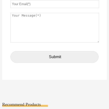
Recommend Products