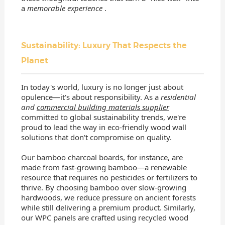
a
memorable experience
.
Sustainability: Luxury That Respects the
Planet
In today's world, luxury is no longer just about
opulence—it's about responsibility. As a
residential
and
commercial building materials supplier
committed to global sustainability trends, we're
proud to lead the way in eco-friendly wood wall
solutions that don't compromise on quality.
Our bamboo charcoal boards, for instance, are
made from fast-growing bamboo—a renewable
resource that requires no pesticides or fertilizers to
thrive. By choosing bamboo over slow-growing
hardwoods, we reduce pressure on ancient forests
while still delivering a premium product. Similarly,
our WPC panels are crafted using recycled wood