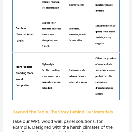
termite-resistant;
moisture zones
high functionality
low maintenance
demands
Bamboo fiber +
Enhances indoor air
Bamboo
activated charcoal;
Bedrooms,
quality while adding
Charcoal Board
natural odor
nurseries, health-
a subtle, earthy
Panels
absorption; eco-
focused villas
elegance
friendly
Offers the grandeur
Lightweight,
of stone with the
MCM Flexible
flexible; combines
Statement walls,
warmth of wood—
Cladding Stone-
wood veneer with
exterior facades,
perfect for villa
Wood
mineral core; fire-
high-traffic areas
exteriors or
Composites
retardant
dramatic interior
accents
Beyond the Table: The Story Behind Our Materials
Take our WPC wood wall panel solutions, for
example. Designed with the harsh climates of the