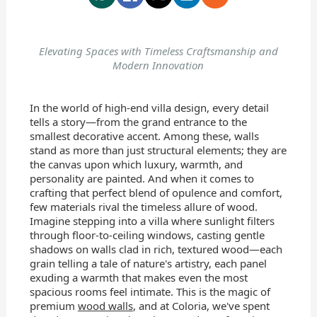
Elevating Spaces with Timeless Craftsmanship and
Modern Innovation
In the world of high-end villa design, every detail
tells a story—from the grand entrance to the
smallest decorative accent. Among these, walls
stand as more than just structural elements; they are
the canvas upon which luxury, warmth, and
personality are painted. And when it comes to
crafting that perfect blend of opulence and comfort,
few materials rival the timeless allure of wood.
Imagine stepping into a villa where sunlight filters
through floor-to-ceiling windows, casting gentle
shadows on walls clad in rich, textured wood—each
grain telling a tale of nature's artistry, each panel
exuding a warmth that makes even the most
spacious rooms feel intimate. This is the magic of
premium
wood walls
, and at Coloria, we've spent