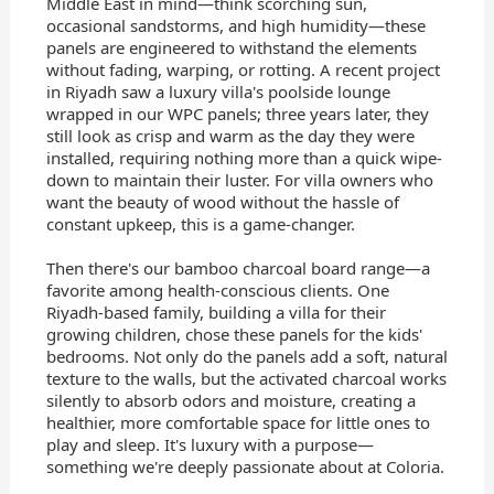
Middle East in mind—think scorching sun,
occasional sandstorms, and high humidity—these
panels are engineered to withstand the elements
without fading, warping, or rotting. A recent project
in Riyadh saw a luxury villa's poolside lounge
wrapped in our WPC panels; three years later, they
still look as crisp and warm as the day they were
installed, requiring nothing more than a quick wipe-
down to maintain their luster. For villa owners who
want the beauty of wood without the hassle of
constant upkeep, this is a game-changer.
Then there's our bamboo charcoal board range—a
favorite among health-conscious clients. One
Riyadh-based family, building a villa for their
growing children, chose these panels for the kids'
bedrooms. Not only do the panels add a soft, natural
texture to the walls, but the activated charcoal works
silently to absorb odors and moisture, creating a
healthier, more comfortable space for little ones to
play and sleep. It's luxury with a purpose—
something we're deeply passionate about at Coloria.