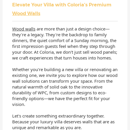
Elevate Your Villa with Coloria's Premium
Wood Walls
Wood walls
are more than just a design choice—
they're a legacy. They're the backdrop to family
dinners, the quiet comfort of a Sunday morning, the
first impression guests feel when they step through
your door. At Coloria, we don't just sell wood panels;
we craft experiences that turn houses into homes.
Whether you're building a new villa or renovating an
existing one, we invite you to explore how our wood
wall solutions can transform your space. From the
natural warmth of solid oak to the innovative
durability of WPC, from custom designs to eco-
friendly options—we have the perfect fit for your
vision.
Let's create something extraordinary together.
Because your luxury villa deserves walls that are as
unique and remarkable as you are.