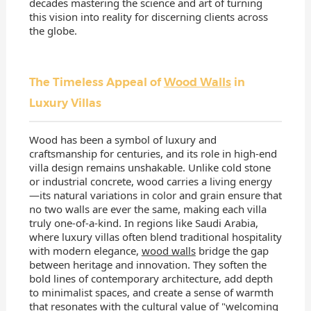
decades mastering the science and art of turning
this vision into reality for discerning clients across
the globe.
The Timeless Appeal of
Wood Walls
in
Luxury Villas
Wood has been a symbol of luxury and
craftsmanship for centuries, and its role in high-end
villa design remains unshakable. Unlike cold stone
or industrial concrete, wood carries a living energy
—its natural variations in color and grain ensure that
no two walls are ever the same, making each villa
truly one-of-a-kind. In regions like Saudi Arabia,
where luxury villas often blend traditional hospitality
with modern elegance,
wood walls
bridge the gap
between heritage and innovation. They soften the
bold lines of contemporary architecture, add depth
to minimalist spaces, and create a sense of warmth
that resonates with the cultural value of "welcoming