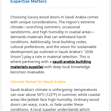
Expertise Matters
Choosing luxury wood doors in Saudi Arabia comes
with unique considerations. The region's extreme
climate—scorching summers, occasional
sandstorms, and high humidity in coastal areas—
demands materials that can withstand harsh
conditions. Additionally, local building codes,
cultural preferences, and the vision for sustainable
development (as outlined in Saudi Arabia's "2030
Vision") play a role in material selection. This is
where partnering with a
saudi arabia building
with deep local knowledge
materials supplier
becomes invaluable.
Climate-Tested for Saudi Arabia
Saudi Arabia's climate is unforgiving: temperatures
can soar above 50°C (122°F) in summer, while coastal
areas like Jeddah face high humidity. Ordinary wood
doors can warp, crack, or fade under these
conditions. A local supplier understands which