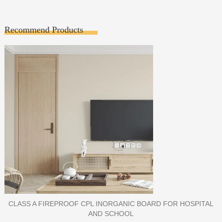
Recommend Products
PORCELAIN SLAB TILE FOR WALL