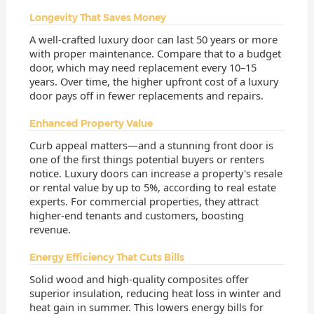
Longevity That Saves Money
A well-crafted luxury door can last 50 years or more
with proper maintenance. Compare that to a budget
door, which may need replacement every 10–15
years. Over time, the higher upfront cost of a luxury
door pays off in fewer replacements and repairs.
Enhanced Property Value
Curb appeal matters—and a stunning front door is
one of the first things potential buyers or renters
notice. Luxury doors can increase a property's resale
or rental value by up to 5%, according to real estate
experts. For commercial properties, they attract
higher-end tenants and customers, boosting
revenue.
Energy Efficiency That Cuts Bills
Solid wood and high-quality composites offer
superior insulation, reducing heat loss in winter and
heat gain in summer. This lowers energy bills for