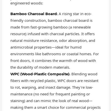
engineered woods:
A rising star in eco-
Bamboo Charcoal Board:
friendly construction, bamboo charcoal board is
made from fast-growing bamboo (a renewable
resource) infused with charcoal particles. It offers
natural moisture resistance, odor absorption, and
antimicrobial properties—ideal for humid
environments like bathrooms or coastal homes. For
front doors, it combines the warmth of wood with
the durability of modern materials.
Blending wood
WPC (Wood-Plastic Composite):
fibers with recycled plastic, WPC doors are resistant
to rot, warping, and insect damage. They're low-
maintenance (no need for frequent painting or
staining) and can mimic the look of real wood—
making them a smart choice for commercial projects