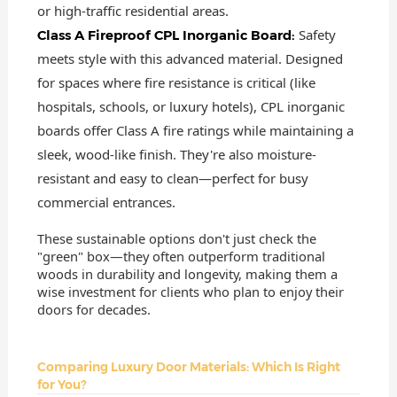
or high-traffic residential areas.
Safety
Class A Fireproof CPL Inorganic Board:
meets style with this advanced material. Designed
for spaces where fire resistance is critical (like
hospitals, schools, or luxury hotels), CPL inorganic
boards offer Class A fire ratings while maintaining a
sleek, wood-like finish. They're also moisture-
resistant and easy to clean—perfect for busy
commercial entrances.
These sustainable options don't just check the
"green" box—they often outperform traditional
woods in durability and longevity, making them a
wise investment for clients who plan to enjoy their
doors for decades.
Comparing Luxury Door Materials: Which Is Right
for You?