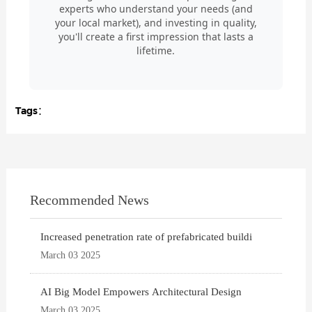
experts who understand your needs (and
your local market), and investing in quality,
you'll create a first impression that lasts a
lifetime.
Tags：
Recommended News
Increased penetration rate of prefabricated buildi
March 03 2025
AI Big Model Empowers Architectural Design
March 03 2025