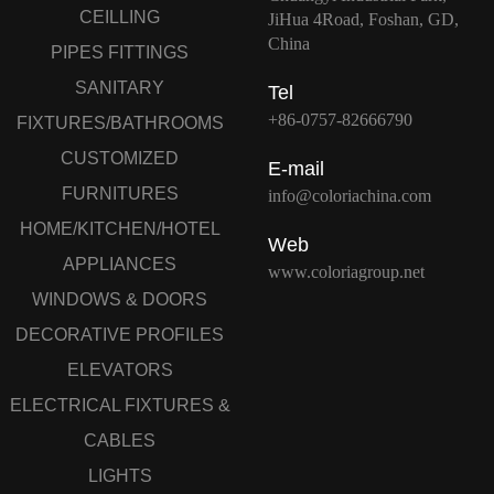
CEILLING
JiHua 4Road, Foshan, GD,
China
PIPES FITTINGS
SANITARY
Tel
+86-0757-82666790
FIXTURES/BATHROOMS
CUSTOMIZED
E-mail
FURNITURES
info@coloriachina.com
HOME/KITCHEN/HOTEL
Web
APPLIANCES
www.coloriagroup.net
WINDOWS & DOORS
DECORATIVE PROFILES
ELEVATORS
ELECTRICAL FIXTURES &
CABLES
LIGHTS