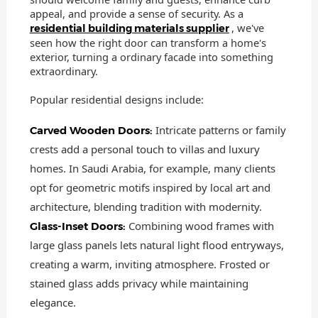
appeal, and provide a sense of security. As a
, we've
residential building materials supplier
seen how the right door can transform a home's
exterior, turning a ordinary facade into something
extraordinary.
Popular residential designs include:
Intricate patterns or family
Carved Wooden Doors:
crests add a personal touch to villas and luxury
homes. In Saudi Arabia, for example, many clients
opt for geometric motifs inspired by local art and
architecture, blending tradition with modernity.
Combining wood frames with
Glass-Inset Doors:
large glass panels lets natural light flood entryways,
creating a warm, inviting atmosphere. Frosted or
stained glass adds privacy while maintaining
elegance.