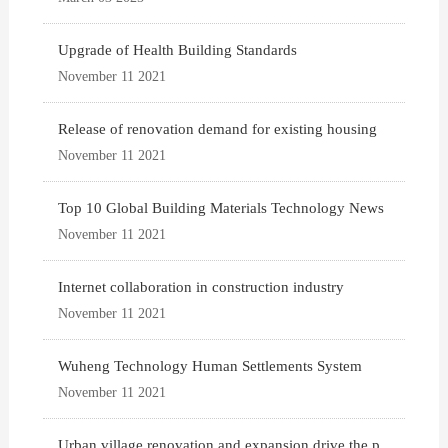
Upgrade of Health Building Standards
November 11 2021
Release of renovation demand for existing housing
November 11 2021
Top 10 Global Building Materials Technology News
November 11 2021
Internet collaboration in construction industry
November 11 2021
Wuheng Technology Human Settlements System
November 11 2021
Urban village renovation and expansion drive the p