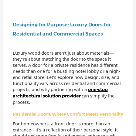
Designing for Purpose: Luxury Doors for
Residential and Commercial Spaces
Luxury wood doors aren't just about materials—
they're about matching the door to the space it
serves. A door for a private residence has different
needs than one for a bustling hotel lobby or a high-
end retail store. Let's explore how design, size, and
functionality vary across residential and commercial
projects, and why partnering with a
one-stop
can simplify the
architectural solution provider
process.
Residential Doors: Where Comfort Meets Personality
For homeowners, a front door is more than an
entrance—it's a reflection of their personal style. It
should welcome family and guests, enhance curb