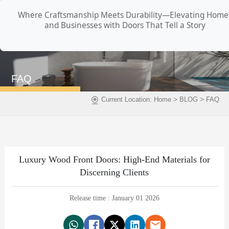
Where Craftsmanship Meets Durability—Elevating Home
and Businesses with Doors That Tell a Story
FAQ
>
>
Current Location:
Home
BLOG
FAQ
Luxury Wood Front Doors: High-End Materials for
Discerning Clients
Release time : January 01 2026