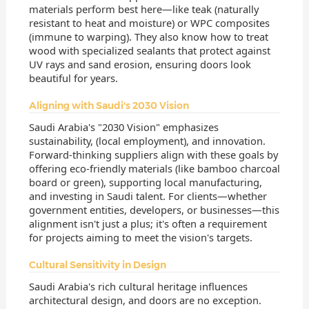
materials perform best here—like teak (naturally
resistant to heat and moisture) or WPC composites
(immune to warping). They also know how to treat
wood with specialized sealants that protect against
UV rays and sand erosion, ensuring doors look
beautiful for years.
Aligning with Saudi's 2030 Vision
Saudi Arabia's "2030 Vision" emphasizes
sustainability, (local employment), and innovation.
Forward-thinking suppliers align with these goals by
offering eco-friendly materials (like bamboo charcoal
board or green), supporting local manufacturing,
and investing in Saudi talent. For clients—whether
government entities, developers, or businesses—this
alignment isn't just a plus; it's often a requirement
for projects aiming to meet the vision's targets.
Cultural Sensitivity in Design
Saudi Arabia's rich cultural heritage influences
architectural design, and doors are no exception.