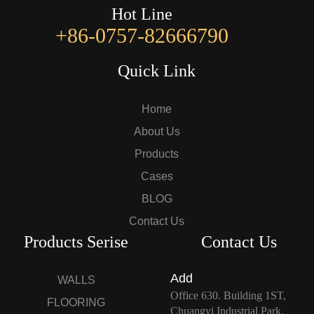
Hot Line
+86-0757-82666790
Quick Link
Home
About Us
Products
Cases
BLOG
Contact Us
Products Serise
Contact Us
Add
WALLS
Office 630. Building 1ST,
FLOORING
Chuangyi Industrial Park,