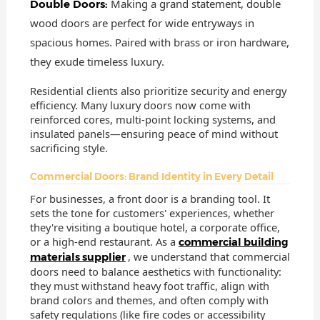
Making a grand statement, double
Double Doors:
wood doors are perfect for wide entryways in
spacious homes. Paired with brass or iron hardware,
they exude timeless luxury.
Residential clients also prioritize security and energy
efficiency. Many luxury doors now come with
reinforced cores, multi-point locking systems, and
insulated panels—ensuring peace of mind without
sacrificing style.
Commercial Doors: Brand Identity in Every Detail
For businesses, a front door is a branding tool. It
sets the tone for customers' experiences, whether
they're visiting a boutique hotel, a corporate office,
or a high-end restaurant. As a
commercial building
, we understand that commercial
materials supplier
doors need to balance aesthetics with functionality:
they must withstand heavy foot traffic, align with
brand colors and themes, and often comply with
safety regulations (like fire codes or accessibility