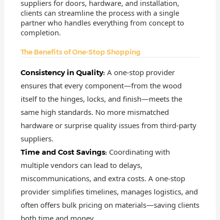
suppliers for doors, hardware, and installation,
clients can streamline the process with a single
partner who handles everything from concept to
completion.
The Benefits of One-Stop Shopping
A one-stop provider
Consistency in Quality:
ensures that every component—from the wood
itself to the hinges, locks, and finish—meets the
same high standards. No more mismatched
hardware or surprise quality issues from third-party
suppliers.
Coordinating with
Time and Cost Savings:
multiple vendors can lead to delays,
miscommunications, and extra costs. A one-stop
provider simplifies timelines, manages logistics, and
often offers bulk pricing on materials—saving clients
both time and money.