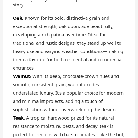
story:
Known for its bold, distinctive grain and
Oak:
exceptional strength, oak doors age beautifully,
developing a rich patina over time. Ideal for
traditional and rustic designs, they stand up well to
heavy use and varying weather conditions—making
them a favorite for both residential and commercial
entrances.
With its deep, chocolate-brown hues and
Walnut:
smooth, consistent grain, walnut exudes
understated luxury. It's a popular choice for modern
and minimalist projects, adding a touch of
sophistication without overwhelming the design.
A tropical hardwood prized for its natural
Teak:
resistance to moisture, pests, and decay, teak is
perfect for regions with harsh climates—like the hot,