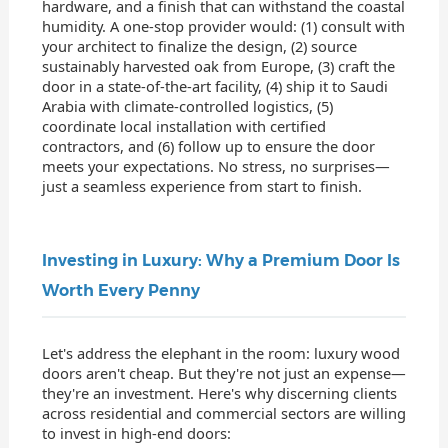
hardware, and a finish that can withstand the coastal
humidity. A one-stop provider would: (1) consult with
your architect to finalize the design, (2) source
sustainably harvested oak from Europe, (3) craft the
door in a state-of-the-art facility, (4) ship it to Saudi
Arabia with climate-controlled logistics, (5)
coordinate local installation with certified
contractors, and (6) follow up to ensure the door
meets your expectations. No stress, no surprises—
just a seamless experience from start to finish.
Investing in Luxury: Why a Premium Door Is
Worth Every Penny
Let's address the elephant in the room: luxury wood
doors aren't cheap. But they're not just an expense—
they're an investment. Here's why discerning clients
across residential and commercial sectors are willing
to invest in high-end doors: