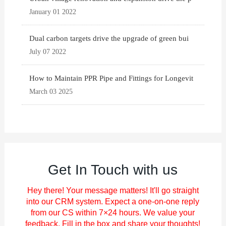
January 01 2022
Dual carbon targets drive the upgrade of green bui
July 07 2022
How to Maintain PPR Pipe and Fittings for Longevit
March 03 2025
Get In Touch with us
Hey there! Your message matters! It'll go straight
into our CRM system. Expect a one-on-one reply
from our CS within 7×24 hours. We value your
feedback. Fill in the box and share your thoughts!