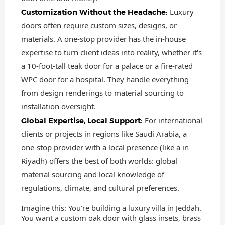
Luxury
Customization Without the Headache:
doors often require custom sizes, designs, or
materials. A one-stop provider has the in-house
expertise to turn client ideas into reality, whether it's
a 10-foot-tall teak door for a palace or a fire-rated
WPC door for a hospital. They handle everything
from design renderings to material sourcing to
installation oversight.
For international
Global Expertise, Local Support:
clients or projects in regions like Saudi Arabia, a
one-stop provider with a local presence (like a in
Riyadh) offers the best of both worlds: global
material sourcing and local knowledge of
regulations, climate, and cultural preferences.
Imagine this: You're building a luxury villa in Jeddah.
You want a custom oak door with glass insets, brass