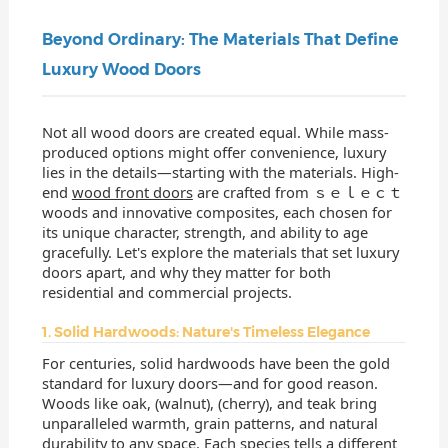
Beyond Ordinary: The Materials That Define
Luxury Wood Doors
Not all wood doors are created equal. While mass-
produced options might offer convenience, luxury
lies in the details—starting with the materials. High-
end
wood front doors
are crafted from ｓｅｌｅｃｔ
woods and innovative composites, each chosen for
its unique character, strength, and ability to age
gracefully. Let's explore the materials that set luxury
doors apart, and why they matter for both
residential and commercial projects.
1. Solid Hardwoods: Nature's Timeless Elegance
For centuries, solid hardwoods have been the gold
standard for luxury doors—and for good reason.
Woods like oak, (walnut), (cherry), and teak bring
unparalleled warmth, grain patterns, and natural
durability to any space. Each species tells a different