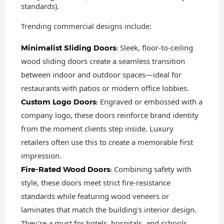
standards).
Trending commercial designs include:
Sleek, floor-to-ceiling
Minimalist Sliding Doors:
wood sliding doors create a seamless transition
between indoor and outdoor spaces—ideal for
restaurants with patios or modern office lobbies.
Engraved or embossed with a
Custom Logo Doors:
company logo, these doors reinforce brand identity
from the moment clients step inside. Luxury
retailers often use this to create a memorable first
impression.
Combining safety with
Fire-Rated Wood Doors:
style, these doors meet strict fire-resistance
standards while featuring wood veneers or
laminates that match the building's interior design.
They're a must for hotels, hospitals, and schools.