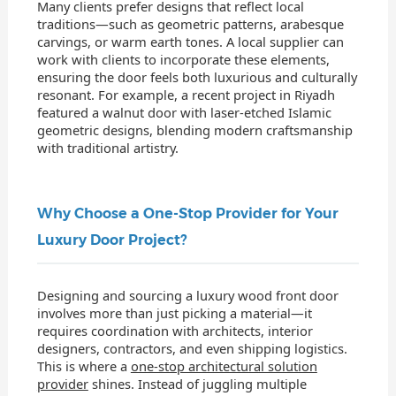
Many clients prefer designs that reflect local
traditions—such as geometric patterns, arabesque
carvings, or warm earth tones. A local supplier can
work with clients to incorporate these elements,
ensuring the door feels both luxurious and culturally
resonant. For example, a recent project in Riyadh
featured a walnut door with laser-etched Islamic
geometric designs, blending modern craftsmanship
with traditional artistry.
Why Choose a One-Stop Provider for Your
Luxury Door Project?
Designing and sourcing a luxury wood front door
involves more than just picking a material—it
requires coordination with architects, interior
designers, contractors, and even shipping logistics.
This is where a
one-stop architectural solution
provider
shines. Instead of juggling multiple