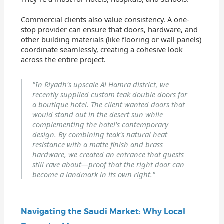
Commercial clients also value consistency. A one-
stop provider can ensure that doors, hardware, and
other building materials (like flooring or wall panels)
coordinate seamlessly, creating a cohesive look
across the entire project.
"In Riyadh's upscale Al Hamra district, we
recently supplied custom teak double doors for
a boutique hotel. The client wanted doors that
would stand out in the desert sun while
complementing the hotel's contemporary
design. By combining teak's natural heat
resistance with a matte finish and brass
hardware, we created an entrance that guests
still rave about—proof that the right door can
become a landmark in its own right."
Navigating the Saudi Market: Why Local