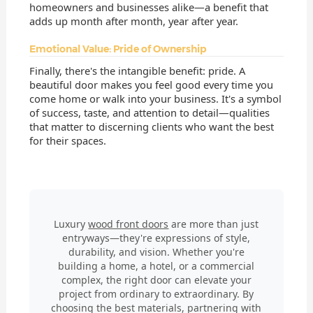
homeowners and businesses alike—a benefit that
adds up month after month, year after year.
Emotional Value: Pride of Ownership
Finally, there's the intangible benefit: pride. A
beautiful door makes you feel good every time you
come home or walk into your business. It's a symbol
of success, taste, and attention to detail—qualities
that matter to discerning clients who want the best
for their spaces.
Luxury
wood front doors
are more than just
entryways—they're expressions of style,
durability, and vision. Whether you're
building a home, a hotel, or a commercial
complex, the right door can elevate your
project from ordinary to extraordinary. By
choosing the best materials, partnering with