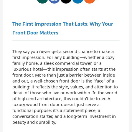
The First Impression That Lasts: Why Your
Front Door Matters
They say you never get a second chance to make a
first impression. For any building—whether a cozy
family home, a sleek commercial tower, or a
luxurious hotel—this impression often starts at the
front door. More than just a barrier between inside
and out, a well-chosen front door is the "face" of a
building: it reflects the style, values, and attention to
detail of those who live or work within. In the world
of high-end architecture, this couldn't be truer. A
luxury wood front door doesn't just serve a
functional purpose; it's a statement piece, a
conversation starter, and a long-term investment in
beauty and durability.