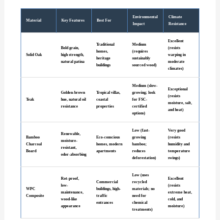
Environmental
Climate
Material
Key Features
Best For
Impact
Resistance
Excellent
Traditional
Medium
Bold grain,
(resists
homes,
(requires
Solid Oak
high strength,
warping in
heritage
sustainably
natural patina
moderate
buildings
sourced wood)
climates)
Medium (slow-
Exceptional
Golden-brown
Tropical villas,
growing; look
(resists
Teak
hue, natural oil
coastal
for FSC-
moisture, salt,
resistance
properties
certified
and heat)
options)
Low (fast-
Very good
Renewable,
Bamboo
Eco-conscious
growing
(resists
moisture-
Charcoal
homes, modern
bamboo;
humidity and
resistant,
Board
apartments
reduces
temperature
odor-absorbing
deforestation)
swings)
Low (uses
Rot-proof,
Excellent
Commercial
recycled
low-
(resists
WPC
buildings, high-
materials; no
maintenance,
extreme heat,
Composite
traffic
need for
wood-like
cold, and
entrances
chemical
appearance
moisture)
treatments)