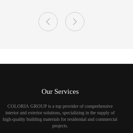
Our Services
COLORIA GROUP is a top provider of comprehensive
interior and exterior solutions, specializing in the supply of
high-quality building materials for residential and commercial
projects.