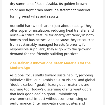
dry summers of Saudi Arabia. Its golden-brown
color and tight grain make it a statement material
for high-end villas and resorts.
But solid hardwoods aren't just about beauty. They
offer superior insulation, reducing heat transfer and
noise—a critical feature for energy efficiency in both
homes and businesses. And because they're sourced
from sustainably managed forests (a priority for
responsible suppliers), they align with the growing
demand for eco-friendly building practices.
2. Sustainable Innovations: Green Materials for the
Modern Age
As global focus shifts toward sustainability (echoing
initiatives like Saudi Arabia's "2030 Vision" and global
"double carbon" goals), luxury door materials are
evolving too. Today's discerning clients want doors
that look good
and
do good—minimizing
environmental impact without compromising on
performance. Enter innovative composites and