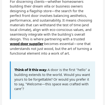
For discerning clients—whether homeowners
building their dream villa or business owners
designing a flagship store—the search for the
perfect front door involves balancing aesthetics,
performance, and sustainability. It means choosing
materials that can withstand the test of time (and
local climate), align with eco-conscious values, and
seamlessly integrate with the building's overall
design. This is where partnering with a trusted
becomes essential—one that
wood door supplier
understands not just wood, but the art of turning a
functional element into a work of art.
A door is the first "hello" a
Think of it this way:
building extends to the world. Would you want
yours to be forgettable? Or would you prefer it
to say, "Welcome—this space was crafted with
care"?